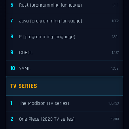
6
Rust (programming language)
1,710
7
Java (programming language)
1,662
8
R (programming language)
1,501
9
COBOL
1,427
10
YAML
1,308
TV SERIES
1
The Madison (TV series)
106,133
2
One Piece (2023 TV series)
76,319