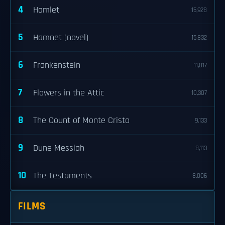
4
Hamlet
15,928
5
Hamnet (novel)
15,832
6
Frankenstein
11,017
7
Flowers in the Attic
10,307
8
The Count of Monte Cristo
9,133
9
Dune Messiah
8,113
10
The Testaments
8,006
FILMS