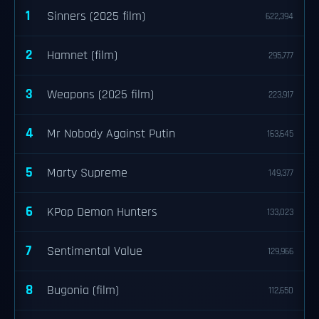
1
Sinners (2025 film)
622,394
2
Hamnet (film)
295,777
3
Weapons (2025 film)
223,917
4
Mr Nobody Against Putin
163,645
5
Marty Supreme
149,377
6
KPop Demon Hunters
133,023
7
Sentimental Value
129,966
8
Bugonia (film)
112,650