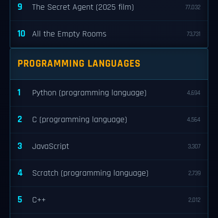
9
The Secret Agent (2025 film)
77,032
10
All the Empty Rooms
73,731
PROGRAMMING LANGUAGES
1
Python (programming language)
4,694
2
C (programming language)
4,564
3
JavaScript
3,307
4
Scratch (programming language)
2,739
5
C++
2,012