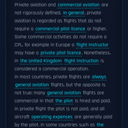
Private aviation and
commercial aviation
are
not rigorously defined.
In general
, private
aviation is regarded as flights that do not
require a
commercial pilot licence
or higher.
Some commercial activities do not require a
CPL, for example in Europe a
flight instructor
may have a
private pilot licence
. Nonetheless,
in
the United Kingdom
flight instruction
is
considered a commercial operation.
In most countries, private flights are
always
general aviation
flights, but the opposite is
not true: many
general aviation
flights are
commercial in that
the pilot
is hired and paid.
In private flight the pilot is not paid, and all
aircraft
operating expenses
are generally paid
by the pilot. In some countries such as
the