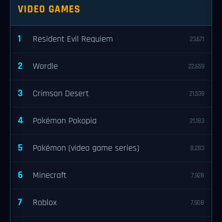
VIDEO GAMES
1
Resident Evil Requiem
23,671
2
Wordle
22,659
3
Crimson Desert
21,539
4
Pokémon Pokopia
21,183
5
Pokémon (video game series)
8,283
6
Minecraft
7,928
7
Roblox
7,908