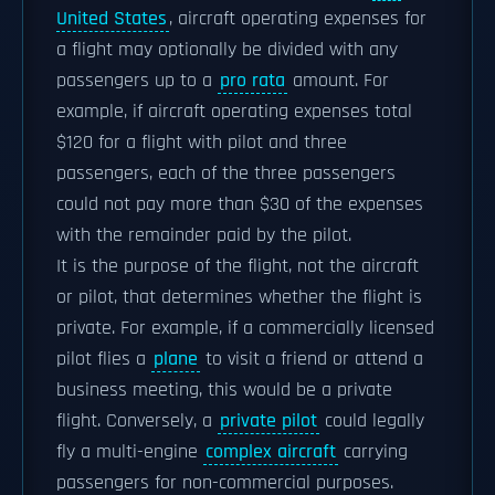
United States
, aircraft operating expenses for
a flight may optionally be divided with any
passengers up to a
pro rata
amount. For
example, if aircraft operating expenses total
$120 for a flight with pilot and three
passengers, each of the three passengers
could not pay more than $30 of the expenses
with the remainder paid by the pilot.
It is the purpose of the flight, not the aircraft
or pilot, that determines whether the flight is
private. For example, if a commercially licensed
pilot flies a
plane
to visit a friend or attend a
business meeting, this would be a private
flight. Conversely, a
private pilot
could legally
fly a multi-engine
complex aircraft
carrying
passengers for non-commercial purposes.