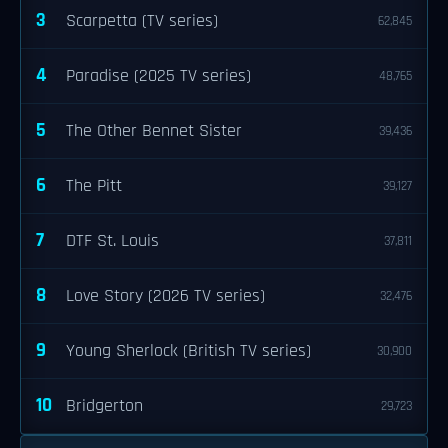
3
Scarpetta (TV series)
62,845
4
Paradise (2025 TV series)
48,765
5
The Other Bennet Sister
39,436
6
The Pitt
39,127
7
DTF St. Louis
37,811
8
Love Story (2026 TV series)
32,476
9
Young Sherlock (British TV series)
30,900
10
Bridgerton
29,723