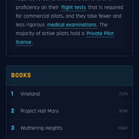
proficiency on their
flight tests
that is required
for commercial pilots, and they take fewer and
less rigorous
medical examinations
. The
majority of active pilots hold a
Private Pilot
license
.
BOOKS
1
Vineland
71,214
2
Project Hail Mary
31,941
3
Wuthering Heights
18,607