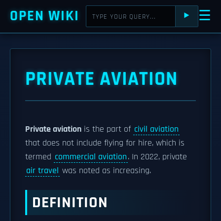
OPEN WIKI
☰
⯈
PRIVATE AVIATION
Private aviation
is the part of
civil aviation
that does not include flying for hire, which is
termed
commercial aviation
. In 2022, private
air travel
was noted as increasing.
DEFINITION