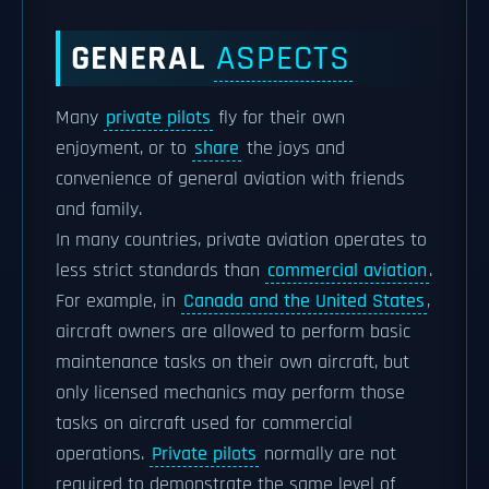
GENERAL
ASPECTS
Many
private pilots
fly for their own
enjoyment, or to
share
the joys and
convenience of general aviation with friends
and family.
In many countries, private aviation operates to
less strict standards than
commercial aviation
.
For example, in
Canada and the United States
,
aircraft owners are allowed to perform basic
maintenance tasks on their own aircraft, but
only licensed mechanics may perform those
tasks on aircraft used for commercial
operations.
Private pilots
normally are not
required to demonstrate the same level of