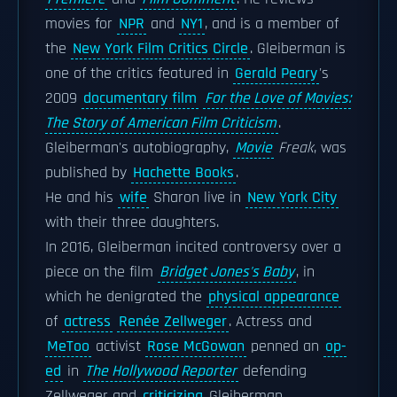
movies for
NPR
and
NY1
, and is a member of
the
New York Film Critics Circle
. Gleiberman is
one of the critics featured in
Gerald Peary
's
2009
documentary film
For the Love of Movies:
The Story of American Film Criticism
.
Gleiberman's autobiography,
Movie
Freak
, was
published by
Hachette Books
.
He and his
wife
Sharon live in
New York City
with their three daughters.
In 2016, Gleiberman incited controversy over a
piece on the film
Bridget Jones's Baby
, in
which he denigrated the
physical appearance
of
actress
Renée Zellweger
. Actress and
MeToo
activist
Rose McGowan
penned an
op-
ed
in
The Hollywood Reporter
defending
Zellweger and
criticizing
Gleiberman.