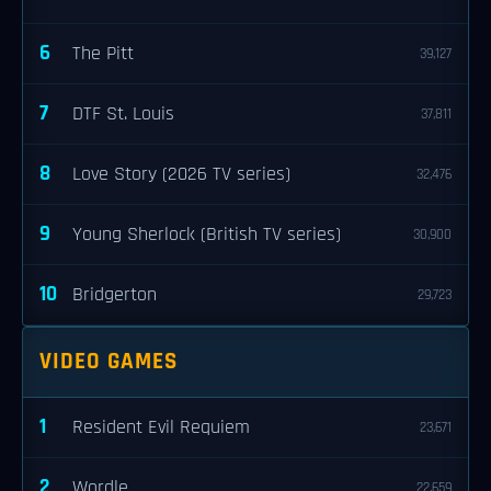
6
The Pitt
39,127
7
DTF St. Louis
37,811
8
Love Story (2026 TV series)
32,476
9
Young Sherlock (British TV series)
30,900
10
Bridgerton
29,723
VIDEO GAMES
1
Resident Evil Requiem
23,671
2
Wordle
22,659