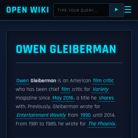
OPEN WIKI
☰
⯈
OWEN GLEIBERMAN
Owen
Gleiberman
is an American
film critic
who has been chief
film
critic for
Variety
magazine since
May 2016
, a title he
shares
with. Previously, Gleiberman wrote for
Entertainment Weekly
from
1990
until 2014.
From 1981 to 1989, he wrote for
The Phoenix
.