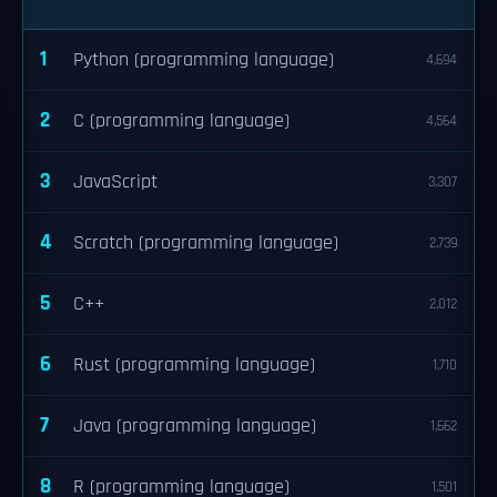
1
Python (programming language)
4,694
2
C (programming language)
4,564
3
JavaScript
3,307
4
Scratch (programming language)
2,739
5
C++
2,012
6
Rust (programming language)
1,710
7
Java (programming language)
1,662
8
R (programming language)
1,501