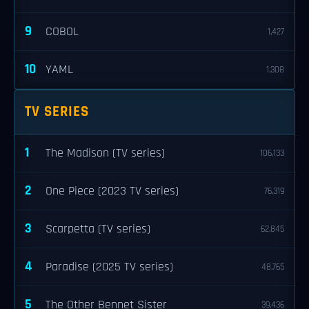
9
COBOL
1,427
10
YAML
1,308
TV SERIES
1
The Madison (TV series)
106,133
2
One Piece (2023 TV series)
76,319
3
Scarpetta (TV series)
62,845
4
Paradise (2025 TV series)
48,765
5
The Other Bennet Sister
39,436