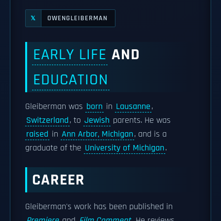
OWENGLEIBERMAN
𝕏
EARLY LIFE
AND
EDUCATION
Gleiberman was
born
in
Lausanne
,
Switzerland
, to
Jewish
parents. He was
raised
in
Ann Arbor, Michigan
, and is a
graduate of the
University of Michigan
.
CAREER
Gleiberman's work has been published in
Premiere
and
Film Comment
. He reviews