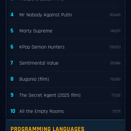
4
Mr Nobody Against Putin
163,645
5
Marty Supreme
149,377
6
KPop Demon Hunters
133,023
7
Sentimental Value
129,966
8
Bugonia (film)
112,650
9
The Secret Agent (2025 film)
77,032
10
All the Empty Rooms
73,731
PROGRAMMING LANGUAGES