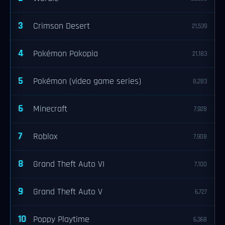
3
Crimson Desert
21,539
4
Pokémon Pokopia
21,183
5
Pokémon (video game series)
8,283
6
Minecraft
7,928
7
Roblox
7,908
8
Grand Theft Auto VI
7,100
9
Grand Theft Auto V
6,727
10
Poppy Playtime
6,368