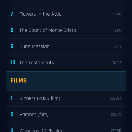
7
Flowers in the Attic
10,307
8
The Count of Monte Cristo
9,133
9
Dune Messiah
8,113
10
The Testaments
8,006
FILMS
1
Sinners (2025 film)
622,394
2
Hamnet (film)
295,777
3
Weapons (2025 film)
223,917