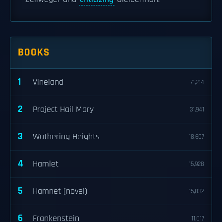
BOOKS
1
Vineland
71,214
2
Project Hail Mary
31,941
3
Wuthering Heights
18,607
4
Hamlet
15,928
5
Hamnet (novel)
15,832
6
Frankenstein
11,017