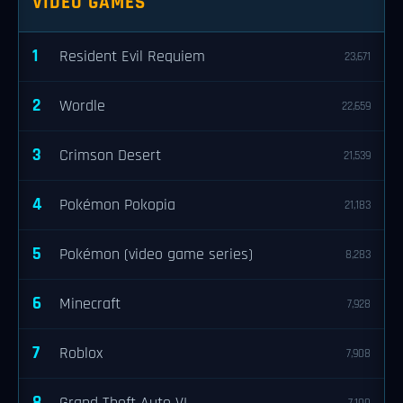
VIDEO GAMES
1
Resident Evil Requiem
23,671
2
Wordle
22,659
3
Crimson Desert
21,539
4
Pokémon Pokopia
21,183
5
Pokémon (video game series)
8,283
6
Minecraft
7,928
7
Roblox
7,908
8