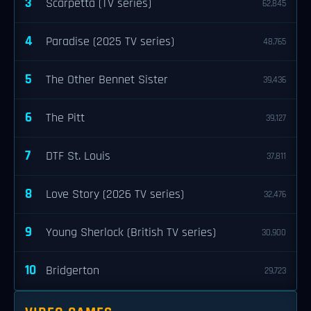
3
Scarpetta (TV series)
62,845
4
Paradise (2025 TV series)
48,765
5
The Other Bennet Sister
39,436
6
The Pitt
39,127
7
DTF St. Louis
37,811
8
Love Story (2026 TV series)
32,476
9
Young Sherlock (British TV series)
30,900
10
Bridgerton
29,723