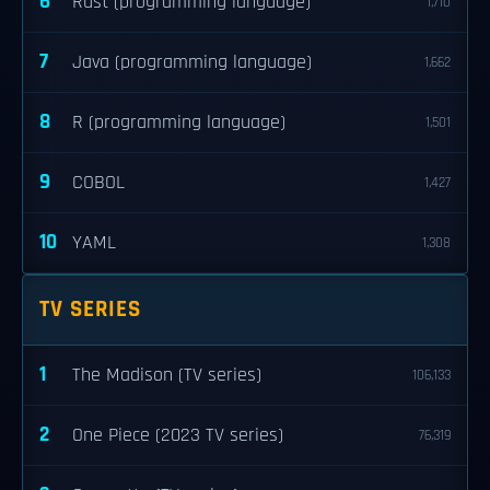
6
Rust (programming language)
1,710
7
Java (programming language)
1,662
8
R (programming language)
1,501
9
COBOL
1,427
10
YAML
1,308
TV SERIES
1
The Madison (TV series)
106,133
2
One Piece (2023 TV series)
76,319