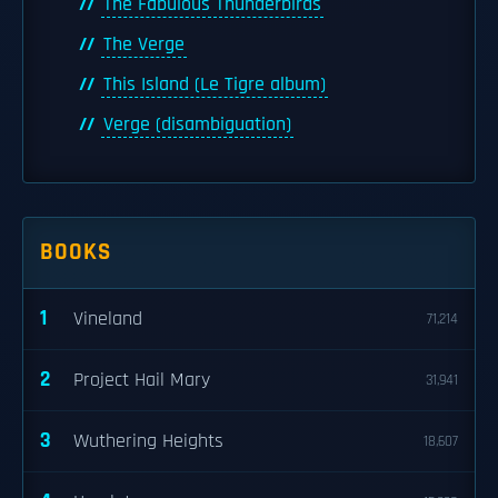
The Fabulous Thunderbirds
The Verge
This Island (Le Tigre album)
Verge (disambiguation)
BOOKS
1
Vineland
71,214
2
Project Hail Mary
31,941
3
Wuthering Heights
18,607