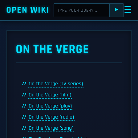
OPEN WIKI
☰
⯈
ON THE VERGE
On the Verge (TV series)
On the Verge (film)
On the Verge (play)
On the Verge (radio)
On the Verge (song)