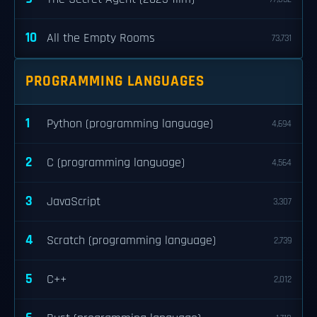
10
All the Empty Rooms
73,731
PROGRAMMING LANGUAGES
1
Python (programming language)
4,694
2
C (programming language)
4,564
3
JavaScript
3,307
4
Scratch (programming language)
2,739
5
C++
2,012