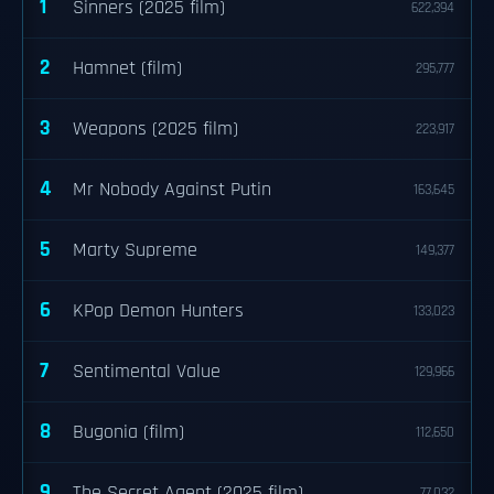
1
Sinners (2025 film)
622,394
2
Hamnet (film)
295,777
3
Weapons (2025 film)
223,917
4
Mr Nobody Against Putin
163,645
5
Marty Supreme
149,377
6
KPop Demon Hunters
133,023
7
Sentimental Value
129,966
8
Bugonia (film)
112,650
9
The Secret Agent (2025 film)
77,032