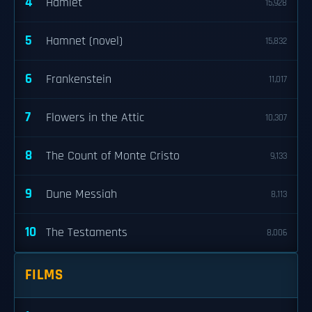
4
Hamlet
15,928
5
Hamnet (novel)
15,832
6
Frankenstein
11,017
7
Flowers in the Attic
10,307
8
The Count of Monte Cristo
9,133
9
Dune Messiah
8,113
10
The Testaments
8,006
FILMS