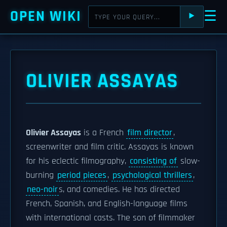
OPEN WIKI
☰
⯈
OLIVIER ASSAYAS
Olivier Assayas
is a French
film director
,
screenwriter and film critic. Assayas is known
for his eclectic filmography,
consisting of
slow-
burning
period pieces
,
psychological thrillers
,
neo-noir
s, and comedies. He has directed
French, Spanish, and English-language films
with international casts. The son of filmmaker