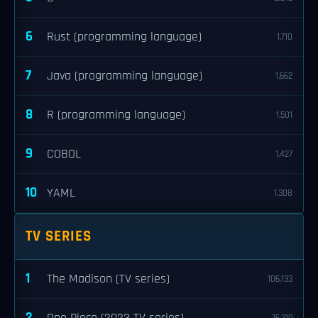
6
Rust (programming language)
1,710
7
Java (programming language)
1,662
8
R (programming language)
1,501
9
COBOL
1,427
10
YAML
1,308
TV SERIES
1
The Madison (TV series)
106,133
2