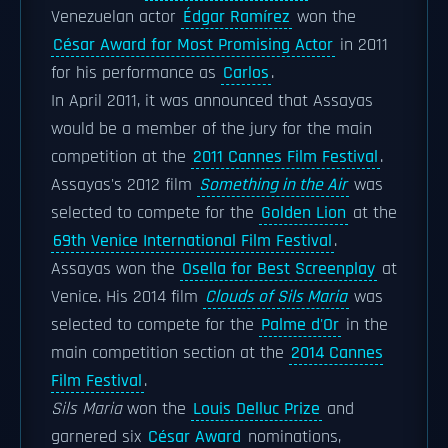
Venezuelan actor
Édgar Ramírez
won the
César Award for Most Promising Actor
in 2011
for his performance as
Carlos
.
In April 2011, it was announced that Assayas
would be a member of the jury for the main
competition at the
2011 Cannes Film Festival
.
Assayas's 2012 film
Something in the Air
was
selected to compete for the
Golden Lion
at the
69th Venice International Film Festival
.
Assayas won the
Osella for Best Screenplay
at
Venice. His 2014 film
Clouds of Sils Maria
was
selected to compete for the
Palme d'Or
in the
main competition section at the
2014 Cannes
Film Festival
.
Sils Maria
won the
Louis Delluc Prize
and
garnered six
César Award
nominations,