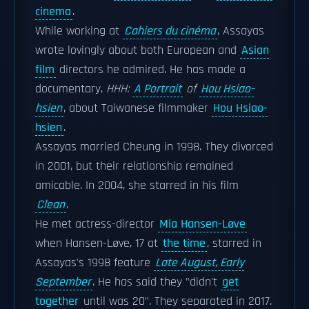
cinema
.
While working at
Cahiers du cinéma
, Assayas
wrote lovingly about both European and
Asian
film
directors he admired. He has made a
documentary,
HHH:
A Portrait
of
Hou Hsiao-
hsien
, about Taiwanese filmmaker
Hou Hsiao-
hsien
.
Assayas married Cheung in 1998. They divorced
in 2001, but their relationship remained
amicable. In 2004, she starred in his film
Clean
.
He met actress-director
Mia Hansen-Løve
when Hansen-Løve, 17 at
the time
, starred in
Assayas's 1998 feature
Late August, Early
September
. He has said they "didn't
get
together
until was 20". They separated in 2017.