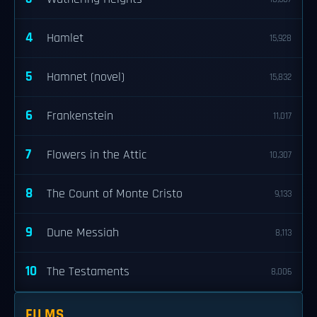
4
Hamlet
15,928
5
Hamnet (novel)
15,832
6
Frankenstein
11,017
7
Flowers in the Attic
10,307
8
The Count of Monte Cristo
9,133
9
Dune Messiah
8,113
10
The Testaments
8,006
FILMS