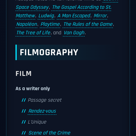
Space Odyssey
,
The Gospel According to St.
Matthew
,
Ludwig
,
A Man Escaped
,
Mirror
,
Napoléon
,
Playtime
,
The Rules of the Game
,
The Tree of Life
, and
Van Gogh
.
FILMOGRAPHY
FILM
As a writer only
Passage secret
Rendez-vous
L'Unique
Scene of the Crime