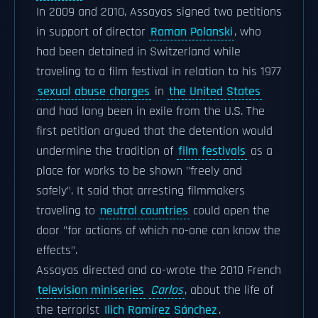
In 2009 and 2010, Assayas signed two petitions
in support of director
Roman Polanski
, who
had been detained in Switzerland while
traveling to a film festival in relation to his 1977
sexual abuse charges
in
the United States
and had long been in exile from the U.S. The
first petition argued that the detention would
undermine the tradition of
film festivals
as a
place for works to be shown "freely and
safely". It said that arresting filmmakers
traveling to
neutral countries
could open the
door "for actions of which no-one can know the
effects".
Assayas directed and co-wrote the 2010 French
television miniseries
Carlos
, about the life of
the terrorist
Ilich Ramírez Sánchez
.