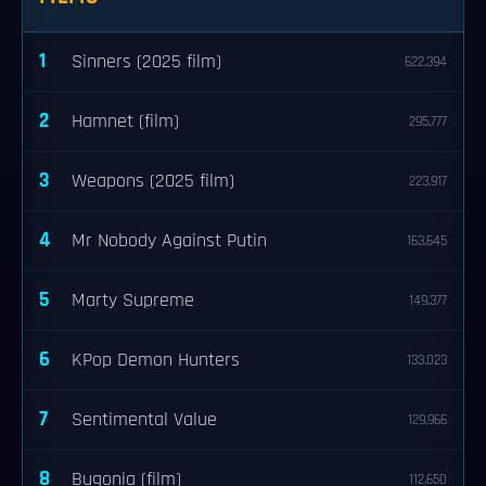
1
Sinners (2025 film)
622,394
2
Hamnet (film)
295,777
3
Weapons (2025 film)
223,917
4
Mr Nobody Against Putin
163,645
5
Marty Supreme
149,377
6
KPop Demon Hunters
133,023
7
Sentimental Value
129,966
8
Bugonia (film)
112,650