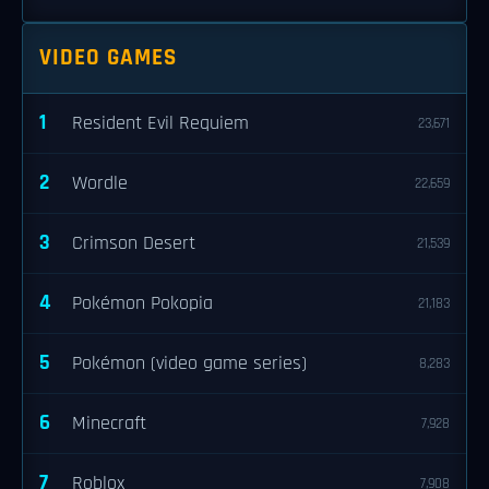
VIDEO GAMES
1
Resident Evil Requiem
23,671
2
Wordle
22,659
3
Crimson Desert
21,539
4
Pokémon Pokopia
21,183
5
Pokémon (video game series)
8,283
6
Minecraft
7,928
7
Roblox
7,908