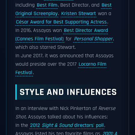
including
Best Film
, Best Director, and
Best
Original Screenplay
.
Kristen Stewart
won a
César Award for Best Supporting Actress
.
In 2016, Assayas won
Best Director Award
(Cannes Film Festival)
for
Personal Shopper
,
which also starred Stewart.
In June 2017, it was announced that Assayas
would preside over the 2017
Locarno Film
Festival
.
STYLE AND INFLUENCES
In an interview with Nick Pinkerton of
Reverse
Shot
, Assayas talked about his influences:
In the
2012
Sight & Sound
directors' poll
,
Assayas listed his ten favorite films as
2001: A