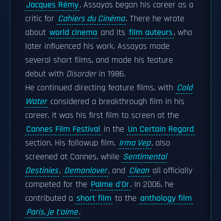
Jacques Rémy
, Assayas began his career as a
critic for
Cahiers du Cinéma
. There he wrote
about
world cinema
and its
film auteurs
, who
later influenced his work. Assayas made
several short films, and made his feature
debut with
Disorder
in 1986.
He continued directing feature films, with
Cold
Water
considered a breakthrough film in his
career. It was his first film to screen at the
Cannes Film Festival
in the
Un Certain Regard
section. His followup film,
Irma Vep
, also
screened at Cannes, while
Sentimental
Destinies
,
Demonlover
, and
Clean
all officially
competed for the
Palme d'Or
. In 2006, he
contributed a
short film
to the
anthology film
Paris, je t'aime
.