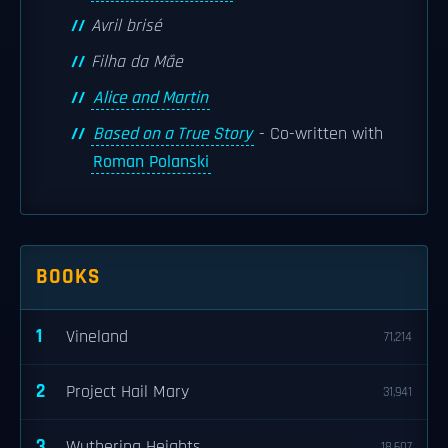
Avril brisé
Filha da Mãe
Alice and Martin
Based on a True Story
- Co-written with
Roman Polanski
BOOKS
1
Vineland
71,214
2
Project Hail Mary
31,941
3
Wuthering Heights
18,607