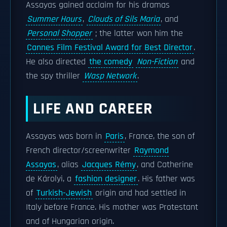
Assayas gained acclaim for his dramas
Summer Hours
,
Clouds of Sils Maria
, and
Personal Shopper
; the latter won him the
Cannes Film Festival Award for Best Director
.
He also directed
the comedy
Non-Fiction
and
the spy thriller
Wasp Network
.
LIFE AND CAREER
Assayas was born in
Paris
, France, the son of
French director/screenwriter
Raymond
Assayas
, alias
Jacques Rémy
, and Catherine
de Károlyi, a
fashion designer
. His father was
of
Turkish-Jewish
origin and had settled in
Italy before France. His mother was Protestant
and of Hungarian origin.