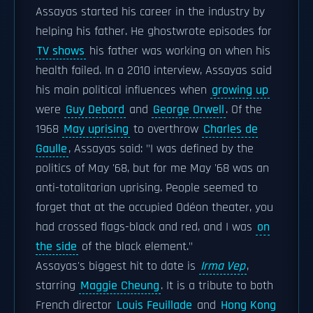
Assayas started his career in the industry by
helping his father. He ghostwrote episodes for
TV shows
his father was working on when his
health failed. In a 2010 interview, Assayas said
his main political influences when
growing up
were
Guy Debord
and
George Orwell
. Of the
1968
May uprising
to overthrow
Charles de
Gaulle
, Assayas said: "I was defined by the
politics of May '68, but for me May '68 was an
anti-totalitarian uprising. People seemed to
forget that at the occupied Odéon theater, you
had crossed flags-black and red, and I was
on
the side
of the black element."
Assayas's biggest hit to date is
Irma Vep
,
starring
Maggie Cheung
. It is a tribute to both
French director
Louis Feuillade
and
Hong Kong