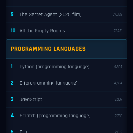
9
The Secret Agent (2025 film)
77,032
10
All the Empty Rooms
73,731
PROGRAMMING LANGUAGES
1
Python (programming language)
4,694
2
C (programming language)
4,564
3
JavaScript
3,307
4
Scratch (programming language)
2,739
5
C++
2,012