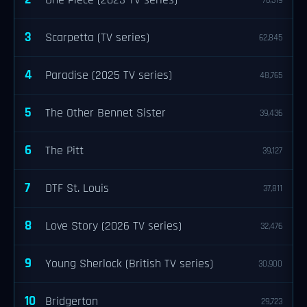
One Piece (2023 TV series)
76,319
3
Scarpetta (TV series)
62,845
4
Paradise (2025 TV series)
48,765
5
The Other Bennet Sister
39,436
6
The Pitt
39,127
7
DTF St. Louis
37,811
8
Love Story (2026 TV series)
32,476
9
Young Sherlock (British TV series)
30,900
10
Bridgerton
29,723