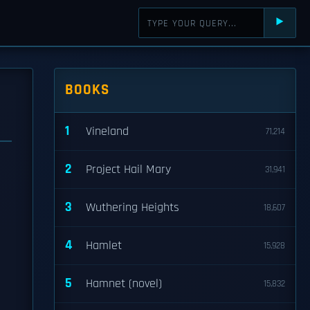
⯈
BOOKS
1
Vineland
71,214
2
Project Hail Mary
31,941
3
Wuthering Heights
18,607
4
Hamlet
15,928
5
Hamnet (novel)
15,832