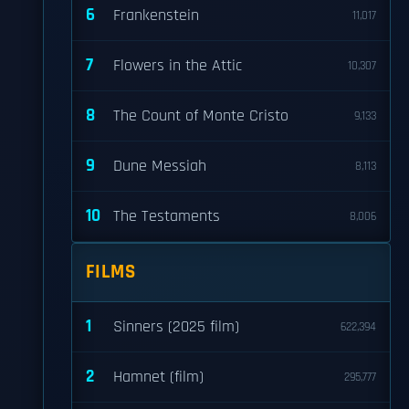
6
Frankenstein
11,017
7
Flowers in the Attic
10,307
8
The Count of Monte Cristo
9,133
9
Dune Messiah
8,113
10
The Testaments
8,006
FILMS
1
Sinners (2025 film)
622,394
2
Hamnet (film)
295,777