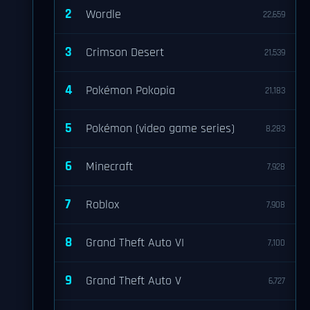
2
Wordle
22,659
3
Crimson Desert
21,539
4
Pokémon Pokopia
21,183
5
Pokémon (video game series)
8,283
6
Minecraft
7,928
7
Roblox
7,908
8
Grand Theft Auto VI
7,100
9
Grand Theft Auto V
6,727