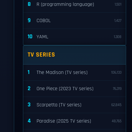
8
R (programming language)
1,501
9
COBOL
1,427
10
YAML
1,308
TV SERIES
1
The Madison (TV series)
106,133
2
One Piece (2023 TV series)
76,319
3
Scarpetta (TV series)
62,845
4
Paradise (2025 TV series)
48,765