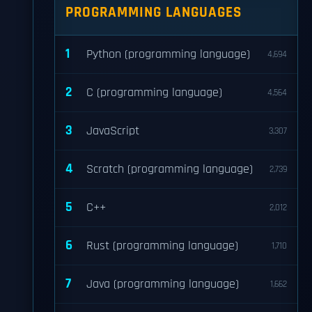
PROGRAMMING LANGUAGES
1
Python (programming language)
4,694
2
C (programming language)
4,564
3
JavaScript
3,307
4
Scratch (programming language)
2,739
5
C++
2,012
6
Rust (programming language)
1,710
7
Java (programming language)
1,662