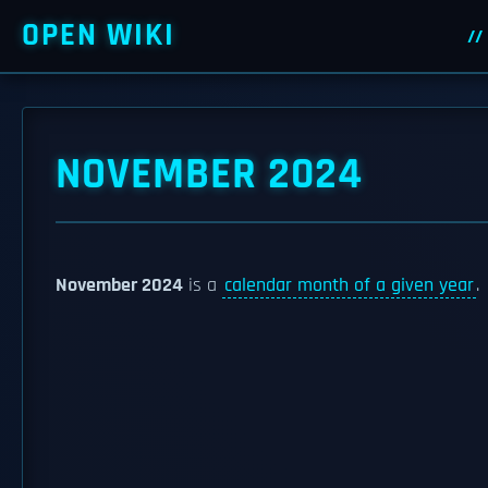
OPEN WIKI
NOVEMBER 2024
November 2024
is a
calendar month of a given year
.