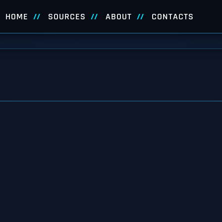
HOME
SOURCES
ABOUT
CONTACTS