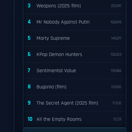
3
Weapons (2025 film)
223,917
4
Mr Nobody Against Putin
163,645
5
Marty Supreme
149,377
6
KPop Demon Hunters
133,023
7
Sentimental Value
129,966
8
Bugonia (film)
112,650
9
The Secret Agent (2025 film)
77,032
10
All the Empty Rooms
73,731