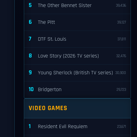
5
The Other Bennet Sister
39,436
6
The Pitt
39,127
7
DTF St. Louis
37,811
8
Love Story (2026 TV series)
32,476
9
Young Sherlock (British TV series)
30,900
10
Bridgerton
29,723
VIDEO GAMES
1
Resident Evil Requiem
23,671