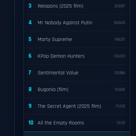
3
Weapons (2025 film)
223,917
4
Mr Nobody Against Putin
163,645
5
Marty Supreme
149,377
6
KPop Demon Hunters
133,023
7
Sentimental Value
129,966
8
Bugonia (film)
112,650
9
The Secret Agent (2025 film)
77,032
10
All the Empty Rooms
73,731