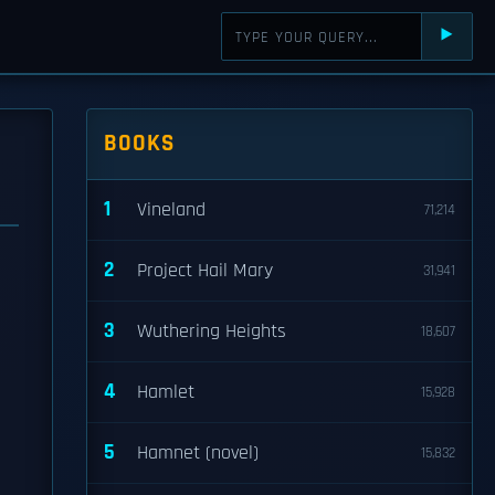
⯈
BOOKS
1
Vineland
71,214
2
Project Hail Mary
31,941
3
Wuthering Heights
18,607
4
Hamlet
15,928
5
Hamnet (novel)
15,832