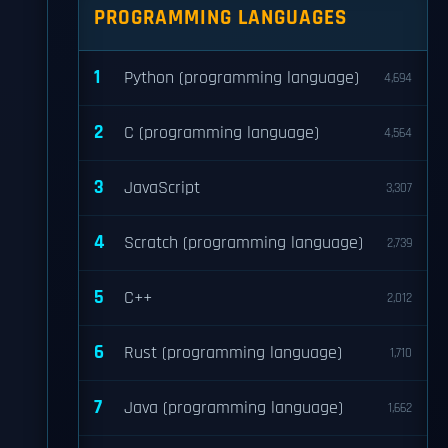
PROGRAMMING LANGUAGES
1
Python (programming language)
4,694
2
C (programming language)
4,564
3
JavaScript
3,307
4
Scratch (programming language)
2,739
5
C++
2,012
6
Rust (programming language)
1,710
7
Java (programming language)
1,662