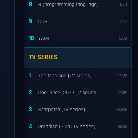
8
R (programming language)
1,501
9
COBOL
1,427
10
YAML
1,308
TV SERIES
1
The Madison (TV series)
106,133
2
One Piece (2023 TV series)
76,319
3
Scarpetta (TV series)
62,845
4
Paradise (2025 TV series)
48,765