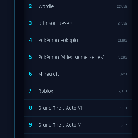
2
Wordle
22,659
3
Crimson Desert
21,539
4
Pokémon Pokopia
21,183
5
Pokémon (video game series)
8,283
6
Minecraft
7,928
7
Roblox
7,908
8
Grand Theft Auto VI
7,100
9
Grand Theft Auto V
6,727