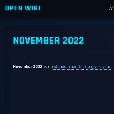
OPEN WIKI
NOVEMBER 2022
November 2022
is a
calendar month of a given year
.