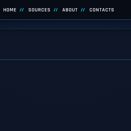
HOME
SOURCES
ABOUT
CONTACTS