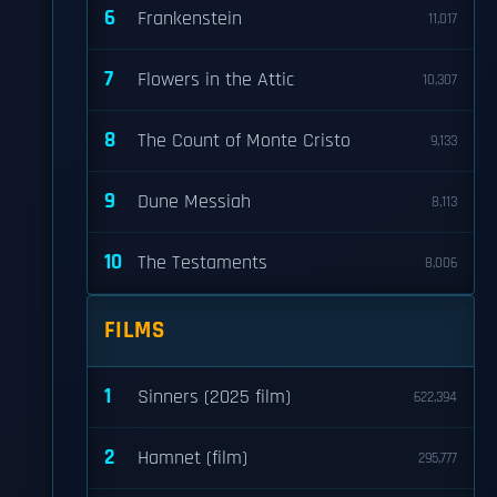
6
Frankenstein
11,017
7
Flowers in the Attic
10,307
8
The Count of Monte Cristo
9,133
9
Dune Messiah
8,113
10
The Testaments
8,006
FILMS
1
Sinners (2025 film)
622,394
2
Hamnet (film)
295,777