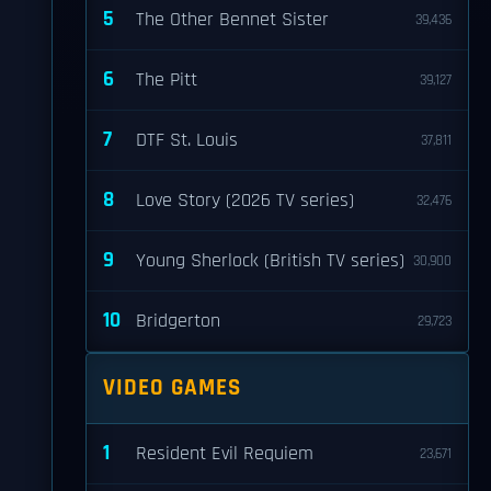
5
The Other Bennet Sister
39,436
6
The Pitt
39,127
7
DTF St. Louis
37,811
8
Love Story (2026 TV series)
32,476
9
Young Sherlock (British TV series)
30,900
10
Bridgerton
29,723
VIDEO GAMES
1
Resident Evil Requiem
23,671