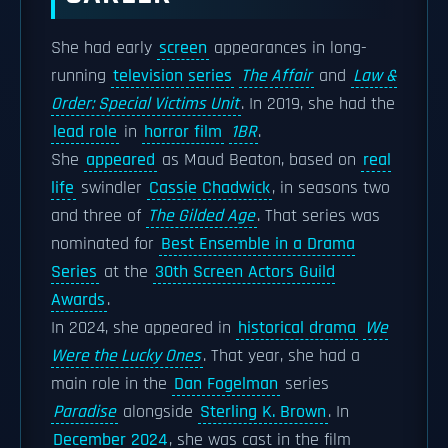
She had early
screen
appearances in long-
running
television series
The Affair
and
Law &
Order: Special Victims Unit
. In 2019, she had the
lead role
in
horror film
1BR
.
She
appeared
as Maud Beaton, based on
real
life
swindler
Cassie Chadwick
, in seasons two
and three of
The Gilded Age
. That series was
nominated for
Best Ensemble in a Drama
Series
at the
30th Screen Actors Guild
Awards
.
In 2024, she appeared in
historical drama
We
Were the Lucky Ones
. That year, she had a
main role in the
Dan Fogelman
series
Paradise
alongside
Sterling K. Brown
. In
December 2024
, she was cast in the film