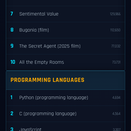
7
Sentimental Value
129,966
8
Bugonia (film)
112,650
9
The Secret Agent (2025 film)
77,032
10
All the Empty Rooms
73,731
PROGRAMMING LANGUAGES
1
Python (programming language)
4,694
2
C (programming language)
4,564
3
JavaScript
3,307