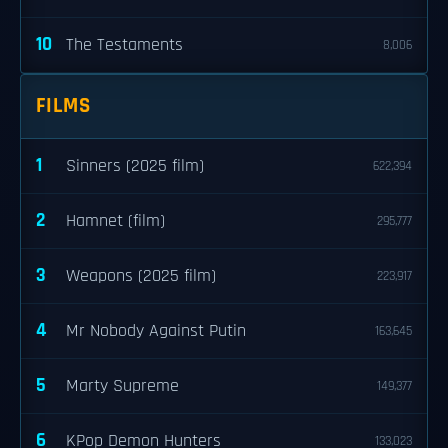
10
The Testaments
8,006
FILMS
1
Sinners (2025 film)
622,394
2
Hamnet (film)
295,777
3
Weapons (2025 film)
223,917
4
Mr Nobody Against Putin
163,645
5
Marty Supreme
149,377
6
KPop Demon Hunters
133,023