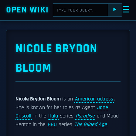
OPEN WIKI
☰
⯈
NICOLE BRYDON
BLOOM
Nicole Brydon Bloom
is an
American actress
.
She is known for her roles as Agent
Jane
Driscoll
in the
Hulu
series
Paradise
and Maud
Beaton in the
HBO
series
The Gilded Age
.