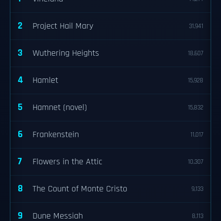
2
Project Hail Mary
31,941
3
Wuthering Heights
18,607
4
Hamlet
15,928
5
Hamnet (novel)
15,832
6
Frankenstein
11,017
7
Flowers in the Attic
10,307
8
The Count of Monte Cristo
9,133
9
Dune Messiah
8,113