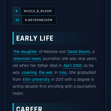
NICOLE_B_BLOOM
𝕏
N.BRYDONBLOOM
IG
EARLY LIFE
The daughter
of Melanie and
David Bloom
, a
television news
journalist, she was nine years
old when her father died in
April 2003
as he
was
covering
the war
in
Iraq
. She graduated
from
Elon University
in 2017 with a degree in
acting despite first enrolling with a journalism
major.
CAREER