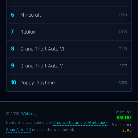
6
Minecraft
7,928
7
Roblox
7,908
8
Grand Theft Auto VI
7,100
9
Grand Theft Auto V
6,727
10
Poppy Playtime
6,368
Status:
© 2026
OWIKI.org
.
ONLINE
Content is available under
Creative Commons Attribution-
Version:
ShareAlike 4.0
unless otherwise noted.
1.05