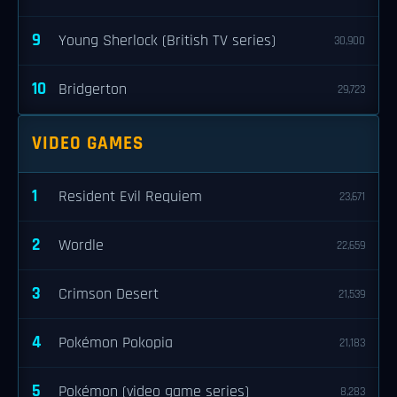
9
Young Sherlock (British TV series)
30,900
10
Bridgerton
29,723
VIDEO GAMES
1
Resident Evil Requiem
23,671
2
Wordle
22,659
3
Crimson Desert
21,539
4
Pokémon Pokopia
21,183
5
Pokémon (video game series)
8,283