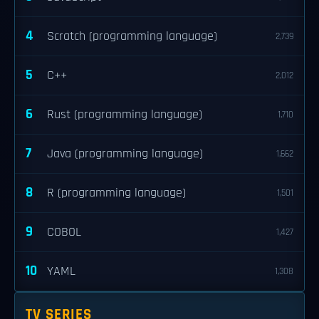
4
Scratch (programming language)
2,739
5
C++
2,012
6
Rust (programming language)
1,710
7
Java (programming language)
1,662
8
R (programming language)
1,501
9
COBOL
1,427
10
YAML
1,308
TV SERIES