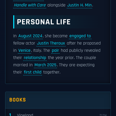
Handle with Care
alongside
Justin H. Min
.
PERSONAL LIFE
In
August 2024
, she became
engaged to
fellow actor
Justin Theroux
after he proposed
in
Venice
, Italy. The
pair
had publicly revealed
their
relationship
the year prior. The couple
married in
March 2025
. They are expecting
their
first child
together.
BOOKS
1
Vineland
71,214