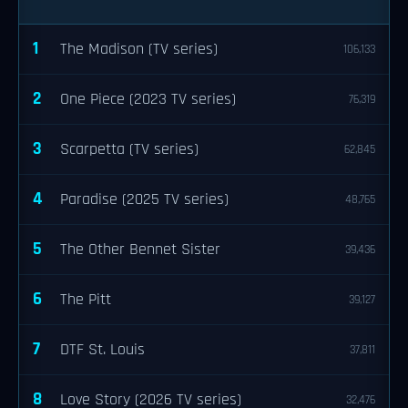
1
The Madison (TV series)
106,133
2
One Piece (2023 TV series)
76,319
3
Scarpetta (TV series)
62,845
4
Paradise (2025 TV series)
48,765
5
The Other Bennet Sister
39,436
6
The Pitt
39,127
7
DTF St. Louis
37,811
8
Love Story (2026 TV series)
32,476