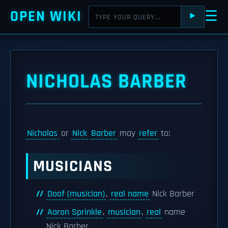
OPEN WIKI
☰
⯈
NICHOLAS BARBER
Nicholas
or
Nick
Barber
may
refer
to:
MUSICIANS
Doof (musician)
,
real name
Nick Barber
Aaron Sprinkle
,
musician
,
real
name
Nick Barber