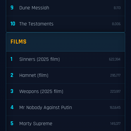
9
Dune Messiah
8,113
10
The Testaments
8,006
FILMS
1
Sinners (2025 film)
622,394
2
Hamnet (film)
295,777
3
Weapons (2025 film)
223,917
4
Mr Nobody Against Putin
163,645
5
Marty Supreme
149,377