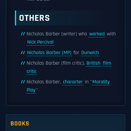
OTHERS
Nicholas Barber (writer) who
worked
with
Nick Percival
Nicholas Barber (MP)
for
Dunwich
Nicholas Barber (film critic),
British
film
critic
Nicholas Barber,
character
in ''
Morality
Play
''
BOOKS