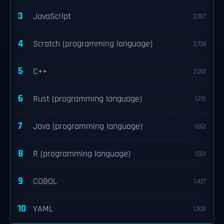
3
JavaScript
3,307
4
Scratch (programming language)
2,739
5
C++
2,012
6
Rust (programming language)
1,710
7
Java (programming language)
1,662
8
R (programming language)
1,501
9
COBOL
1,427
10
YAML
1,308