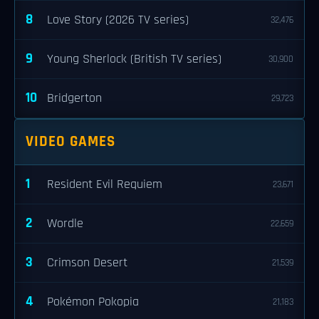
8
Love Story (2026 TV series)
32,476
9
Young Sherlock (British TV series)
30,900
10
Bridgerton
29,723
VIDEO GAMES
1
Resident Evil Requiem
23,671
2
Wordle
22,659
3
Crimson Desert
21,539
4
Pokémon Pokopia
21,183