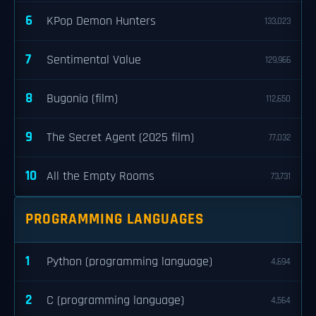
6
KPop Demon Hunters
133,023
7
Sentimental Value
129,966
8
Bugonia (film)
112,650
9
The Secret Agent (2025 film)
77,032
10
All the Empty Rooms
73,731
PROGRAMMING LANGUAGES
1
Python (programming language)
4,694
2
C (programming language)
4,564