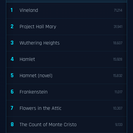
1
Vineland
71,214
2
Project Hail Mary
31,941
3
Wuthering Heights
18,607
4
Hamlet
15,928
5
Hamnet (novel)
15,832
6
Frankenstein
11,017
7
Flowers in the Attic
10,307
8
The Count of Monte Cristo
9,133