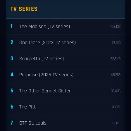
TV SERIES
1
The Madison (TV series)
106,133
2
One Piece (2023 TV series)
76,319
3
Scarpetta (TV series)
62,845
4
Paradise (2025 TV series)
48,765
5
The Other Bennet Sister
39,436
6
The Pitt
39,127
7
DTF St. Louis
37,811