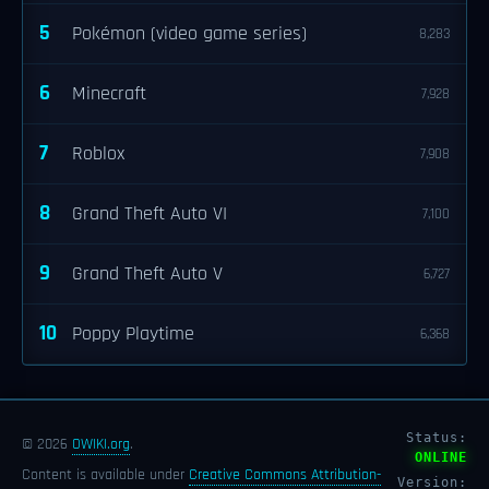
5
Pokémon (video game series)
8,283
6
Minecraft
7,928
7
Roblox
7,908
8
Grand Theft Auto VI
7,100
9
Grand Theft Auto V
6,727
10
Poppy Playtime
6,368
Status:
© 2026
OWIKI.org
.
ONLINE
Content is available under
Creative Commons Attribution-
Version: