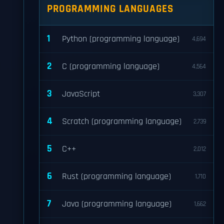
PROGRAMMING LANGUAGES
1
Python (programming language)
4,694
2
C (programming language)
4,564
3
JavaScript
3,307
4
Scratch (programming language)
2,739
5
C++
2,012
6
Rust (programming language)
1,710
7
Java (programming language)
1,662