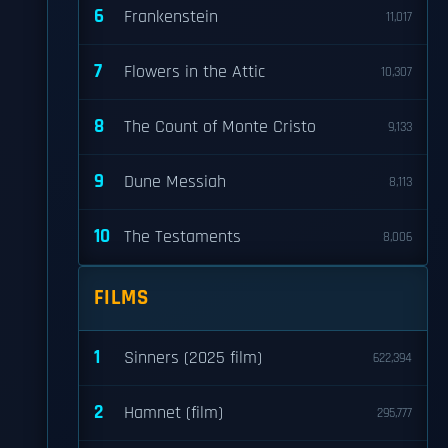
6
Frankenstein
11,017
7
Flowers in the Attic
10,307
8
The Count of Monte Cristo
9,133
9
Dune Messiah
8,113
10
The Testaments
8,006
FILMS
1
Sinners (2025 film)
622,394
2
Hamnet (film)
295,777