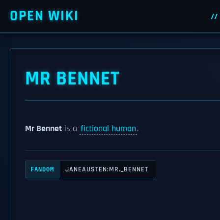
OPEN WIKI
MR BENNET
Mr Bennet
is a
fictional human
.
JANEAUSTEN:MR._BENNET
FANDOM