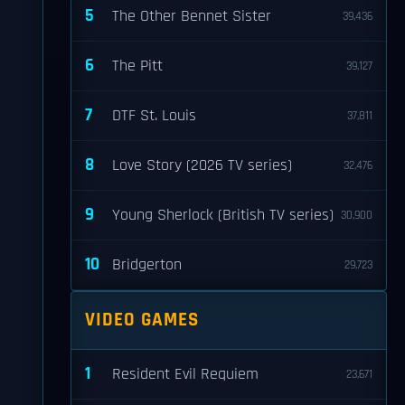
5
The Other Bennet Sister
39,436
6
The Pitt
39,127
7
DTF St. Louis
37,811
8
Love Story (2026 TV series)
32,476
9
Young Sherlock (British TV series)
30,900
10
Bridgerton
29,723
VIDEO GAMES
1
Resident Evil Requiem
23,671