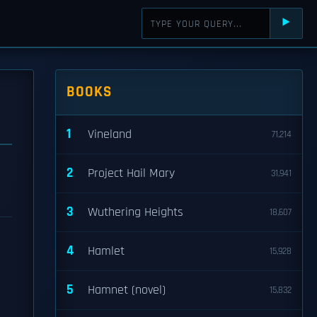
⯈
BOOKS
1
Vineland
71,214
2
Project Hail Mary
31,941
3
Wuthering Heights
18,607
4
Hamlet
15,928
5
Hamnet (novel)
15,832