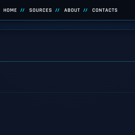
HOME
SOURCES
ABOUT
CONTACTS