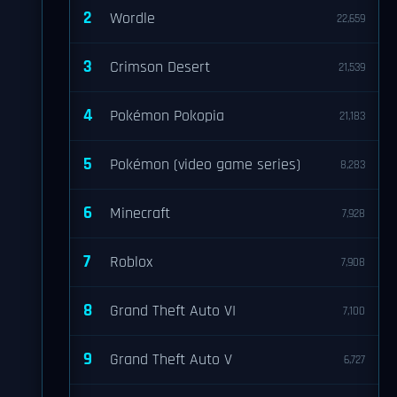
2
Wordle
22,659
3
Crimson Desert
21,539
4
Pokémon Pokopia
21,183
5
Pokémon (video game series)
8,283
6
Minecraft
7,928
7
Roblox
7,908
8
Grand Theft Auto VI
7,100
9
Grand Theft Auto V
6,727