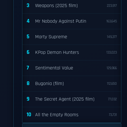
3
Weapons (2025 film)
223,917
4
Mr Nobody Against Putin
163,645
5
Marty Supreme
149,377
6
KPop Demon Hunters
133,023
7
Sentimental Value
129,966
8
Bugonia (film)
112,650
9
The Secret Agent (2025 film)
77,032
10
All the Empty Rooms
73,731