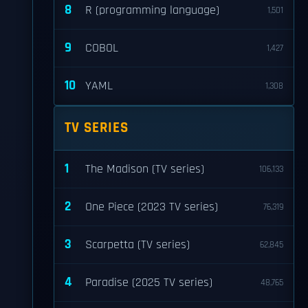
8
R (programming language)
1,501
9
COBOL
1,427
10
YAML
1,308
TV SERIES
1
The Madison (TV series)
106,133
2
One Piece (2023 TV series)
76,319
3
Scarpetta (TV series)
62,845
4
Paradise (2025 TV series)
48,765