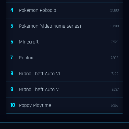
4
Pokémon Pokopia
21,183
5
Pokémon (video game series)
8,283
6
Minecraft
7,928
7
Roblox
7,908
8
Grand Theft Auto VI
7,100
9
Grand Theft Auto V
6,727
10
Poppy Playtime
6,368