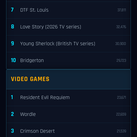
7
DTF St. Louis
37,811
8
Love Story (2026 TV series)
32,476
9
Young Sherlock (British TV series)
30,900
10
Bridgerton
29,723
VIDEO GAMES
1
Resident Evil Requiem
23,671
2
Wordle
22,659
3
Crimson Desert
21,539