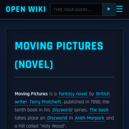
OPEN WIKI
☰
⯈
MOVING PICTURES
(NOVEL)
Moving Pictures
is a
fantasy novel
by
British
writer
Terry Pratchett
, published in 1990, the
tenth book in his
Discworld
series.
The book
takes place on
Discworld
in
Ankh-Morpork
and
a hill called "Holy Wood".