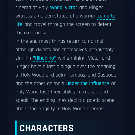
cinema at Holy
Wood, Victor
and Ginger
witness a golden statue of a warrior
come to
life
and travel through the screen to defeat
the creatures.
In the end most things return to normal,
although dwarfs find themselves inexplicably
singing
"Hihohiho"
while mining. Victor and
Ginger have a last dialogue over the meaning
of Holy Wood and being famous, and Gaspode
and the other animals
under the influence
of
Holy Wood lose their ability to reason and
speak. The ending lines depict a poetic scene
about the fragility of Holy Wood dreams.
CHARACTERS