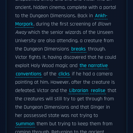
ancient, hidden cinema, complete with a portal
to the Dungeon Dimensions. Back in
Ankh-
Morpork
, during the first screening of
Blown
Away
which the senior wizards of the Unseen
University are also attending, a creature from
the Dungeon Dimensions
breaks
through.
Victor fights it, having discovered that he could
exploit Holy Wood magic and
the narrative
conventions
of the
clicks
if he had a camera
pointing at him. However, after the creature is
defeated, Victor and the
Librarian
realise
that
the creatures will still try to get through from
the Dungeon Dimensions and that Ginger in
her possessed state was not trying to
summon
them but trying to keep them from
coming through. Returning to the ancient