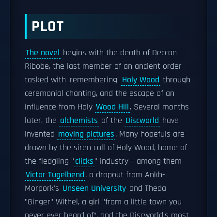
PLOT
The novel
begins with the death of Deccan
Ribobe, the last member of an ancient order
tasked with 'remembering'
Holy Wood
through
ceremonial chanting, and the escape of an
influence from Holy
Wood Hill
. Several months
later, the
alchemists
of the
Discworld
have
invented
moving pictures
. Many hopefuls are
drawn by the siren call of Holy Wood, home of
the fledgling "
clicks
" industry – among them
Victor Tugelbend
, a dropout from Ankh-
Morpork's
Unseen University
and Theda
"Ginger" Withel, a girl "from a little town you
never ever heard of", and the Discworld's most