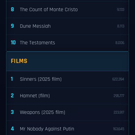
8
The Count of Monte Cristo
9,133
9
Dune Messiah
8,113
10
The Testaments
8,006
FILMS
1
Sinners (2025 film)
622,394
2
Hamnet (film)
295,777
3
Weapons (2025 film)
223,917
4
Mr Nobody Against Putin
163,645