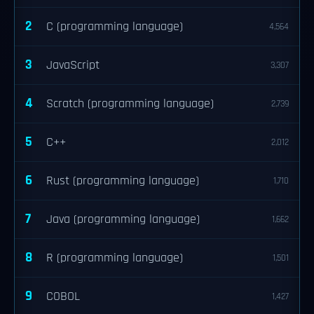
2
C (programming language)
4,564
3
JavaScript
3,307
4
Scratch (programming language)
2,739
5
C++
2,012
6
Rust (programming language)
1,710
7
Java (programming language)
1,662
8
R (programming language)
1,501
9
COBOL
1,427