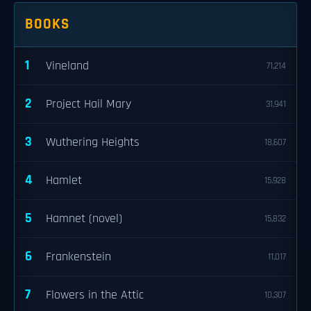
BOOKS
1
Vineland
71,214
2
Project Hail Mary
31,941
3
Wuthering Heights
18,607
4
Hamlet
15,928
5
Hamnet (novel)
15,832
6
Frankenstein
11,017
7
Flowers in the Attic
10,307