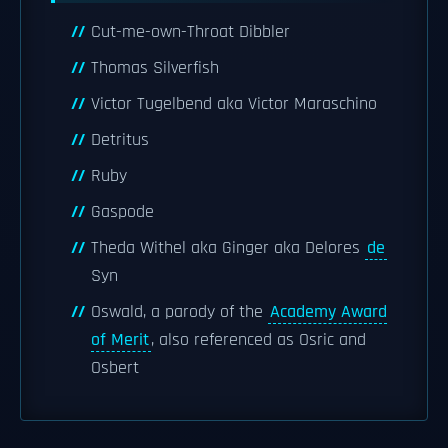
Cut-me-own-Throat Dibbler
Thomas Silverfish
Victor Tugelbend aka Victor Maraschino
Detritus
Ruby
Gaspode
Theda Withel aka Ginger aka Delores
de
Syn
Oswald, a parody of the
Academy Award
of Merit
, also referenced as Osric and
Osbert