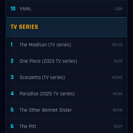
10
YAML
1,308
TV SERIES
1
The Madison (TV series)
106,133
2
One Piece (2023 TV series)
76,319
3
Scarpetta (TV series)
62,845
4
Paradise (2025 TV series)
48,765
5
The Other Bennet Sister
39,436
6
The Pitt
39,127