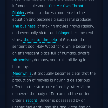
infamous salesman,
Cut-Me-Own-Throat
Dibbler
, who introduces commerce to the
equation and becomes a successful producer.
The business
of making movies grows rapidly,
and eventually Victor and
Ginger
become real
stars,
thanks to
the help
of Gaspode the
sentient dog. Holy Wood for a while becomes
an effervescent place full of humans, dwarfs,
alchemists
, demons, and trolls all living in
harmony.
Meanwhile
, it gradually becomes clear that the
production of movies is having a deleterious
effect on the structure of reality. After Victor
discovers the body of Deccan and the ancient
order's
record
, Ginger is possessed by an
unspecified entity and she and Victor find an