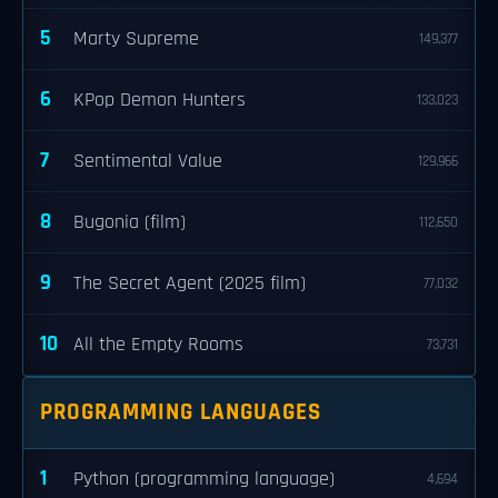
5
Marty Supreme
149,377
6
KPop Demon Hunters
133,023
7
Sentimental Value
129,966
8
Bugonia (film)
112,650
9
The Secret Agent (2025 film)
77,032
10
All the Empty Rooms
73,731
PROGRAMMING LANGUAGES
1
Python (programming language)
4,694