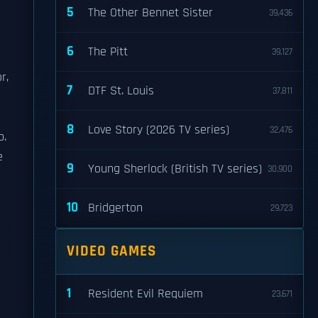
5
The Other Bennet Sister
39,436
6
The Pitt
39,127
r,
7
DTF St. Louis
37,811
8
Love Story (2026 TV series)
32,476
p.
e
9
Young Sherlock (British TV series)
30,900
10
Bridgerton
29,723
VIDEO GAMES
1
Resident Evil Requiem
23,671