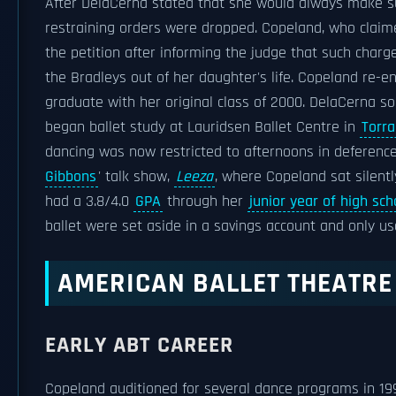
After DelaCerna stated that she would always make s
restraining orders were dropped. Copeland, who clai
the petition after informing the judge that such charg
the Bradleys out of her daughter's life. Copeland re-e
graduate with her original class of 2000. DelaCerna so
began ballet study at Lauridsen Ballet Centre in
Torr
dancing was now restricted to afternoons in deference 
Gibbons
' talk show,
Leeza
, where Copeland sat silent
had a 3.8/4.0
GPA
through her
junior year of high sch
ballet were set aside in a savings account and only u
AMERICAN BALLET THEATRE
EARLY ABT CAREER
Copeland auditioned for several dance programs in 199