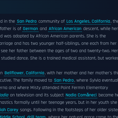
ed in the
San Pedro
community of
Los Angeles, California
, th
father is of
German
and
African American
descent, while her
d was adopted by African American parents. She is the
arriage and has two younger half-siblings, one each from her
t see her father between the ages of two and twenty-two. Her
d studied dance. She is a trained medical assistant, but worke
in
Bellflower, California
, with her mother and her mother's th
cutive. The family moved to
San Pedro
, where Sylvia eventual
rna and where Misty attended Point Fermin Elementary
adia
on television and its subject
Nadia Comăneci
became h
astics formally until her teenage years, but in her youth she
iah Carey
songs. Following in the footsteps of her older siste
iddle School
drill team
, where her natural grace came to th