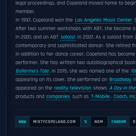
legal proceedings, and Copeland moved home to begi
member.
In 1997, Copeland won the
Los Angeles Music Center
S
After two summer workshops with ABT, she became a
in 2001, and an ABT
soloist
in 2007. As a soloist from
contemporary and sophisticated dancer. She retired f
In addition to her dance career, Copeland has become 
performer. She has written two autobiographical boo
Ballerina's Tale
. In 2015, she was named one of the
10
appearing on its cover. She performed on
Broadway
i
appeared on the
reality television
shows
A Day in the
products and
companies
such as
T-Mobile
,
Coach, Inc
MISTYCOPELAND.COM
NOM
D
WWW
𝕏
FANDOM