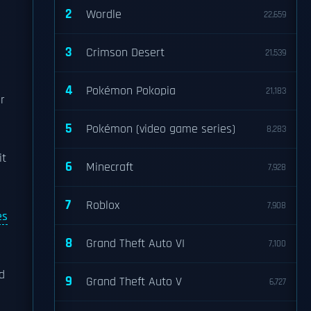
2
Wordle
22,659
3
Crimson Desert
21,539
4
Pokémon Pokopia
21,183
r
5
Pokémon (video game series)
8,283
it
6
Minecraft
7,928
7
Roblox
7,908
es
8
Grand Theft Auto VI
7,100
d
9
Grand Theft Auto V
6,727