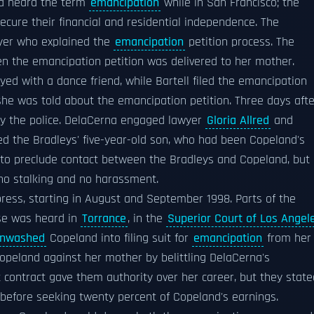
ad heard the term
emancipation
while in San Francisco; the
re their financial and residential independence. The
wyer who explained the
emancipation
petition process. The
 the emancipation petition was delivered to her mother.
d with a dance friend, while Bartell filed the emancipation
he was told about the emancipation petition. Three days afte
y the police. DelaCerna engaged lawyer
Gloria Allred
and
uded the Bradleys' five-year-old son, who had been Copeland's
 to preclude contact between the Bradleys and Copeland, but 
 no stalking and no harassment.
press, starting in August and September 1998. Parts of the
ase was heard in
Torrance
, in the
Superior Court of Los Angel
inwashed
Copeland into filing suit for
emancipation
from her
opeland against her mother by belittling DelaCerna's
contract gave them authority over her career, but they state
before seeking twenty percent of Copeland's earnings.