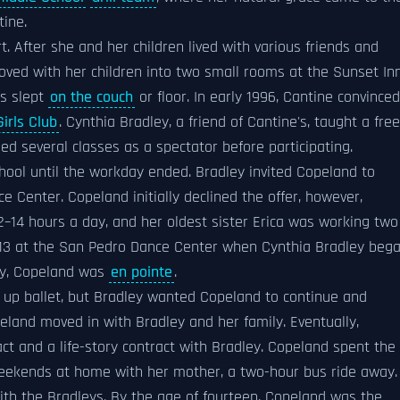
tine.
 After she and her children lived with various friends and
ved with her children into two small rooms at the Sunset In
s slept
on the couch
or floor. In early 1996, Cantine convinced
irls Club
. Cynthia Bradley, a friend of Cantine's, taught a free
ed several classes as a spectator before participating.
hool until the workday ended. Bradley invited Copeland to
e Center. Copeland initially declined the offer, however,
–14 hours a day, and her oldest sister Erica was working two
f 13 at the San Pedro Dance Center when Cynthia Bradley beg
udy, Copeland was
en pointe
.
 up ballet, but Bradley wanted Copeland to continue and
eland moved in with Bradley and her family. Eventually,
 and a life-story contract with Bradley. Copeland spent the
eekends at home with her mother, a two-hour bus ride away.
th the Bradleys. By the age of fourteen, Copeland was the