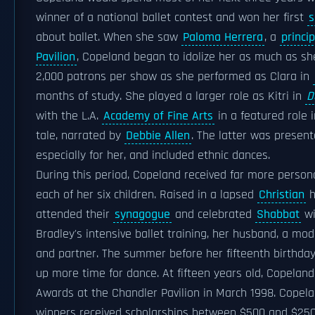
winner of a national ballet contest and won her first
s
about ballet. When she saw
Paloma Herrera
, a
princip
Pavilion
, Copeland began to idolize her as much as s
2,000 patrons per show as she performed as Clara in
months of study. She played a larger role as Kitri in
D
with the L.A.
Academy of Fine Arts
in a featured role 
tale, narrated by
Debbie Allen
. The latter was presen
especially for her, and included ethnic dances.
During this period, Copeland received far more person
each of her six children. Raised in a lapsed
Christian
h
attended their
synagogue
and celebrated
Shabbat
wi
Bradley's intensive ballet training, her husband, a m
and partner. The summer before her fifteenth birthda
up more time for dance. At fifteen years old, Copeland
Awards at the Chandler Pavilion in March 1998. Copela
winners received scholarships between $500 and $2500