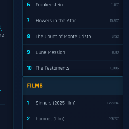
6
Frankenstein
11,017
7
Flowers in the Attic
10,307
t
re
8
The Count of Monte Cristo
9,133
9
Dune Messiah
8,113
A
10
The Testaments
8,006
FILMS
r
.
1
Sinners (2025 film)
622,394
2
Hamnet (film)
295,777