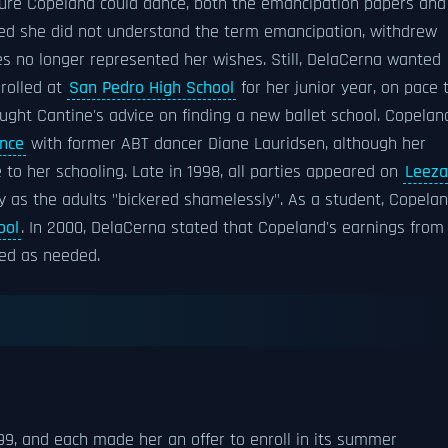
ure Copeland could dance, both the emancipation papers and
med she did not understand the term emancipation, withdrew
es no longer represented her wishes. Still, DelaCerna wanted
nrolled at
San Pedro High School
for her junior year, on pace 
ught Cantine's advice on finding a new ballet school. Copelan
ance
with former ABT dancer Diane Lauridsen, although her
to her schooling. Late in 1998, all parties appeared on
Leeza
ly as the adults "bickered shamelessly". As a student, Copela
ool
. In 2000, DelaCerna stated that Copeland's earnings from
sed as needed.
9, and each made her an offer to enroll in its summer