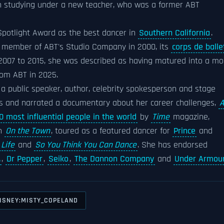
n studying under a new teacher, who was a former ABT
potlight Award as the best dancer in
Southern California
.
 member of ABT's Studio Company in 2000, its
corps de balle
 2007 to 2015, she was described as having matured into a mo
rom ABT in 2025.
a public speaker, author, celebrity spokesperson and stage
ks and narrated a documentary about her career challenges,
0 most influential people in the world
by
Time
magazine,
n
On the Town
, toured as a featured dancer for
Prince
and
 Life
and
So You Think You Can Dance
. She has endorsed
.
,
Dr Pepper
,
Seiko
,
The Dannon Company
and
Under Armou
ISNEY:MISTY_COPELAND