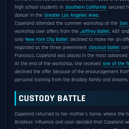
high school students in
Southern California
secured h
dancer in the
Greater Los Angeles Area
.
Copeland attended the summer workshop at the
San 
workshop over offers from the
Joffrey Ballet
, ABT an
only
New York City Ballet
declined to make her an off
regarded as the three preeminent
classical ballet
comp
Francisco, Copeland was placed in the most advanced c
At the end of the workshop, she received
one of the 
declined the offer because of the encouragement from
personal training from the Bradley family and dream
CUSTODY BATTLE
Copeland returned to her mother's home, where the t
Bradleys' influence and soon decided that Copeland w