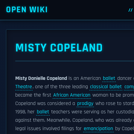
OPEN WIKI
MISTY COPELAND
Misty Danielle Copeland
is an American
ballet
dancer 
Theatre
, one of the three leading
classical ballet
com
became the first
African American
woman to be prom
Copeland was considered a
prodigy
who rose to stard
1998, her
ballet
teachers were serving as her custodi
against them. Meanwhile, Copeland, who was already a
legal issues involved filings for
emancipation
by Cope