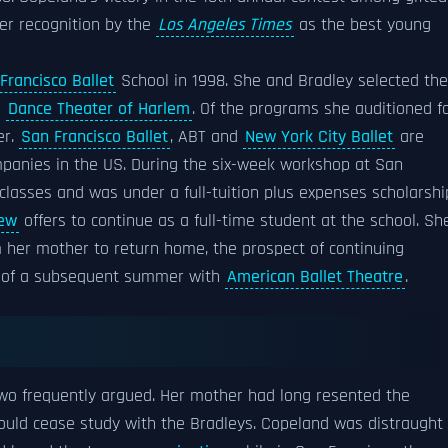
er recognition by the
Los Angeles Times
as the best young
Francisco Ballet
School in 1998. She and Bradley selected the
d
Dance Theater of Harlem
. Of the programs she auditioned fo
er.
San Francisco Ballet
, ABT and
New York City Ballet
are
anies in the US. During the six-week workshop at San
lasses and was under a full-tuition plus expenses scholarshi
few
offers to continue as a full-time student at the school. Sh
 her mother to return home, the prospect of continuing
s of a subsequent summer with
American Ballet Theatre
.
wo frequently argued. Her mother had long resented the
ould cease study with the Bradleys. Copeland was distraught