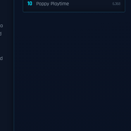
10
Poppy Playtime
6,368
to
d
nd