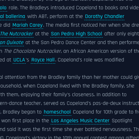
olo
role. The Bradleys introduced Copeland to books and vid
al ballerina
with ABT, perform at the
Dorothy Chandler
he did
Mariah Carey
. The media first noticed her when she dr
The Nutcracker
at the
San Pedro High School
after only eight
on Quixote
at the San Pedro Dance Center and then perform
in
The Chocolate Nutcracker
, an African American version of th
ted at
UCLA
's
Royce Hall
. Copeland's role was modified
al attention from the Bradley family than her mother could gi
ousehold, when Copeland lived with the Bradley family, she
th them, enjoying their family's closeness. In addition to
odern-dance teacher, served as Copeland's pas-de-deux instruc
y, Bradley began to
homeschool
Copeland for 10th grade to f
 won first place in the
Los Angeles Music Center
Spotlight
nd said it was the first time she ever battled nervousness. T
. Copeland's victory in the 10th annual contest among gifted