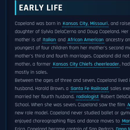
EARLY LIFE
Copeland was born in
Kansas City, Missouri
, and rais
daughter of Sylvia DelaCerna and Doug Copeland. Her 
mother is of
Italian
and
African American
ancestry an
youngest of four children from her mother's second m
mother's third and fourth marriages. Copeland did no
mother, a former
Kansas City Chiefs cheerleader
, ha
mostly in sales.
Between the ages of three and seven, Copeland lived 
husband, Harold Brown, a
Santa Fe Railroad
sales exe
married her fourth husband,
radiologist
Robert DelaCe
School. When she was seven, Copeland saw the film
N
new role model. Copeland never studied ballet or gymn
enjoyed choreographing flips and dance moves to
Mar
Erica, Copeland became captain of San Pedro's
Dana M