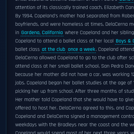
attention of its classically trained coach, Elizabeth Can
By 1994, Copeland's mother had separated from Robert.
boyfriends, and were homeless at times, DelaCerna mo
in
Gardena, California
where Copeland and her sibling
Copeland to attend a ballet class at her local
Boys & G
ballet class
at the club
once a week
. Copeland attend
DelaCerna allowed Copeland to go to the club after sc
attend class at her small ballet school, San Pedro Danc
because her mother did not have a car, was working 12
jobs. Copeland began her ballet studies at the age o
picking her up from school. After three months of st
Her mother told Copeland that she would have to give
offered to host her. DelaCerna agreed to this, and Cop
Copeland and DelaCerna signed a management contract
weekdays with the Bradleys near the coast and the w
Copeland would spend most of her next three years wi