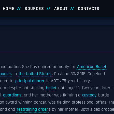
HOME
SOURCES
ABOUT
CONTACTS
and author. She has danced primarily for
American Ballet
panies
in
the United States
. On June 30, 2015, Copeland
oted to
principal dancer
in ABT's 75-year history.
om despite not starting
ballet
until age 13. Two years later, i
al
guardians
, and her mother was fighting a
custody
battle
n award-winning dancer, was fielding professional offers. Th
land and
restraining order
s by her mother. Both sides dropp