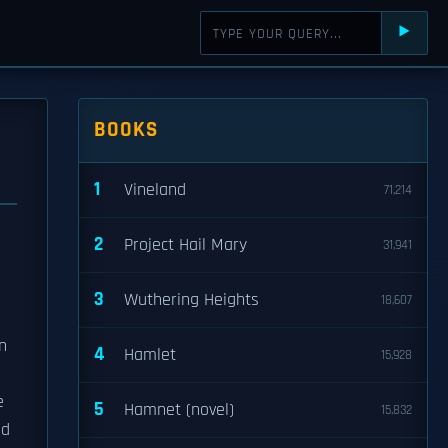
⯈
BOOKS
1
Vineland
71,214
2
Project Hail Mary
31,941
3
Wuthering Heights
18,607
n
4
Hamlet
15,928
e
5
Hamnet (novel)
15,832
ed