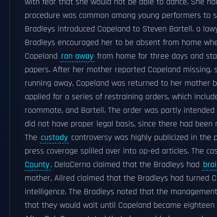
with fear that she would not be able to dance. She h
procedure was common among young performers to secu
Bradleys introduced Copeland to Steven Bartell, a la
Bradleys encouraged her to be absent from home when
Copeland
ran away
from home for three days and staye
papers. After her mother reported Copeland missing, s
running away, Copeland was returned to her mother b
applied for a series of restraining orders, which incl
roommate, and Bartell. The order was partly intended
did not have proper legal basis, since there had been
The
custody
controversy was highly publicized in the 
press coverage spilled over into op-ed articles. The c
County
. DelaCerna claimed that the Bradleys had
bra
mother, Allred claimed that the Bradleys had turned C
intelligence. The Bradleys noted that the management 
that they would wait until Copeland became eighteen 