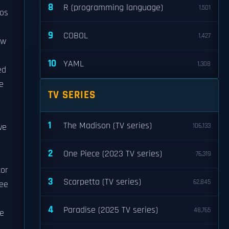
8
R (programming language)
1,501
eos
9
COBOL
1,427
ew
10
YAML
1,308
ed
e
TV SERIES
1
The Madison (TV series)
ve
106,133
2
One Piece (2023 TV series)
76,319
tor
3
Scarpetta (TV series)
62,845
ree
4
Paradise (2025 TV series)
48,765
he