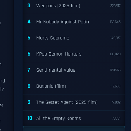
3
Weapons (2025 film)
223,917
4
Mr Nobody Against Putin
163,645
e
5
Marty Supreme
149,377
6
KPop Demon Hunters
133,023
d
7
Sentimental Value
129,966
ird
8
Bugonia (film)
112,650
ly
9
The Secret Agent (2025 film)
77,032
er
10
All the Empty Rooms
73,731
r
e