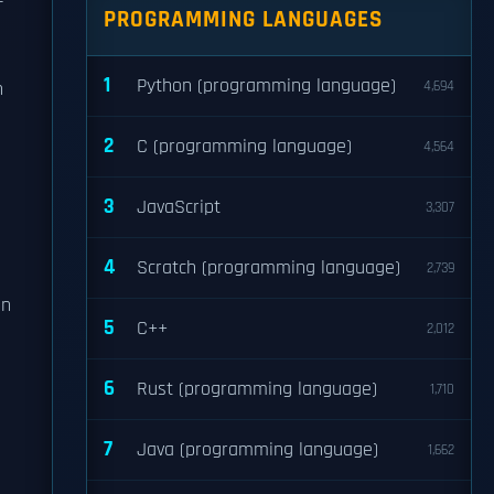
PROGRAMMING LANGUAGES
1
Python (programming language)
n
4,694
2
C (programming language)
4,564
3
JavaScript
3,307
4
Scratch (programming language)
2,739
an
5
C++
2,012
6
Rust (programming language)
1,710
7
Java (programming language)
1,662