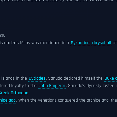
 dispute would have been settled by war, but the two communit
ce.
 is unclear. Milos was mentioned in a
Byzantine
chrysobull
of
 islands in the
Cyclades
. Sanudo declared himself the
Duke 
lared loyalty to the
Latin Emperor
. Sanudo's dynasty lasted 
Greek Orthodox
.
hipelago
. When the Venetians conquered the archipelago, th