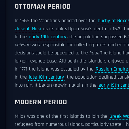
OTTOMAN PERIOD
In 1566 the Venetians handed over the
Duchy of Naxo
Joseph Nasi
as its duke. Upon Nasi's death in 1579, t
In the
early 18th century
, the population surpassed 6,
voivode
was responsible for collecting taxes and enfor
decisions could be appealed to the
kadi
. The island h
larger revenue base. Although the islanders enjoyed a
In 1771 the island was occupied by the
Russian Empire
In the
late 18th century
, the population declined consi
into ruin. It began growing again in the
early 19th cen
MODERN PERIOD
Milos was one of the first islands to join the
Greek Wa
refugees from numerous islands, particularly Crete. T