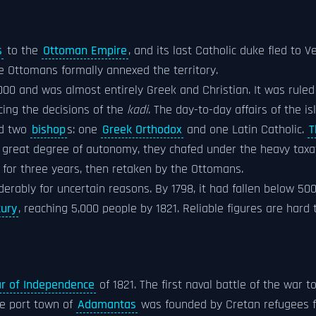
s
to the
Ottoman Empire
, and its last Catholic duke fled to
he Ottomans formally annexed the territory.
000 and was almost entirely Greek and Christian. It was ruled
cing the decisions of the
kadi
. The day-to-day affairs of the 
ad two
bishop
s: one
Greek Orthodox
and one Latin Catholic.
T
 great degree of autonomy, they chafed under the heavy taxat
for three years, then retaken by the Ottomans.
derably for uncertain reasons. By 1798, it had fallen below 500
tury
, reaching 5,000 people by 1821. Reliable figures are hard 
r of Independence
of 1821. The first naval battle of the war t
he port town of
Adamantas
was founded by Cretan refugees 