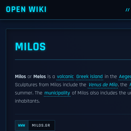
OPEN WIKI
MILOS
Milos
or
Melos
is a
volcanic
Greek island
in the
Aege
Sculptures from Milos include the
Venus de Milo
, the
summer. The
municipality
of Milos also includes the u
inhabitants.
MILOS.GR
WWW