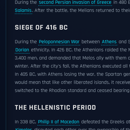
During the
second Persian invasion of Greece
in 480 B
Salamis
. After the battle, the Melians returned to thei
SIEGE OF 416 BC
During the
Peloponnesian War
between
Athens
and S
Dorian
ethnicity. In 426 BC, the Athenians raided the
3,400 men, and demanded that Melos ally with them aga
winter. After the city's fall, the Athenians executed al
In 405 BC, with Athens losing the war, the Spartan ge
would mean that like other liberated islands, it recei
switched to the Rhodian standard and ceased bearin
THE HELLENISTIC PERIOD
In 338 BC,
Philip II of Macedon
defeated the Greeks a