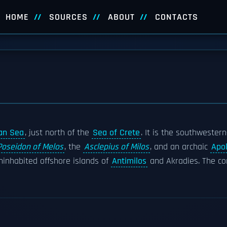
HOME
SOURCES
ABOUT
CONTACTS
an Sea
, just north of the
Sea of Crete
. It is the southwester
Poseidon of Melos
, the
Asclepius of Milos
, and an archaic
Apol
ninhabited offshore islands of
Antimilos
and Akradies. The co