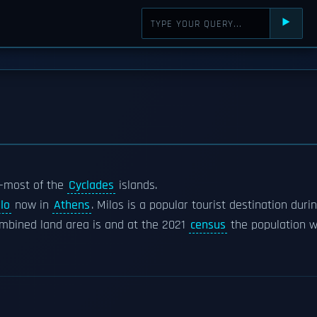
⯈
n-most of the
Cyclades
islands.
lo
now in
Athens
. Milos is a popular tourist destination duri
mbined land area is and at the 2021
census
the population w