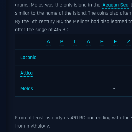
grams. Melos was the only island in the
Aegean Sea
t
similar to the name of the island. The coins also oft
By the 6th century BC, the Melians had also learned to
after the siege of 416 BC.
Α
Β
Γ
Δ
Ε
Ϝ
Ζ
Laconia
Attica
Melos
–
From at least as early as 470 BC and ending with the 
from mythology.