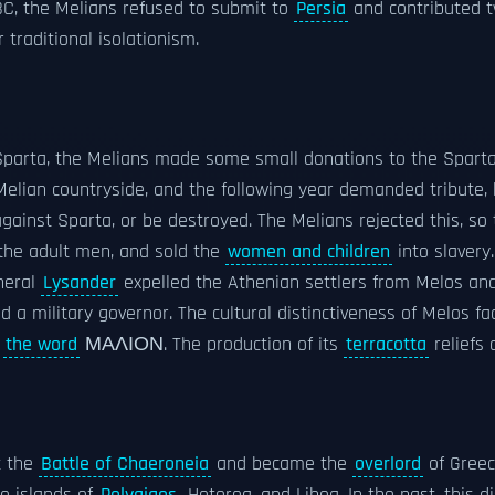
C, the Melians refused to submit to
Persia
and contributed t
r traditional isolationism.
parta, the Melians made some small donations to the Spartan 
 Melian countryside, and the following year demanded tribute,
inst Sparta, or be destroyed. The Melians rejected this, so t
l the adult men, and sold the
women and children
into slavery.
neral
Lysander
expelled the Athenian settlers from Melos and
ved a military governor. The cultural distinctiveness of Melos
g
the word
ΜΑΛΙΟΝ. The production of its
terracotta
reliefs 
t the
Battle of Chaeroneia
and became the
overlord
of Gree