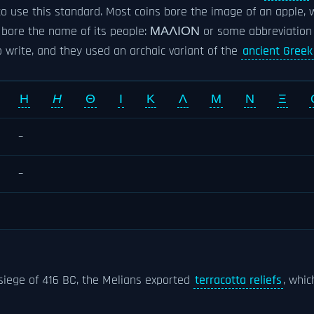
o use this standard. Most coins bore the image of an apple, 
en bore the name of its people: ΜΑΛΙΟΝ or some abbreviation 
 write, and they used an archaic variant of the
ancient Greek 
Η
Η
Θ
Ι
Κ
Λ
Μ
Ν
Ξ
–
–
siege of 416 BC, the Melians exported
terracotta reliefs
, whi