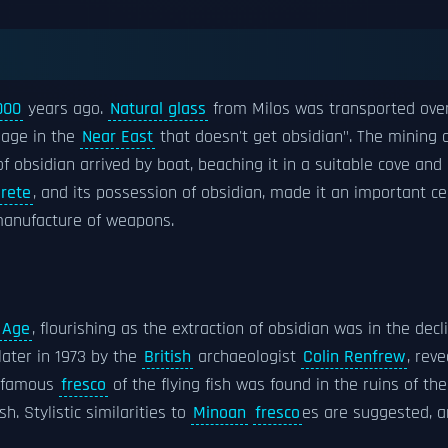
000
years ago.
Natural glass
from Milos was transported over 
llage in the
Near East
that doesn't get obsidian". The mining 
f obsidian arrived by boat, beaching it in a suitable cove and 
rete
, and its possession of obsidian, made it an important ce
manufacture of weapons.
 Age
, flourishing as the extraction of obsidian was in the decl
ater in 1973 by the
British
archaeologist
Colin Renfrew
, rev
e famous
fresco
of the flying fish was found in the ruins of t
. Stylistic similarities to
Minoan
fresco
es are suggested, 