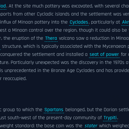
iod
. At the site much pottery was excavated, with several cha
imports from other Cycladic islands and the settlement was ver
nflux of Minoan pottery into the
Cyclades
, particularly at
Akr
est a Minoan control over the region, though it could also be
, the eruption of the
Thera
volcano saw a reduction in Mino
structure, which is typically associated with the Mycenaean 
 conquered the settlement and installed a
seat of power
for 
ture. Particularly unexpected was the discovery in the 1970s o
e is unprecedented in the Bronze Age Cyclades and has provid
r reoccupied.
c group to which the
Spartans
belonged, but the Dorian settl
 just south-west of the present-day community of
Trypiti
.
weight standard: the base coin was the
stater
which weighed 