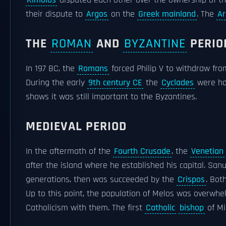
Kimolos
disputed each other over the ownership of th
their dispute to
Argos
on the
Greek mainland
. The
Ar
THE
ROMAN
AND
BYZANTINE
PERIO
In 197 BC, the
Romans
forced Philip V to withdraw fr
During the early
9th century CE
the
Cyclades
were ha
shows it was still important to the Byzantines.
MEDIEVAL PERIOD
In the aftermath of the
Fourth Crusade
, the
Venetian
after the island where he established his capital. San
generations, then was succeeded by the
Crispos
. Bot
Up to this point, the population of Melos was overwh
Catholicism with them. The first
Catholic
bishop
of Mi