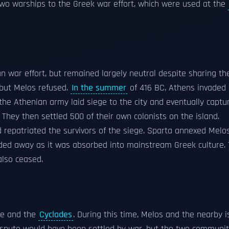
wo warships to the Greek war effort, which were used at the
war effort, but remained largely neutral despite sharing th
 but Melos refused.
In the summer
of 416 BC, Athens invaded 
he Athenian army laid siege to the city and eventually captur
 They then settled 500 of their own colonists on the island.
 repatriated the survivors of the siege. Sparta annexed Melos
 faded away as it was absorbed into mainstream Greek culture.
also ceased.
ce and the
Cyclades
. During this time, Melos and the nearby i