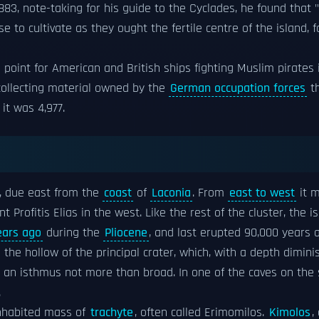
83, note-taking for his guide to the Cyclades, he found that 
 to cultivate as they ought the fertile centre of the island, f
 point for American and British ships fighting Muslim pirates
collecting material owned by the
German occupation forces
th
it was 4,977.
s, due east from the
coast
of
Laconia
. From
east to west
it m
 Profitis Elias in the west. Like the rest of the cluster, the i
ears ago
during the
Pliocene
, and last erupted 90,000 years
 the hollow of the principal crater, which, with a depth dimin
th an isthmus not more than broad. In one of the caves on the s
.
ninhabited mass of
trachyte
, often called Erimomilos.
Kimolos
,