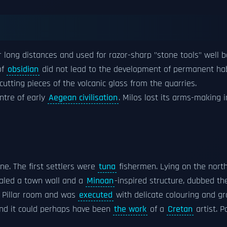
long distances and used for razor-sharp "stone tools" well b
of
obsidian
did not lead to the development of permanent hab
cutting pieces of the volcanic glass from the quarries.
ntre of early
Aegean civilisation
. Milos lost its arms-making
ine. The first settlers were
tuna
fishermen. Lying on the nort
ealed a town wall and a
Minoan
-inspired structure, dubbed the
he Pillar room and was
executed
with delicate colouring and gr
and it could perhaps have been
the work
of a
Cretan
artist. P