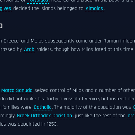
e islands of
Polyaigos
, Heterea, and Libea. In the past, this
gives
decided the islands belonged to
Kimolos
.
D
om Greece, and Melos subsequently came under Roman influen
rassed by
Arab
raiders, though how Milos fared at this time
Marco Sanudo
seized control of Milos and a number of other
udo did not make his duchy a vassal of Venice, but instead dec
h families were
Catholic
. The majority of the population was
elmingly
Greek Orthodox Christian
, just like the rest of the
arc
los was appointed in 1253.