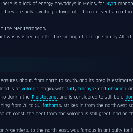
"There is a lack of energy nowadays in Melos, for
Syra
monopo
or they are only awaiting a favourable turn in events to return
 in the Mediterranean.
at was washed up after the sinking of a cargo ship by Allied a
easures about, from north to south, and its area is estimated
sland is of
volcanic
origin, with
tuff
,
trachyte
and
obsidian
am
 ago during the
Pleistocene
, and is considered to still be a
do
ishing from 70 to 30
fathom
s, strikes in from the northwest s
outh coast, the heat from the volcano is still great, and on t
 or Argentiera, to the north-east, was famous in antiquity for 