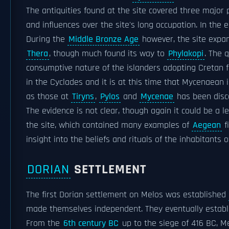
The antiquities found at the site covered three major 
and influences over the site's long occupation. In the 
During the
Middle Bronze Age
however, the site expan
Thera
, though much found its way to
Phylakopi
. The 
consumptive nature of the islanders adopting Cretan f
in the Cyclades and it is at this time that Mycenaean 
as those at
Tiryns
,
Pylos
and
Mycenae
has been disc
The evidence is not clear, though again it could be a l
the site, which contained many examples of
Aegean
f
insight into the beliefs and rituals of the inhabitant
DORIAN
SETTLEMENT
The first Dorian settlement on Melos was established
made themselves independent. They eventually establi
From the
6th century BC
up to the siege of 416 BC, M