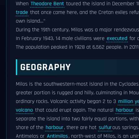
When
Theodore Bent
toured the island in December 18
trade
that once came here, and the Cretan exiles refuse
own island…"
During the 19th century, Milos was a major rendezvous
In February 1943, 14 male civilians were
executed
for 
The population peaked in 1928 at 6,562 people. In 2011 
GEOGRAPHY
Milos is the southwestern-most island in the Cyclade
greater portion is rugged and hilly, culminating in Mount
ordinary rocks. Volcanic activity began 2 to 3
million y
volcano
that could erupt again. The natural
harbour
is
separate the island into two fairly equal portions, wi
shore of the
harbour
, there are hot
sulfur
ous springs
Antimelos or
Antimilos
, north-west of Milos, is an u