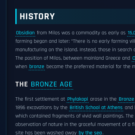
HISTORY
Obsidian
from Milos was a commodity as early as
15,
farming began and later: "There is no early farming vi
manufacturing on the island. Instead, those in search o
The position of Milos, between mainland Greece and
C
when
bronze
became the preferred material for the 
THE
BRONZE AGE
The first settlement at
Phylakopi
arose in the
Bronze
1896 excavations by the
British School at Athens
and l
which contained fragments of vivid wall paintings. Th
observation of nature in the graceful movement of a fish
site has been washed away
by the sea
.