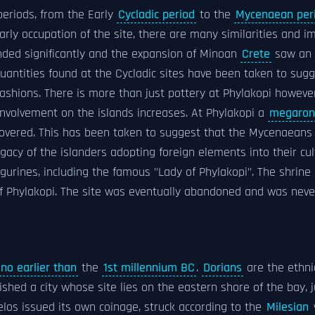
periods, from the Early
Cycladic period
to the
Mycenaean per
early occupation of the site, there are many similarities and 
ded significantly and the expansion of Minoan
Crete
saw an i
quantities found at the Cycladic sites have been taken to sugg
ashions. There is more than just pottery at Phylakopi however
involvement on the islands increases. At Phylakopi a
megaron
overed. This has been taken to suggest that the Mycenaeans
egacy of the islanders adopting foreign elements into their cul
igurines, including the famous "Lady of Phylakopi". The shrin
s of Phylakopi. The site was eventually abandoned and was neve
no earlier than
the
1st millennium BC
.
Dorians
are the ethni
shed a city whose site lies on the eastern shore of the bay,
elos issued its own coinage, struck according to the
Milesian