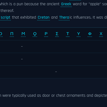
which is a pun because the ancient
Greek
word for "apple" s
thereof.
script
that exhibited
Cretan
and
Thera
ic influences. It was 
Ο
Π
Ϻ
Ϙ
Ρ
Σ
Τ
Υ
Φ
Χ
–
–
–
ch were typically used as door or chest ornaments and depict