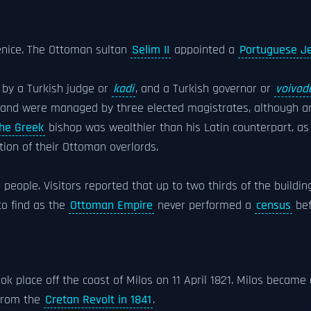
 Venice. The Ottoman sultan
Selim II
appointed a
Portuguese J
 by a Turkish judge or
kadi
, and a Turkish governor or
voivod
island were managed by three elected magistrates, although an
he Greek
bishop was wealthier than his Latin counterpart, as
ion of their Ottoman overlords.
 people. Visitors reported that up to two thirds of the buildin
to find as the
Ottoman Empire
never performed a
census
bef
ook place off the coast of Milos on 11 April 1821. Milos became 
from the
Cretan Revolt in 1841
.