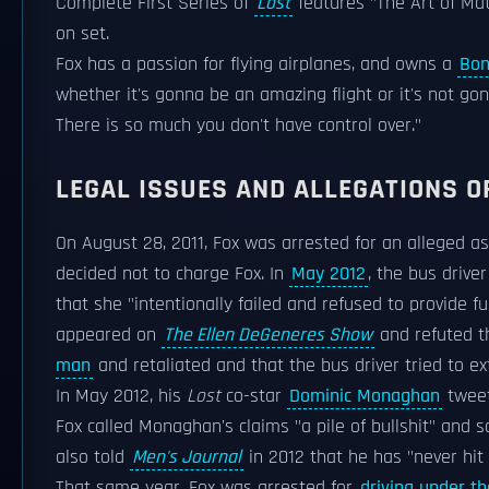
Complete First Series of
Lost
features "The Art of Mat
on set.
Fox has a passion for flying airplanes, and owns a
Bon
whether it's gonna be an amazing flight or it's not gonn
There is so much you don't have control over."
LEGAL ISSUES AND ALLEGATIONS O
On August 28, 2011, Fox was arrested for an alleged a
decided not to charge Fox. In
May 2012
, the bus drive
that she "intentionally failed and refused to provide f
appeared on
The Ellen DeGeneres Show
and refuted t
man
and retaliated and that the bus driver tried to ex
In May 2012, his
Lost
co-star
Dominic Monaghan
tweet
Fox called Monaghan's claims "a pile of bullshit" and 
also told
Men's Journal
in 2012 that he has "never hit
That same year, Fox was arrested for
driving under th