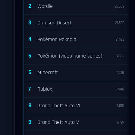
2
Wordle
22,659
3
Crimson Desert
21,539
4
Pokémon Pokopia
21,183
5
Pokémon (video game series)
8,283
6
Minecraft
7,928
7
Roblox
7,908
8
Grand Theft Auto VI
7,100
9
Grand Theft Auto V
6,727