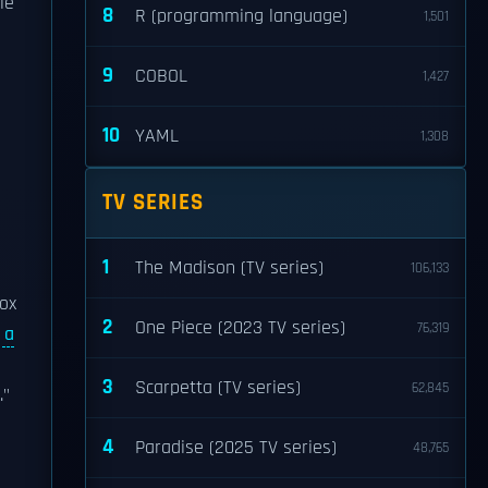
le
8
R (programming language)
1,501
9
COBOL
1,427
10
YAML
1,308
TV SERIES
1
The Madison (TV series)
106,133
Fox
2
One Piece (2023 TV series)
76,319
y
a
3
Scarpetta (TV series)
62,845
."
4
Paradise (2025 TV series)
48,765