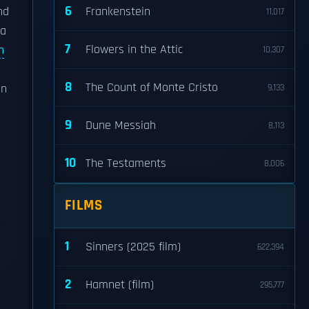
6
nd
Frankenstein
11,017
 a
7
Flowers in the Attic
h
10,307
8
The Count of Monte Cristo
en
9,133
9
Dune Messiah
8,113
10
The Testaments
8,006
FILMS
1
Sinners (2025 film)
622,394
2
Hamnet (film)
295,777