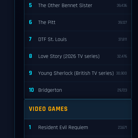
5
The Other Bennet Sister
39,436
6
The Pitt
39,127
7
DTF St. Louis
37,811
8
Love Story (2026 TV series)
32,476
9
Young Sherlock (British TV series)
30,900
10
Bridgerton
29,723
VIDEO GAMES
1
Resident Evil Requiem
23,671