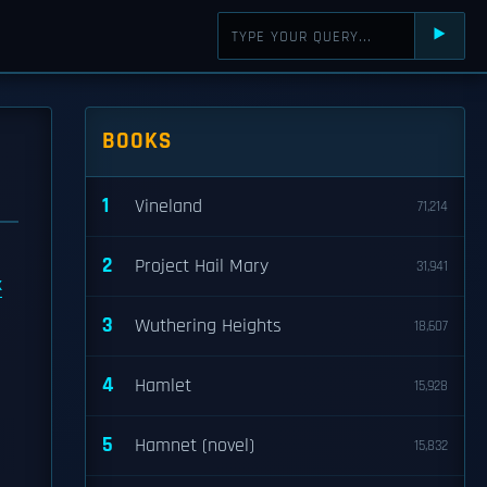
⯈
BOOKS
1
Vineland
71,214
2
Project Hail Mary
31,941
k
3
Wuthering Heights
18,607
4
Hamlet
15,928
5
Hamnet (novel)
15,832