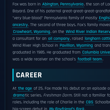
Fox was born in
Abington, Pennsylvania
, the son of Lo
Bayard. One of his paternal great-great-great-grandf
"very blue-blood" Pennsylvania family of mostly
Engli
ancestry
. The second of three boys, Fox's family mov
Crowheart, Wyoming
, on the
Wind River Indian Reser
a consultant for an
oil company
, raised
longhorn cattl
Wind River High School in
Pavillion, Wyoming
and tran
graduated in 1985. He graduated from
Columbia Unive
was a wide receiver on the school's
football team
.
CAREER
At
the age
of 25, Fox made his debut on an episode 
drama
tic series,
Freshman Dorm
. Still not a familiar
roles, including the role of Charlie in the
CBS
Schoolbr
big-screen debut in
My Boyfriend's Back
.