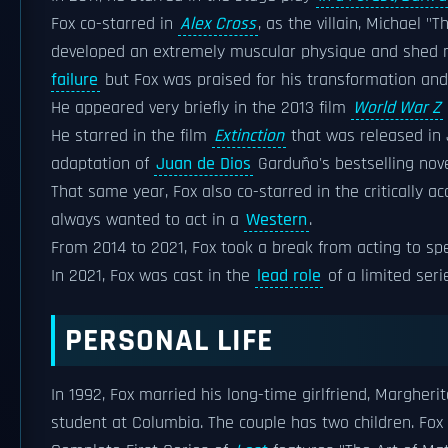
Fox co-starred in
Alex Cross
, as the villain, Michael "
developed an extremely muscular physique and shed m
failure
but Fox was praised for his transformation and c
He appeared very briefly in the 2013 film
World War Z
He starred in the film
Extinction
that was released in 
adaptation of
Juan de Dios
Garduño's bestselling nov
That same year, Fox also co-starred in the critically 
always wanted to act in a
Western
.
From 2014 to 2021, Fox took a break from acting to spe
In 2021, Fox was cast in the
lead role
of a limited ser
PERSONAL LIFE
In 1992, Fox married his long-time girlfriend, Margheri
student at Columbia. The couple has two children. Fox