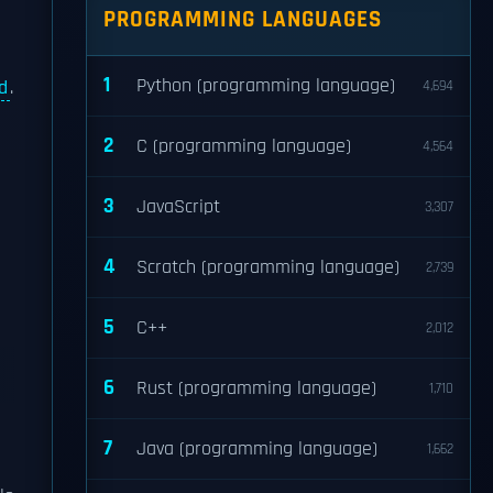
PROGRAMMING LANGUAGES
1
Python (programming language)
d
.
4,694
2
C (programming language)
4,564
3
JavaScript
3,307
4
Scratch (programming language)
2,739
5
C++
2,012
6
Rust (programming language)
1,710
7
Java (programming language)
1,662