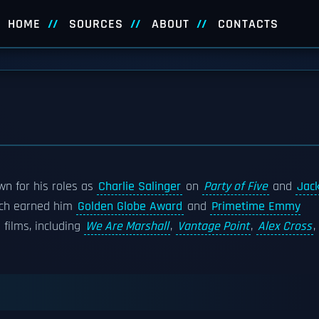
HOME
SOURCES
ABOUT
CONTACTS
wn for his roles as
Charlie Salinger
on
Party of Five
and
Jac
hich earned him
Golden Globe Award
and
Primetime Emmy
films, including
We Are Marshall
,
Vantage Point
,
Alex Cross
,