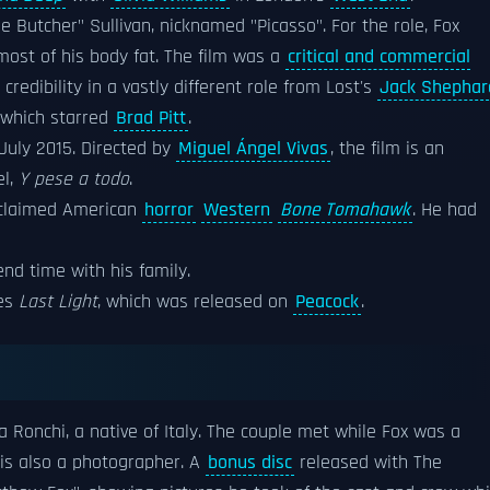
The Butcher" Sullivan, nicknamed "Picasso". For the role, Fox
ost of his body fat. The film was a
critical and commercial
redibility in a vastly different role from Lost's
Jack Shephar
which starred
Brad Pitt
.
July 2015. Directed by
Miguel Ángel Vivas
, the film is an
el,
Y pese a todo
.
acclaimed American
horror
Western
Bone Tomahawk
. He had
nd time with his family.
ies
Last Light
, which was released on
Peacock
.
ta Ronchi, a native of Italy. The couple met while Fox was a
 is also a photographer. A
bonus disc
released with The