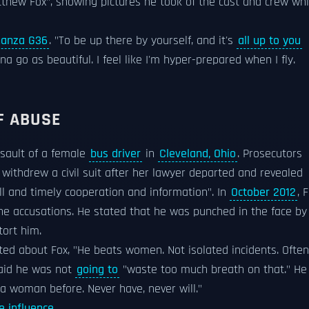
thew Fox", showing pictures he took of the cast and crew whi
anza G36
. "To be up there by yourself, and it's
all up to you
a go as beautiful. I feel like I'm hyper-prepared when I fly.
F ABUSE
ssault of a female
bus driver
in
Cleveland, Ohio
. Prosecutors
r withdrew a civil suit after her lawyer departed and revealed
ull and timely cooperation and information". In
October 2012
, 
he accusations. He stated that he was punched in the face b
tort him.
ed about Fox, "He beats women. Not isolated incidents. Often
said he was not
going to
"waste too much breath on that." He
 a woman before. Never have, never will."
e influence
.