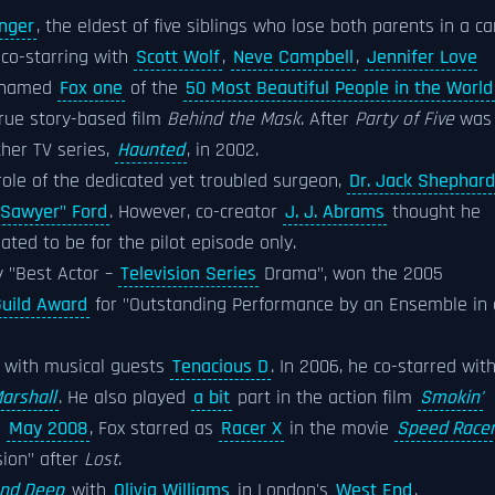
inger
, the eldest of five siblings who lose both parents in a ca
, co-starring with
Scott Wolf
,
Neve Campbell
,
Jennifer Love
named
Fox one
of the
50 Most Beautiful People in the World
true story-based film
Behind the Mask
. After
Party of Five
was
ther TV series,
Haunted
, in 2002.
ole of the dedicated yet troubled surgeon,
Dr. Jack Shephard
Sawyer" Ford
. However, co-creator
J. J. Abrams
thought he
lated to be for the pilot episode only.
y "Best Actor –
Television Series
Drama", won the 2005
Guild Award
for "Outstanding Performance by an Ensemble in 
with musical guests
Tenacious D
. In 2006, he co-starred wit
arshall
. He also played
a bit
part in the action film
Smokin'
n
May 2008
, Fox starred as
Racer X
in the movie
Speed Race
sion" after
Lost
.
 and Deep
with
Olivia Williams
in London's
West End
.