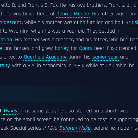
retta B. and Francis G. Fox. He has two brothers, Francis, Jr. a
athers was Union General
George Meade
. His father was from
sh descent
, while his mother was of half Italian and half
Britis
ed to Wyoming when he was a year old. They settled in
vation
. His mother was a teacher, and his father, who had be
e
and horses, and grew
barley
for
Coors
beer. Fox attended
sferred to
Deerfield Academy
during his
senior year
and
rsity
with a B.A. in economics in 1989. While at Columbia, he
of
Wings
. That same year, he also starred on a short-lived
 face on the small screen, he continued to be cast in supporting
eak Special series
If I Die
Before I Wake
, before he made his