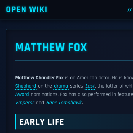
OPEN WIKI
MATTHEW FOX
Matthew Chandler Fox
is an American actor. He is kno
Shephard
on the
drama
series
Lost
, the latter of w
Award
nominations. Fox has also performed in feature 
Emperor
and
Bone Tomahawk
.
EARLY LIFE