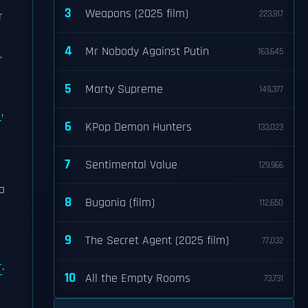
3
Weapons (2025 film)
223,917
r
4
Mr Nobody Against Putin
163,645
.
5
Marty Supreme
149,377
,
6
KPop Demon Hunters
133,023
7
Sentimental Value
129,966
a
8
Bugonia (film)
112,650
h
9
The Secret Agent (2025 film)
77,032
r
.
10
All the Empty Rooms
73,731