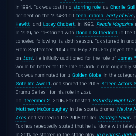
In 1994, Fox was cast in a
starring role
as
Charlie Sal
accident on the 1994–2000
teen
drama
Party of Five
Hewitt
, and
Lacey Chabert
. In 1996,
People Magazine
In 1999, he co-starred with
Donald Sutherland
in the 
canceled following its sixth season, Fox starred in ano
From September 2004 until May 2010, Fox played the r
on
Lost
. He initially auditioned for the role of
James "
would be better for the role of Jack, a role originally s
Fox was nominated for a
Golden Globe
in the categor
Satellite Award
, and shared the 2006
Screen Actors 
Drama Series", for his role in
Lost
.
On
December 2
, 2006, Fox hosted
Saturday Night Live
Matthew McConaughey
in the sports drama
We Are M
Aces
and starred in the 2008 thriller
Vantage Point
. I
Fox has repeatedly stated that he is "done with televi
In 2011, he starred in the stage play
In a Forest, Dark