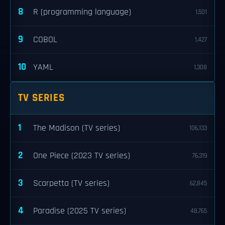
8
R (programming language)
1,501
9
COBOL
1,427
10
YAML
1,308
TV SERIES
1
The Madison (TV series)
106,133
2
One Piece (2023 TV series)
76,319
3
Scarpetta (TV series)
62,845
4
Paradise (2025 TV series)
48,765