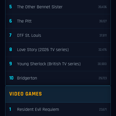
5
The Other Bennet Sister
39,436
6
The Pitt
39,127
7
DTF St. Louis
37,811
8
Love Story (2026 TV series)
32,476
9
Young Sherlock (British TV series)
30,900
10
Bridgerton
29,723
VIDEO GAMES
1
Resident Evil Requiem
23,671