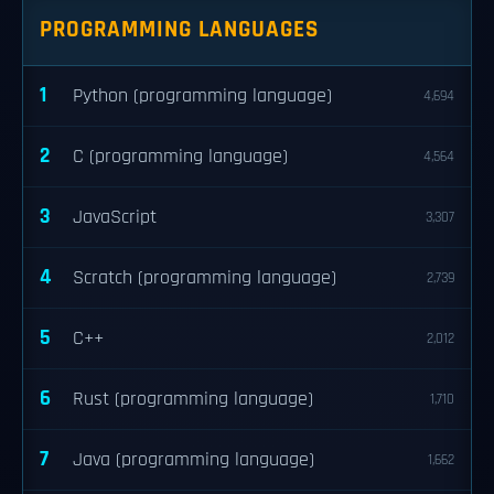
PROGRAMMING LANGUAGES
1
Python (programming language)
4,694
2
C (programming language)
4,564
3
JavaScript
3,307
4
Scratch (programming language)
2,739
5
C++
2,012
6
Rust (programming language)
1,710
7
Java (programming language)
1,662