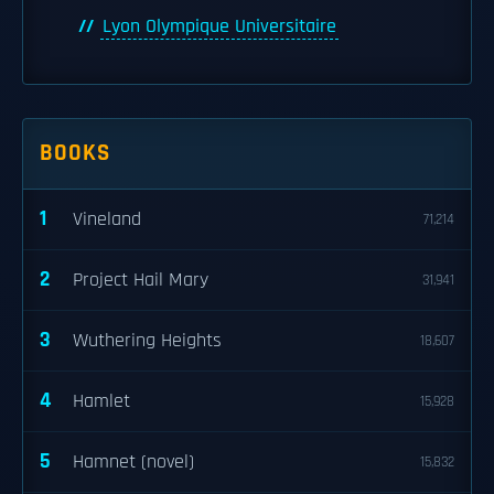
Lyon Olympique Universitaire
BOOKS
1
Vineland
71,214
2
Project Hail Mary
31,941
3
Wuthering Heights
18,607
4
Hamlet
15,928
5
Hamnet (novel)
15,832