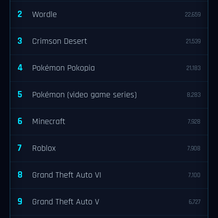
2
Wordle
22,659
3
Crimson Desert
21,539
4
Pokémon Pokopia
21,183
5
Pokémon (video game series)
8,283
6
Minecraft
7,928
7
Roblox
7,908
8
Grand Theft Auto VI
7,100
9
Grand Theft Auto V
6,727