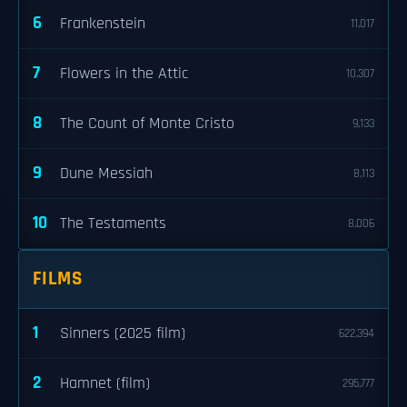
6
Frankenstein
11,017
7
Flowers in the Attic
10,307
8
The Count of Monte Cristo
9,133
9
Dune Messiah
8,113
10
The Testaments
8,006
FILMS
1
Sinners (2025 film)
622,394
2
Hamnet (film)
295,777