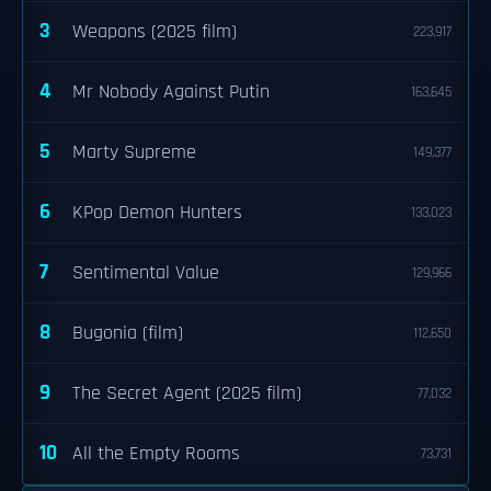
3
Weapons (2025 film)
223,917
4
Mr Nobody Against Putin
163,645
5
Marty Supreme
149,377
6
KPop Demon Hunters
133,023
7
Sentimental Value
129,966
8
Bugonia (film)
112,650
9
The Secret Agent (2025 film)
77,032
10
All the Empty Rooms
73,731