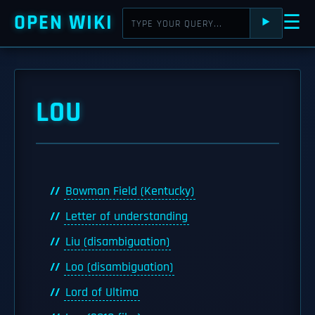
OPEN WIKI
☰
⯈
LOU
Bowman Field (Kentucky)
Letter of understanding
Liu (disambiguation)
Loo (disambiguation)
Lord of Ultima