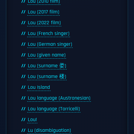
Lou (2010 film)
Lou (2017 film)
Lou (2022 film)
Lou (French singer)
Lou (German singer)
Lou (given name)
Lou (surname 娄)
Lou (surname 楼)
Lou Island
Lou language (Austronesian)
Lou language (Torricelli)
Lou!
Lu (disambiguation)