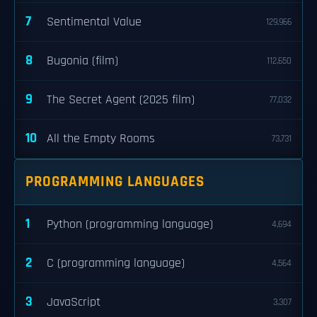
7
Sentimental Value
129,966
8
Bugonia (film)
112,650
9
The Secret Agent (2025 film)
77,032
10
All the Empty Rooms
73,731
PROGRAMMING LANGUAGES
1
Python (programming language)
4,694
2
C (programming language)
4,564
3
JavaScript
3,307