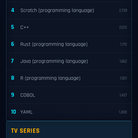
4
Scratch (programming language)
2,739
5
C++
2,012
6
Rust (programming language)
1,710
7
Java (programming language)
1,662
8
R (programming language)
1,501
9
COBOL
1,427
10
YAML
1,308
TV SERIES