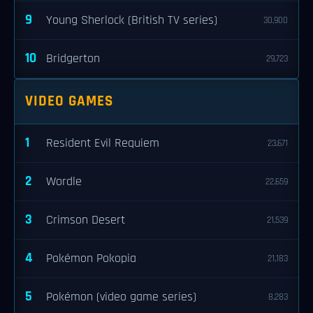
9
Young Sherlock (British TV series)
30,900
10
Bridgerton
29,723
VIDEO GAMES
1
Resident Evil Requiem
23,671
2
Wordle
22,659
3
Crimson Desert
21,539
4
Pokémon Pokopia
21,183
5
Pokémon (video game series)
8,283