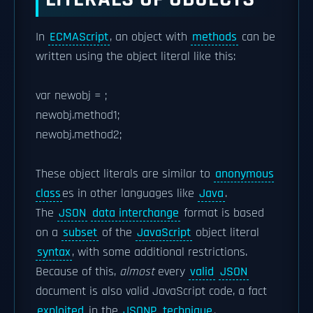
In
ECMAScript
, an object with
methods
can be
written using the object literal like this:
var newobj = ;
newobj.method1;
newobj.method2;
These object literals are similar to
anonymous
class
es in other languages like
Java
.
The
JSON
data interchange
format is based
on a
subset
of the
JavaScript
object literal
syntax
, with some additional restrictions.
Because of this,
almost
every
valid
JSON
document is also valid JavaScript code, a fact
exploited
in the
JSONP
technique
.