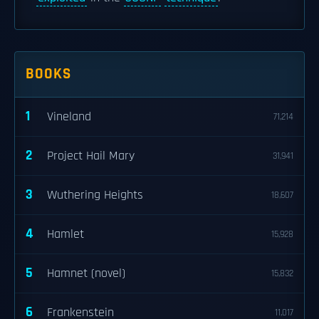
BOOKS
1
Vineland
71,214
2
Project Hail Mary
31,941
3
Wuthering Heights
18,607
4
Hamlet
15,928
5
Hamnet (novel)
15,832
6
Frankenstein
11,017