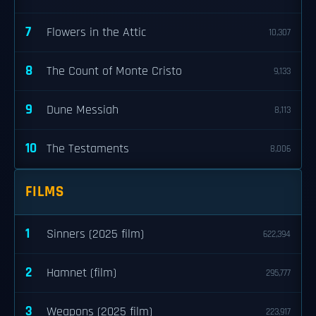
7
Flowers in the Attic
10,307
8
The Count of Monte Cristo
9,133
9
Dune Messiah
8,113
10
The Testaments
8,006
FILMS
1
Sinners (2025 film)
622,394
2
Hamnet (film)
295,777
3
Weapons (2025 film)
223,917