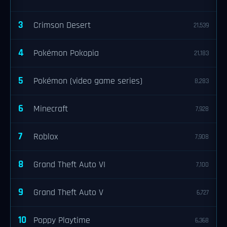
3
Crimson Desert
21,539
4
Pokémon Pokopia
21,183
5
Pokémon (video game series)
8,283
6
Minecraft
7,928
7
Roblox
7,908
8
Grand Theft Auto VI
7,100
9
Grand Theft Auto V
6,727
10
Poppy Playtime
6,368