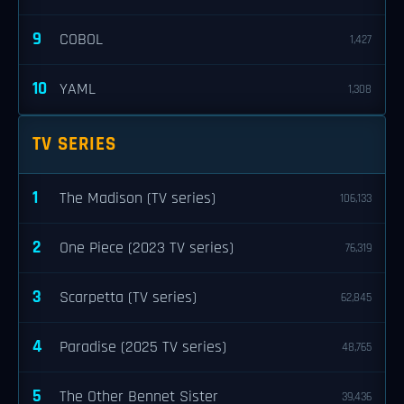
9
COBOL
1,427
10
YAML
1,308
TV SERIES
1
The Madison (TV series)
106,133
2
One Piece (2023 TV series)
76,319
3
Scarpetta (TV series)
62,845
4
Paradise (2025 TV series)
48,765
5
The Other Bennet Sister
39,436