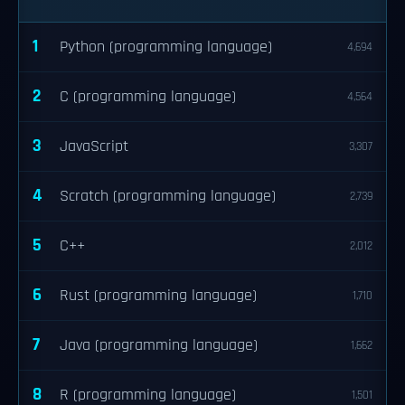
1
Python (programming language)
4,694
2
C (programming language)
4,564
3
JavaScript
3,307
4
Scratch (programming language)
2,739
5
C++
2,012
6
Rust (programming language)
1,710
7
Java (programming language)
1,662
8
R (programming language)
1,501