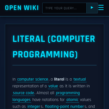
OPEN WIKI
☰
⯈
LITERAL (COMPUTER
PROGRAMMING)
In
computer science
, a
literal
is a
textual
representation of a
value
as it is written in
source code
. Almost all
programming
languages
have notations for
atomic
values
such as
integer
s,
floating-point number
s, and