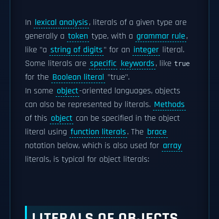
In
lexical analysis
, literals of a given type are
generally a
token
type, with a
grammar rule
,
like "a
string of digits
" for an
integer
literal.
Some literals are
specific
keywords
, like
true
for the
Boolean literal
"true".
In some
object
-oriented languages, objects
can also be represented by literals.
Methods
of this
object
can be specified in the object
literal using
function literals
. The
brace
notation below, which is also used for
array
literals, is typical for object literals:
LITERALS OF OBJECTS