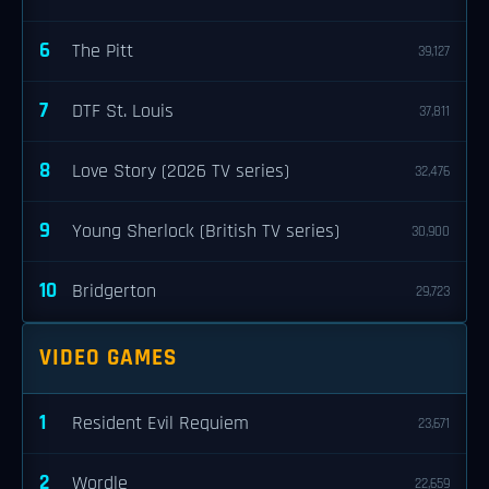
6
The Pitt
39,127
7
DTF St. Louis
37,811
8
Love Story (2026 TV series)
32,476
9
Young Sherlock (British TV series)
30,900
10
Bridgerton
29,723
VIDEO GAMES
1
Resident Evil Requiem
23,671
2
Wordle
22,659