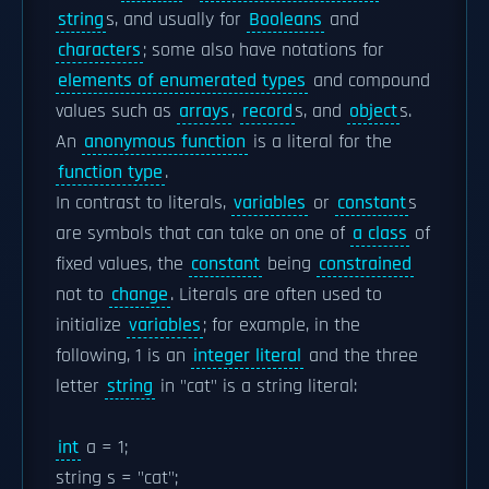
string
s, and usually for
Booleans
and
characters
; some also have notations for
elements of enumerated types
and compound
values such as
arrays
,
record
s, and
object
s.
An
anonymous function
is a literal for the
function type
.
In contrast to literals,
variables
or
constant
s
are symbols that can take on one of
a class
of
fixed values, the
constant
being
constrained
not to
change
. Literals are often used to
initialize
variables
; for example, in the
following, 1 is an
integer literal
and the three
letter
string
in "cat" is a string literal:
int
a = 1;
string s = "cat";