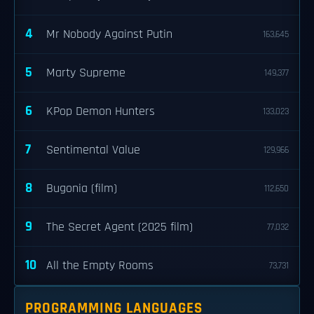
4
Mr Nobody Against Putin
163,645
5
Marty Supreme
149,377
6
KPop Demon Hunters
133,023
7
Sentimental Value
129,966
8
Bugonia (film)
112,650
9
The Secret Agent (2025 film)
77,032
10
All the Empty Rooms
73,731
PROGRAMMING LANGUAGES