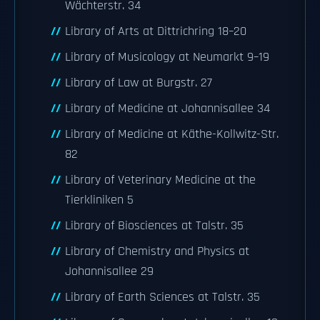
Wächterstr. 34
Library of Arts at Dittrichring 18–20
Library of Musicology at Neumarkt 9–19
Library of Law at Burgstr. 27
Library of Medicine at Johannisallee 34
Library of Medicine at Käthe-Kollwitz-Str.
82
Library of Veterinary Medicine at the
Tierkliniken 5
Library of Biosciences at Talstr. 35
Library of Chemistry and Physics at
Johannisallee 29
Library of Earth Sciences at Talstr. 35