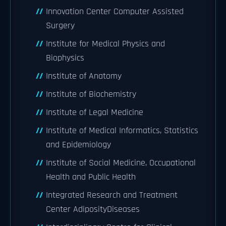
Innovation Center Computer Assisted
Surgery
Institute for Medical Physics and
Biophysics
Institute of Anatomy
Institute of Biochemistry
Institute of Legal Medicine
Institute of Medical Informatics, Statistics
and Epidemiology
Institute of Social Medicine, Occupational
Health and Public Health
Integrated Research and Treatment
Center AdiposityDiseases