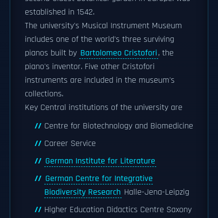
established in 1542.
The university's Musical Instrument Museum
includes one of the world's three surviving
pianos built by
Bartolomeo Cristofori
, the
piano's inventor. Five other Cristofori
instruments are included in the museum's
collections.
Key Central institutions of the university are
Centre for Biotechnology and Biomedicine
Career Service
German Institute for Literature
German Centre for Integrative
Biodiversity Research
Halle-Jena-Leipzig
Higher Education Didactics Centre Saxony