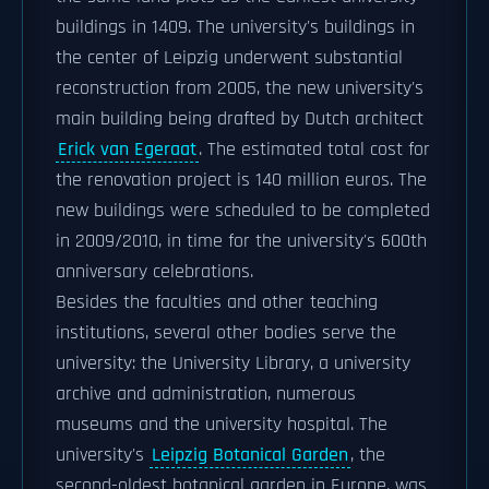
buildings in 1409. The university's buildings in
the center of Leipzig underwent substantial
reconstruction from 2005, the new university's
main building being drafted by Dutch architect
Erick van Egeraat
. The estimated total cost for
the renovation project is 140 million euros. The
new buildings were scheduled to be completed
in 2009/2010, in time for the university's 600th
anniversary celebrations.
Besides the faculties and other teaching
institutions, several other bodies serve the
university: the University Library, a university
archive and administration, numerous
museums and the university hospital. The
university's
Leipzig Botanical Garden
, the
second-oldest botanical garden in Europe. was