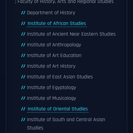
; Faculty of History, Arts and Regional Studies
Department of History
Institute of African Studies
Institute of Ancient Near Eastern Studies
Institute of Anthropology
Institute of Art Education
Institute of Art History
Institute of East Asian Studies
Institute of Egyptology
Institute of Musicology
Institute of Oriental Studies
Institute of South and Central Asian
Studies