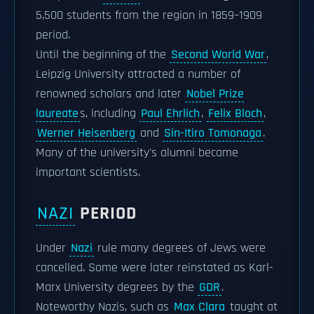
5,500 students from the region in 1859–1909
period.
Until the beginning of the
Second World War
,
Leipzig University attracted a number of
renowned scholars and later
Nobel Prize
laureate
s, including
Paul Ehrlich
,
Felix Bloch
,
Werner Heisenberg
and
Sin-Itiro Tomonaga
.
Many of the university's alumni became
important scientists.
NAZI
PERIOD
Under
Nazi
rule many degrees of Jews were
cancelled. Some were later reinstated as Karl-
Marx University degrees by the
GDR
.
Noteworthy Nazis, such as
Max Clara
taught at