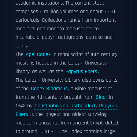
academic institutions. The current stock
comprises 5 million volumes and about 7,700
periodicals. Collections range from important
medieval and modern manuscripts to
incunabula, papyri, autographs, ostraka and
coins.
The
Apel Codex
, a manuscript of 16th century
music, is housed in the Leipzig University
library, as well as the
Papyrus Ebers
.
The Leipzig University Library also owns parts
of the
Codex Sinaiticus
, a Bible manuscript
from the 4th century, brought from
Sinai
in
1843 by
Constantin von Tischendorf
.
Papyrus
Ebers
is the longest and oldest surviving
medical manuscript from ancient Egypt, dated
to around 1600 BC. The Codex contains large