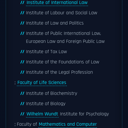
Institute of International Law
Institute of Labour and Social Law
Institute of Law and Politics
Institute of Public International Law,
European Law and Foreign Public Law
Institute of Tax Law
Institute of the Foundations of Law
Institute of the Legal Profession
;
Faculty of Life Sciences
Institute of Biochemistry
Institute of Biology
Wilhelm Wundt
Institute for Psychology
; Faculty of
Mathematics and Computer