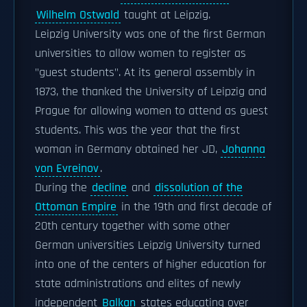
Wilhelm Ostwald
taught at Leipzig.
Leipzig University was one of the first German
universities to allow women to register as
"guest students". At its general assembly in
1873, the thanked the University of Leipzig and
Prague for allowing women to attend as guest
students. This was the year that the first
woman in Germany obtained her JD,
Johanna
von Evreinov
.
During the
decline
and
dissolution of the
Ottoman Empire
in the 19th and first decade of
20th century together with some other
German universities Leipzig University turned
into one of the centers of higher education for
state administrations and elites of newly
independent
Balkan
states educating over