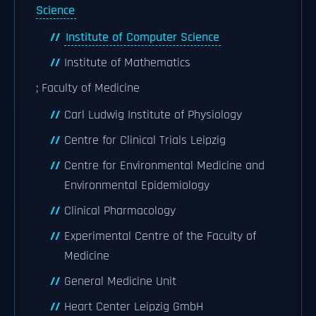
Science
Institute of Computer Science
Institute of Mathematics
; Faculty of Medicine
Carl Ludwig Institute of Physiology
Centre for Clinical Trials Leipzig
Centre for Environmental Medicine and
Environmental Epidemiology
Clinical Pharmacology
Experimental Centre of the Faculty of
Medicine
General Medicine Unit
Heart Center Leipzig GmbH