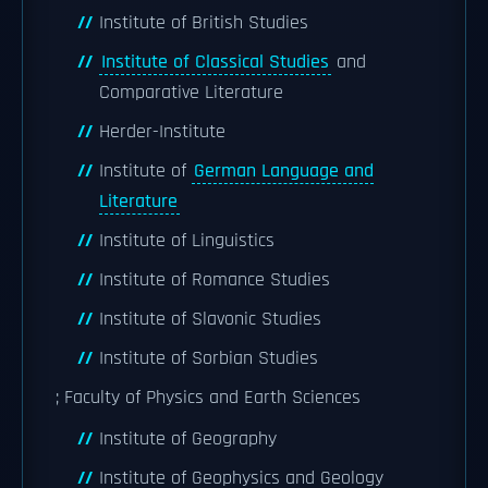
Institute of British Studies
Institute of Classical Studies
and
Comparative Literature
Herder-Institute
Institute of
German Language and
Literature
Institute of Linguistics
Institute of Romance Studies
Institute of Slavonic Studies
Institute of Sorbian Studies
; Faculty of Physics and Earth Sciences
Institute of Geography
Institute of Geophysics and Geology