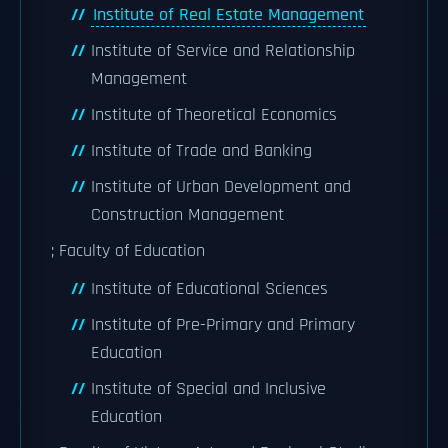
Institute of Real Estate Management
Institute of Service and Relationship
Management
Institute of Theoretical Economics
Institute of Trade and Banking
Institute of Urban Development and
Construction Management
; Faculty of Education
Institute of Educational Sciences
Institute of Pre-Primary and Primary
Education
Institute of Special and Inclusive
Education