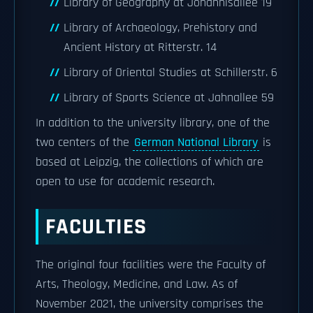
Library of Geography at Johannisallee 19
Library of Archaeology, Prehistory and
Ancient History at Ritterstr. 14
Library of Oriental Studies at Schillerstr. 6
Library of Sports Science at Jahnallee 59
In addition to the university library, one of the
two centers of the
German National Library
is
based at Leipzig, the collections of which are
open to use for academic research.
FACULTIES
The original four facilities were the Faculty of
Arts, Theology, Medicine, and Law. As of
November 2021, the university comprises the