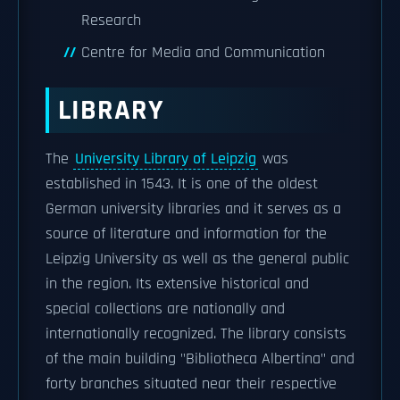
Research
Centre for Media and Communication
LIBRARY
The
University Library of Leipzig
was
established in 1543. It is one of the oldest
German university libraries and it serves as a
source of literature and information for the
Leipzig University as well as the general public
in the region. Its extensive historical and
special collections are nationally and
internationally recognized. The library consists
of the main building "Bibliotheca Albertina" and
forty branches situated near their respective