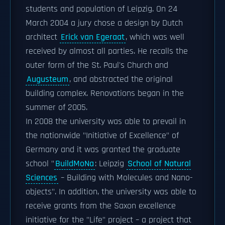
students and population of Leipzig. On 24
March 2004 a jury chose a design by Dutch
architect
Erick van Egeraat
, which was well
received by almost all parties. He recalls the
outer form of the St. Paul's Church and
Augusteum
, and abstracted the original
building complex. Renovations began in the
summer of 2005.
In 2008 the university was able to prevail in
the nationwide "Initiative of Excellence" of
Germany and it was granted the graduate
school "
BuildMoNa
: Leipzig
School of Natural
Sciences
– Building with Molecules and Nano-
objects". In addition, the university was able to
receive grants from the Saxon excellence
initiative for the "Life" project – a project that