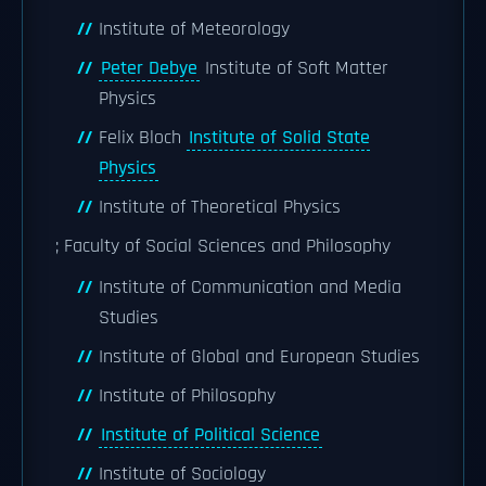
Institute of Meteorology
Peter Debye
Institute of Soft Matter
Physics
Felix Bloch
Institute of Solid State
Physics
Institute of Theoretical Physics
; Faculty of Social Sciences and Philosophy
Institute of Communication and Media
Studies
Institute of Global and European Studies
Institute of Philosophy
Institute of Political Science
Institute of Sociology