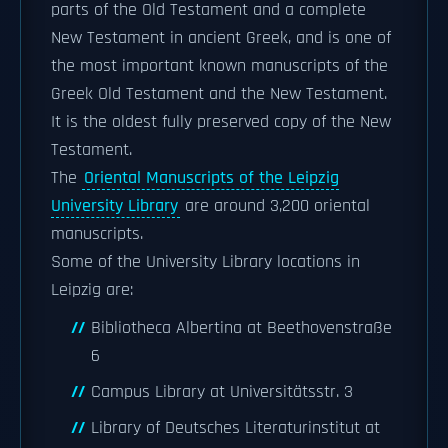
parts of the Old Testament and a complete
New Testament in ancient Greek, and is one of
the most important known manuscripts of the
Greek Old Testament and the New Testament.
It is the oldest fully preserved copy of the New
Testament.
The
Oriental Manuscripts of the Leipzig
University Library
are around 3,200 oriental
manuscripts.
Some of the University Library locations in
Leipzig are:
Bibliotheca Albertina at Beethovenstraße
6
Campus Library at Universitätsstr. 3
Library of Deutsches Literaturinstitut at