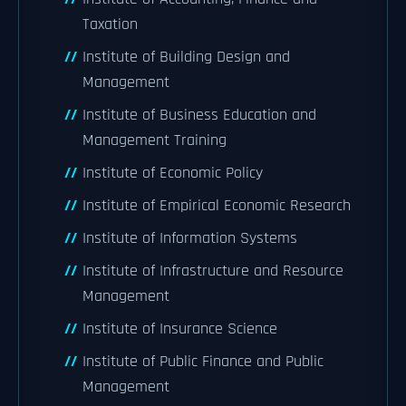
Taxation
Institute of Building Design and
Management
Institute of Business Education and
Management Training
Institute of Economic Policy
Institute of Empirical Economic Research
Institute of Information Systems
Institute of Infrastructure and Resource
Management
Institute of Insurance Science
Institute of Public Finance and Public
Management