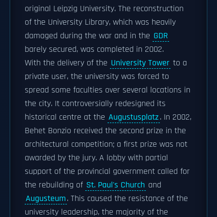
original Leipzig University. The reconstruction
of the University Library, which was heavily
damaged during the war and in the
GDR
barely secured, was completed in 2002.
With the delivery of the
University Tower
to a
private user, the university was forced to
spread some faculties over several locations in
the city. It controversially redesigned its
historical centre at the
Augustusplatz
. In 2002,
Behet Bonzio received the second prize in the
architectural competition; a first prize was not
awarded by the jury. A lobby with partial
support of the provincial government called for
the rebuilding of
St. Paul's Church
and
Augusteum
. This caused the resistance of the
university leadership, the majority of the