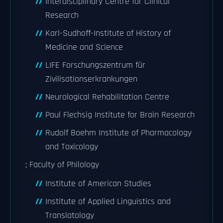
Interdisciplinary Centre for Clinical
Research
Karl-Sudhoff-Institute of History of
Medicine and Science
LIFE Forschungszentrum für
Zivilisationserkrankungen
Neurological Rehabilitation Centre
Paul Flechsig Institute for Brain Research
Rudolf Boehm Institute of Pharmacology
and Toxicology
; Faculty of Philology
Institute of American Studies
Institute of Applied Linguistics and
Translatology