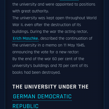
the university and were appointed to positions
with great authority.
The university was kept open throughout World
War II, even after the destruction of its
buildings. During the war the acting rector,
Erich Maschke
, described the continuation of
the university in a memo on 11 May 1945,
announcing the vote for a new rector:
By the end of the war 60 per cent of the
university's buildings and 70 per cent of its
books had been destroyed.
THE UNIVERSITY UNDER THE
GERMAN DEMOCRATIC
REPUBLIC