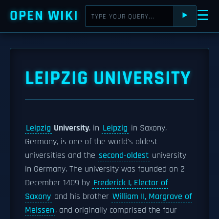
OPEN WIKI
☰
⯈
LEIPZIG UNIVERSITY
Leipzig
University
, in
Leipzig
in Saxony,
Germany, is one of the world's oldest
universities and the
second-oldest
university
in Germany. The university was founded on 2
December 1409 by
Frederick I, Elector of
Saxony
and his brother
William II, Margrave of
Meissen
, and originally comprised the four