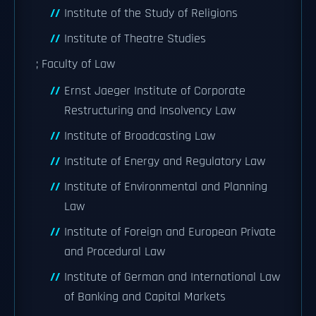
Institute of the Study of Religions
Institute of Theatre Studies
; Faculty of Law
Ernst Jaeger Institute of Corporate
Restructuring and Insolvency Law
Institute of Broadcasting Law
Institute of Energy and Regulatory Law
Institute of Environmental and Planning
Law
Institute of Foreign and European Private
and Procedural Law
Institute of German and International Law
of Banking and Capital Markets