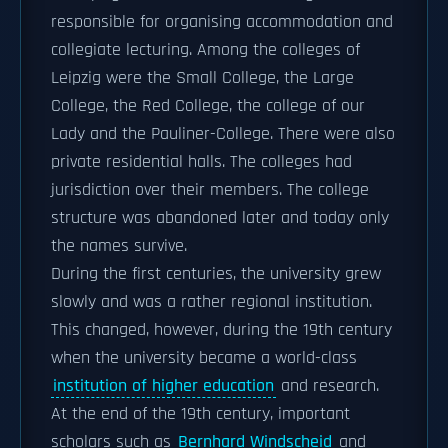
responsible for organising accommodation and
collegiate lecturing. Among the colleges of
Leipzig were the Small College, the Large
College, the Red College, the college of our
Lady and the Pauliner-College. There were also
private residential halls. The colleges had
jurisdiction over their members. The college
structure was abandoned later and today only
the names survive.
During the first centuries, the university grew
slowly and was a rather regional institution.
This changed, however, during the 19th century
when the university became a world-class
institution of higher education
and research.
At the end of the 19th century, important
scholars such as
Bernhard Windscheid
and