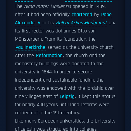
The
Alma mater Lipsiensis
opened in 1409,
after it had been officially
chartered
by
Pope
Alexander V
in his
Bull of Acknowledgment
on.
Its first rector was Johannes Otto von
Münsterberg. From its foundation, the
Paulinerkirche
served as the university church.
After the
Reformation
, the church and the
monastery buildings were donated to the
university in 1544. In order to secure
independent and sustainable funding, the
university was endowed with the lordship over
nine villages east of
Leipzig
. It kept this status
for nearly 400 years until land reforms were
carried out in the 19th century.
Like many European universities, the University
of Leipzig was structured into colleges