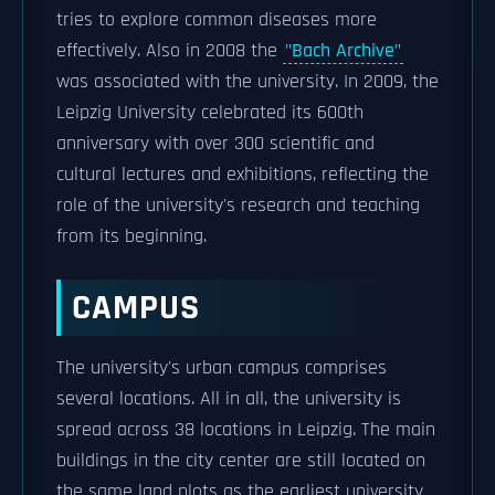
tries to explore common diseases more
effectively. Also in 2008 the
"Bach Archive"
was associated with the university. In 2009, the
Leipzig University celebrated its 600th
anniversary with over 300 scientific and
cultural lectures and exhibitions, reflecting the
role of the university's research and teaching
from its beginning.
CAMPUS
The university's urban campus comprises
several locations. All in all, the university is
spread across 38 locations in Leipzig. The main
buildings in the city center are still located on
the same land plots as the earliest university