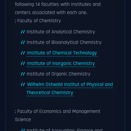
following 14 faculties with institutes and
centers associated with each one.
; Faculty of Chemistry
Institute of Analytical Chemistry
Institute of Bioanalytical Chemistry
Institute of Chemical Technology
Institute of Inorganic Chemistry
Institute of Organic Chemistry
Wilhelm Ostwald Institut of Physical and
Theoretical Chemistry
; Faculty of Economics and Management
Science
Institute of Accounting, Finance and