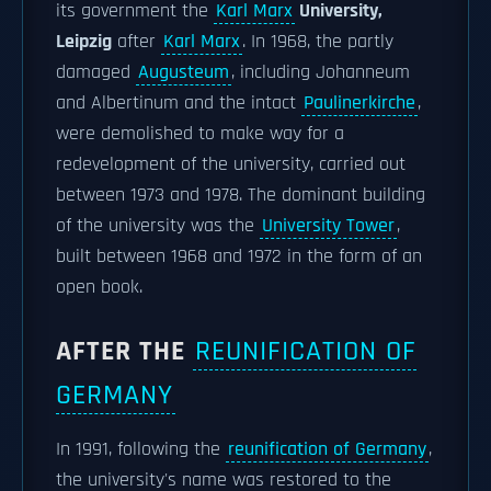
its government the
Karl Marx
University,
Leipzig
after
Karl Marx
. In 1968, the partly
damaged
Augusteum
, including Johanneum
and Albertinum and the intact
Paulinerkirche
,
were demolished to make way for a
redevelopment of the university, carried out
between 1973 and 1978. The dominant building
of the university was the
University Tower
,
built between 1968 and 1972 in the form of an
open book.
AFTER THE
REUNIFICATION OF
GERMANY
In 1991, following the
reunification of Germany
,
the university's name was restored to the