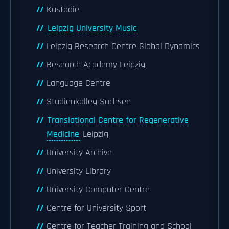
Kustodie
Leipzig University Music
Leipzig Research Centre Global Dynamics
Research Academy Leipzig
Language Centre
Studienkolleg Sachsen
Translational Centre for Regenerative
Medicine
Leipzig
University Archive
University Library
University Computer Centre
Centre for University Sport
Centre for Teacher Training and School