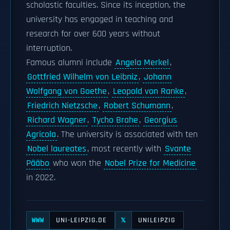
scholastic faculties. Since its inception, the
university has engaged in teaching and
research for over 600 years without
interruption.
Famous alumni include
Angela Merkel
,
Gottfried Wilhelm von Leibniz
,
Johann
Wolfgang von Goethe
,
Leopold von Ranke
,
Friedrich Nietzsche
,
Robert Schumann
,
Richard Wagner
,
Tycho Brahe
,
Georgius
Agricola
. The university is associated with ten
Nobel laureates
, most recently with
Svante
Pääbo
who won the
Nobel Prize for Medicine
in 2022.
UNI-LEIPZIG.DE
UNILEIPZIG
WWW
𝕏