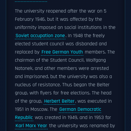
The university reopened after the war on 5
February 1946, but it was affected by the
uniformity imposed on social institutions in the
Soviet occupation zone
. In 1948 the freely
elected student council was disbanded and
replaced by
Free German Youth
members. The
chairman of the Student Council, Wolfgang
Natonek, and other members were arrested
and imprisoned, but the university was also a
nucleus of resistance. Thus began the Belter
group, with flyers for free elections. The head
of the group,
Herbert Belter
, was executed in
1951 in Moscow. The
German Democratic
Republic
was created in 1949, and in 1953 for
Karl Marx Year
the university was renamed by