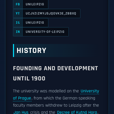
UNILEIPZIG
FB
UCJVZIZMYJSJQOVK3E_ZBBXQ
YT
UNILEIPZIG
IG
UNIVERSITY-OF-LEIPZIG
IN
HISTORY
FOUNDING AND DEVELOPMENT
UNTIL 1900
The university was modelled on the
University
of Prague
, from which the German-speaking
faculty members withdrew to Leipzig after the
Jan Hus
crisis and the
Decree of Kutná Hora
.