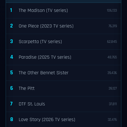
1
The Madison (TV series)
106,133
2
One Piece (2023 TV series)
76,319
3
Scarpetta (TV series)
62,845
4
Paradise (2025 TV series)
48,765
5
The Other Bennet Sister
39,436
6
The Pitt
39,127
7
DTF St. Louis
37,811
8
Love Story (2026 TV series)
32,476