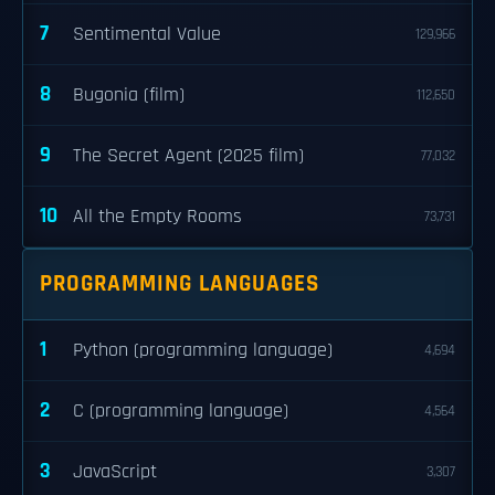
7
Sentimental Value
129,966
8
Bugonia (film)
112,650
9
The Secret Agent (2025 film)
77,032
10
All the Empty Rooms
73,731
PROGRAMMING LANGUAGES
1
Python (programming language)
4,694
2
C (programming language)
4,564
3
JavaScript
3,307