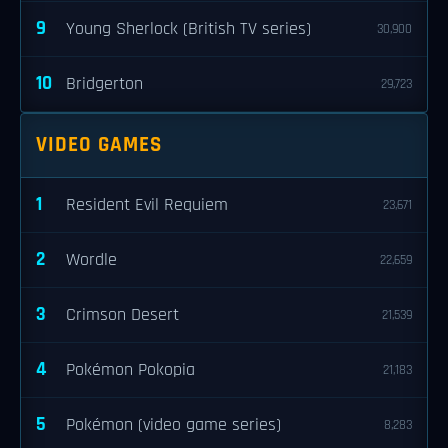
9
Young Sherlock (British TV series)
30,900
10
Bridgerton
29,723
VIDEO GAMES
1
Resident Evil Requiem
23,671
2
Wordle
22,659
3
Crimson Desert
21,539
4
Pokémon Pokopia
21,183
5
Pokémon (video game series)
8,283