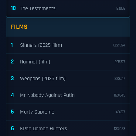
10
The Testaments
8,006
FILMS
1
Sinners (2025 film)
622,394
2
Hamnet (film)
295,777
3
Weapons (2025 film)
223,917
4
Mr Nobody Against Putin
163,645
5
Marty Supreme
149,377
6
KPop Demon Hunters
133,023