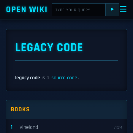
OPEN WIKI
☰
⯈
LEGACY CODE
legacy code
is a
source code
.
BOOKS
1
Vineland
71,214