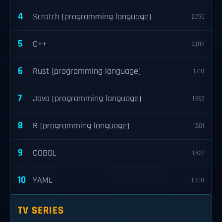
4
Scratch (programming language)
2,739
5
C++
2,012
6
Rust (programming language)
1,710
7
Java (programming language)
1,662
8
R (programming language)
1,501
9
COBOL
1,427
10
YAML
1,308
TV SERIES