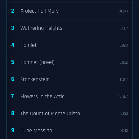
2
Project Hail Mary
31,941
3
Wuthering Heights
18,607
4
Hamlet
15,928
5
Hamnet (novel)
15,832
6
Frankenstein
11,017
7
Flowers in the Attic
10,307
8
The Count of Monte Cristo
9,133
9
Dune Messiah
8,113