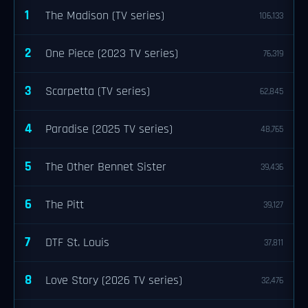
1
The Madison (TV series)
106,133
2
One Piece (2023 TV series)
76,319
3
Scarpetta (TV series)
62,845
4
Paradise (2025 TV series)
48,765
5
The Other Bennet Sister
39,436
6
The Pitt
39,127
7
DTF St. Louis
37,811
8
Love Story (2026 TV series)
32,476