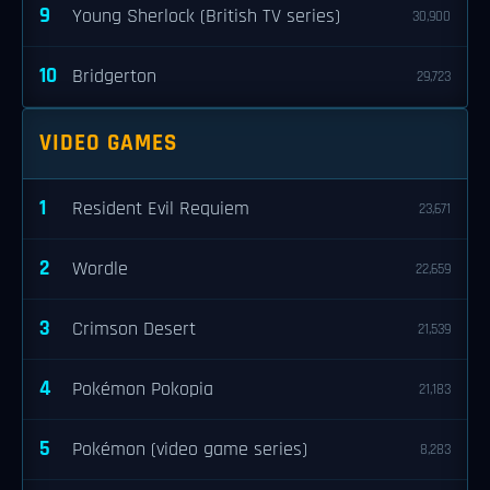
9
Young Sherlock (British TV series)
30,900
10
Bridgerton
29,723
VIDEO GAMES
1
Resident Evil Requiem
23,671
2
Wordle
22,659
3
Crimson Desert
21,539
4
Pokémon Pokopia
21,183
5
Pokémon (video game series)
8,283