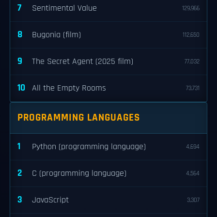
7
Sentimental Value
129,966
8
Bugonia (film)
112,650
9
The Secret Agent (2025 film)
77,032
10
All the Empty Rooms
73,731
PROGRAMMING LANGUAGES
1
Python (programming language)
4,694
2
C (programming language)
4,564
3
JavaScript
3,307