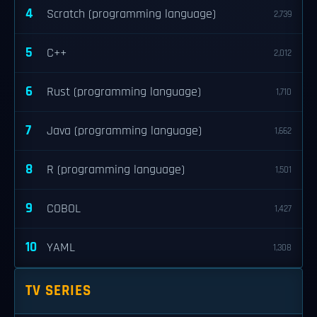
4
Scratch (programming language)
2,739
5
C++
2,012
6
Rust (programming language)
1,710
7
Java (programming language)
1,662
8
R (programming language)
1,501
9
COBOL
1,427
10
YAML
1,308
TV SERIES