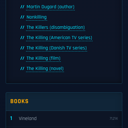
Martin Dugard (author)
Nonkilling
The Killers (disambiguation)
The Killing (American TV series)
The Killing (Danish TV series)
The Killing (film)
The Killing (novel)
BOOKS
1
Vineland
71,214