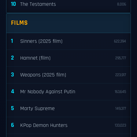
10
The Testaments
8,006
FILMS
1
Sinners (2025 film)
622,394
2
Hamnet (film)
295,777
3
Weapons (2025 film)
223,917
4
Mr Nobody Against Putin
163,645
5
Marty Supreme
149,377
6
KPop Demon Hunters
133,023