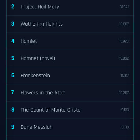
2
Project Hail Mary
31,941
3
Wuthering Heights
18,607
4
Hamlet
15,928
5
Hamnet (novel)
15,832
6
Frankenstein
11,017
7
Flowers in the Attic
10,307
8
The Count of Monte Cristo
9,133
9
Dune Messiah
8,113