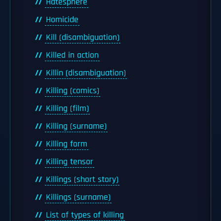
Hatesphere
Homicide
Kill (disambiguation)
Killed in action
Killin (disambiguation)
Killing (comics)
Killing (film)
Killing (surname)
Killing form
Killing tensor
Killings (short story)
Killings (surname)
List of types of killing