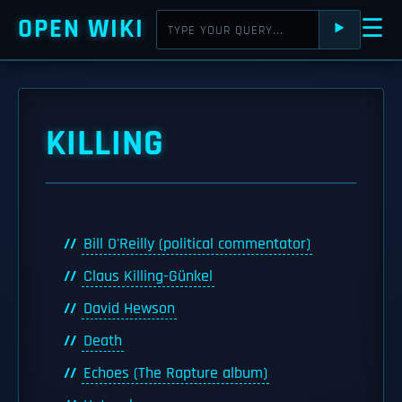
OPEN WIKI
☰
⯈
KILLING
Bill O'Reilly (political commentator)
Claus Killing-Günkel
David Hewson
Death
Echoes (The Rapture album)