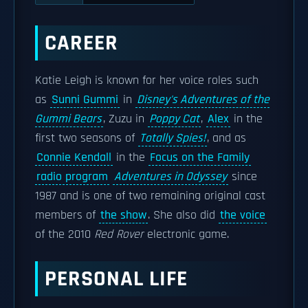
CAREER
Katie Leigh is known for her voice roles such
as
Sunni Gummi
in
Disney's Adventures of the
Gummi Bears
, Zuzu in
Poppy Cat
,
Alex
in the
first two seasons of
Totally Spies!
, and as
Connie Kendall
in the
Focus on the Family
radio program
Adventures in Odyssey
since
1987 and is one of two remaining original cast
members of
the show
. She also did
the voice
of the 2010
Red Rover
electronic game.
PERSONAL LIFE