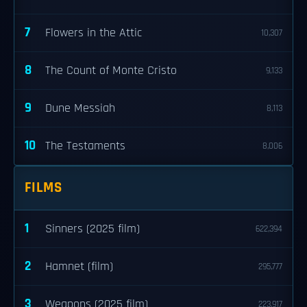
7
Flowers in the Attic
10,307
8
The Count of Monte Cristo
9,133
9
Dune Messiah
8,113
10
The Testaments
8,006
FILMS
1
Sinners (2025 film)
622,394
2
Hamnet (film)
295,777
3
Weapons (2025 film)
223,917