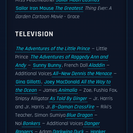
Miss Peachfeather
Sailor Moon Cosmos
—
Sailor Iron Mouse
The Greatest
Thing Ever: A
Garden Cartoon Movie
- Grace
TELEVISION
The Adventures of the Little Prince
— Little
Prince
The Adventures of Raggedy Ann and
Andy
—
Sunny Bunny
, French Doll
Aladdin
—
Additional Voices
All—New Dennis the Menace
—
Gina Gillotti
,
Joey MacDonald
All the Way to
the Ocean
— James
Animalia
— Zoe, Fushia Fox,
Snipsy Alligator
As Told By Ginger
— Jr. Harris
and Jr. Harris Jr.
B—Daman CrossFire
— Riki's
Teacher, Simon Sumiya
Blue Dragon
—
Noi
Bonkers
— Additional Voices
Danger
Rangers
— Adam
Darkwing Duck
—
Honker