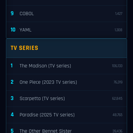
9
COBOL
1,427
10
YAML
1,308
TV SERIES
1
The Madison (TV series)
106,133
2
One Piece (2023 TV series)
76,319
3
Scarpetta (TV series)
62,845
4
Paradise (2025 TV series)
48,765
5
The Other Bennet Sister
39,436