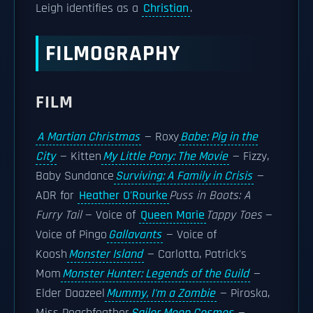
Leigh identifies as a
Christian
.
FILMOGRAPHY
FILM
A Martian Christmas
— Roxy
Babe: Pig in the
City
— Kitten
My Little Pony: The Movie
— Fizzy,
Baby Sundance
Surviving: A Family in Crisis
—
ADR for
Heather O'Rourke
Puss in Boots: A
Furry Tail
— Voice of
Queen Marie
Tappy Toes
—
Voice of Pingo
Gallavants
— Voice of
Koosh
Monster Island
— Carlotta, Patrick's
Mom
Monster Hunter: Legends of the Guild
—
Elder Daazeel
Mummy, I'm a Zombie
— Piroska,