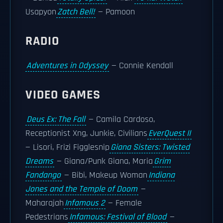
Usapyon
Zatch Bell!
— Pamoon
RADIO
Adventures in Odyssey
— Connie Kendall
VIDEO GAMES
Deus Ex: The Fall
— Camila Cardoso,
Receptionist Xng, Junkie, Civilians
EverQuest II
— Lisori, Frizi Figglesnip
Giana Sisters: Twisted
Dreams
— Giana/Punk Giana, Maria
Grim
Fandango
— Bibi, Makeup Woman
Indiana
Jones and the Temple of Doom
—
Maharajah
Infamous 2
— Female
Pedestrians
Infamous: Festival of Blood
—