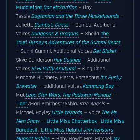
Muddlefoot
Doc McStuffins
– Tiny
Tessie
Dogtanian and the Three Muskehounds
—
Juliette
Dumbo's Circus
— Dumbo, Additional
Voices
Dungeons & Dragons
— Sheila
the
Thief
Disney's Adventures of the Gummi Bears
— Sunni Gummi, Additional Voices
Get Blake!
—
Skye Gunderson
Hey Duggee
— Additional
Voices
Hi Hi Puffy AmiYumi
— King Chad,
Madame Blubbery, Pierre, Parsephus
It's Punky
Brewster
— additional Voices
Kampung Boy
—
Mat
Lego Star Wars: The Padawan Menace
—
"Ian"
/Mari Amithest/Ashla
Little Angels
—
Michael, Hayley
Little Wizards
— Voice
The Mr.
Men Show
—
Little Miss Chatterbox
,
Little Miss
Daredevil
,
Little Miss Helpful
Jim Henson's
Muppet Babies
— Baby Rowlf, Mrs. Mitchell
My