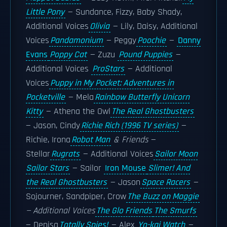
Little Pony
— Sundance, Fizzy, Baby Shady,
Additional Voices
Olivia
— Lily, Daisy, Additional
Voices
Pandamonium
— Peggy
Poochie
—
Danny
Evans
Poppy Cat
— Zuzu
Pound Puppies
—
Additional Voices
ProStars
— Additional
Voices
Puppy in My Pocket: Adventures in
Pocketville
— Mela
Rainbow Butterfly Unicorn
Kitty
— Athena the Owl
The Real Ghostbusters
— Jason, Cindy
Richie Rich (1996 TV series)
—
Richie, Irona
Robot Man
& Friends
—
Stellar
Rugrats
— Additional Voices
Sailor Moon
Sailor Stars
— Sailor
Iron Mouse
Slimer! And
the Real Ghostbusters
— Jason
Space Racers
—
Sojourner, Sandpiper, Crow
The Buzz on Maggie
— Additional Voices
The Glo Friends
The Smurfs
— Denisa
Totally Spies!
— Alex
Yo-kai Watch
—