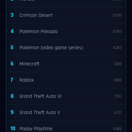
3
Crimson Desert
21,539
4
Pokémon Pokopia
21,183
5
Pokémon (video game series)
8,283
6
Minecraft
7,928
7
Roblox
7,908
8
Grand Theft Auto VI
7,100
9
Grand Theft Auto V
6,727
10
Poppy Playtime
6,368