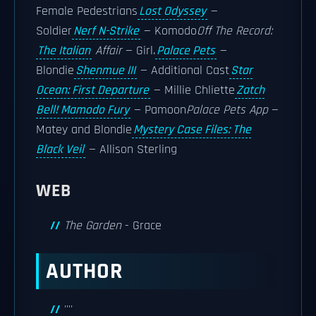
Female Pedestrians
Lost Odyssey
—
Soldier
Nerf N-Strike
— Komodo
Off The Record:
The Italian
Affair
— Girl.
Palace Pets
—
Blondie
Shenmue III
— Additional Cast
Star
Ocean: First Departure
— Millie Chliette
Zatch
Bell! Mamodo Fury
— Pamoon
Palace Pets App
—
Matey and Blondie
Mystery Case Files: The
Black Veil
— Allison Sterling
WEB
The Garden
- Grace
AUTHOR
''''