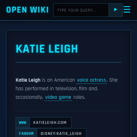
OPEN WIKI
☰
⯈
KATIE LEIGH
Katie Leigh
is an American
voice actress
. She
has performed in television, film and,
occasionally,
video game
roles.
KATIELEIGH.COM
WWW
DISNEY:KATIE_LEIGH
FANDOM