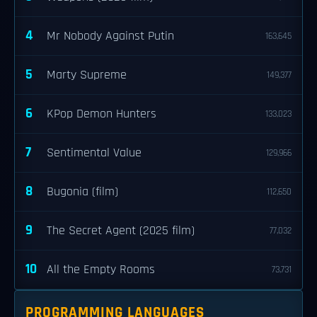
4
Mr Nobody Against Putin
163,645
5
Marty Supreme
149,377
6
KPop Demon Hunters
133,023
7
Sentimental Value
129,966
8
Bugonia (film)
112,650
9
The Secret Agent (2025 film)
77,032
10
All the Empty Rooms
73,731
PROGRAMMING LANGUAGES