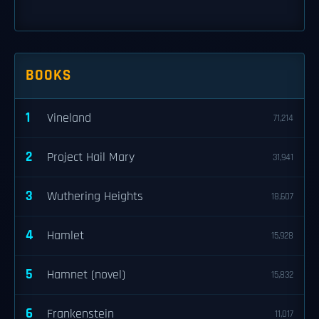
BOOKS
1
Vineland
71,214
2
Project Hail Mary
31,941
3
Wuthering Heights
18,607
4
Hamlet
15,928
5
Hamnet (novel)
15,832
6
Frankenstein
11,017