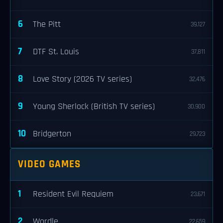
6
The Pitt
39,127
7
DTF St. Louis
37,811
8
Love Story (2026 TV series)
32,476
9
Young Sherlock (British TV series)
30,900
10
Bridgerton
29,723
VIDEO GAMES
1
Resident Evil Requiem
23,671
2
Wordle
22,659