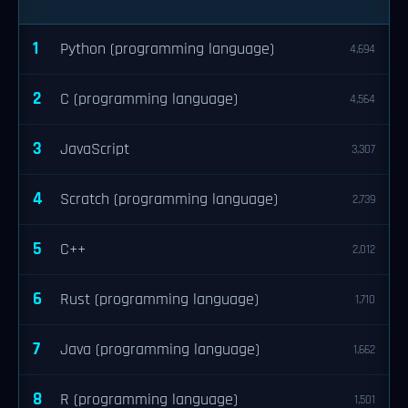
1
Python (programming language)
4,694
2
C (programming language)
4,564
3
JavaScript
3,307
4
Scratch (programming language)
2,739
5
C++
2,012
6
Rust (programming language)
1,710
7
Java (programming language)
1,662
8
R (programming language)
1,501