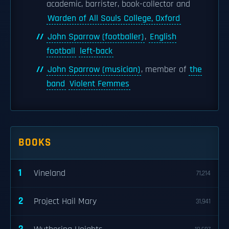
academic, barrister, book-collector and
Warden of All Souls College, Oxford
John Sparrow (footballer)
,
English
football
left-back
John Sparrow (musician)
, member of
the
band
Violent Femmes
BOOKS
1
Vineland
71,214
2
Project Hail Mary
31,941