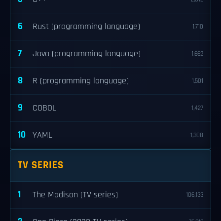
6
Rust (programming language)
1,710
7
Java (programming language)
1,662
8
R (programming language)
1,501
9
COBOL
1,427
10
YAML
1,308
TV SERIES
1
The Madison (TV series)
106,133