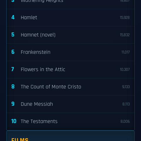
3
Wuthering Heights
18,607
4
Hamlet
15,928
5
Hamnet (novel)
15,832
6
Frankenstein
11,017
7
Flowers in the Attic
10,307
8
The Count of Monte Cristo
9,133
9
Dune Messiah
8,113
10
The Testaments
8,006
FILMS