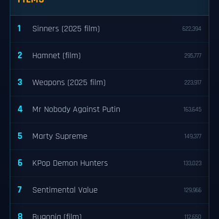
1
Sinners (2025 film)
622,394
2
Hamnet (film)
295,777
3
Weapons (2025 film)
223,917
4
Mr Nobody Against Putin
163,645
5
Marty Supreme
149,377
6
KPop Demon Hunters
133,023
7
Sentimental Value
129,966
8
Bugonia (film)
112,650