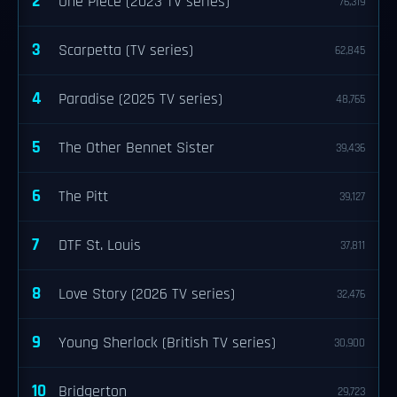
2
One Piece (2023 TV series)
76,319
3
Scarpetta (TV series)
62,845
4
Paradise (2025 TV series)
48,765
5
The Other Bennet Sister
39,436
6
The Pitt
39,127
7
DTF St. Louis
37,811
8
Love Story (2026 TV series)
32,476
9
Young Sherlock (British TV series)
30,900
10
Bridgerton
29,723