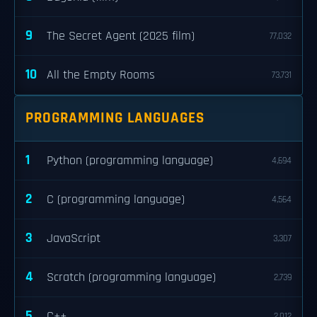
9
The Secret Agent (2025 film)
77,032
10
All the Empty Rooms
73,731
PROGRAMMING LANGUAGES
1
Python (programming language)
4,694
2
C (programming language)
4,564
3
JavaScript
3,307
4
Scratch (programming language)
2,739
5
C++
2,012