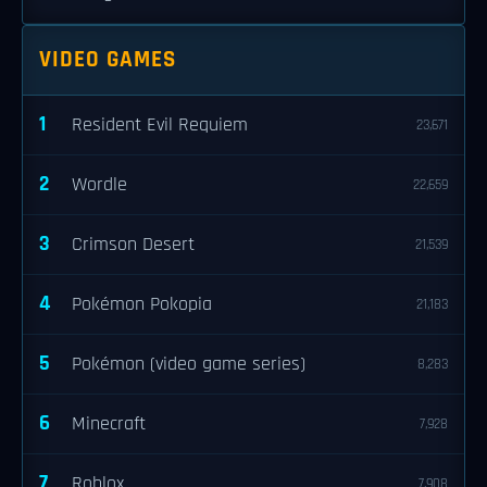
VIDEO GAMES
1
Resident Evil Requiem
23,671
2
Wordle
22,659
3
Crimson Desert
21,539
4
Pokémon Pokopia
21,183
5
Pokémon (video game series)
8,283
6
Minecraft
7,928
7
Roblox
7,908