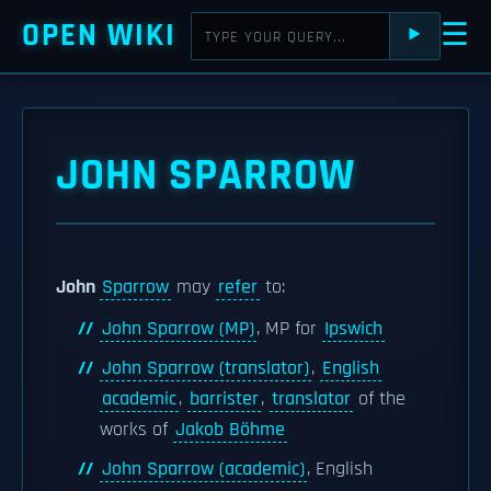
OPEN WIKI
☰
⯈
JOHN SPARROW
John
Sparrow
may
refer
to:
John Sparrow (MP)
, MP for
Ipswich
John Sparrow (translator)
,
English
academic
,
barrister
,
translator
of the
works of
Jakob Böhme
John Sparrow (academic)
, English