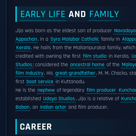
EARLY LIFE
AND
FAMILY
Jijo was born as the eldest son of producer
Navodaya
Appachan
, in a
Syro Malabar Catholic
family in
Alapp
Kerala
. He hails from the Maliampurakal family, which
credited with owning the first
film studio
in Kerala,
U
Studios
; considered the
ancestral home
of the
Malay
film industry
. His
great-grandfather
, M. M. Chacko, st
first
boat service
in Kuttanadu.
He is the
nephew
of legendary
film producer
Kuncha
established
Udaya Studios
. Jijo is a relative of
Kunch
Boban
, an
Indian actor
and film producer.
CAREER