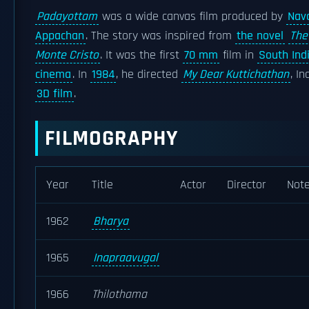
Padayottam
was a wide canvas film produced by
Nav
Appachan
. The story was inspired from
the novel
The
Monte Cristo
. It was the first
70 mm
film in
South Ind
cinema
. In
1984
, he directed
My Dear Kuttichathan
, In
3D film
.
FILMOGRAPHY
Year
Title
Actor
Director
Not
1962
Bharya
1965
Inapraavugal
1966
Thilothama