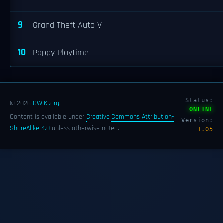
9
Grand Theft Auto V
10
Poppy Playtime
Status:
© 2026
OWIKI.org
.
ONLINE
Content is available under
Creative Commons Attribution-
Version:
ShareAlike 4.0
unless otherwise noted.
1.05