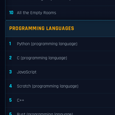
10
All the Empty Rooms
PROGRAMMING LANGUAGES
1
Python (programming language)
2
C (programming language)
3
JavaScript
4
Scratch (programming language)
5
C++
6
Rust (programming language)