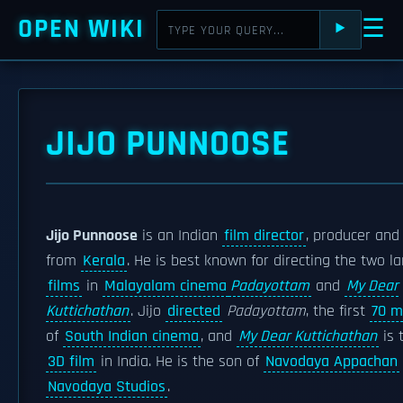
OPEN WIKI
☰
⯈
JIJO PUNNOOSE
Jijo Punnoose
is an Indian
film director
, producer an
from
Kerala
. He is best known for directing the two 
films
in
Malayalam cinema
Padayottam
and
My Dear
Kuttichathan
. Jijo
directed
Padayottam
, the first
70 m
of
South Indian cinema
, and
My Dear Kuttichathan
is t
3D film
in India. He is the son of
Navodaya Appachan
Navodaya Studios
.