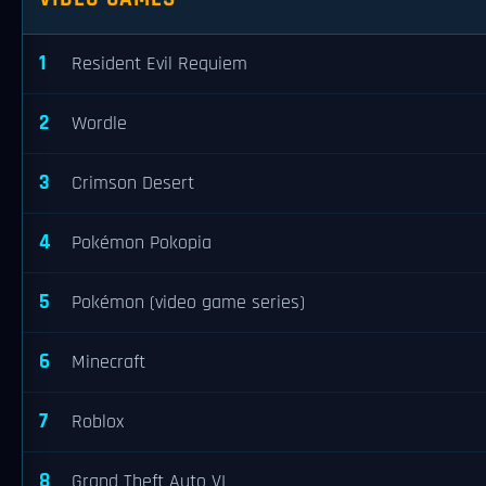
1
Resident Evil Requiem
2
Wordle
3
Crimson Desert
4
Pokémon Pokopia
5
Pokémon (video game series)
6
Minecraft
7
Roblox
8
Grand Theft Auto VI