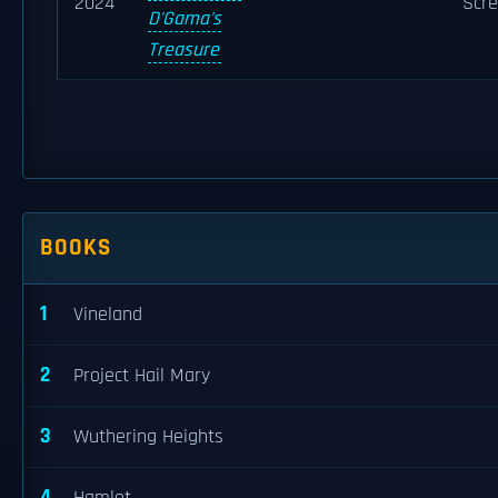
2024
Scre
D'Gama's
Treasure
BOOKS
1
Vineland
2
Project Hail Mary
3
Wuthering Heights
4