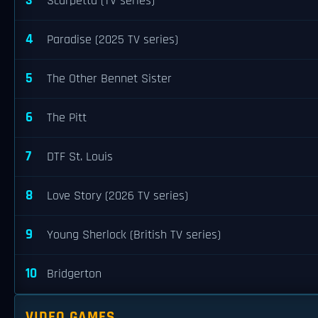
3
Scarpetta (TV series)
4
Paradise (2025 TV series)
5
The Other Bennet Sister
6
The Pitt
7
DTF St. Louis
8
Love Story (2026 TV series)
9
Young Sherlock (British TV series)
10
Bridgerton
VIDEO GAMES