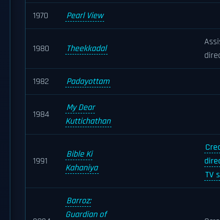
1970
Pearl View
Assi
1980
Theekkadal
dire
1982
Padayottam
My Dear
1984
Kuttichathan
Cre
Bible Ki
1991
dire
Kahaniya
TV s
Barroz:
Guardian of