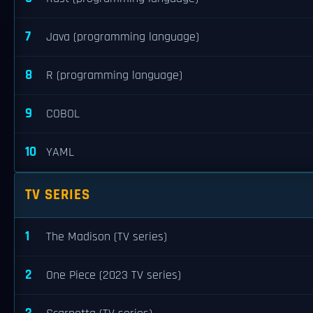
7
Java (programming language)
8
R (programming language)
9
COBOL
10
YAML
TV SERIES
1
The Madison (TV series)
2
One Piece (2023 TV series)