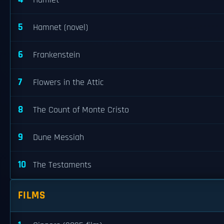
Hamlet
5
Hamnet (novel)
6
Frankenstein
7
Flowers in the Attic
8
The Count of Monte Cristo
9
Dune Messiah
10
The Testaments
FILMS