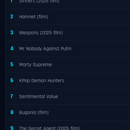
1
Sinners (2025 film)
2
Hamnet (film)
3
Weapons (2025 film)
4
Mr Nobody Against Putin
5
Marty Supreme
6
KPop Demon Hunters
7
Sentimental Value
8
Bugonia (film)
9
The Secret Agent (2025 film)