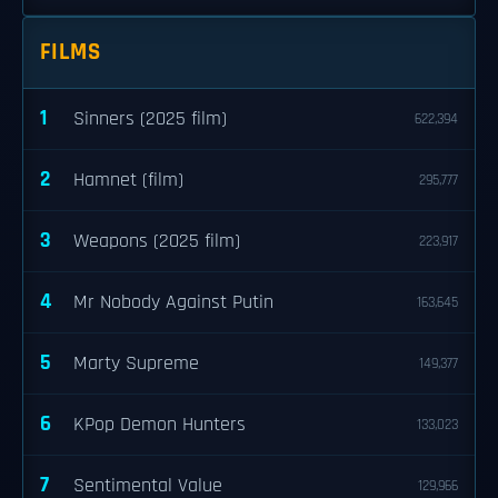
FILMS
1
Sinners (2025 film)
622,394
2
Hamnet (film)
295,777
3
Weapons (2025 film)
223,917
4
Mr Nobody Against Putin
163,645
5
Marty Supreme
149,377
6
KPop Demon Hunters
133,023
7
Sentimental Value
129,966