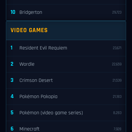
10
Bridgerton
29,723
VIDEO GAMES
1
Resident Evil Requiem
23,671
2
Wordle
22,659
3
Crimson Desert
21,539
4
Pokémon Pokopia
21,183
5
Pokémon (video game series)
8,283
6
Minecraft
7,928