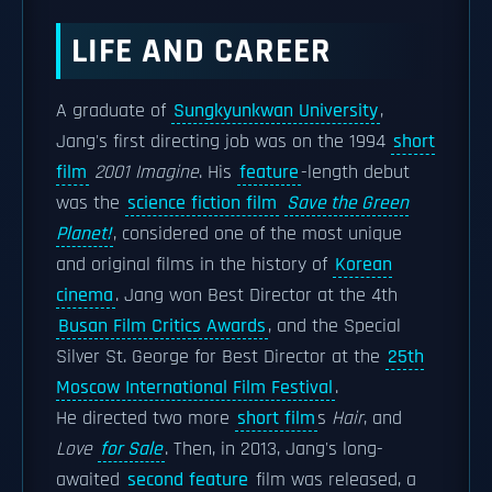
LIFE AND CAREER
A graduate of
Sungkyunkwan University
,
Jang's first directing job was on the 1994
short
film
2001 Imagine
. His
feature
-length debut
was the
science fiction film
Save the Green
Planet!
, considered one of the most unique
and original films in the history of
Korean
cinema
. Jang won Best Director at the 4th
Busan Film Critics Awards
, and the Special
Silver St. George for Best Director at the
25th
Moscow International Film Festival
.
He directed two more
short film
s
Hair
, and
Love
for Sale
. Then, in 2013, Jang's long-
awaited
second feature
film was released, a