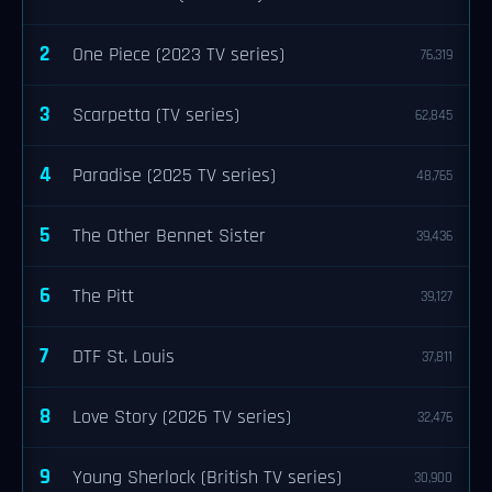
2
One Piece (2023 TV series)
76,319
3
Scarpetta (TV series)
62,845
4
Paradise (2025 TV series)
48,765
5
The Other Bennet Sister
39,436
6
The Pitt
39,127
7
DTF St. Louis
37,811
8
Love Story (2026 TV series)
32,476
9
Young Sherlock (British TV series)
30,900