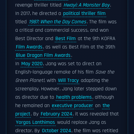
revenge thriller titled
Hwayi: A Monster Boy
.
In 2017, he directed a
political thriller film
titled
1987: When the Day Comes
. The film was
a critical and commercial success, and won
Best Director and
Best Film
at the 9th KOFRA
Film Awards
, as well as Best Film at the 39th
Blue Dragon Film Awards
.
In
May 2020
, Jang was set to direct an
English-language remake of his film
Save the
Green Planet!
, with
Will Tracy
adapting the
screenplay. However, Jang later stepped down
as director due to
health problems
, although
he remained an
executive producer
on
the
project
. By
February 2024
, it was revealed that
Yorgos Lanthimos
would replace Jang as
director. By
October 2024
, the film was retitled