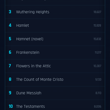
3
Wuthering Heights
18,607
4
Hamlet
15,928
5
Hamnet (novel)
15,832
6
Frankenstein
11,017
7
Flowers in the Attic
10,307
8
The Count of Monte Cristo
9,133
9
Dune Messiah
8,113
10
The Testaments
8,006