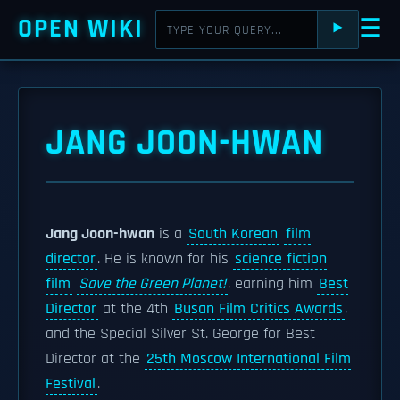
OPEN WIKI
☰
⯈
JANG JOON-HWAN
Jang Joon-hwan
is a
South Korean
film
director
. He is known for his
science fiction
film
Save the Green Planet!
, earning him
Best
Director
at the 4th
Busan Film Critics Awards
,
and the Special Silver St. George for Best
Director at the
25th Moscow International Film
Festival
.