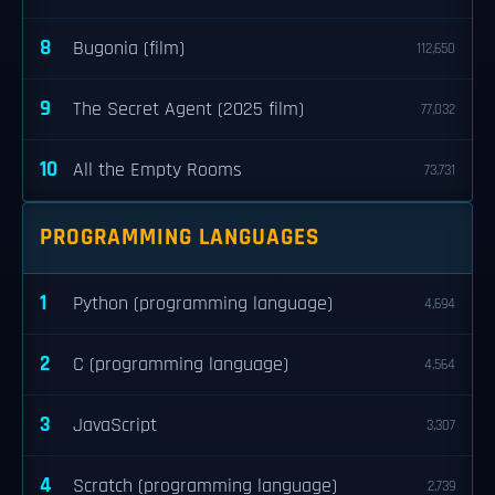
8
Bugonia (film)
112,650
9
The Secret Agent (2025 film)
77,032
10
All the Empty Rooms
73,731
PROGRAMMING LANGUAGES
1
Python (programming language)
4,694
2
C (programming language)
4,564
3
JavaScript
3,307
4
Scratch (programming language)
2,739