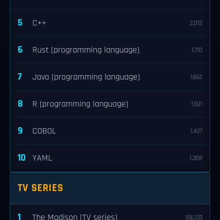
5
C++
2,012
6
Rust (programming language)
1,710
7
Java (programming language)
1,662
8
R (programming language)
1,501
9
COBOL
1,427
10
YAML
1,308
TV SERIES
1
The Madison (TV series)
106,133