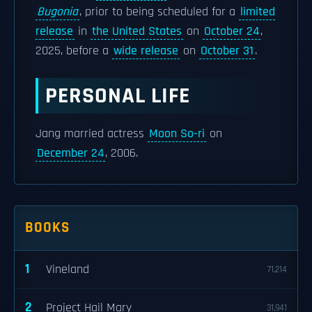
Bugonia
, prior to being scheduled for a
limited
release
in
the United States
on
October 24
,
2025, before a
wide release
on
October 31
.
PERSONAL LIFE
Jang married actress
Moon So-ri
on
December 24
, 2006.
BOOKS
1
Vineland
71,214
2
Project Hail Mary
31,941