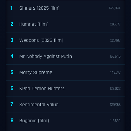
1
Sinners (2025 film)
622,394
2
Hamnet (film)
295,777
3
Weapons (2025 film)
223,917
4
Mr Nobody Against Putin
163,645
5
Marty Supreme
149,377
6
KPop Demon Hunters
133,023
7
Sentimental Value
129,966
8
Bugonia (film)
112,650