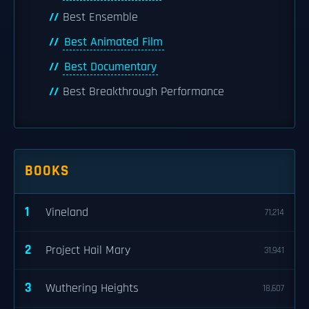
Best Ensemble
Best Animated Film
Best Documentary
Best Breakthrough Performance
BOOKS
1
Vineland
71,214
2
Project Hail Mary
31,941
3
Wuthering Heights
18,607