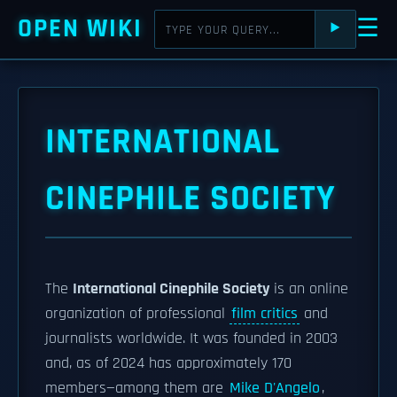
OPEN WIKI
☰
⯈
INTERNATIONAL
CINEPHILE SOCIETY
The
International Cinephile Society
is an online
organization of professional
film critics
and
journalists worldwide. It was founded in 2003
and, as of 2024 has approximately 170
members—among them are
Mike D'Angelo
,