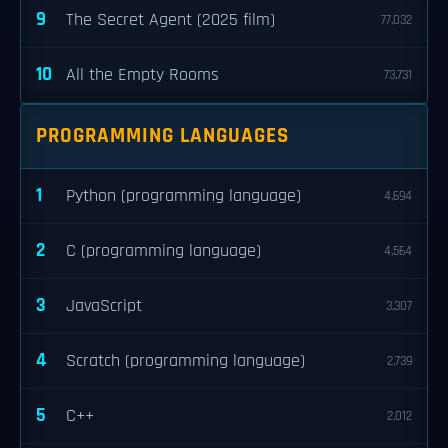
9
The Secret Agent (2025 film)
77,032
10
All the Empty Rooms
73,731
PROGRAMMING LANGUAGES
1
Python (programming language)
4,694
2
C (programming language)
4,564
3
JavaScript
3,307
4
Scratch (programming language)
2,739
5
C++
2,012