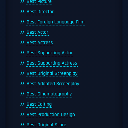
Best Picture
Best Director
Best Foreign Language Film
Best Actor
Best Actress
Best Supporting Actor
Best Supporting Actress
Best Original Screenplay
Best Adapted Screenplay
Best Cinematography
Best Editing
Best Production Design
Best Original Score