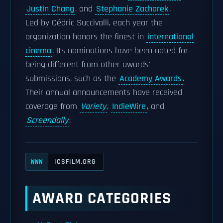
Justin Chang
, and
Stephanie Zacharek
.
Led by Cédric Succivalli, each year the
organization honors the finest in
international
cinema
. Its nominations have been noted for
being different from other awards'
submissions, such as the
Academy Awards
.
Their annual announcements have received
coverage from
Variety
,
IndieWire
, and
Screendaily
.
ICSFILM.ORG
WWW
AWARD CATEGORIES