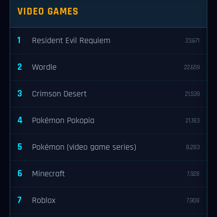
VIDEO GAMES
1
Resident Evil Requiem
23,671
2
Wordle
22,659
3
Crimson Desert
21,539
4
Pokémon Pokopia
21,183
5
Pokémon (video game series)
8,283
6
Minecraft
7,928
7
Roblox
7,908