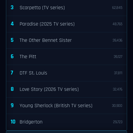
3
Scarpetta (TV series)
62,845
4
Paradise (2025 TV series)
48,765
5
The Other Bennet Sister
39,436
6
The Pitt
39,127
7
DTF St. Louis
37,811
8
Love Story (2026 TV series)
32,476
9
Young Sherlock (British TV series)
30,900
10
Bridgerton
29,723