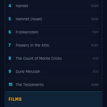
4
Hamlet
15,928
5
Hamnet (novel)
15,832
6
Frankenstein
11,017
7
Flowers in the Attic
10,307
8
The Count of Monte Cristo
9,133
9
Dune Messiah
8,113
10
The Testaments
8,006
FILMS