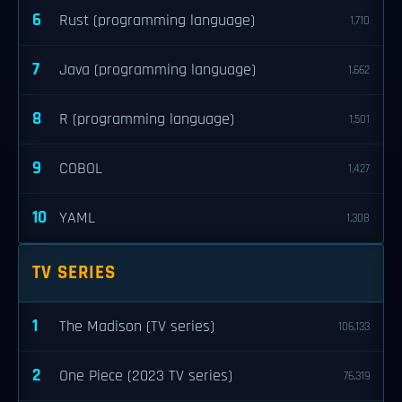
6
Rust (programming language)
1,710
7
Java (programming language)
1,662
8
R (programming language)
1,501
9
COBOL
1,427
10
YAML
1,308
TV SERIES
1
The Madison (TV series)
106,133
2
One Piece (2023 TV series)
76,319