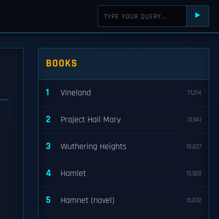
⯈
BOOKS
1
Vineland
71,214
2
Project Hail Mary
31,941
3
Wuthering Heights
18,607
4
Hamlet
15,928
5
Hamnet (novel)
15,832