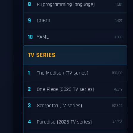
8
R (programming language)
1,501
9
COBOL
1,427
10
YAML
1,308
TV SERIES
1
The Madison (TV series)
106,133
2
One Piece (2023 TV series)
76,319
3
Scarpetta (TV series)
62,845
4
Paradise (2025 TV series)
48,765