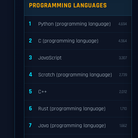
PROGRAMMING LANGUAGES
1
Python (programming language)
4,694
2
C (programming language)
4,564
3
JavaScript
3,307
4
Scratch (programming language)
2,739
5
C++
2,012
6
Rust (programming language)
1,710
7
Java (programming language)
1,662