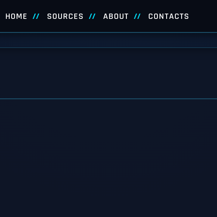
HOME
SOURCES
ABOUT
CONTACTS