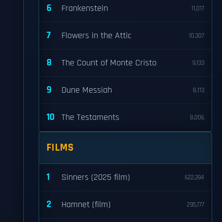
6
Frankenstein
11,017
7
Flowers in the Attic
10,307
8
The Count of Monte Cristo
9,133
9
Dune Messiah
8,113
10
The Testaments
8,006
FILMS
1
Sinners (2025 film)
622,394
2
Hamnet (film)
295,777