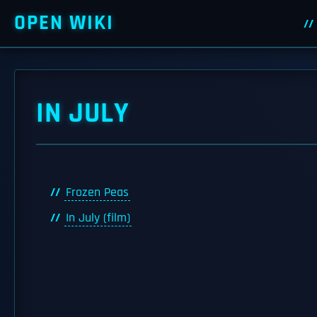
OPEN WIKI
IN JULY
Frozen Peas
In July (film)