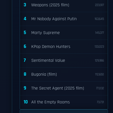
3
Weapons (2025 film)
223,917
4
Mr Nobody Against Putin
163,645
5
Marty Supreme
149,377
6
KPop Demon Hunters
133,023
7
Sentimental Value
129,966
8
Bugonia (film)
112,650
9
The Secret Agent (2025 film)
77,032
10
All the Empty Rooms
73,731