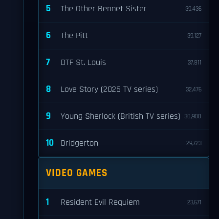
5
The Other Bennet Sister
39,436
6
The Pitt
39,127
7
DTF St. Louis
37,811
8
Love Story (2026 TV series)
32,476
9
Young Sherlock (British TV series)
30,900
10
Bridgerton
29,723
VIDEO GAMES
1
Resident Evil Requiem
23,671