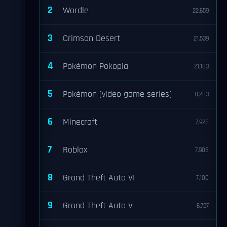
2
Wordle
22,659
3
Crimson Desert
21,539
4
Pokémon Pokopia
21,183
5
Pokémon (video game series)
8,283
6
Minecraft
7,928
7
Roblox
7,908
8
Grand Theft Auto VI
7,100
9
Grand Theft Auto V
6,727