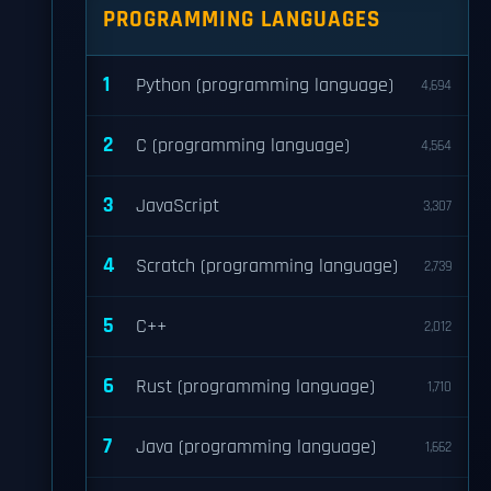
PROGRAMMING LANGUAGES
1
Python (programming language)
4,694
2
C (programming language)
4,564
3
JavaScript
3,307
4
Scratch (programming language)
2,739
5
C++
2,012
6
Rust (programming language)
1,710
7
Java (programming language)
1,662