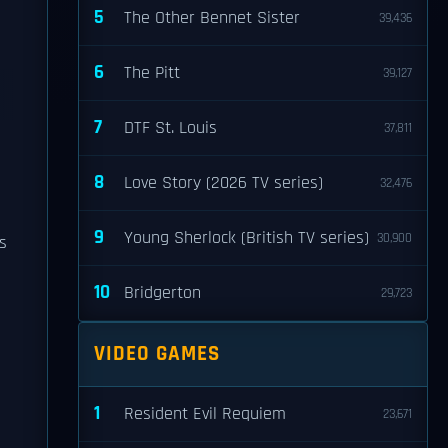
5
The Other Bennet Sister
39,436
6
The Pitt
39,127
7
DTF St. Louis
37,811
8
Love Story (2026 TV series)
32,476
9
Young Sherlock (British TV series)
30,900
s
10
Bridgerton
29,723
VIDEO GAMES
1
Resident Evil Requiem
23,671