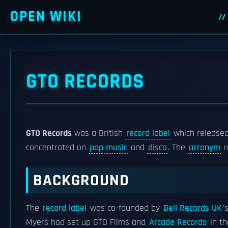
OPEN WIKI
GTO RECORDS
GTO Records
was a British
record label
which released 
concentrated on
pop music
and
disco
. The
acronym
r
BACKGROUND
The
record label
was co-founded by
Bell Records UK
'
Myers had set up GTO Films and
Arcade Records
in th