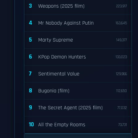
3
Weapons (2025 film)
223,917
4
Mr Nobody Against Putin
163,645
5
Marty Supreme
149,377
6
KPop Demon Hunters
133,023
7
Sentimental Value
129,966
8
Bugonia (film)
112,650
9
The Secret Agent (2025 film)
77,032
10
All the Empty Rooms
73,731