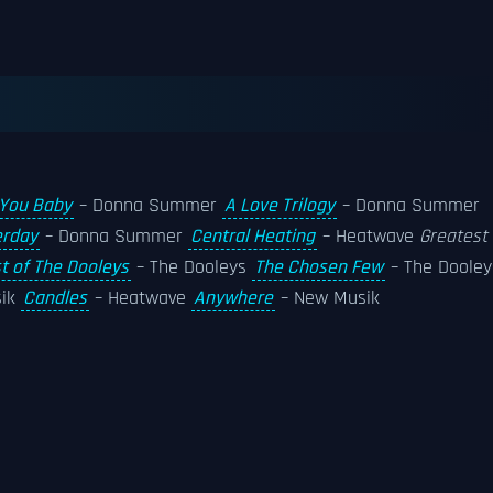
 You Baby
– Donna Summer
A Love Trilogy
– Donna Summer
erday
– Donna Summer
Central Heating
– Heatwave
Greatest
t of The Dooleys
– The Dooleys
The Chosen Few
– The Dooley
sik
Candles
– Heatwave
Anywhere
– New Musik