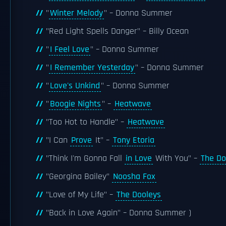
"
Winter Melody
" – Donna Summer
"Red Light Spells Danger" – Billy Ocean
"
I Feel Love
" – Donna Summer
"
I Remember Yesterday
" – Donna Summer
"
Love's Unkind
" – Donna Summer
"
Boogie Nights
" –
Heatwave
"Too Hot to Handle" –
Heatwave
"I Can
Prove
It" –
Tony Etoria
"Think I'm Gonna Fall
in Love
With You" –
The Do
"Georgina Bailey"
Noosha Fox
"Love of My Life" –
The Dooleys
"Back in Love Again" – Donna Summer )