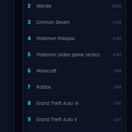
2
Wordle
22,659
3
Crimson Desert
21,539
4
Pokémon Pokopia
21,183
5
Pokémon (video game series)
8,283
6
Minecraft
7,928
7
Roblox
7,908
8
Grand Theft Auto VI
7,100
9
Grand Theft Auto V
6,727