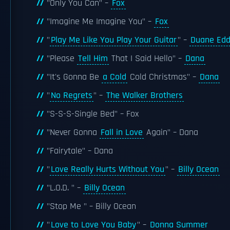
"Only You Can" –
Fox
"Imagine Me Imagine You" –
Fox
"
Play Me Like You Play Your Guitar
" –
Duane Ed
"Please
Tell Him
That I Said Hello" –
Dana
"It's Gonna Be
a Cold
Cold Christmas" –
Dana
"
No Regrets
" –
The Walker Brothers
"S-S-S-Single Bed" – Fox
"Never Gonna
Fall in Love
Again" – Dana
"Fairytale" – Dana
"
Love Really Hurts Without You
" –
Billy Ocean
"L.O.D. " –
Billy Ocean
"Stop Me " – Billy Ocean
"
Love to Love You Baby
" –
Donna Summer