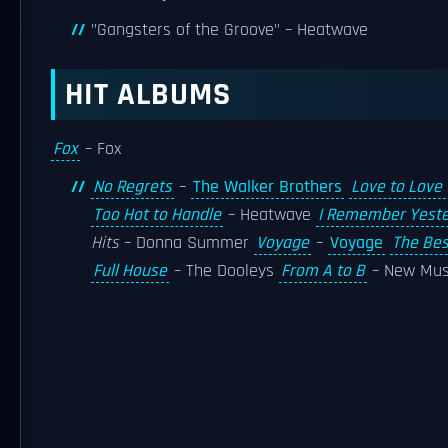
"Gangsters of the Groove" – Heatwave
HIT ALBUMS
Fox
– Fox
No Regrets
–
The Walker Brothers
Love to Love
Too Hot to Handle
– Heatwave
I Remember Yest
Hits
– Donna Summer
Voyage
–
Voyage
The Bes
Full House
– The Dooleys
From A to B
– New Mu