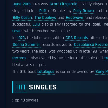
June 28th
1974 was
Scott Fitzgerald
- “Judy Played T
single "Up in a
Puff
of Smoke" by
Polly Brown
and the
Billy Ocean
,
The Dooleys
and
Heatwave
, and release
successful.
Lulu
also briefly recorded for the label. T
Love
", which reached No.1 in 1977.
In
1978
, the label was sold to
CBS Records
after achi
Donna Summer
records moved to
Casablanca Record
two years. The label was wrapped up in late 1981 whe
Records
– also owned by CBS. Prior to the sale and
tr
Heatwave's output.
The GTO back
catalogue
is currently owned by
Sony M
HIT
SINGLES
;Top 40 singles