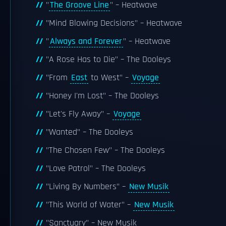
"
The Groove Line
" – Heatwave
"Mind Blowing Decisions" – Heatwave
"
Always and Forever
" – Heatwave
"A Rose Has to Die" – The Dooleys
"From
East
to West" –
Voyage
"Honey I'm Lost" – The Dooleys
"Let's Fly Away" –
Voyage
"Wanted" – The Dooleys
"The Chosen Few" – The Dooleys
"Love Patrol" – The Dooleys
"Living By Numbers" –
New Musik
"This World of Water" –
New Musik
"Sanctuary" – New Musik