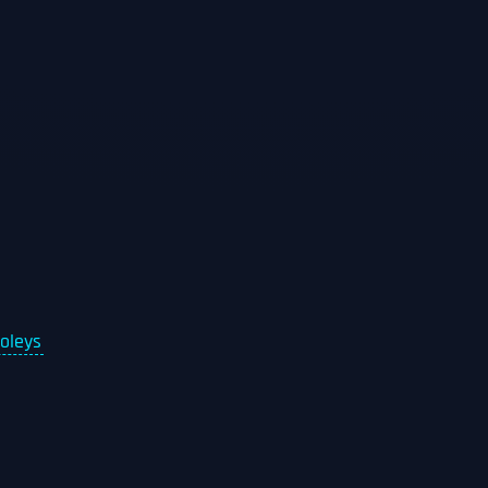
oleys