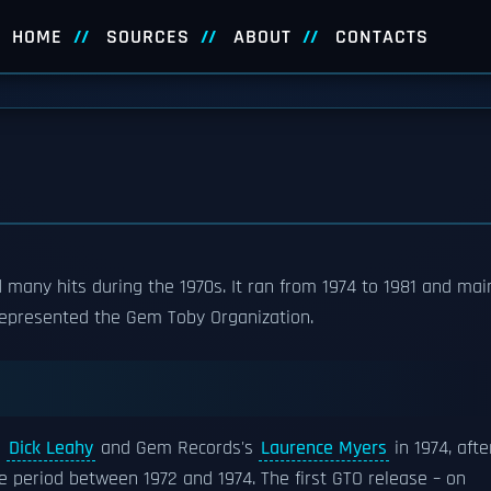
HOME
SOURCES
ABOUT
CONTACTS
many hits during the 1970s. It ran from 1974 to 1981 and mai
epresented the Gem Toby Organization.
s
Dick Leahy
and Gem Records's
Laurence Myers
in 1974, afte
e period between 1972 and 1974. The first GTO release – on