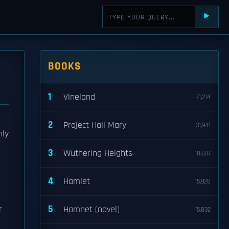
⯈
BOOKS
1
Vineland
71,214
2
Project Hail Mary
31,941
nly
3
Wuthering Heights
18,607
4
Hamlet
15,928
5
r
Hamnet (novel)
15,832