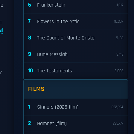
6
he
Frankenstein
11,017
7
Flowers in the Attic
be
10,307
el
8
The Count of Monte Cristo
9,133
9
Dune Messiah
8,113
10
The Testaments
8,006
y
FILMS
1
Sinners (2025 film)
622,394
2
Hamnet (film)
295,777