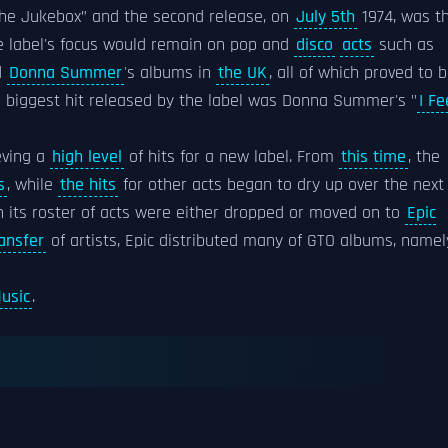
he Jukebox” and the second release, on
July 5th
1974, was t
 label's focus would remain on pop and
disco
acts
such as
d
Donna Summer
's albums in
the UK
, all of which proved to 
he biggest hit released by the label was Donna Summer's "
I Fe
eving a
high level
of hits for a new label. From
this time
, the
s
, while
the hits
for other acts began to dry up over the next
n its roster of acts were either dropped or moved on to
Epic
ansfer
of artists, Epic distributed many of GTO albums, namel
usic
.