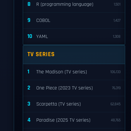
8
R (programming language)
1,501
9
COBOL
1,427
10
YAML
1,308
TV SERIES
1
The Madison (TV series)
106,133
2
One Piece (2023 TV series)
76,319
3
Scarpetta (TV series)
62,845
4
Paradise (2025 TV series)
48,765