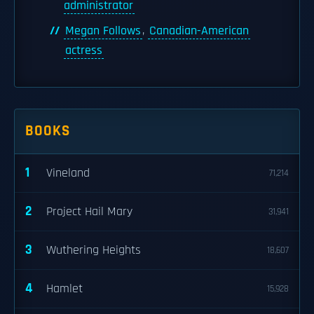
administrator
Megan Follows
,
Canadian-American
actress
BOOKS
1
Vineland
71,214
2
Project Hail Mary
31,941
3
Wuthering Heights
18,607
4
Hamlet
15,928