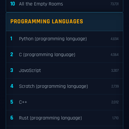
10
All the Empty Rooms
73,731
PROGRAMMING LANGUAGES
1
Python (programming language)
4,694
2
C (programming language)
4,564
3
JavaScript
3,307
4
Scratch (programming language)
2,739
5
C++
2,012
6
Rust (programming language)
1,710