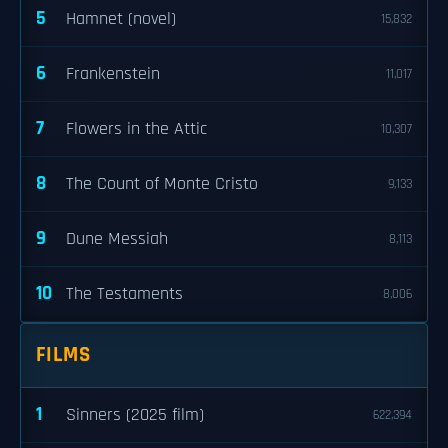
5
Hamnet (novel)
15,832
6
Frankenstein
11,017
7
Flowers in the Attic
10,307
8
The Count of Monte Cristo
9,133
9
Dune Messiah
8,113
10
The Testaments
8,006
FILMS
1
Sinners (2025 film)
622,394