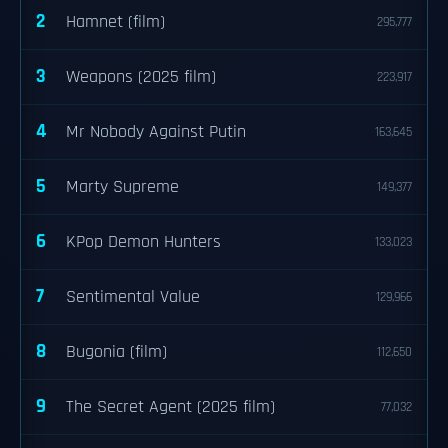
2
Hamnet (film)
295,777
3
Weapons (2025 film)
223,917
4
Mr Nobody Against Putin
163,645
5
Marty Supreme
149,377
6
KPop Demon Hunters
133,023
7
Sentimental Value
129,966
8
Bugonia (film)
112,650
9
The Secret Agent (2025 film)
77,032