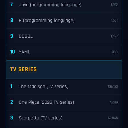
7
Java (programming language)
1,662
8
R (programming language)
1,501
9
COBOL
1,427
10
YAML
1,308
TV SERIES
1
The Madison (TV series)
106,133
2
One Piece (2023 TV series)
76,319
3
Scarpetta (TV series)
62,845