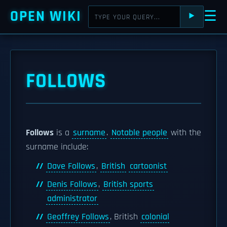
OPEN WIKI
☰
⯈
FOLLOWS
Follows
is a
surname
.
Notable people
with the
surname include:
Dave Follows
,
British
cartoonist
Denis Follows
,
British sports
administrator
Geoffrey Follows
, British
colonial