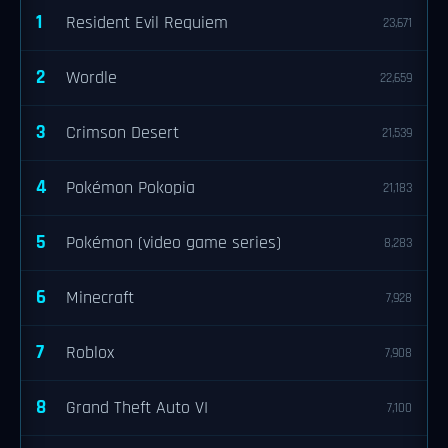
1
Resident Evil Requiem
23,671
2
Wordle
22,659
3
Crimson Desert
21,539
4
Pokémon Pokopia
21,183
5
Pokémon (video game series)
8,283
6
Minecraft
7,928
7
Roblox
7,908
8
Grand Theft Auto VI
7,100