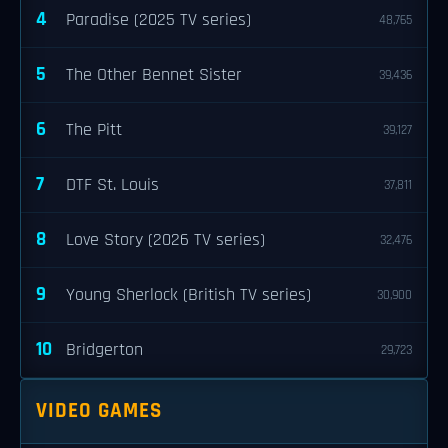
4
Paradise (2025 TV series)
48,765
5
The Other Bennet Sister
39,436
6
The Pitt
39,127
7
DTF St. Louis
37,811
8
Love Story (2026 TV series)
32,476
9
Young Sherlock (British TV series)
30,900
10
Bridgerton
29,723
VIDEO GAMES