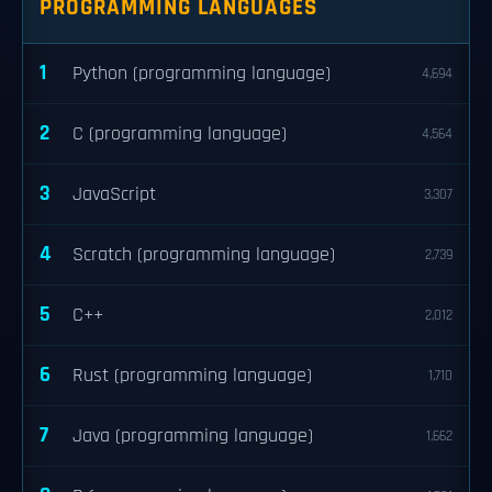
PROGRAMMING LANGUAGES
1
Python (programming language)
4,694
2
C (programming language)
4,564
3
JavaScript
3,307
4
Scratch (programming language)
2,739
5
C++
2,012
6
Rust (programming language)
1,710
7
Java (programming language)
1,662