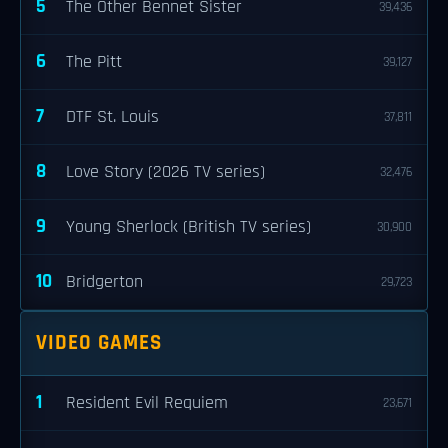
5
The Other Bennet Sister
39,436
6
The Pitt
39,127
7
DTF St. Louis
37,811
8
Love Story (2026 TV series)
32,476
9
Young Sherlock (British TV series)
30,900
10
Bridgerton
29,723
VIDEO GAMES
1
Resident Evil Requiem
23,671