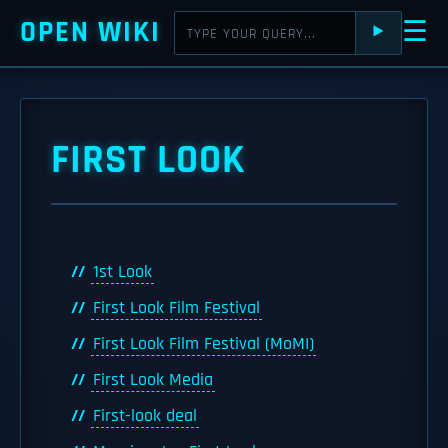
OPEN WIKI
☰
⯈
FIRST LOOK
1st Look
First Look Film Festival
First Look Film Festival (MoMI)
First Look Media
First-look deal