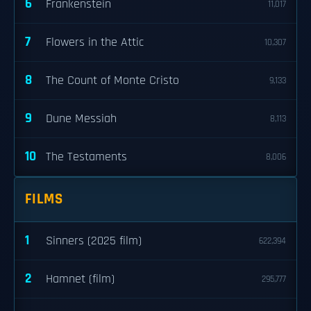
6
Frankenstein
11,017
7
Flowers in the Attic
10,307
8
The Count of Monte Cristo
9,133
9
Dune Messiah
8,113
10
The Testaments
8,006
FILMS
1
Sinners (2025 film)
622,394
2
Hamnet (film)
295,777