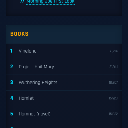
Morning Joe First Look
BOOKS
1
Vineland
71,214
2
Project Hail Mary
31,941
3
Wuthering Heights
18,607
4
Hamlet
15,928
5
Hamnet (novel)
15,832