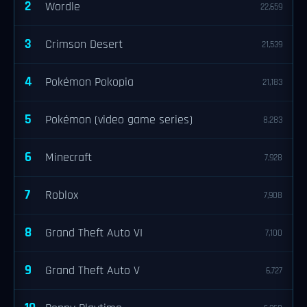
2
Wordle
22,659
3
Crimson Desert
21,539
4
Pokémon Pokopia
21,183
5
Pokémon (video game series)
8,283
6
Minecraft
7,928
7
Roblox
7,908
8
Grand Theft Auto VI
7,100
9
Grand Theft Auto V
6,727