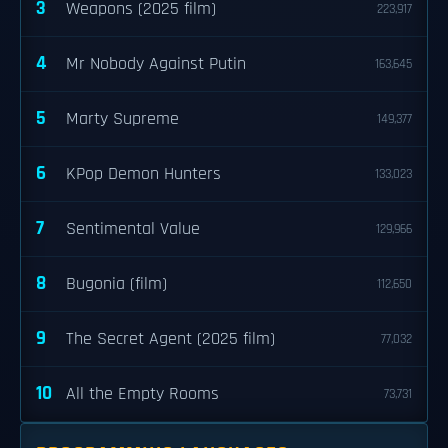
3
Weapons (2025 film)
223,917
4
Mr Nobody Against Putin
163,645
5
Marty Supreme
149,377
6
KPop Demon Hunters
133,023
7
Sentimental Value
129,966
8
Bugonia (film)
112,650
9
The Secret Agent (2025 film)
77,032
10
All the Empty Rooms
73,731