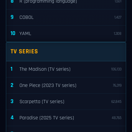
8
R (programming language)
1,501
9
COBOL
1,427
10
YAML
1,308
TV SERIES
1
The Madison (TV series)
106,133
2
One Piece (2023 TV series)
76,319
3
Scarpetta (TV series)
62,845
4
Paradise (2025 TV series)
48,765