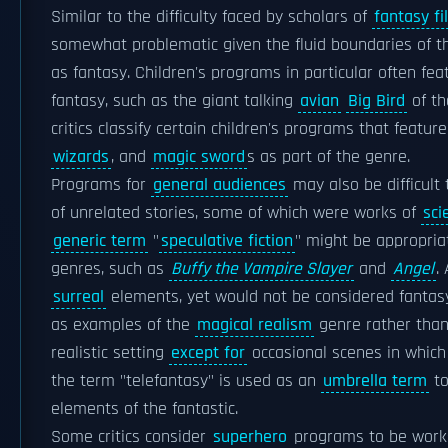
Similar to the difficulty faced by scholars of
fantasy fi
somewhat problematic given the fluid boundaries of t
as fantasy. Children's programs in particular often fe
fantasy, such as the giant talking
avian
Big Bird
of t
critics classify certain children's programs that featu
wizards
, and
magic sword
s as part of the genre.
Programs for
general audiences
may also be difficult 
of unrelated stories, some of which were works of
sci
generic term
"
speculative fiction
" might be appropria
genres, such as
Buffy the Vampire Slayer
and
Angel
.
surreal
elements, yet would not be considered fantas
as examples of the
magical realism
genre rather than
realistic setting
except for
occasional scenes in which
the term "telefantasy" is used as an
umbrella term
to
elements of the fantastic.
Some critics consider
superhero
programs to be works o