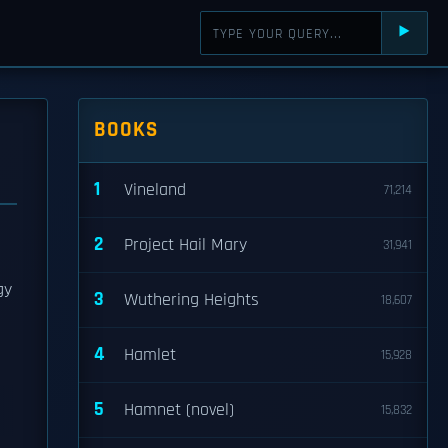
⯈
BOOKS
1
Vineland
71,214
2
Project Hail Mary
31,941
gy
3
Wuthering Heights
18,607
p
4
Hamlet
15,928
5
Hamnet (novel)
15,832