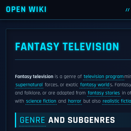
OPEN WIKI
FANTASY TELEVISION
Fantasy television
is a genre of
television program
mi
supernatural
forces, or exotic
fantasy world
s. Fantas
and folklore, or are adapted from
fantasy stories
in o
with
science fiction
and
horror
but also
realistic ficti
GENRE
AND SUBGENRES