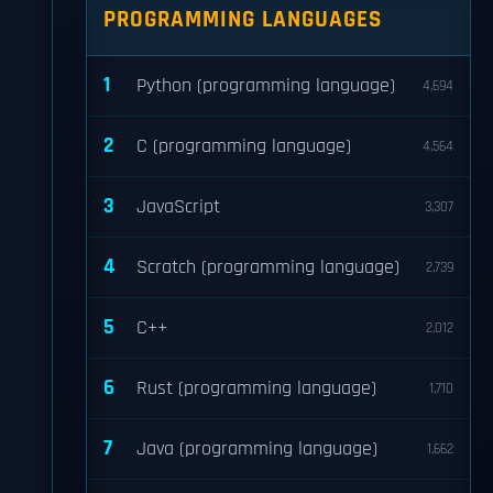
PROGRAMMING LANGUAGES
1
Python (programming language)
4,694
2
C (programming language)
4,564
3
JavaScript
3,307
4
Scratch (programming language)
2,739
5
C++
2,012
6
Rust (programming language)
1,710
7
Java (programming language)
1,662