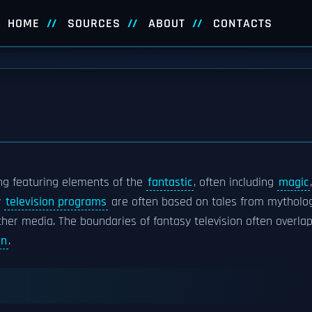
HOME
SOURCES
ABOUT
CONTACTS
ng featuring elements of the
fantastic
, often including
magic
,
y
television programs
are often based on tales from mytholo
ther media. The boundaries of fantasy television often overla
on
.