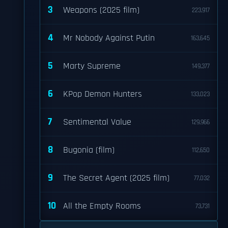
3
Weapons (2025 film)
223,917
4
Mr Nobody Against Putin
163,645
5
Marty Supreme
149,377
6
KPop Demon Hunters
133,023
7
Sentimental Value
129,966
8
Bugonia (film)
112,650
9
The Secret Agent (2025 film)
77,032
10
All the Empty Rooms
73,731