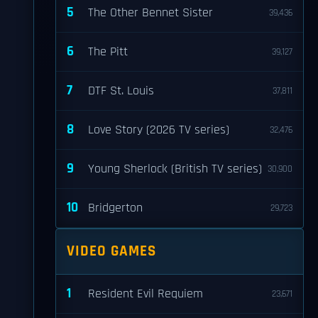
5
The Other Bennet Sister
39,436
6
The Pitt
39,127
7
DTF St. Louis
37,811
8
Love Story (2026 TV series)
32,476
9
Young Sherlock (British TV series)
30,900
10
Bridgerton
29,723
VIDEO GAMES
1
Resident Evil Requiem
23,671