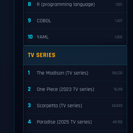
8
R (programming language)
1,501
9
COBOL
1,427
10
YAML
1,308
TV SERIES
1
The Madison (TV series)
106,133
2
One Piece (2023 TV series)
76,319
3
Scarpetta (TV series)
62,845
4
Paradise (2025 TV series)
48,765