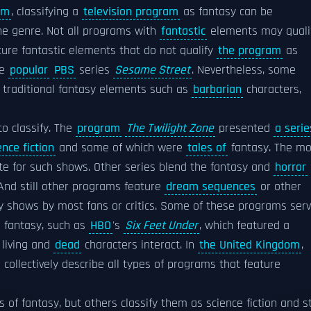
lm
, classifying a
television program
as fantasy can be
he genre. Not all programs with
fantastic
elements may quali
ature fantastic elements that do not qualify
the program
as
he
popular
PBS
series
Sesame Street
. Nevertheless, some
re traditional fantasy elements such as
barbarian
characters,
to classify. The
program
The Twilight Zone
presented
a serie
ence fiction
and some of which were
tales of
fantasy. The mo
te for such shows. Other series blend the fantasy and
horror
 And still other programs feature
dream sequences
or other
y shows by most fans or critics. Some of these programs ser
 fantasy, such as
HBO
's
Six Feet Under
, which featured a
 living and
dead
characters interact. In
the United Kingdom
,
 collectively describe all types of programs that feature
f fantasy, but others classify them as science fiction and sti