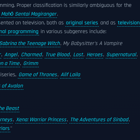
ming. Proper classification is similarly ambiguous for the
s
Mahō Sentai Magiranger
.
ented on television, both as
original series
and as
television
inal programming
in various subgenres include:
Sabrina the Teenage Witch
,
My Babysitter's A Vampire
r
,
Angel
,
Charmed
,
True Blood
,
Lost
,
Heroes
,
Supernatural
,
n a Time
,
Grimm
iseries,
Game of Thrones
,
Alif Laila
 of Avalon
he Beast
urneys
,
Xena: Warrior Princess
,
The Adventures of Sinbad
,
iors
''