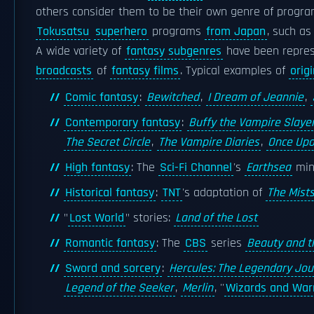
others consider them to be their own genre of program
Tokusatsu
superhero
programs
from Japan
, such a
A wide variety of
fantasy subgenres
have been repres
broadcasts
of
fantasy films
. Typical examples of
orig
Comic fantasy
:
Bewitched
,
I Dream of Jeannie
,
Contemporary fantasy
:
Buffy the Vampire Slaye
The Secret Circle
,
The Vampire Diaries
,
Once Upo
High fantasy
: The
Sci-Fi Channel
's
Earthsea
min
Historical fantasy
:
TNT
's adaptation of
The Mists
"
Lost World
" stories:
Land of the Lost
Romantic fantasy
: The
CBS
series
Beauty and t
Sword and sorcery
:
Hercules: The Legendary Jo
Legend of the Seeker
,
Merlin
, ''
Wizards and Warr