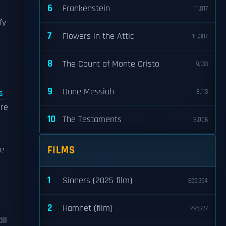
6
Frankenstein
11,017
fy
7
Flowers in the Attic
10,307
8
The Count of Monte Cristo
9,133
9
Dune Messiah
s
8,113
re
10
The Testaments
8,006
FILMS
ve
1
Sinners (2025 film)
622,394
2
Hamnet (film)
295,777
ll