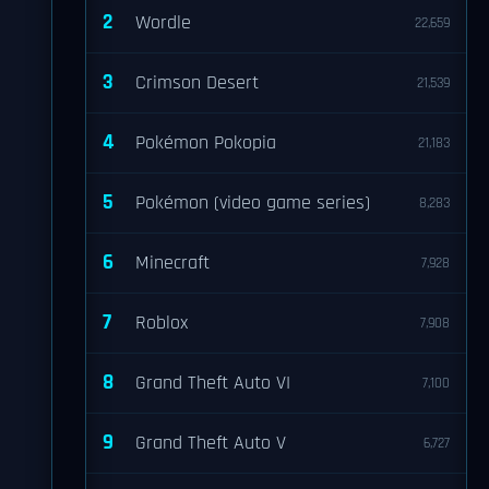
2
Wordle
22,659
3
Crimson Desert
21,539
4
Pokémon Pokopia
21,183
5
Pokémon (video game series)
8,283
6
Minecraft
7,928
7
Roblox
7,908
8
Grand Theft Auto VI
7,100
9
Grand Theft Auto V
6,727