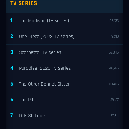
TV SERIES
1
The Madison (TV series)
106,133
2
One Piece (2023 TV series)
76,319
3
Scarpetta (TV series)
62,845
4
Paradise (2025 TV series)
48,765
5
The Other Bennet Sister
39,436
6
The Pitt
39,127
7
DTF St. Louis
37,811