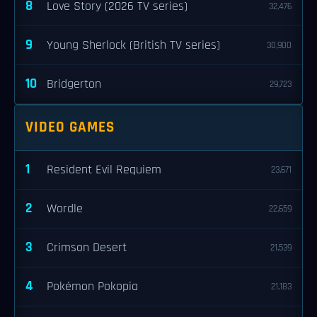
8
Love Story (2026 TV series)
32,476
9
Young Sherlock (British TV series)
30,900
10
Bridgerton
29,723
VIDEO GAMES
1
Resident Evil Requiem
23,671
2
Wordle
22,659
3
Crimson Desert
21,539
4
Pokémon Pokopia
21,183