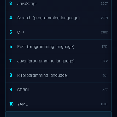
3
JavaScript
3,307
4
Scratch (programming language)
2,739
5
C++
2,012
6
Rust (programming language)
1,710
7
Java (programming language)
1,662
8
R (programming language)
1,501
9
COBOL
1,427
10
YAML
1,308