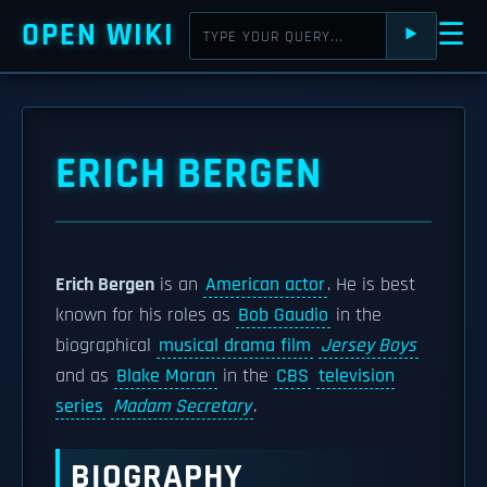
OPEN WIKI
☰
⯈
ERICH BERGEN
Erich Bergen
is an
American actor
. He is best
known for his roles as
Bob Gaudio
in the
biographical
musical drama film
Jersey Boys
and as
Blake Moran
in the
CBS
television
series
Madam Secretary
.
BIOGRAPHY