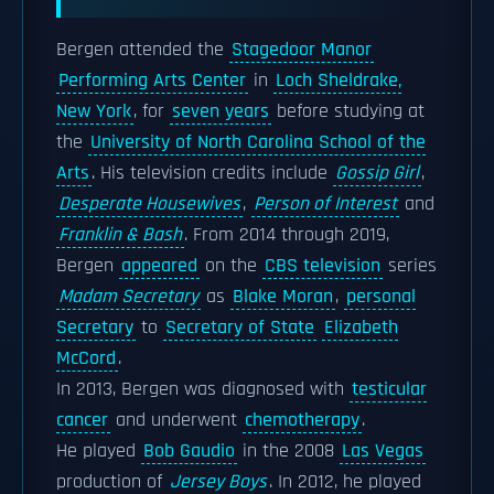
Bergen attended the
Stagedoor Manor
Performing Arts Center
in
Loch Sheldrake,
New York
, for
seven years
before studying at
the
University of North Carolina School of the
Arts
. His television credits include
Gossip Girl
,
Desperate Housewives
,
Person of Interest
and
Franklin & Bash
. From 2014 through 2019,
Bergen
appeared
on the
CBS television
series
Madam Secretary
as
Blake Moran
,
personal
Secretary
to
Secretary of State
Elizabeth
McCord
.
In 2013, Bergen was diagnosed with
testicular
cancer
and underwent
chemotherapy
.
He played
Bob Gaudio
in the 2008
Las Vegas
production of
Jersey Boys
. In 2012, he played