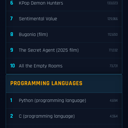
6
KPop Demon Hunters
133,023
7
Sentimental Value
129,966
8
Bugonia (film)
112,650
9
The Secret Agent (2025 film)
77,032
10
All the Empty Rooms
73,731
PROGRAMMING LANGUAGES
1
Python (programming language)
4,694
2
C (programming language)
4,564