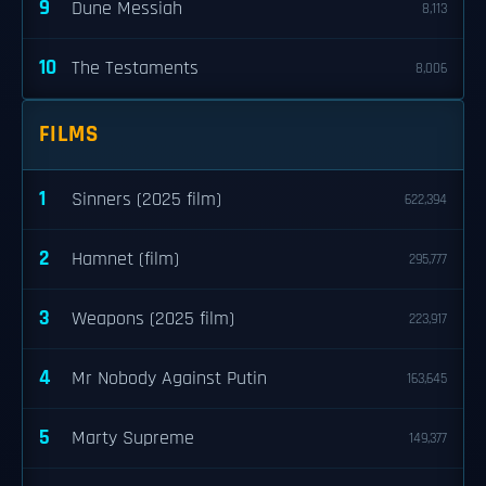
9
Dune Messiah
8,113
10
The Testaments
8,006
FILMS
1
Sinners (2025 film)
622,394
2
Hamnet (film)
295,777
3
Weapons (2025 film)
223,917
4
Mr Nobody Against Putin
163,645
5
Marty Supreme
149,377