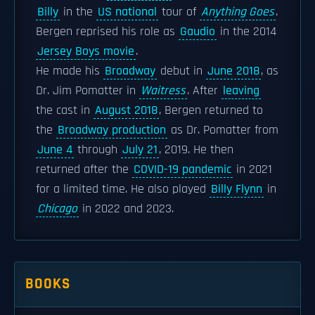
Billy
in the
US national
tour of
Anything Goes
.
Bergen reprised his role as
Gaudio
in the 2014
Jersey Boys movie
.
He made his
Broadway
debut in
June 2018
, as
Dr. Jim Pomatter in
Waitress
. After
leaving
the cast in
August 2018
, Bergen returned to
the
Broadway production
as Dr. Pomatter from
June 4
through
July 21
, 2019. He then
returned after the
COVID-19 pandemic
in 2021
for a limited time. He also played
Billy Flynn
in
Chicago
in 2022 and 2023.
BOOKS