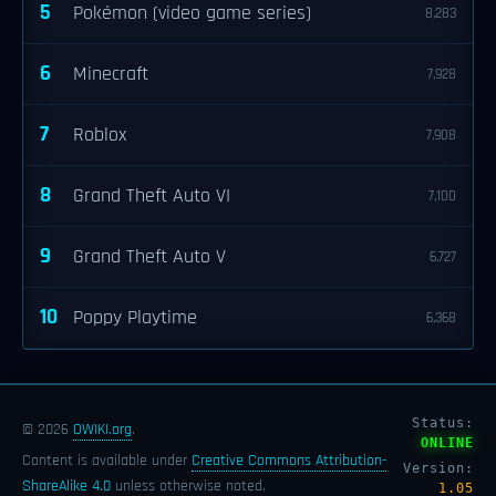
5
Pokémon (video game series)
8,283
6
Minecraft
7,928
7
Roblox
7,908
8
Grand Theft Auto VI
7,100
9
Grand Theft Auto V
6,727
10
Poppy Playtime
6,368
Status:
© 2026
OWIKI.org
.
ONLINE
Content is available under
Creative Commons Attribution-
Version:
ShareAlike 4.0
unless otherwise noted.
1.05