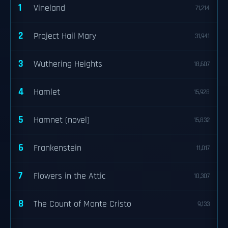
1
Vineland
71,214
2
Project Hail Mary
31,941
3
Wuthering Heights
18,607
4
Hamlet
15,928
5
Hamnet (novel)
15,832
6
Frankenstein
11,017
7
Flowers in the Attic
10,307
8
The Count of Monte Cristo
9,133