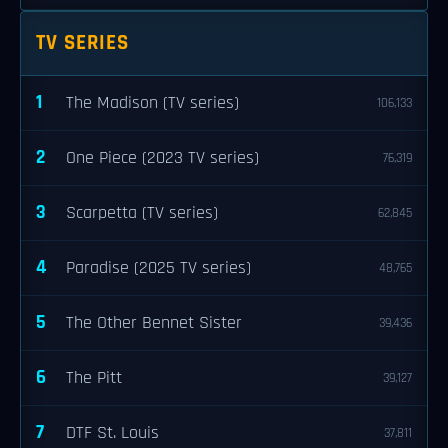
TV SERIES
1
The Madison (TV series)
106,133
2
One Piece (2023 TV series)
76,319
3
Scarpetta (TV series)
62,845
4
Paradise (2025 TV series)
48,765
5
The Other Bennet Sister
39,436
6
The Pitt
39,127
7
DTF St. Louis
37,811