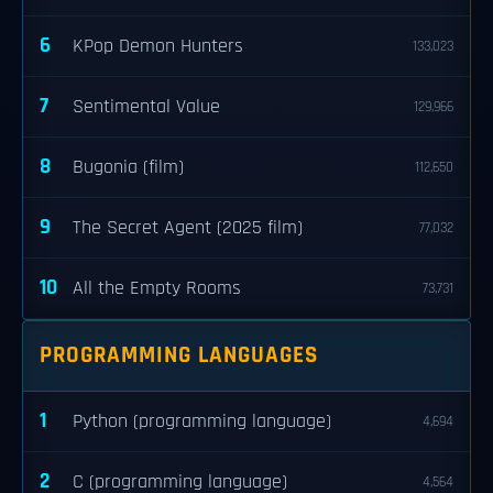
6
KPop Demon Hunters
133,023
7
Sentimental Value
129,966
8
Bugonia (film)
112,650
9
The Secret Agent (2025 film)
77,032
10
All the Empty Rooms
73,731
PROGRAMMING LANGUAGES
1
Python (programming language)
4,694
2
C (programming language)
4,564