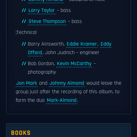
Larry Taylor
– bass
Steve Thompson
– bass
;Technical
Barry Ainsworth,
Eddie Kramer
,
Eddy
Offord
, John Judnich – engineer
Bob Gordon,
Kevin McCarthy
–
photography
Jon Mark
and
Johnny Almond
would leave the
group just after the recording of this album, to
form the duo
Mark-Almond
.
BOOKS