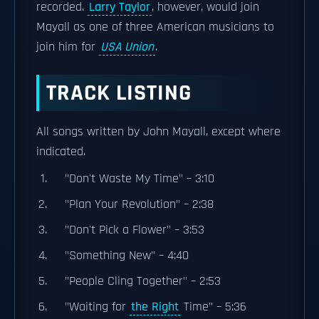
recorded.
Larry Taylor
, however, would join
Mayall as one of three American musicians to
join him for
USA Union
.
TRACK LISTING
All songs written by John Mayall, except where
indicated.
"Don't Waste My Time" – 3:10
"Plan Your Revolution" – 2:38
"Don't Pick a Flower" – 3:53
"Something New" – 4:40
"People Cling Together" – 2:53
"Waiting for
the Right
Time" – 5:36