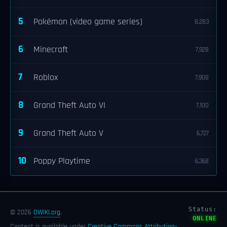
5
Pokémon (video game series)
8,283
6
Minecraft
7,928
7
Roblox
7,908
8
Grand Theft Auto VI
7,100
9
Grand Theft Auto V
6,727
10
Poppy Playtime
6,368
Status:
© 2026
OWIKI.org
.
ONLINE
Content is available under
Creative Commons Attribution-