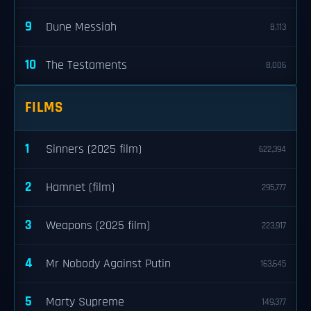
9
Dune Messiah
8,113
10
The Testaments
8,006
FILMS
1
Sinners (2025 film)
622,394
2
Hamnet (film)
295,777
3
Weapons (2025 film)
223,917
4
Mr Nobody Against Putin
163,645
5
Marty Supreme
149,377