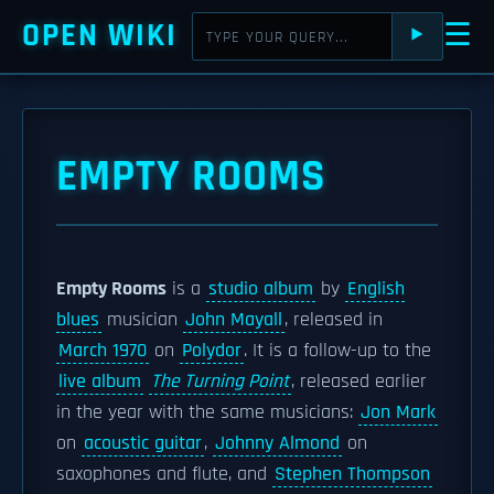
OPEN WIKI
☰
⯈
EMPTY ROOMS
Empty Rooms
is a
studio album
by
English
blues
musician
John Mayall
, released in
March 1970
on
Polydor
. It is a follow-up to the
live album
The Turning Point
, released earlier
in the year with the same musicians:
Jon Mark
on
acoustic guitar
,
Johnny Almond
on
saxophones and flute, and
Stephen Thompson