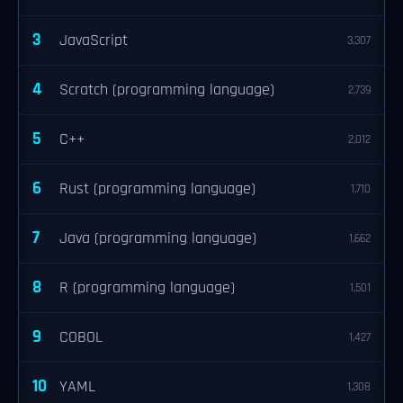
3
JavaScript
3,307
4
Scratch (programming language)
2,739
5
C++
2,012
6
Rust (programming language)
1,710
7
Java (programming language)
1,662
8
R (programming language)
1,501
9
COBOL
1,427
10
YAML
1,308