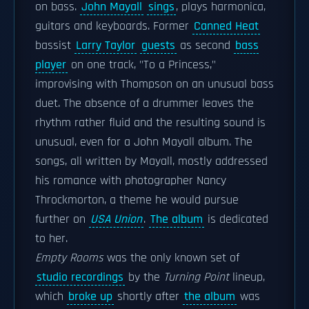
on bass.
John Mayall
sings
, plays harmonica,
guitars and keyboards. Former
Canned Heat
bassist
Larry Taylor
guests
as second
bass
player
on one track, "To a Princess,"
improvising with Thompson on an unusual bass
duet. The absence of a drummer leaves the
rhythm rather fluid and the resulting sound is
unusual, even for a John Mayall album. The
songs, all written by Mayall, mostly addressed
his romance with photographer Nancy
Throckmorton, a theme he would pursue
further on
USA Union
.
The album
is dedicated
to her.
Empty Rooms
was the only known set of
studio recordings
by the
Turning Point
lineup,
which
broke up
shortly after
the album
was