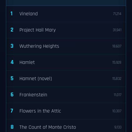
1
Vineland
71,214
2
Project Hail Mary
31,941
3
Wuthering Heights
18,607
4
Hamlet
15,928
5
Hamnet (novel)
15,832
6
Frankenstein
11,017
7
Flowers in the Attic
10,307
8
The Count of Monte Cristo
9,133