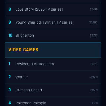
8
Love Story (2026 TV series)
32,476
9
Young Sherlock (British TV series)
30,900
10
Bridgerton
29,723
VIDEO GAMES
1
Resident Evil Requiem
23,671
2
Wordle
22,659
3
Crimson Desert
21,539
4
Pokémon Pokopia
21,183