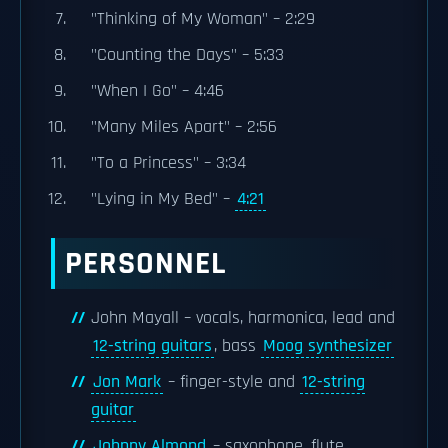
"Thinking of My Woman" – 2:29
"Counting the Days" – 5:33
"When I Go" – 4:46
"Many Miles Apart" – 2:56
"To a Princess" – 3:34
"Lying in My Bed" –
4:21
PERSONNEL
John Mayall – vocals, harmonica, lead and
12-string guitars
, bass
Moog synthesizer
Jon Mark
– finger-style and
12-string
guitar
Johnny Almond
– saxophone, flute