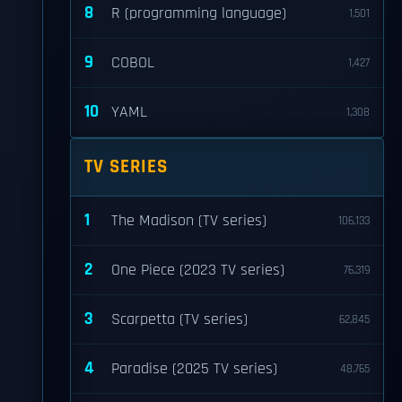
8
R (programming language)
1,501
9
COBOL
1,427
10
YAML
1,308
TV SERIES
1
The Madison (TV series)
106,133
2
One Piece (2023 TV series)
76,319
3
Scarpetta (TV series)
62,845
4
Paradise (2025 TV series)
48,765