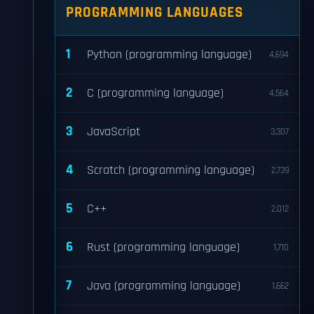
PROGRAMMING LANGUAGES
1
Python (programming language)
4,694
2
C (programming language)
4,564
3
JavaScript
3,307
4
Scratch (programming language)
2,739
5
C++
2,012
6
Rust (programming language)
1,710
7
Java (programming language)
1,662