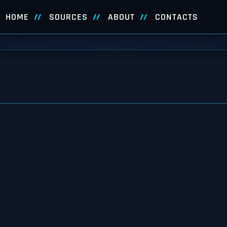
HOME
SOURCES
ABOUT
CONTACTS