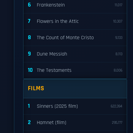
6
Frankenstein
11,017
7
Flowers in the Attic
10,307
8
The Count of Monte Cristo
9,133
9
Dune Messiah
8,113
10
The Testaments
8,006
FILMS
1
Sinners (2025 film)
622,394
2
Hamnet (film)
295,777