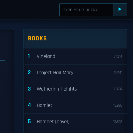
⯈
BOOKS
1
Vineland
71,214
2
Project Hail Mary
31,941
3
Wuthering Heights
18,607
4
Hamlet
15,928
5
Hamnet (novel)
15,832