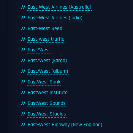
East-West Airlines (Australia)
East-West Airlines (India)
East-West Seed
East-west traffic
East/West
East/West (Fargo)
East/West (album)
EastWest Bank
EastWest Institute
EastWest Sounds
EastWest Studios
East–West Highway (New England)