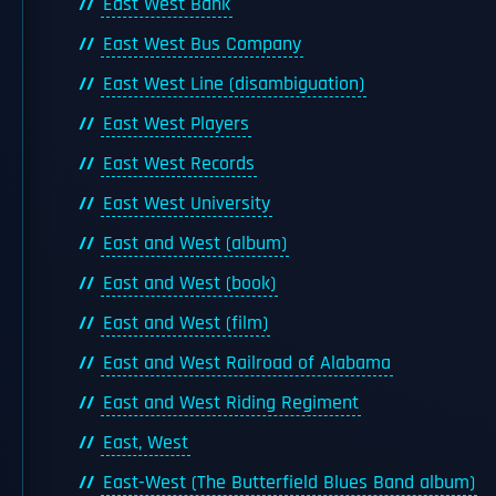
East West Bank
East West Bus Company
East West Line (disambiguation)
East West Players
East West Records
East West University
East and West (album)
East and West (book)
East and West (film)
East and West Railroad of Alabama
East and West Riding Regiment
East, West
East-West (The Butterfield Blues Band album)