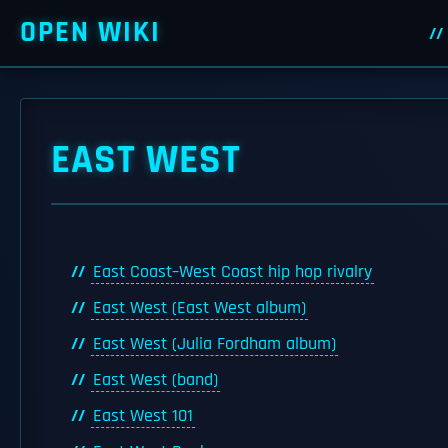
OPEN WIKI
EAST WEST
East Coast–West Coast hip hop rivalry
East West (East West album)
East West (Julia Fordham album)
East West (band)
East West 101