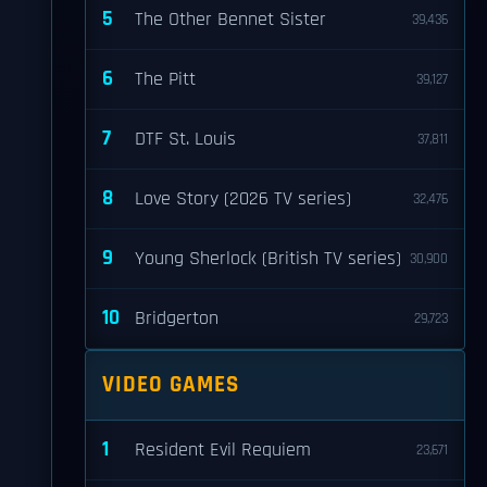
5
The Other Bennet Sister
39,436
6
The Pitt
39,127
7
DTF St. Louis
37,811
8
Love Story (2026 TV series)
32,476
9
Young Sherlock (British TV series)
30,900
10
Bridgerton
29,723
VIDEO GAMES
1
Resident Evil Requiem
23,671