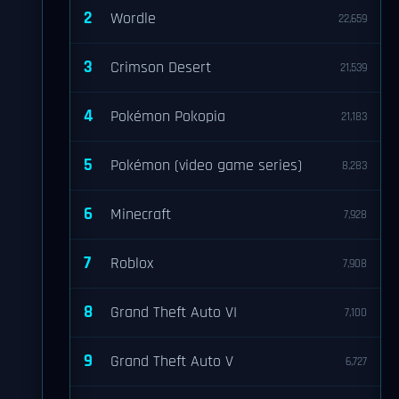
2
Wordle
22,659
3
Crimson Desert
21,539
4
Pokémon Pokopia
21,183
5
Pokémon (video game series)
8,283
6
Minecraft
7,928
7
Roblox
7,908
8
Grand Theft Auto VI
7,100
9
Grand Theft Auto V
6,727