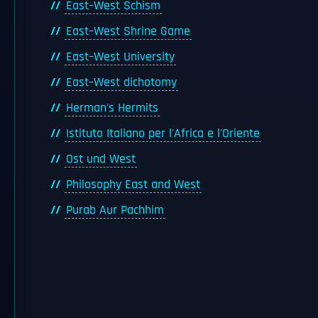
East–West Schism
East–West Shrine Game
East–West University
East–West dichotomy
Herman's Hermits
Istituto Italiano per l'Africa e l'Oriente
Ost und West
Philosophy East and West
Purab Aur Pachhim