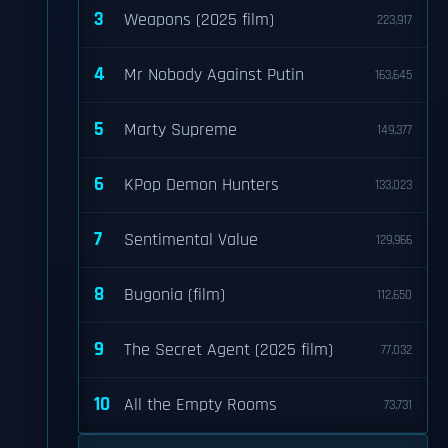
3
Weapons (2025 film)
223,917
4
Mr Nobody Against Putin
163,645
5
Marty Supreme
149,377
6
KPop Demon Hunters
133,023
7
Sentimental Value
129,966
8
Bugonia (film)
112,650
9
The Secret Agent (2025 film)
77,032
10
All the Empty Rooms
73,731