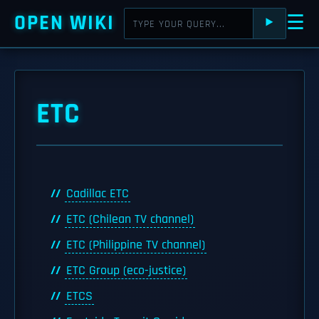
OPEN WIKI
☰
⯈
ETC
Cadillac ETC
ETC (Chilean TV channel)
ETC (Philippine TV channel)
ETC Group (eco-justice)
ETCS