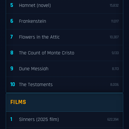
5
Hamnet (novel)
15,832
6
Frankenstein
11,017
7
Flowers in the Attic
10,307
8
The Count of Monte Cristo
9,133
9
Dune Messiah
8,113
10
The Testaments
8,006
FILMS
1
Sinners (2025 film)
622,394