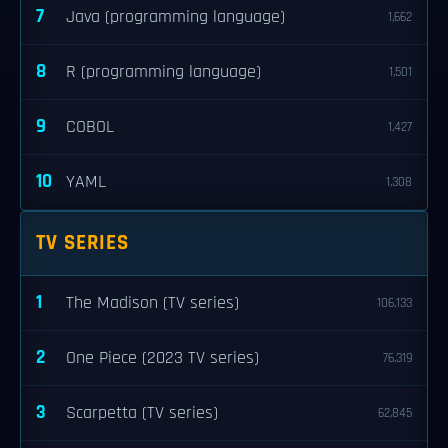
7
Java (programming language)
1,662
8
R (programming language)
1,501
9
COBOL
1,427
10
YAML
1,308
TV SERIES
1
The Madison (TV series)
106,133
2
One Piece (2023 TV series)
76,319
3
Scarpetta (TV series)
62,845