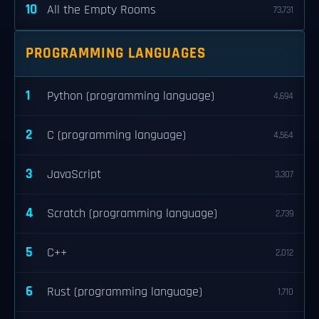
10
All the Empty Rooms
73,731
PROGRAMMING LANGUAGES
1
Python (programming language)
4,694
2
C (programming language)
4,564
3
JavaScript
3,307
4
Scratch (programming language)
2,739
5
C++
2,012
6
Rust (programming language)
1,710