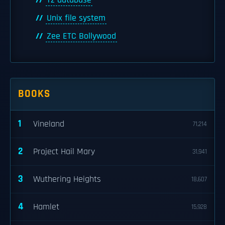
Tz database
Unix file system
Zee ETC Bollywood
BOOKS
1
Vineland
71,214
2
Project Hail Mary
31,941
3
Wuthering Heights
18,607
4
Hamlet
15,928