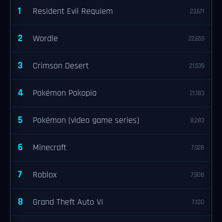
1
Resident Evil Requiem
23,671
2
Wordle
22,659
3
Crimson Desert
21,539
4
Pokémon Pokopia
21,183
5
Pokémon (video game series)
8,283
6
Minecraft
7,928
7
Roblox
7,908
8
Grand Theft Auto VI
7,100