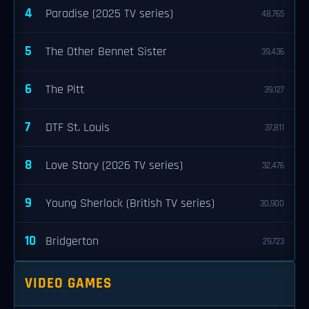
4
Paradise (2025 TV series)
48,765
5
The Other Bennet Sister
39,436
6
The Pitt
39,127
7
DTF St. Louis
37,811
8
Love Story (2026 TV series)
32,476
9
Young Sherlock (British TV series)
30,900
10
Bridgerton
29,723
VIDEO GAMES