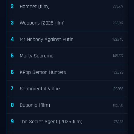
2
Hamnet (film)
295,777
3
Weapons (2025 film)
223,917
4
Mr Nobody Against Putin
163,645
5
Marty Supreme
149,377
6
KPop Demon Hunters
133,023
7
Sentimental Value
129,966
8
Bugonia (film)
112,650
9
The Secret Agent (2025 film)
77,032