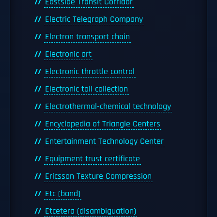
Eastside Transit Corridor
Electric Telegraph Company
Electron transport chain
Electronic art
Electronic throttle control
Electronic toll collection
Electrothermal-chemical technology
Encyclopedia of Triangle Centers
Entertainment Technology Center
Equipment trust certificate
Ericsson Texture Compression
Etc (band)
Etcetera (disambiguation)