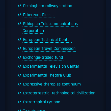
Etchingham railway station
Ethereum Classic
Ethiopian Telecommunications
Corporation
European Technical Center
European Travel Commission
Exchange-traded fund
Experimental Television Center
Experimental Theatre Club
Expressive therapies continuum
Extraterrestrial technological civilization
Extratropical cyclone