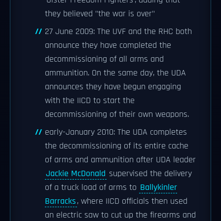
'Ulster Freedom Fighters', adding that
they believed "the war is over"
27 June 2009: The UVF and the RHC both
announce they have completed the
decommissioning of all arms and
ammunition. On the same day, the UDA
announces they have begun engaging
with the IICD to start the
decommissioning of their own weapons.
early-January 2010: The UDA completes
the decommissioning of its entire cache
of arms and ammunition after UDA leader
Jackie McDonald
supervised the delivery
of a truck load of arms to
Ballykinler
Barracks
, where IICD officials then used
an electric saw to cut up the firearms and