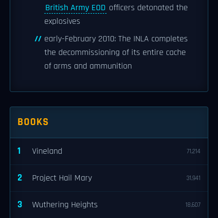
British Army EOD
officers detonated the
explosives
early-February 2010: The INLA completes
the decommissioning of its entire cache
of arms and ammunition
BOOKS
1
Vineland
71,214
2
Project Hail Mary
31,941
3
Wuthering Heights
18,607