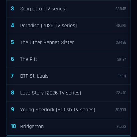
3
Scarpetta (TV series)
62,845
4
Paradise (2025 TV series)
48,765
5
The Other Bennet Sister
39,436
6
The Pitt
39,127
7
DTF St. Louis
37,811
8
Love Story (2026 TV series)
32,476
9
Young Sherlock (British TV series)
30,900
10
Bridgerton
29,723