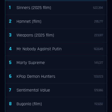
1
Sinners (2025 film)
622,394
2
Hamnet (film)
295,777
3
Weapons (2025 film)
223,917
4
Mr Nobody Against Putin
163,645
5
Marty Supreme
149,377
6
KPop Demon Hunters
133,023
7
Sentimental Value
129,966
8
Bugonia (film)
112,650