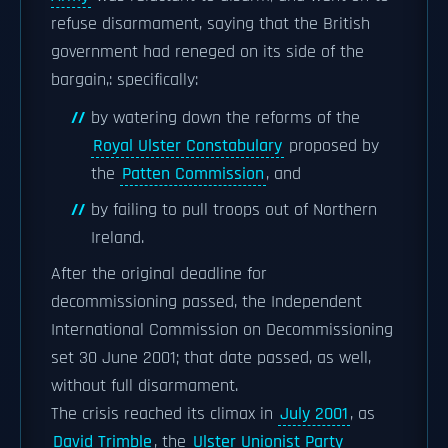
refuse disarmament, saying that the British
government had reneged on its side of the
bargain,: specifically:
by watering down the reforms of the
Royal Ulster Constabulary
proposed by
the
Patten Commission
, and
by failing to pull troops out of Northern
Ireland.
After the original deadline for
decommissioning passed, the Independent
International Commission on Decommissioning
set 30 June 2001; that date passed, as well,
without full disarmament.
The crisis reached its climax in
July 2001
, as
David Trimble
, the
Ulster Unionist Party