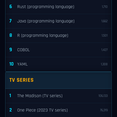
6
Rust (programming language)
1,710
7
Java (programming language)
1,662
8
R (programming language)
1,501
9
COBOL
1,427
10
YAML
1,308
TV SERIES
1
The Madison (TV series)
106,133
2
One Piece (2023 TV series)
76,319