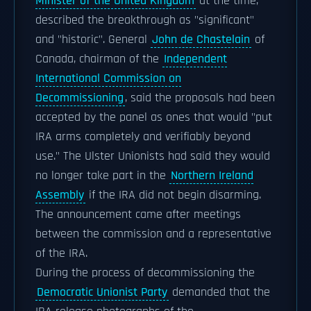
Minister of the United Kingdom
at the time,
described the breakthrough as "significant"
and "historic". General
John de Chastelain
of
Canada, chairman of the
Independent
International Commission on
Decommissioning
, said the proposals had been
accepted by the panel as ones that would "put
IRA arms completely and verifiably beyond
use." The Ulster Unionists had said they would
no longer take part in the
Northern Ireland
Assembly
if the IRA did not begin disarming.
The announcement came after meetings
between the commission and a representative
of the IRA.
During the process of decommissioning the
Democratic Unionist Party
demanded that the