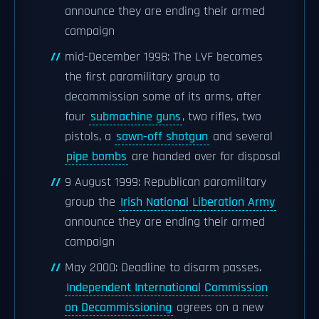
announce they are ending their armed
campaign
mid-December 1998: The LVF becomes
the first paramilitary group to
decommission some of its arms, after
four
submachine guns
, two rifles, two
pistols, a
sawn-off shotgun
and several
pipe bombs
are handed over for disposal
9 August 1999: Republican paramilitary
group the
Irish National Liberation Army
announce they are ending their armed
campaign
May 2000: Deadline to disarm passes.
Independent International Commission
on Decommissioning
agrees on a new