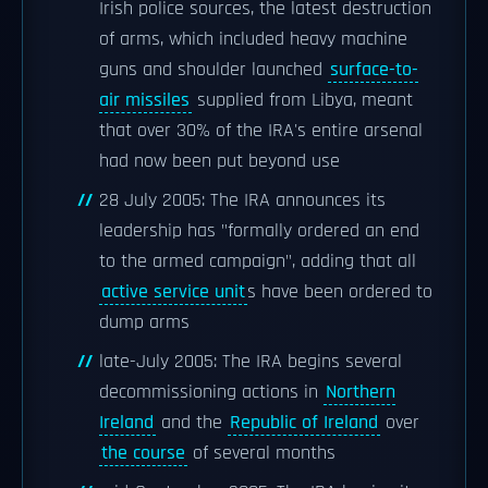
Irish police sources, the latest destruction
of arms, which included heavy machine
guns and shoulder launched
surface-to-
air missiles
supplied from Libya, meant
that over 30% of the IRA's entire arsenal
had now been put beyond use
28 July 2005: The IRA announces its
leadership has "formally ordered an end
to the armed campaign", adding that all
active service unit
s have been ordered to
dump arms
late-July 2005: The IRA begins several
decommissioning actions in
Northern
Ireland
and the
Republic of Ireland
over
the course
of several months