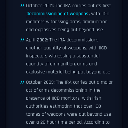
October 2001: The IRA carries out its first
decommissioning of weapons
, with IICD
monitors witnessing arms, ammunition
and explosives being put beyond use
April 2002: The IRA decommissions
another quantity of weapons, with IICD
inspectors witnessing a substantial
quantity of ammunition, arms and
explosive material being put beyond use
October 2003: The IRA carries out a major
act of arms decommissioning in the
presence of IICD monitors, with Irish
authorities estimating that over 100
tonnes of weapons were put beyond use
over a 20 hour time period. According to