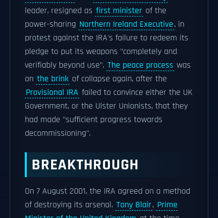
leader, resigned as
first minister
of the
power-sharing
Northern Ireland Executive
, in
protest against the IRA's failure to redeem its
pledge to put its weapons "completely and
verifiably beyond use".
The peace process
was
on
the brink
of collapse again, after the
Provisional IRA
failed to convince either the UK
Government, or the Ulster Unionists, that they
had made "sufficient progress towards
decommissioning".
BREAKTHROUGH
On 7 August 2001, the IRA agreed on a method
of destroying its arsenal.
Tony Blair
,
Prime