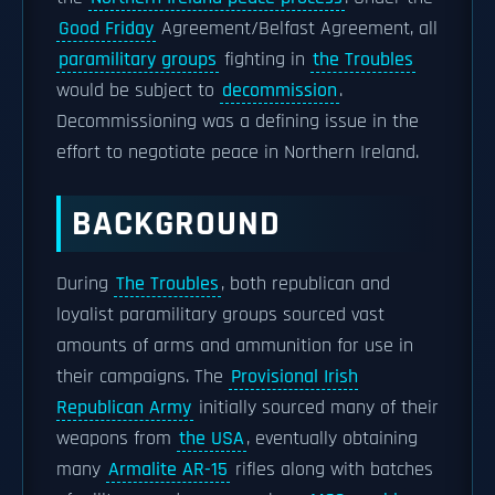
Good Friday
Agreement/Belfast Agreement, all
paramilitary groups
fighting in
the Troubles
would be subject to
decommission
.
Decommissioning was a defining issue in the
effort to negotiate peace in Northern Ireland.
BACKGROUND
During
The Troubles
, both republican and
loyalist paramilitary groups sourced vast
amounts of arms and ammunition for use in
their campaigns. The
Provisional Irish
Republican Army
initially sourced many of their
weapons from
the USA
, eventually obtaining
many
Armalite AR-15
rifles along with batches