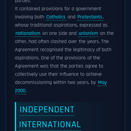
parties.
It contained provisions for a government
involving both
Catholics
and
Protestants
,
whose traditional aspirations, expressed as
nationalism
on one side and
unionism
on the
other, had often clashed over the years. The
Agreement recognised the legitimacy of both
aspirations. One of the provisions of the
Agreement was that the parties agree to
collectively use their influence to achieve
decommissioning within two years, by
May
2000
.
INDEPENDENT
INTERNATIONAL