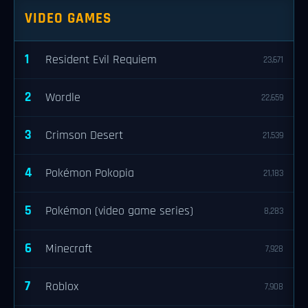
VIDEO GAMES
1
Resident Evil Requiem
23,671
2
Wordle
22,659
3
Crimson Desert
21,539
4
Pokémon Pokopia
21,183
5
Pokémon (video game series)
8,283
6
Minecraft
7,928
7
Roblox
7,908