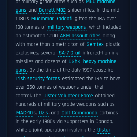
of military grade arms such as
M60 machine
guns
and
Barrett M82
sniper rifles. In the mid-
1980's
Muammar Gaddafi
gifted the IRA over
130 tonnes of
military weapons
, which included
an estimated 1,000
AKM assault rifles
along
with more than a metric ton of
Semtex
plastic
explosives, several
SA-7 Grail
infrared-homing
missiles and dozens of
DShK
heavy machine
guns
. By the time of the July 1997 ceasefire,
Irish security forces
estimated the IRA to have
over 350 tonnes of weapons under their
control. The
Ulster Volunteer Force
obtained
hundreds of military grade weapons such as
MAC-10
s,
Uzis
, and
Colt Commando
carbines
in the early 1980s via supporters in Canada,
while a joint operation involving the
Ulster