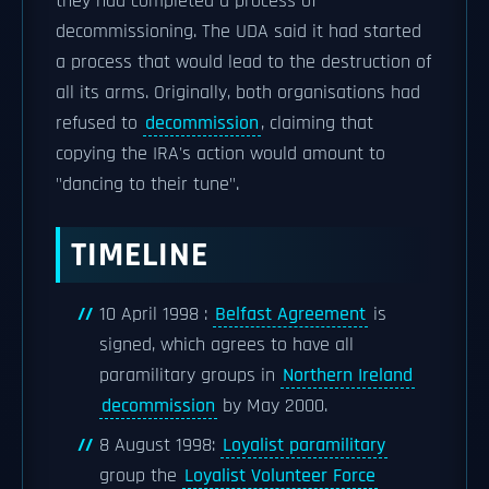
they had completed a process of
decommissioning. The UDA said it had started
a process that would lead to the destruction of
all its arms. Originally, both organisations had
refused to
decommission
, claiming that
copying the IRA's action would amount to
"dancing to their tune".
TIMELINE
10 April 1998 :
Belfast Agreement
is
signed, which agrees to have all
paramilitary groups in
Northern Ireland
decommission
by May 2000.
8 August 1998:
Loyalist paramilitary
group the
Loyalist Volunteer Force