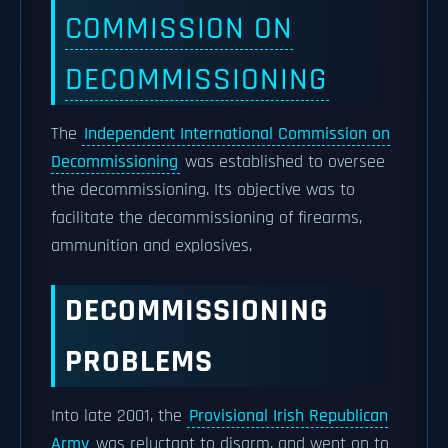
COMMISSION ON
DECOMMISSIONING
The
Independent International Commission on
Decommissioning
was established to oversee
the decommissioning. Its objective was to
facilitate the decommissioning of firearms,
ammunition and explosives.
DECOMMISSIONING
PROBLEMS
Into late 2001, the
Provisional Irish Republican
Army
was reluctant to disarm, and went on to