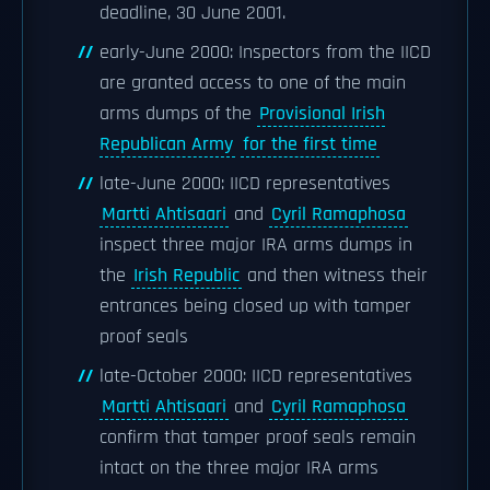
deadline, 30 June 2001.
early-June 2000: Inspectors from the IICD
are granted access to one of the main
arms dumps of the
Provisional Irish
Republican Army
for the first time
late-June 2000: IICD representatives
Martti Ahtisaari
and
Cyril Ramaphosa
inspect three major IRA arms dumps in
the
Irish Republic
and then witness their
entrances being closed up with tamper
proof seals
late-October 2000: IICD representatives
Martti Ahtisaari
and
Cyril Ramaphosa
confirm that tamper proof seals remain
intact on the three major IRA arms