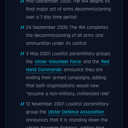
mid-September 2005: The IRA begins its
final major act of arms decommissioning
over a 7 day time period
24 September 2005: The IRA completes
the decommissioning of all arms and
ammunition under its control
3 May 2007: Loyalist paramilitary groups
the
Ulster Volunteer Force
and the
Red
Hand Commando
announce they are
ending their armed campaigns, adding
that both organizations would now
"assume a non-military, civilianized role"
12 November 2007: Loyalist paramilitary
group the
Ulster Defence Association
announces that it is standing down the