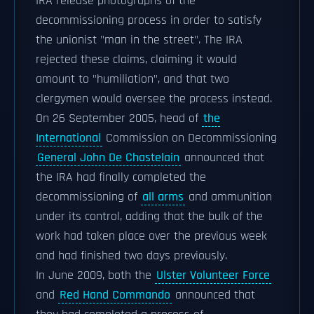
IRA release photographs of the
decommissioning process in order to satisfy
the unionist "man in the street". The IRA
rejected these claims, claiming it would
amount to "humiliation", and that two
clergymen would oversee the process instead.
On 26 September 2005, head of
the
International
Commission on Decommissioning
General John De Chastelain
announced that
the IRA had finally completed the
decommissioning of
all arms
and ammunition
under its control, adding that the bulk of the
work had taken place over the previous week
and had finished two days previously.
In June 2009, both the
Ulster Volunteer Force
and
Red Hand Commando
announced that