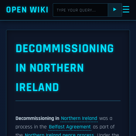
OPEN WIKI
☰
⯈
DECOMMISSIONING
IN NORTHERN
IRELAND
Decommissioning in
Northern Ireland
was a
process in the
Belfast Agreement
as part of
the
Northern Ireland peace process
. Under the