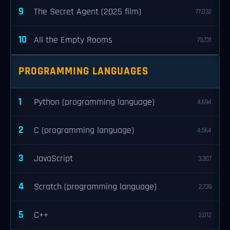
9
The Secret Agent (2025 film)
77,032
10
All the Empty Rooms
73,731
PROGRAMMING LANGUAGES
1
Python (programming language)
4,694
2
C (programming language)
4,564
3
JavaScript
3,307
4
Scratch (programming language)
2,739
5
C++
2,012