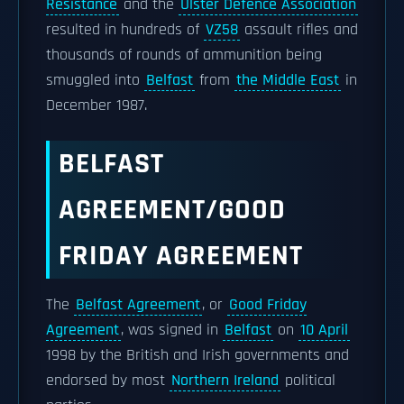
Resistance
and the
Ulster Defence Association
resulted in hundreds of
VZ58
assault rifles and
thousands of rounds of ammunition being
smuggled into
Belfast
from
the Middle East
in
December 1987.
BELFAST
AGREEMENT/GOOD
FRIDAY AGREEMENT
The
Belfast Agreement
, or
Good Friday
Agreement
, was signed in
Belfast
on
10 April
1998 by the British and Irish governments and
endorsed by most
Northern Ireland
political