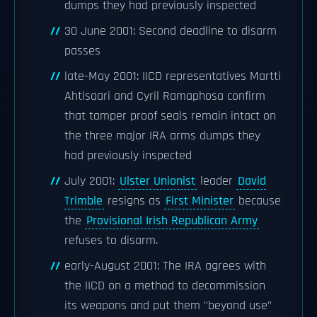
dumps they had previously inspected
30 June 2001: Second deadline to disarm
passes
late-May 2001: IICD representatives Martti
Ahtisaari and Cyril Ramaphosa confirm
that tamper proof seals remain intact on
the three major IRA arms dumps they
had previously inspected
July 2001:
Ulster Unionist
leader
David
Trimble
resigns as
First Minister
because
the
Provisional Irish Republican Army
refuses to disarm.
early-August 2001: The IRA agrees with
the IICD on a method to decommission
its weapons and put them "beyond use"