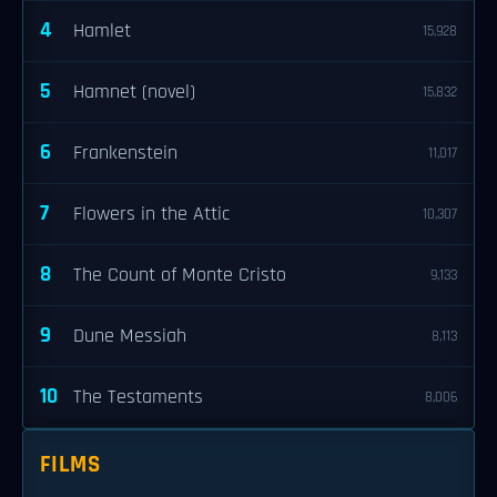
4
Hamlet
15,928
5
Hamnet (novel)
15,832
6
Frankenstein
11,017
7
Flowers in the Attic
10,307
8
The Count of Monte Cristo
9,133
9
Dune Messiah
8,113
10
The Testaments
8,006
FILMS