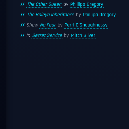
The Other Queen
by
Phillipa Gregory
The Boleyn Inheritance
by
Phillipa Gregory
Show
No Fear
by
Perri O'Shaughnessy
In
Secret Service
by
Mitch Silver