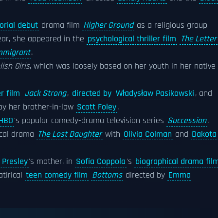
torial debut
drama film
Higher Ground
as a religious group
year, she appeared in the
psychological thriller film
The Letter
mmigrant
.
ish Girls
, which was loosely based on her youth in her native
er film
Jack Strong
,
directed by
Władysław Pasikowski
, and
 by her brother-in-law
Scott Foley
.
HBO
's popular comedy-drama television series
Succession
.
ical drama
The Lost Daughter
with
Olivia Colman
and
Dakota
a Presley
's mother, in
Sofia Coppola
's
biographical drama fil
atirical
teen comedy film
Bottoms
directed by
Emma