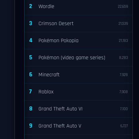
2
Wordle
22,659
3
Crimson Desert
21,539
4
Pokémon Pokopia
21,183
5
Pokémon (video game series)
8,283
6
Minecraft
7,928
7
Roblox
7,908
8
Grand Theft Auto VI
7,100
9
Grand Theft Auto V
6,727