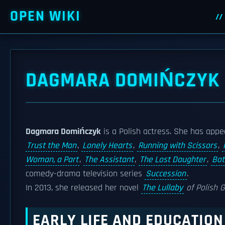
OPEN WIKI
DAGMARA DOMIŃCZYK
Dagmara Domińczyk
is a Polish actress. She has appe
Trust the Man
,
Lonely Hearts
,
Running with Scissors
,
Woman, a Part
,
The Assistant
,
The Lost Daughter
,
Bo
comedy-drama television series
Succession
.
In 2013, she released her novel
The Lullaby
of Polish G
EARLY LIFE AND EDUCATION