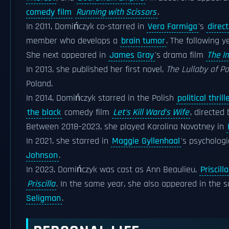
comedy film
Running with Scissors
.
In 2011, Domińczyk co-starred in
Vera Farmiga
's
direc
member who develops a
brain tumor
. The following 
She next appeared in
James Gray
's drama film
The I
In 2013, she published her first novel,
The Lullaby of Pol
Poland.
In 2014, Domińczyk starred in the Polish
political thrill
the black
comedy film
Let's Kill Ward's Wife
, directed
Between 2018–2023, she played Karolina Novotney in
In 2021, she starred in
Maggie Gyllenhaal
's psycholog
Johnson
.
In 2023, Domińczyk was cast as Ann Beaulieu,
Priscill
Priscilla
. In the same year, she also appeared in the s
Seligman
.