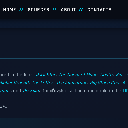
HOME
SOURCES
ABOUT
CONTACTS
ared in the films
Rock Star
,
The Count of Monte Cristo
,
Kinse
Higher Ground
,
The Letter
,
The Immigrant
,
Big Stone Gap
,
A
ttoms
, and
Priscilla
. Domińczyk also had a main role in the
H
irls
.