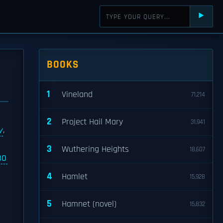
⯈
BOOKS
1
Vineland
71,214
2
Project Hail Mary
31,941
y
,
3
Wuthering Heights
18,607
BO
4
Hamlet
15,928
5
Hamnet (novel)
15,832