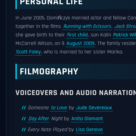
PERSONAL LIFE
In June 2005, Domińczyk married actor and fellow Ca
together in the films
Running with Scissors
,
Jack Stro
she gave birth to their
first child
, son Kalin
Patrick Wi
McCarrell Wilson, on 9
August 2009
. The family resid
Scott Foley
, who is married to her sister Marika.
FILMOGRAPHY
VOICEOVERS AND AUDIO NARRATIO
Someone
to Love
by
Jude Devereaux
Day After
Night
by
Anita Diamant
Every Note Played
by
Lisa Genova