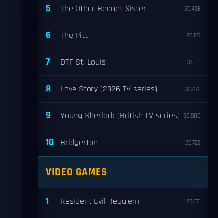
5
The Other Bennet Sister
39,436
6
The Pitt
39,127
7
DTF St. Louis
37,811
8
Love Story (2026 TV series)
32,476
9
Young Sherlock (British TV series)
30,900
10
Bridgerton
29,723
VIDEO GAMES
1
Resident Evil Requiem
23,671