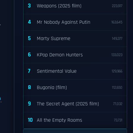
3
Weapons (2025 film)
223,917
4
Mr Nobody Against Putin
163,645
.
5
Marty Supreme
149,377
6
KPop Demon Hunters
133,023
7
Sentimental Value
129,966
8
Bugonia (film)
112,650
m
9
The Secret Agent (2025 film)
77,032
10
All the Empty Rooms
73,731