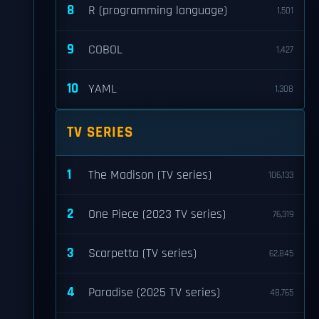
8
R (programming language)
1,501
9
COBOL
1,427
10
YAML
1,308
TV SERIES
1
The Madison (TV series)
106,133
2
One Piece (2023 TV series)
76,319
3
Scarpetta (TV series)
62,845
4
Paradise (2025 TV series)
48,765