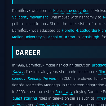
Domińczyk was born in
Kielce
,
the daughter
of Aleks
Solidarity movement
. She moved with her family to
N
political associations. She is the older sister of actre
Domińczyk was educated at
Fiorello H. LaGuardia Hig
Mellon University
's
School of Drama
in
Pittsburgh
, f
CAREER
In 1999, Domińczyk made her acting debut on
Broadw
Closer
. The following year, she made her feature
film
comedy
Keeping the Faith
. In 2001, she played Tania 
fiancée, Mercédès Mondego, in the screen adaptation
In 2003, she returned to
Broadway
playing Caroline B
guest starring
roles in television series such as
Kinse
Interest
, and
Boardwalk Empire
. In 2006, she appeare