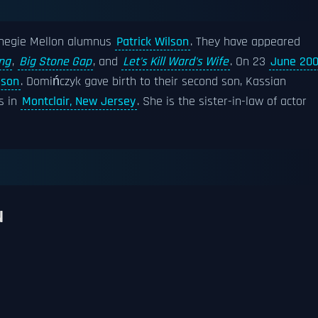
rnegie Mellon alumnus
Patrick Wilson
. They have appeared
ng
,
Big Stone Gap
, and
Let's Kill Ward's Wife
. On 23
June 20
lson
. Domińczyk gave birth to their second son, Kassian
es in
Montclair, New Jersey
. She is the sister-in-law of actor
N