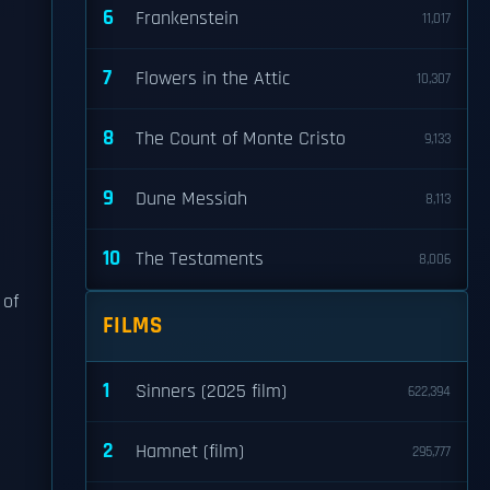
6
Frankenstein
11,017
7
Flowers in the Attic
10,307
8
The Count of Monte Cristo
9,133
9
Dune Messiah
8,113
10
The Testaments
8,006
 of
FILMS
1
Sinners (2025 film)
622,394
2
Hamnet (film)
295,777