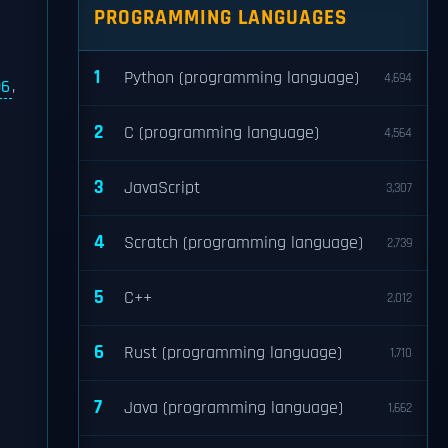
PROGRAMMING LANGUAGES
1
Python (programming language)
4,694
06
,
2
C (programming language)
4,564
3
JavaScript
3,307
4
Scratch (programming language)
2,739
5
C++
2,012
6
Rust (programming language)
1,710
7
Java (programming language)
1,662