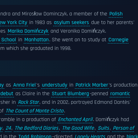
andra and Mirosław Dominczyk, a member of the
Polish
ew York City
in 1983 as
asylum seekers
due to her parents'
sses
Marika Domińczyk
and Veronika Domińczyk.
h School
in
Manhattan
. She went on to study at
Carnegie
rom which she graduated in 1998.
ay
as
Anna Friel
's
understudy
in
Patrick Marber
's production
 debut
as Claire in the
Stuart Blumberg
-penned
romantic
Asher in
Rock Star
, and in 2002, portrayed Edmond Dantès'
 of
The Count of Monte Cristo
.
ramble in a production of
Enchanted April
. Domińczyk had
y
,
24
,
The Bedford Diaries
,
The Good Wife
,
Suits
,
Person of
d in the
Todd Robinson
–directed
Lonely Hearts
and the
black