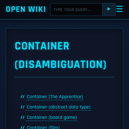
OPEN WIKI
☰
⯈
CONTAINER
(DISAMBIGUATION)
Container (The Apprentice)
Container (abstract data type)
Container (board game)
Container (film)