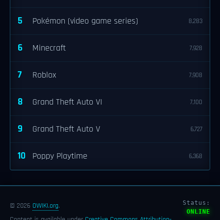
5
Pokémon (video game series)
8,283
6
Minecraft
7,928
7
Roblox
7,908
8
Grand Theft Auto VI
7,100
9
Grand Theft Auto V
6,727
10
Poppy Playtime
6,368
Status:
© 2026
OWIKI.org
.
ONLINE
Content is available under
Creative Commons Attribution-