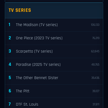
TV SERIES
1
The Madison (TV series)
106,133
2
One Piece (2023 TV series)
76,319
3
Scarpetta (TV series)
62,845
4
Paradise (2025 TV series)
48,765
5
The Other Bennet Sister
39,436
6
The Pitt
39,127
7
DTF St. Louis
37,811