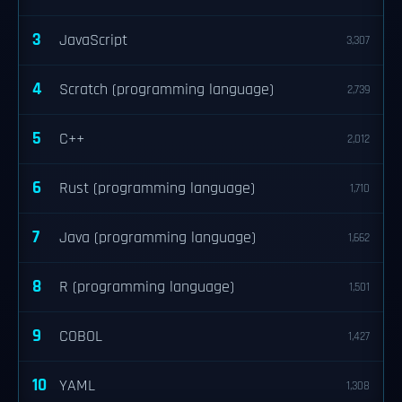
3
JavaScript
3,307
4
Scratch (programming language)
2,739
5
C++
2,012
6
Rust (programming language)
1,710
7
Java (programming language)
1,662
8
R (programming language)
1,501
9
COBOL
1,427
10
YAML
1,308