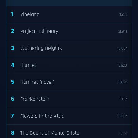
1
Vineland
71,214
2
Project Hail Mary
31,941
3
Wuthering Heights
18,607
4
Hamlet
15,928
5
Hamnet (novel)
15,832
6
Frankenstein
11,017
7
Flowers in the Attic
10,307
8
The Count of Monte Cristo
9,133