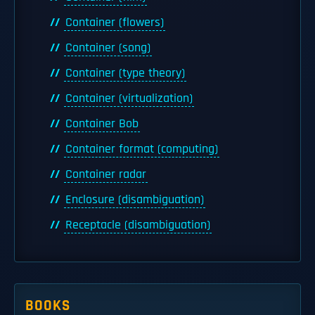
Container (flowers)
Container (song)
Container (type theory)
Container (virtualization)
Container Bob
Container format (computing)
Container radar
Enclosure (disambiguation)
Receptacle (disambiguation)
BOOKS