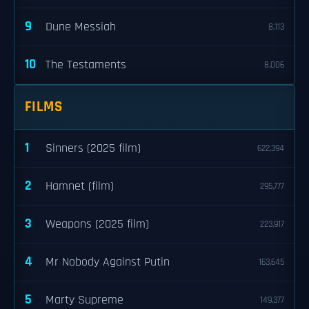
9
Dune Messiah
8,113
10
The Testaments
8,006
FILMS
1
Sinners (2025 film)
622,394
2
Hamnet (film)
295,777
3
Weapons (2025 film)
223,917
4
Mr Nobody Against Putin
163,645
5
Marty Supreme
149,377