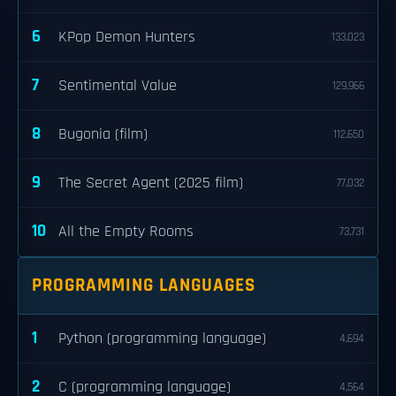
6
KPop Demon Hunters
133,023
7
Sentimental Value
129,966
8
Bugonia (film)
112,650
9
The Secret Agent (2025 film)
77,032
10
All the Empty Rooms
73,731
PROGRAMMING LANGUAGES
1
Python (programming language)
4,694
2
C (programming language)
4,564