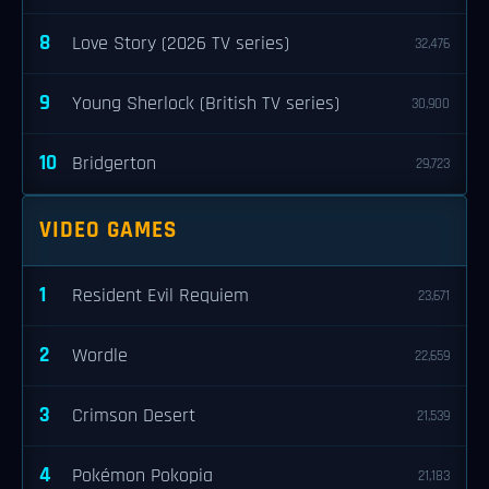
8
Love Story (2026 TV series)
32,476
9
Young Sherlock (British TV series)
30,900
10
Bridgerton
29,723
VIDEO GAMES
1
Resident Evil Requiem
23,671
2
Wordle
22,659
3
Crimson Desert
21,539
4
Pokémon Pokopia
21,183