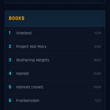
BOOKS
1
Vineland
71,214
2
Project Hail Mary
31,941
3
Wuthering Heights
18,607
4
Hamlet
15,928
5
Hamnet (novel)
15,832
6
Frankenstein
11,017