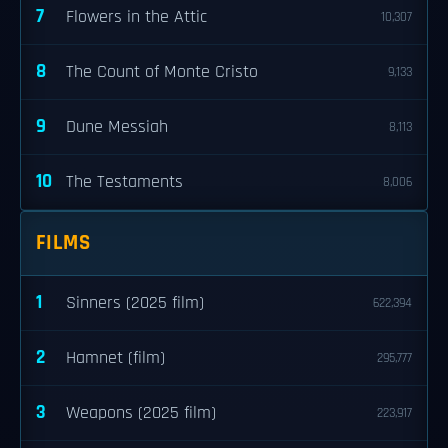
7
Flowers in the Attic
10,307
8
The Count of Monte Cristo
9,133
9
Dune Messiah
8,113
10
The Testaments
8,006
FILMS
1
Sinners (2025 film)
622,394
2
Hamnet (film)
295,777
3
Weapons (2025 film)
223,917