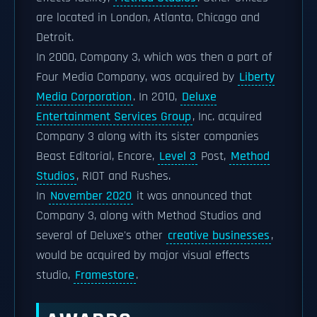
are located in London, Atlanta, Chicago and
Detroit.
In 2000, Company 3, which was then a part of
Four Media Company, was acquired by
Liberty
Media Corporation
. In 2010,
Deluxe
Entertainment Services Group
, Inc. acquired
Company 3 along with its sister companies
Beast Editorial, Encore,
Level 3
Post,
Method
Studios
, RIOT and Rushes.
In
November 2020
it was announced that
Company 3, along with Method Studios and
several of Deluxe's other
creative businesses
,
would be acquired by major visual effects
studio,
Framestore
.