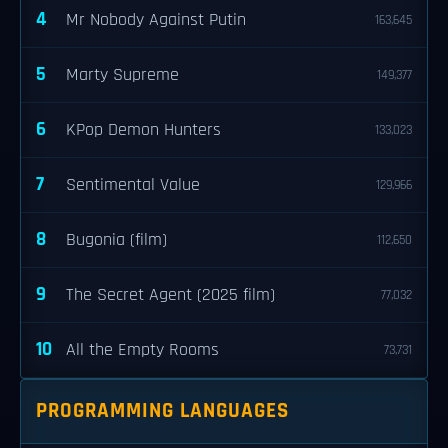
4
Mr Nobody Against Putin
163,645
5
Marty Supreme
149,377
6
KPop Demon Hunters
133,023
7
Sentimental Value
129,966
8
Bugonia (film)
112,650
9
The Secret Agent (2025 film)
77,032
10
All the Empty Rooms
73,731
PROGRAMMING LANGUAGES