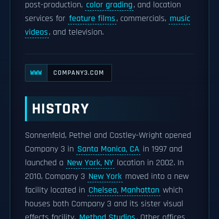
post-production,
color grading
, and location
services for
feature films
, commercials,
music
videos
, and television.
COMPANY3.COM
WWW
HISTORY
Sonnenfeld, Pethel and Castley-Wright opened
Company 3 in
Santa Monica, CA
in 1997 and
launched a
New York, NY
location in 2002. In
2010, Company 3
New York
moved into a new
facility located in
Chelsea, Manhattan
which
houses both Company 3 and its sister visual
effects facility,
Method Studios
. Other offices