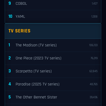
9
COBOL
1,427
10
YAML
1,308
TV SERIES
1
The Madison (TV series)
106,133
2
One Piece (2023 TV series)
76,319
3
Scarpetta (TV series)
62,845
4
Paradise (2025 TV series)
48,765
5
The Other Bennet Sister
39,436