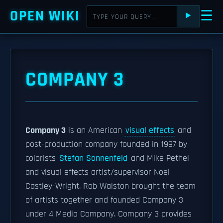
OPEN WIKI
☰
⯈
COMPANY 3
Company 3
is an American
visual effects
and
post-production company founded in 1997 by
colorists
Stefan Sonnenfeld
and Mike Pethel
and visual effects artist/supervisor Noel
Castley-Wright. Rob Walston brought the team
of artists together and founded Company 3
under 4 Media Company. Company 3 provides