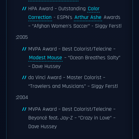
HPA Award – Outstanding
Color
Correction
- ESPN's
Arthur Ashe
Awards
– “Afghan Women's Soccer” - Siggy Ferstl
;2005
MVPA Award – Best Colorist/Telecine –
Modest Mouse
– “Ocean Breathes Salty”
– Dave Hussey
da Vinci Award – Master Colorist –
“Travelers and Musicians” – Siggy Ferstl
;2004
MVPA Award – Best Colorist/Telecine –
Beyoncé feat. Jay-Z – “Crazy in Love” –
Dave Hussey