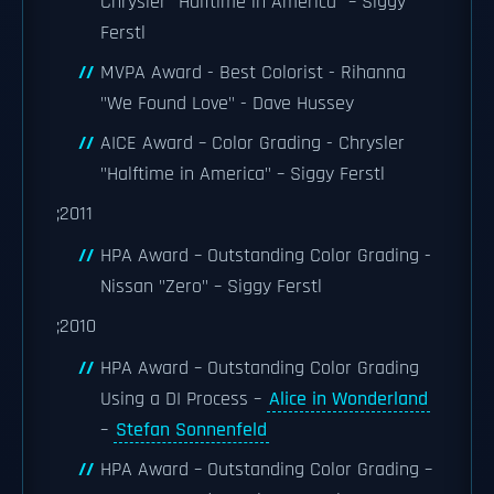
Chrysler "Halftime in America" – Siggy
Ferstl
MVPA Award - Best Colorist - Rihanna
"We Found Love" - Dave Hussey
AICE Award – Color Grading - Chrysler
"Halftime in America" – Siggy Ferstl
;2011
HPA Award – Outstanding Color Grading -
Nissan "Zero" – Siggy Ferstl
;2010
HPA Award – Outstanding Color Grading
Using a DI Process –
Alice in Wonderland
–
Stefan Sonnenfeld
HPA Award – Outstanding Color Grading –