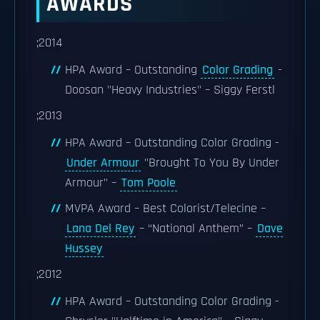
AWARDS
;2014
HPA Award – Outstanding
Color Grading
-
Doosan "Heavy Industries" – Siggy Ferstl
;2013
HPA Award – Outstanding Color Grading -
Under Armour
"Brought To You By Under
Armour" –
Tom Poole
MVPA Award – Best Colorist/Telecine –
Lana Del Rey
– “National Anthem” –
Dave
Hussey
;2012
HPA Award – Outstanding Color Grading -