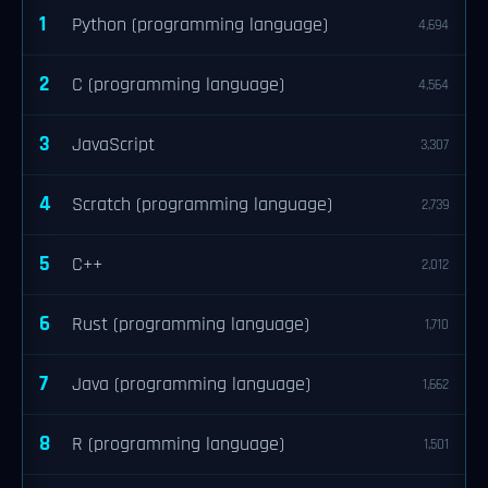
1
Python (programming language)
4,694
2
C (programming language)
4,564
3
JavaScript
3,307
4
Scratch (programming language)
2,739
5
C++
2,012
6
Rust (programming language)
1,710
7
Java (programming language)
1,662
8
R (programming language)
1,501