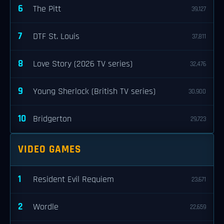
6
The Pitt
39,127
7
DTF St. Louis
37,811
8
Love Story (2026 TV series)
32,476
9
Young Sherlock (British TV series)
30,900
10
Bridgerton
29,723
VIDEO GAMES
1
Resident Evil Requiem
23,671
2
Wordle
22,659