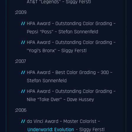
AT&T "Legends" – Siggy Ferstl
;2009
HPA Award – Outstanding Color Grading –
Pepsi “Pass” – Stefan Sonnenfeld
HPA Award – Outstanding Color Grading –
"Yogi’s Bronx" – Siggy Ferstl
;2007
HPA Award – Best Color Grading – 300 –
Stefan Sonnenfeld
HPA Award – Outstanding Color Grading –
Nike “Take Over” – Dave Hussey
;2006
da Vinci Award – Master Colorist –
Underworld: Evolution
- Siggy Ferstl