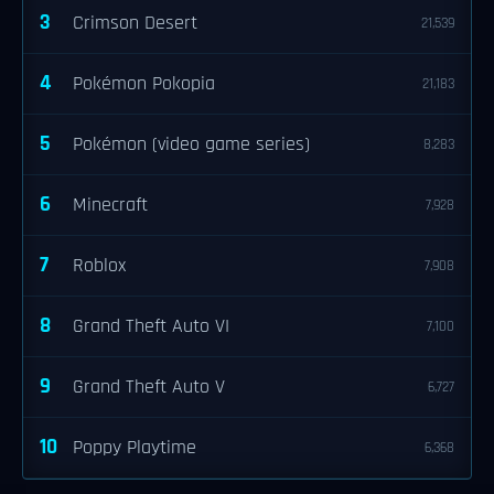
3
Crimson Desert
21,539
4
Pokémon Pokopia
21,183
5
Pokémon (video game series)
8,283
6
Minecraft
7,928
7
Roblox
7,908
8
Grand Theft Auto VI
7,100
9
Grand Theft Auto V
6,727
10
Poppy Playtime
6,368