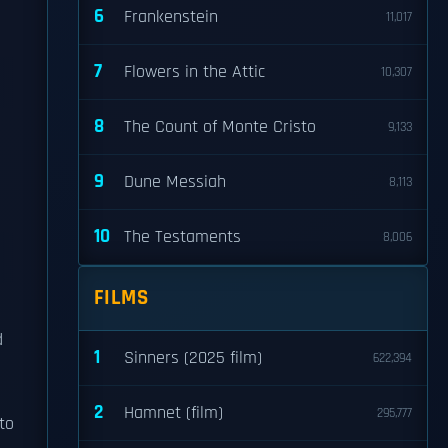
6
Frankenstein
11,017
7
Flowers in the Attic
10,307
8
The Count of Monte Cristo
9,133
9
Dune Messiah
8,113
10
The Testaments
8,006
FILMS
d
1
Sinners (2025 film)
622,394
2
Hamnet (film)
295,777
to