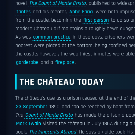
novel
The Count of Monte Cristo
, published to widespr
Dantès
and his mentor,
Abbé Faria
, were both impris
from the castle, becoming the
first person
to do so an
modern Château d'If maintains a roughly hewn dunge
As was
common practice
in those days, prisoners were
poorest were placed at the bottom, being confined pe
the castle. However, the wealthiest inmates were abl
garderobe
and a
fireplace
.
THE CHÂTEAU TODAY
The château's use as a prison ceased at the end of the
23 September
1890, and can be reached by boat from M
The
Count of Monte Cristo
has made the prison a pop
Mark Twain
visited the château in July 1867, during a 
book,
The Innocents Abroad
. He says a guide took his