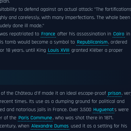
plan.
tability to defend against an actual attack: "The fortification
oughly and carelessly, with many imperfections. The whole been
crudely done ill made."
was repatriated to
France
after his assassination in
Cairo
in
 his tomb would become a symbol to
Republicanism
, ordered
for 18 years, until King
Louis XVIII
granted Kléber a proper
 of the Château d'If made it an ideal escape-proof
prison
, ver
ecent times. Its use as a dumping ground for political and
ed and notorious jails in France. Over 3,500
Huguenot
s were
er of the
Paris Commune
, who was shot there in 1871.
 century, when
Alexandre Dumas
used it as a setting for his