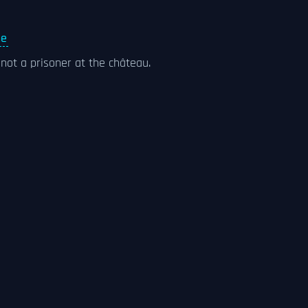
ne
ot a prisoner at the château.