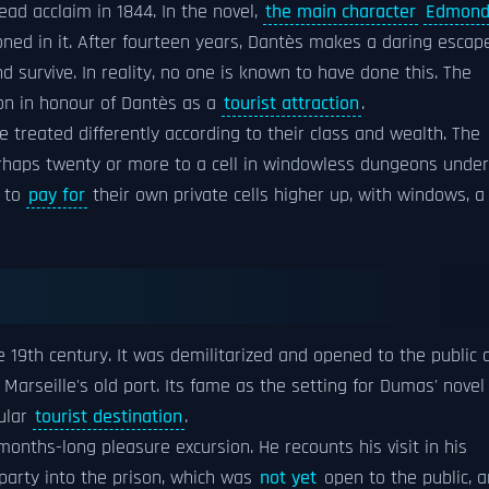
ead acclaim in 1844. In the novel,
the main character
Edmon
oned in it. After fourteen years, Dantès makes a daring escap
d survive. In reality, no one is known to have done this. The
on in honour of Dantès as a
tourist attraction
.
 treated differently according to their class and wealth. The
rhaps twenty or more to a cell in windowless dungeons under
e to
pay for
their own private cells higher up, with windows, a
 19th century. It was demilitarized and opened to the public 
arseille's old port. Its fame as the setting for Dumas' novel
ular
tourist destination
.
months-long pleasure excursion. He recounts his visit in his
 party into the prison, which was
not yet
open to the public, 