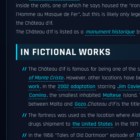
inside the cells, one of which he says housed the "Iron
l'Homme au Masque de Fer", but this is likely only le
the Château d'If.
The Château d'If is listed as a
monument historique
b
IN FICTIONAL WORKS
The Château d'If is famous for being one of the 
of Monte Cristo
. However, other locations have b
work
. In the
2002 adaptation
starring
Jim Cavie
Comino
, the smallest inhabited
Maltese
island. 
between Malta and
Gozo
.
Chateau d'If
is the titl
The fortress was used as the location where Alai
drugs shipment to
the United States
in the 1971
In the 1956 "Tales of Old Dartmoor" episode of
T