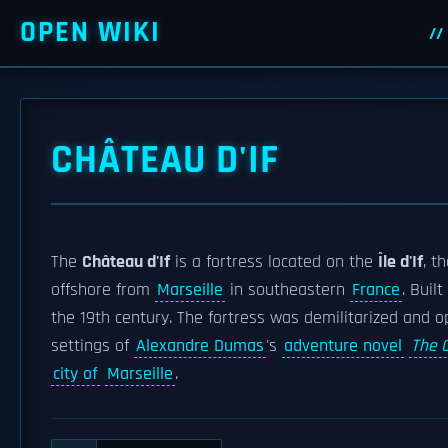
OPEN WIKI
CHÂTEAU D'IF
The
Château d'If
is a fortress located on the
Île d'If
, t
offshore from
Marseille
in southeastern
France
. Buil
the 19th century. The fortress was demilitarized and op
settings of
Alexandre Dumas
's
adventure novel
The 
city of
Marseille
.