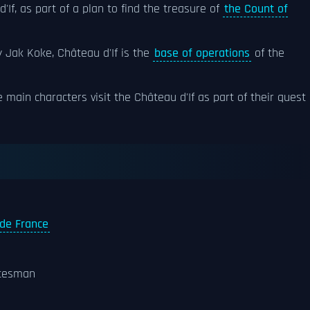
'If, as part of a plan to find the treasure of
the Count of
 Jak Koke, Château d'If is the
base of operations
of the
he main characters visit the Château d'If as part of their quest
 de France
atesman