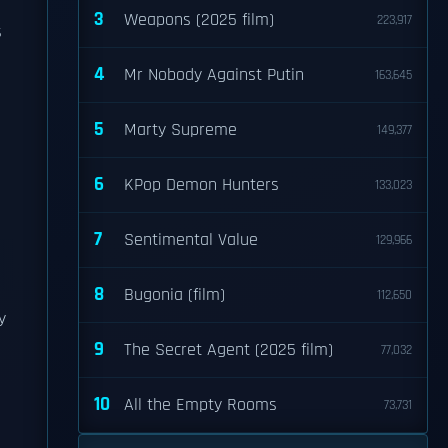
3
Weapons (2025 film)
223,917
s
4
Mr Nobody Against Putin
163,645
5
Marty Supreme
149,377
6
KPop Demon Hunters
133,023
7
Sentimental Value
129,966
8
Bugonia (film)
112,650
y
9
The Secret Agent (2025 film)
77,032
10
All the Empty Rooms
73,731