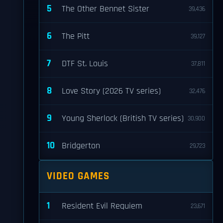
5
The Other Bennet Sister
39,436
6
The Pitt
39,127
7
DTF St. Louis
37,811
8
Love Story (2026 TV series)
32,476
9
Young Sherlock (British TV series)
30,900
10
Bridgerton
29,723
VIDEO GAMES
1
Resident Evil Requiem
23,671