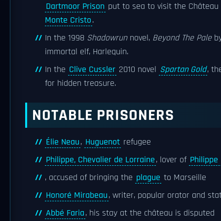
Dartmoor Prison
put to sea to visit the Château d
Monte Cristo
.
In the 1998
Shadowrun
novel,
Beyond The Pale
by
immortal elf, Harlequin.
In the
Clive Cussler
2010 novel
Spartan Gold
, t
for hidden treasure.
NOTABLE PRISONERS
Élie Neau
,
Huguenot
refugee
Philippe, Chevalier de Lorraine
, lover of
Philippe
, accused of bringing the
plague
to Marseille
Honoré Mirabeau
, writer, popular orator and st
Abbé Faria
, his stay at the château is disputed