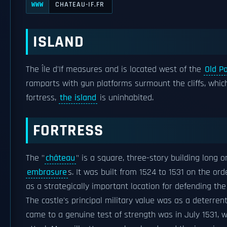
CHATEAU-IF.FR
WWW
ISLAND
The Île d'If measures and is located west of the
Old Po
ramparts with gun platforms surmount the cliffs, whic
fortress,
the island
is uninhabited.
FORTRESS
The "
château
" is a square, three-story building long 
embrasure
s. It was built from 1524 to 1531 on the or
as a strategically important location for defending th
The castle's principal military value was as a deterrent;
came to a genuine test of strength was in July 1531,