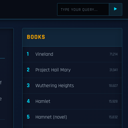
⯈
BOOKS
1
Vineland
71,214
2
Project Hail Mary
31,941
f
3
Wuthering Heights
18,607
e
4
Hamlet
15,928
5
Hamnet (novel)
15,832