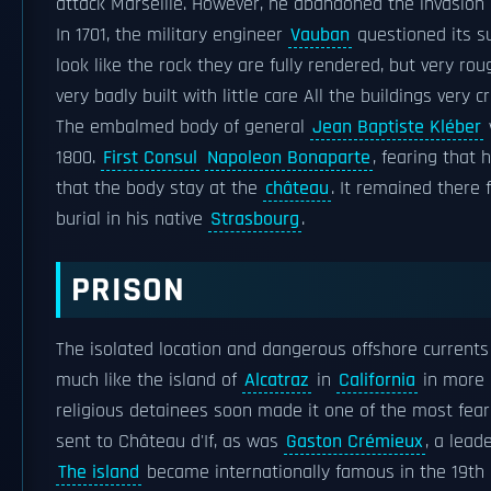
attack Marseille. However, he abandoned the invasion 
In 1701, the military engineer
Vauban
questioned its sui
look like the rock they are fully rendered, but very r
very badly built with little care All the buildings very 
The embalmed body of general
Jean Baptiste Kléber
1800.
First Consul
Napoleon Bonaparte
, fearing that
that the body stay at the
château
. It remained there 
burial in his native
Strasbourg
.
PRISON
The isolated location and dangerous offshore currents
much like the island of
Alcatraz
in
California
in more r
religious detainees soon made it one of the most fear
sent to Château d'If, as was
Gaston Crémieux
, a lead
The island
became internationally famous in the 19th