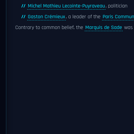
Michel Mathieu Lecointe-Puyraveau
, politician
Gaston Crémieux
, a leader of the
Paris Commu
Contrary to common belief, the
Marquis de Sade
was n