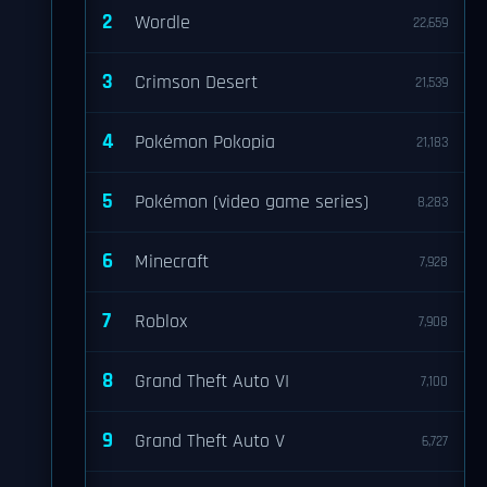
2
Wordle
22,659
3
Crimson Desert
21,539
4
Pokémon Pokopia
21,183
5
Pokémon (video game series)
8,283
6
Minecraft
7,928
7
Roblox
7,908
8
Grand Theft Auto VI
7,100
9
Grand Theft Auto V
6,727