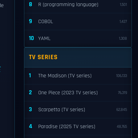
8
R (programming language)
de
1,501
9
COBOL
1,427
10
YAML
1,308
TV SERIES
t
1
The Madison (TV series)
106,133
2
One Piece (2023 TV series)
76,319
3
Scarpetta (TV series)
62,845
4
Paradise (2025 TV series)
48,765