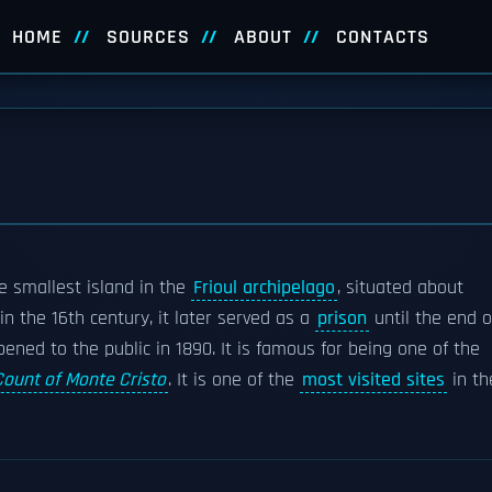
HOME
SOURCES
ABOUT
CONTACTS
he smallest island in the
Frioul archipelago
, situated about
t in the 16th century, it later served as a
prison
until the end o
ened to the public in 1890. It is famous for being one of the
Count of Monte Cristo
. It is one of the
most visited sites
in th