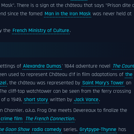
 Mask". There is a sign at the château that says "Prison dite 
gend since the famed
Man in the Iron Mask
was never held at
y the
French Ministry of Culture
.
settings of
Alexandre Dumas
' 1844 adventure novel
The Coun
een used to represent Château d'If in film adaptations of
the
zel
, the château was represented by
Saint Mary's Tower
on
The cliff-top watchtower can be seen from the ferry crossing
e of a 1949,
short story
written by
Jack Vance
.
n Charnier, a.k.a. Frog One meets Devereaux to finalize the
crime film
The French Connection
.
he Goon Show
radio comedy
series,
Grytpype-Thynne
has