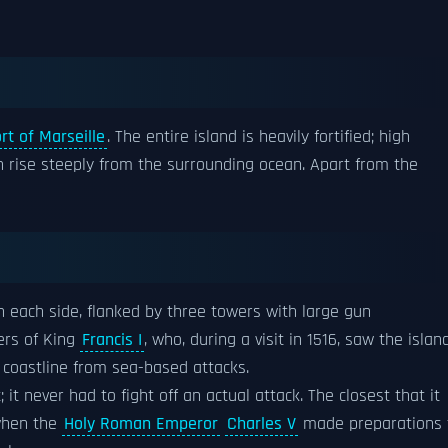
rt of Marseille
. The entire island is heavily fortified; high
h rise steeply from the surrounding ocean. Apart from the
on each side, flanked by three towers with large gun
ders of King
Francis I
, who, during a visit in 1516, saw the islan
e coastline from sea-based attacks.
 it never had to fight off an actual attack. The closest that it
 when the
Holy Roman Emperor
Charles V
made preparations 