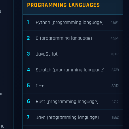
d
PROGRAMMING LANGUAGES
e
1
Python (programming language)
4,694
2
C (programming language)
4,564
3
JavaScript
3,307
4
Scratch (programming language)
2,739
5
C++
2,012
on
6
Rust (programming language)
1,710
7
Java (programming language)
1,662
and