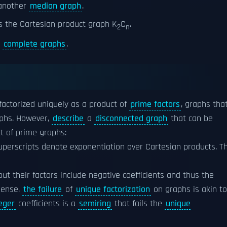
 another
median graph
.
s the Cartesian product graph K
C
.
2
n
o
complete graphs
.
 factorized uniquely as a product of
prime factors
, graphs tha
phs. However,
describe
a
disconnected graph
that can be
t of prime graphs:
perscripts denote exponentiation over Cartesian products. Th
 but their factors include negative coefficients and thus the
sense,
the failure
of
unique factorization
on graphs is akin to
eger
coefficients is a
semiring
that fails the
unique