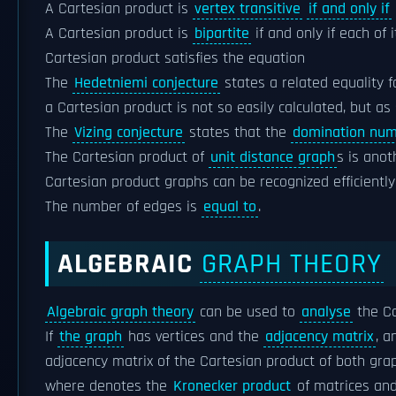
A Cartesian product is
vertex transitive
if and only if
A Cartesian product is
bipartite
if and only if each of 
Cartesian product satisfies the equation
The
Hedetniemi conjecture
states a related equality 
a Cartesian product is not so easily calculated, but as 
The
Vizing conjecture
states that the
domination nu
The Cartesian product of
unit distance graph
s is ano
Cartesian product graphs can be recognized efficiently
The number of edges is
equal to
.
ALGEBRAIC
GRAPH THEORY
Algebraic graph theory
can be used to
analyse
the C
If
the graph
has vertices and the
adjacency matrix
, a
adjacency matrix of the Cartesian product of both grap
where denotes the
Kronecker product
of matrices an