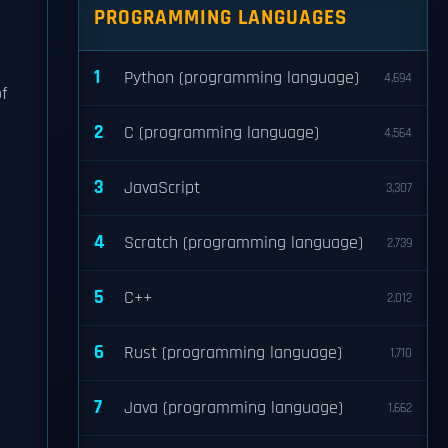
PROGRAMMING LANGUAGES
1
Python (programming language)
4,694
f
2
C (programming language)
4,564
3
JavaScript
3,307
4
Scratch (programming language)
2,739
5
C++
2,012
6
Rust (programming language)
1,710
7
Java (programming language)
1,662