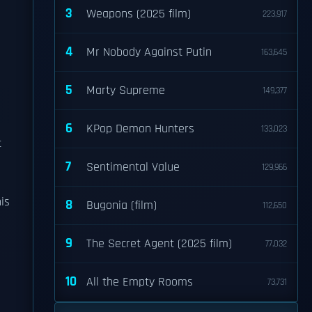
3
Weapons (2025 film)
223,917
4
Mr Nobody Against Putin
163,645
5
Marty Supreme
149,377
6
KPop Demon Hunters
133,023
t
7
Sentimental Value
129,966
is
8
Bugonia (film)
112,650
9
The Secret Agent (2025 film)
77,032
10
All the Empty Rooms
73,731