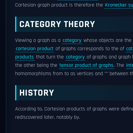
Cartesian graph product is therefore the
Kronecker s
CATEGORY THEORY
Viewing a graph as a
category
whose objects are the 
cartesian product
of graphs corresponds to the of
cat
products
that turn the
category
of graphs and graph
the other being the
tensor product of graphs
. The
in
homomorphisms from to as vertices and "" between t
HISTORY
According to, Cartesian products of graphs were defin
rediscovered later, notably by.