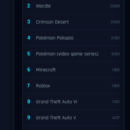
2
Wordle
22,659
3
Crimson Desert
21,539
4
Pokémon Pokopia
21,183
5
Pokémon (video game series)
8,283
6
Minecraft
7,928
7
Roblox
7,908
8
Grand Theft Auto VI
7,100
9
Grand Theft Auto V
6,727