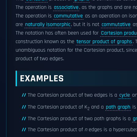
The operation is
associative
, as the graphs and are n
The operation is
commutative
as an operation on is
are
naturally isomorphic
, but it is not
commutative
as
The notation has often been used for
Cartesian produ
construction known as the
tensor product of graphs
.
unambiguous notation for the Cartesian product, since
product of two edges.
EXAMPLES
The Cartesian product of two edges is a
cycle
on
The Cartesian product of K
and a
path graph
is
2
The Cartesian product of two path graphs is a
g
The Cartesian product of
n
edges is a hypercube: