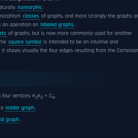
aturally
isomorphic
.
omorphism
classes
of graphs, and more strongly the graphs a
 an operation on
labeled graphs
.
cts
of graphs, but is now more commonly used for another
 The
square symbol
is intended to be an intuitive and
 it shows visually the four edges resulting from the Cartesia
 four vertices: K
K
= C
.
2
2
4
 a
ladder graph
.
rid graph
.