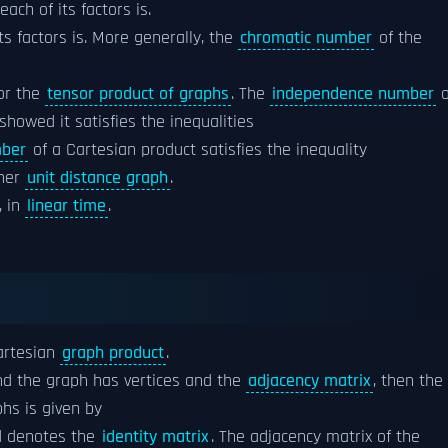
each of its factors is.
its factors is. More generally, the
chromatic number
of the
for the
tensor product of graphs
. The
independence number
o
showed it satisfies the inequalities
mber
of a Cartesian product satisfies the inequality
ther
unit distance graph
.
, in
linear time
.
artesian
graph product
.
nd the graph has vertices and the
adjacency matrix
, then the
hs is given by
d denotes the
identity matrix
. The adjacency matrix of the