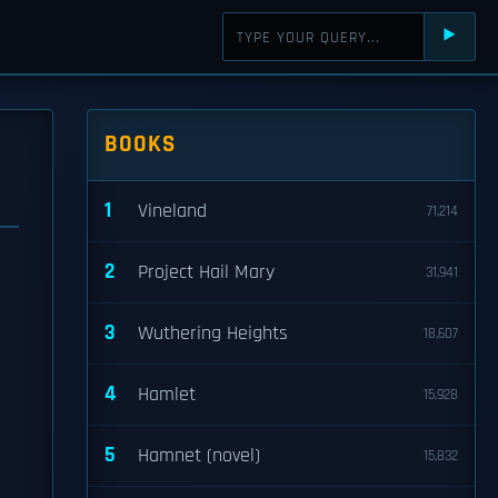
⯈
BOOKS
1
Vineland
71,214
2
Project Hail Mary
31,941
3
Wuthering Heights
18,607
4
Hamlet
15,928
5
Hamnet (novel)
15,832