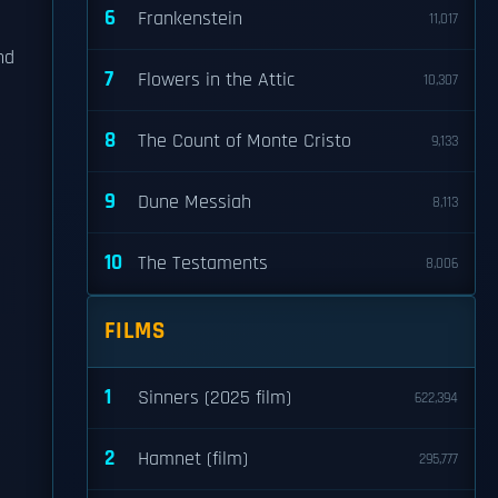
6
Frankenstein
11,017
nd
7
Flowers in the Attic
10,307
8
The Count of Monte Cristo
9,133
n
9
Dune Messiah
8,113
10
The Testaments
8,006
FILMS
1
Sinners (2025 film)
622,394
2
Hamnet (film)
295,777