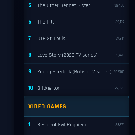
5
The Other Bennet Sister
39,436
6
The Pitt
39,127
7
DTF St. Louis
37,811
8
Love Story (2026 TV series)
32,476
9
Young Sherlock (British TV series)
30,900
10
Bridgerton
29,723
VIDEO GAMES
1
Resident Evil Requiem
23,671