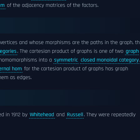
um
of the adjacency matrices of the factors.
vertices and whose morphisms are the paths in the graph, t
egories
. The cartesian product of graphs is one of two
graph
 homomorphisms into a
symmetric
closed monoidal category
ternal hom
for the cartesian product of graphs has graph
hem as edges.
ed in 1912 by
Whitehead
and
Russell
. They were repeatedly