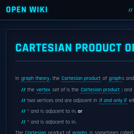
OPEN WIKI
CARTESIAN PRODUCT O
In
graph theory
, the
Cartesian product
of
graph
s and
the
vertex
set of is the
Cartesian product
; and
two vertices and are adjacent in
if and only if
ei
* and is adjacent to in,
or
* and is adjacent to in.
The
Cartesian
product of
graphs
is sometimes called