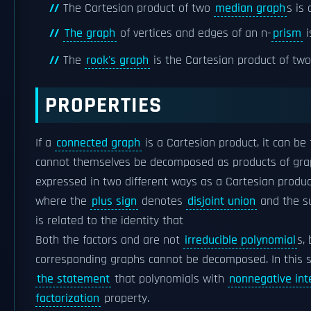
The Cartesian product of two
median graph
s is
The graph
of vertices and edges of an n-
prism
i
The
rook's graph
is the Cartesian product of tw
PROPERTIES
If a
connected graph
is a Cartesian product, it can be
cannot themselves be decomposed as products of gra
expressed in two different ways as a Cartesian produc
where the
plus sign
denotes
disjoint union
and the su
is related to the identity that
Both the factors and are not
irreducible polynomial
s,
corresponding graphs cannot be decomposed. In this 
the statement
that polynomials with
nonnegative int
factorization
property.