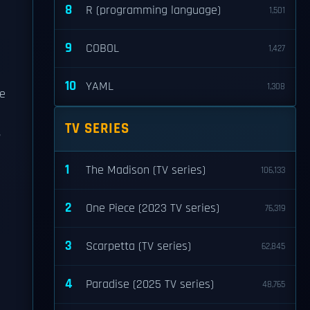
8
R (programming language)
1,501
9
COBOL
1,427
10
YAML
1,308
he
TV SERIES
,
1
The Madison (TV series)
106,133
2
One Piece (2023 TV series)
76,319
3
Scarpetta (TV series)
62,845
4
Paradise (2025 TV series)
48,765