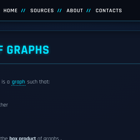
HOME
SOURCES
ABOUT
CONTACTS
F GRAPHS
 is a
graph
such that:
ther
 the
box product
of graphs .