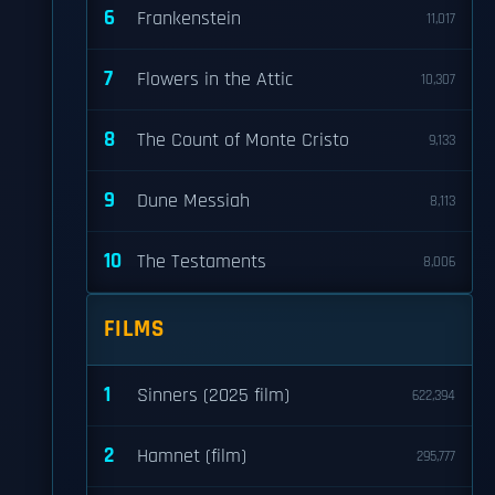
6
Frankenstein
11,017
7
Flowers in the Attic
10,307
8
The Count of Monte Cristo
9,133
9
Dune Messiah
8,113
10
The Testaments
8,006
FILMS
1
Sinners (2025 film)
622,394
2
Hamnet (film)
295,777