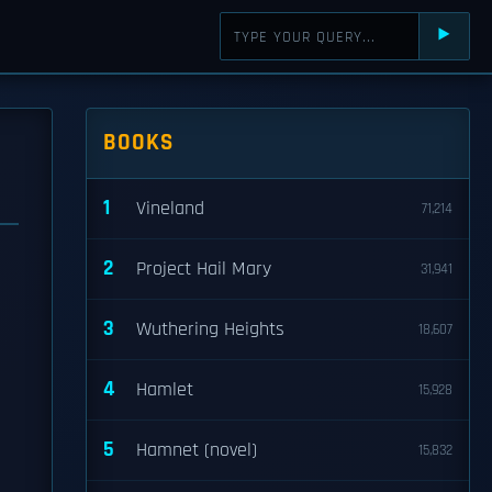
⯈
BOOKS
1
Vineland
71,214
2
Project Hail Mary
31,941
3
Wuthering Heights
18,607
4
Hamlet
15,928
5
Hamnet (novel)
15,832