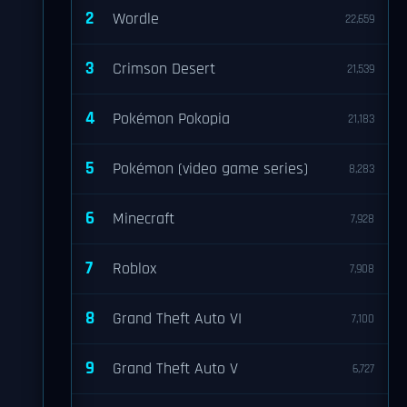
2
Wordle
22,659
3
Crimson Desert
21,539
4
Pokémon Pokopia
21,183
5
Pokémon (video game series)
8,283
6
Minecraft
7,928
7
Roblox
7,908
8
Grand Theft Auto VI
7,100
9
Grand Theft Auto V
6,727