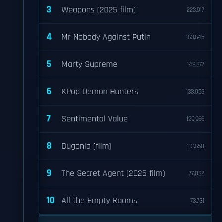
3
Weapons (2025 film)
223,917
4
Mr Nobody Against Putin
163,645
5
Marty Supreme
149,377
6
KPop Demon Hunters
133,023
7
Sentimental Value
129,966
8
Bugonia (film)
112,650
9
The Secret Agent (2025 film)
77,032
10
All the Empty Rooms
73,731