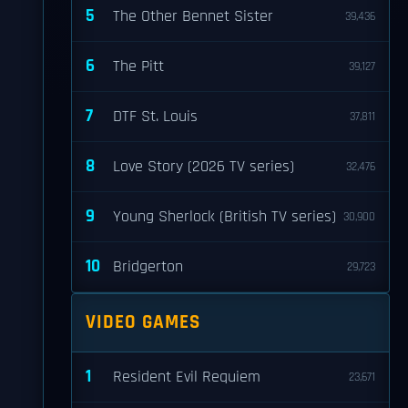
5
The Other Bennet Sister
39,436
6
The Pitt
39,127
7
DTF St. Louis
37,811
8
Love Story (2026 TV series)
32,476
9
Young Sherlock (British TV series)
30,900
10
Bridgerton
29,723
VIDEO GAMES
1
Resident Evil Requiem
23,671