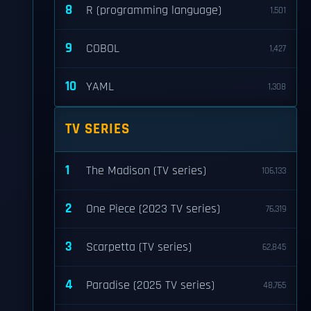
8
R (programming language)
1,501
9
COBOL
1,427
10
YAML
1,308
TV SERIES
1
The Madison (TV series)
106,133
2
One Piece (2023 TV series)
76,319
3
Scarpetta (TV series)
62,845
4
Paradise (2025 TV series)
48,765