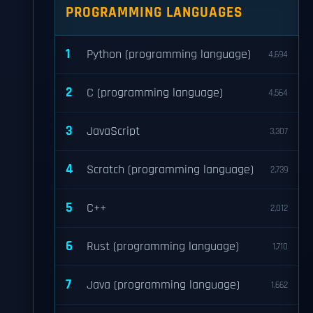
PROGRAMMING LANGUAGES
1
Python (programming language)
4,694
2
C (programming language)
4,564
3
JavaScript
3,307
4
Scratch (programming language)
2,739
5
C++
2,012
6
Rust (programming language)
1,710
7
Java (programming language)
1,662