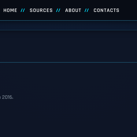
HOME
SOURCES
ABOUT
CONTACTS
 2016.