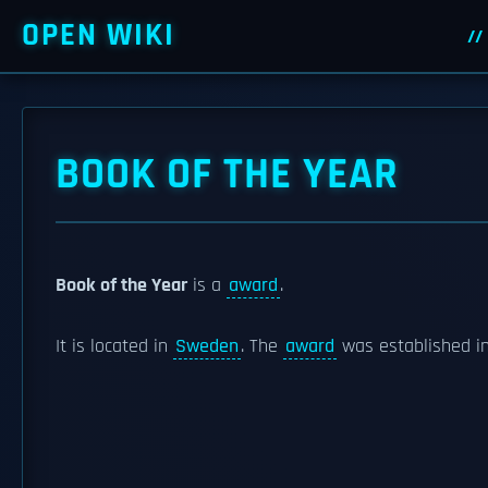
OPEN WIKI
BOOK OF THE YEAR
Book of the Year
is a
award
.
It is located in
Sweden
. The
award
was established in