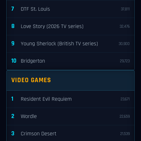
7
DTF St. Louis
37,811
8
Love Story (2026 TV series)
32,476
9
Young Sherlock (British TV series)
30,900
10
Bridgerton
29,723
VIDEO GAMES
1
Resident Evil Requiem
23,671
2
Wordle
22,659
3
Crimson Desert
21,539