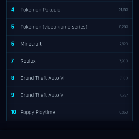
4
Pokémon Pokopia
21,183
5
Pokémon (video game series)
8,283
6
Minecraft
7,928
7
Roblox
7,908
8
Grand Theft Auto VI
7,100
9
Grand Theft Auto V
6,727
10
Poppy Playtime
6,368