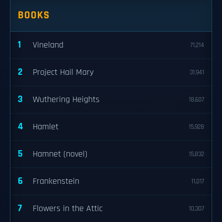
BOOKS
1
Vineland
71,214
2
Project Hail Mary
31,941
3
Wuthering Heights
18,607
4
Hamlet
15,928
5
Hamnet (novel)
15,832
6
Frankenstein
11,017
7
Flowers in the Attic
10,307