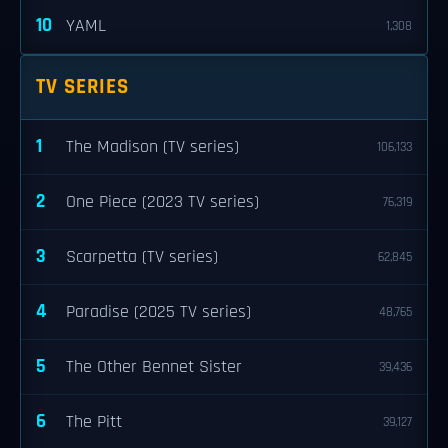
10
YAML
1,308
TV SERIES
1
The Madison (TV series)
106,133
2
One Piece (2023 TV series)
76,319
3
Scarpetta (TV series)
62,845
4
Paradise (2025 TV series)
48,765
5
The Other Bennet Sister
39,436
6
The Pitt
39,127