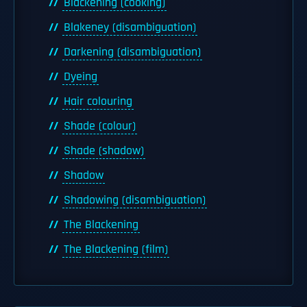
Blackening (cooking)
Blakeney (disambiguation)
Darkening (disambiguation)
Dyeing
Hair colouring
Shade (colour)
Shade (shadow)
Shadow
Shadowing (disambiguation)
The Blackening
The Blackening (film)