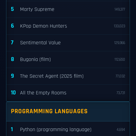
5
Marty Supreme
149,377
6
KPop Demon Hunters
133,023
7
Sentimental Value
129,966
8
Bugonia (film)
112,650
9
The Secret Agent (2025 film)
77,032
10
All the Empty Rooms
73,731
PROGRAMMING LANGUAGES
1
Python (programming language)
4,694