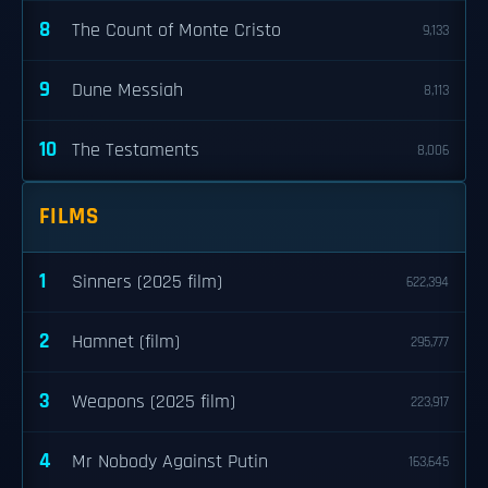
8
The Count of Monte Cristo
9,133
9
Dune Messiah
8,113
10
The Testaments
8,006
FILMS
1
Sinners (2025 film)
622,394
2
Hamnet (film)
295,777
3
Weapons (2025 film)
223,917
4
Mr Nobody Against Putin
163,645