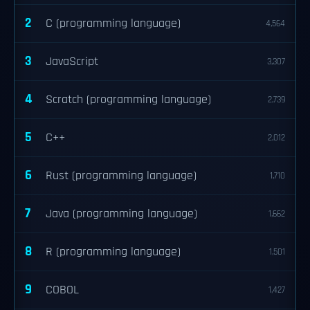
2
C (programming language)
4,564
3
JavaScript
3,307
4
Scratch (programming language)
2,739
5
C++
2,012
6
Rust (programming language)
1,710
7
Java (programming language)
1,662
8
R (programming language)
1,501
9
COBOL
1,427