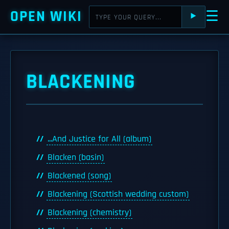
OPEN WIKI
☰
⯈
BLACKENING
...And Justice for All (album)
Blacken (basin)
Blackened (song)
Blackening (Scottish wedding custom)
Blackening (chemistry)