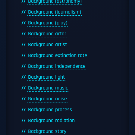
Background (astronomy)
Background (journalism)
Background (play)
Background actor
Background artist
Background extinction rate
Background independence
Background light
Background music
Background noise
Background process
Background radiation
Background story