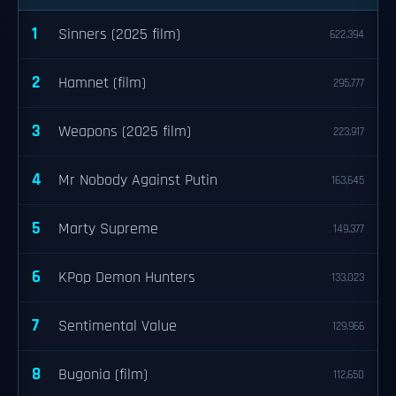
1
Sinners (2025 film)
622,394
2
Hamnet (film)
295,777
3
Weapons (2025 film)
223,917
4
Mr Nobody Against Putin
163,645
5
Marty Supreme
149,377
6
KPop Demon Hunters
133,023
7
Sentimental Value
129,966
8
Bugonia (film)
112,650