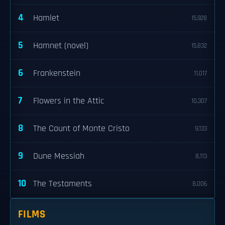
4
Hamlet
15,928
5
Hamnet (novel)
15,832
6
Frankenstein
11,017
7
Flowers in the Attic
10,307
8
The Count of Monte Cristo
9,133
9
Dune Messiah
8,113
10
The Testaments
8,006
FILMS