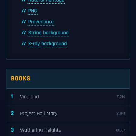
Natural heritage
PNG
Provenance
String background
X-ray background
BOOKS
1
Vineland
71,214
2
Project Hail Mary
31,941
3
Wuthering Heights
18,607