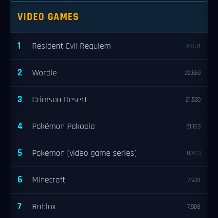
VIDEO GAMES
1
Resident Evil Requiem
23,671
2
Wordle
22,659
3
Crimson Desert
21,539
4
Pokémon Pokopia
21,183
5
Pokémon (video game series)
8,283
6
Minecraft
7,928
7
Roblox
7,908