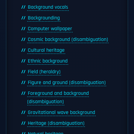
Background vocals
Backgrounding
Computer wallpaper
Cosmic background (disambiguation)
Cultural heritage
Ethnic background
Field (heraldry)
Figure and ground (disambiguation)
Foreground and background
(disambiguation)
Gravitational wave background
Heritage (disambiguation)