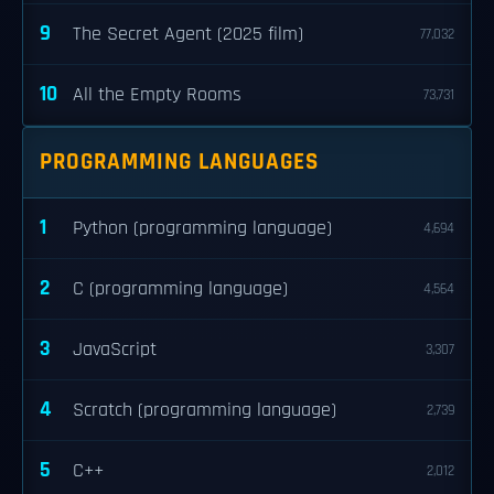
9
The Secret Agent (2025 film)
77,032
10
All the Empty Rooms
73,731
PROGRAMMING LANGUAGES
1
Python (programming language)
4,694
2
C (programming language)
4,564
3
JavaScript
3,307
4
Scratch (programming language)
2,739
5
C++
2,012