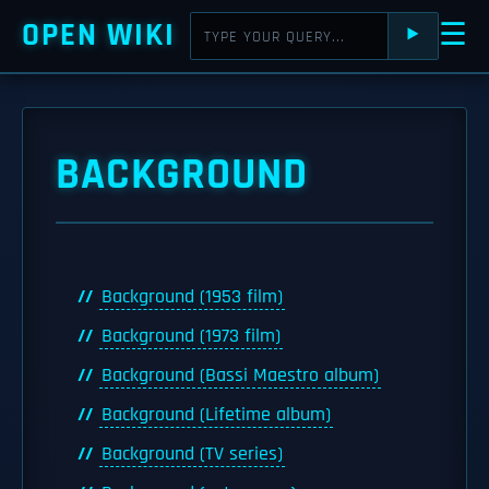
OPEN WIKI
☰
⯈
BACKGROUND
Background (1953 film)
Background (1973 film)
Background (Bassi Maestro album)
Background (Lifetime album)
Background (TV series)