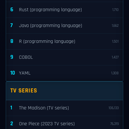
6
Rust (programming language)
1,710
7
Java (programming language)
1,662
8
R (programming language)
1,501
9
COBOL
1,427
10
YAML
1,308
TV SERIES
1
The Madison (TV series)
106,133
2
One Piece (2023 TV series)
76,319