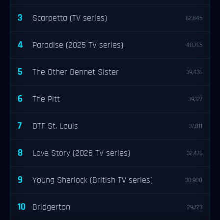
3
Scarpetta (TV series)
62,845
4
Paradise (2025 TV series)
48,765
5
The Other Bennet Sister
39,436
6
The Pitt
39,127
7
DTF St. Louis
37,811
8
Love Story (2026 TV series)
32,476
9
Young Sherlock (British TV series)
30,900
10
Bridgerton
29,723