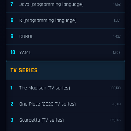
7
Java (programming language)
1,662
8
R (programming language)
1,501
9
COBOL
1,427
10
YAML
1,308
TV SERIES
1
The Madison (TV series)
106,133
2
One Piece (2023 TV series)
76,319
3
Scarpetta (TV series)
62,845