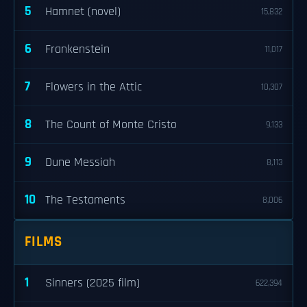
5
Hamnet (novel)
15,832
6
Frankenstein
11,017
7
Flowers in the Attic
10,307
8
The Count of Monte Cristo
9,133
9
Dune Messiah
8,113
10
The Testaments
8,006
FILMS
1
Sinners (2025 film)
622,394