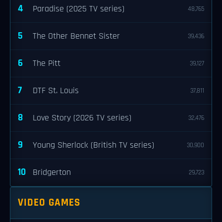
4
Paradise (2025 TV series)
48,765
5
The Other Bennet Sister
39,436
6
The Pitt
39,127
7
DTF St. Louis
37,811
8
Love Story (2026 TV series)
32,476
9
Young Sherlock (British TV series)
30,900
10
Bridgerton
29,723
VIDEO GAMES