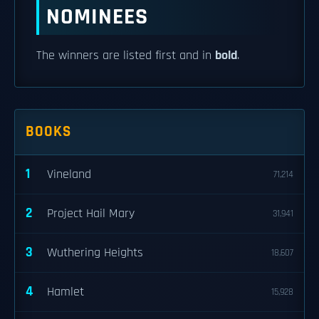
NOMINEES
The winners are listed first and in
bold
.
BOOKS
1
Vineland
71,214
2
Project Hail Mary
31,941
3
Wuthering Heights
18,607
4
Hamlet
15,928