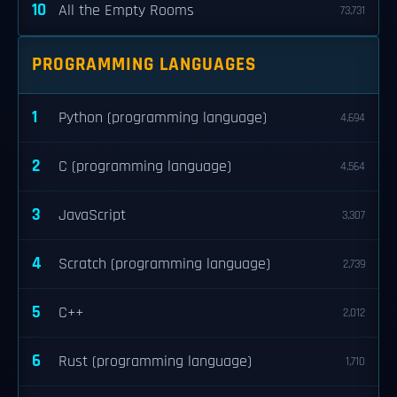
10
All the Empty Rooms
73,731
PROGRAMMING LANGUAGES
1
Python (programming language)
4,694
2
C (programming language)
4,564
3
JavaScript
3,307
4
Scratch (programming language)
2,739
5
C++
2,012
6
Rust (programming language)
1,710