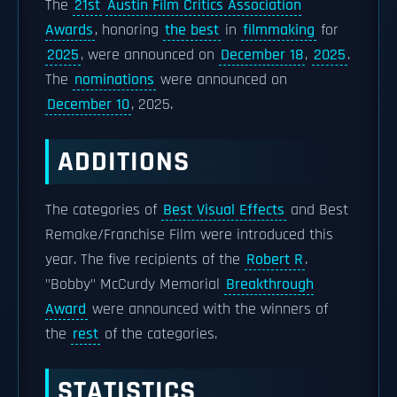
The
21st
Austin Film Critics Association
Awards
, honoring
the best
in
filmmaking
for
2025
, were announced on
December 18
,
2025
.
The
nominations
were announced on
December 10
, 2025.
ADDITIONS
The categories of
Best Visual Effects
and Best
Remake/Franchise Film were introduced this
year. The five recipients of the
Robert R
.
"Bobby" McCurdy Memorial
Breakthrough
Award
were announced with the winners of
the
rest
of the categories.
STATISTICS