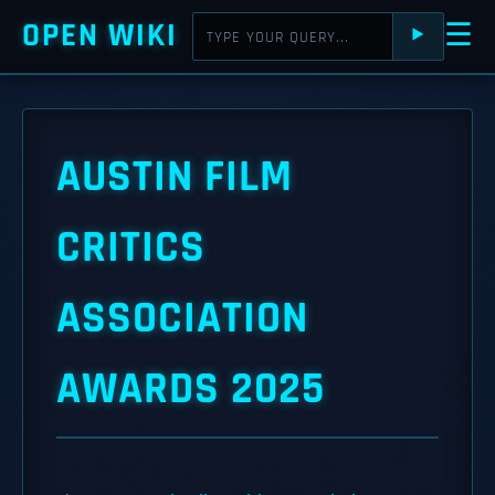
OPEN WIKI
☰
⯈
AUSTIN FILM
CRITICS
ASSOCIATION
AWARDS 2025