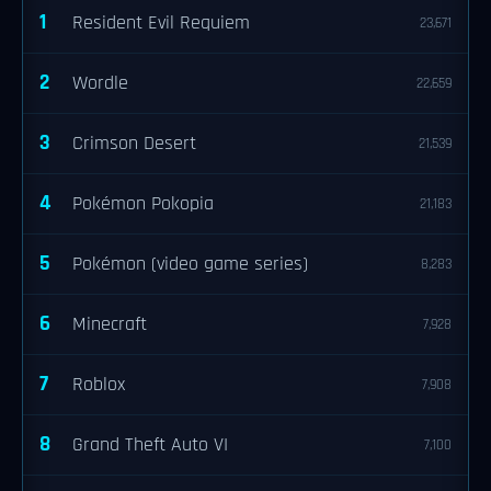
1
Resident Evil Requiem
23,671
2
Wordle
22,659
3
Crimson Desert
21,539
4
Pokémon Pokopia
21,183
5
Pokémon (video game series)
8,283
6
Minecraft
7,928
7
Roblox
7,908
8
Grand Theft Auto VI
7,100