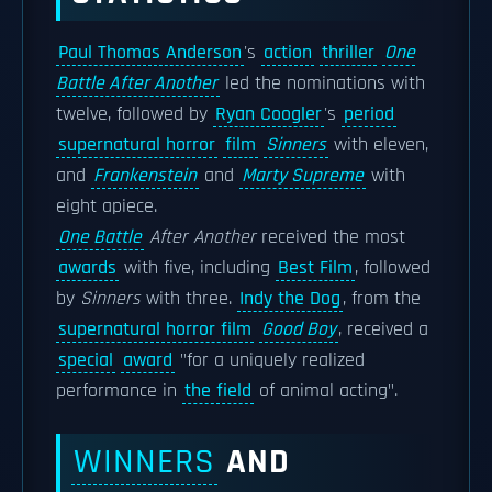
Paul Thomas Anderson
's
action
thriller
One
Battle After Another
led the nominations with
twelve, followed by
Ryan Coogler
's
period
supernatural horror
film
Sinners
with eleven,
and
Frankenstein
and
Marty Supreme
with
eight apiece.
One Battle
After Another
received the most
awards
with five, including
Best Film
, followed
by
Sinners
with three.
Indy the Dog
, from the
supernatural horror film
Good Boy
, received a
special
award
"for a uniquely realized
performance in
the field
of animal acting".
WINNERS
AND