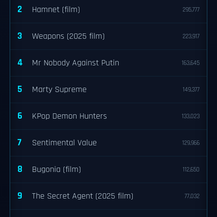
2
Hamnet (film)
295,777
3
Weapons (2025 film)
223,917
4
Mr Nobody Against Putin
163,645
5
Marty Supreme
149,377
6
KPop Demon Hunters
133,023
7
Sentimental Value
129,966
8
Bugonia (film)
112,650
9
The Secret Agent (2025 film)
77,032