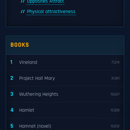
Opposites Attract
Physical attractiveness
BOOKS
1
Vineland
71,214
2
Project Hail Mary
31,941
3
Wuthering Heights
18,607
4
Hamlet
15,928
5
Hamnet (novel)
15,832