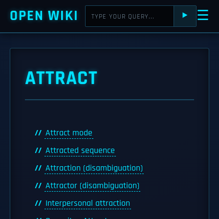
OPEN WIKI
☰
⯈
ATTRACT
Attract mode
Attracted sequence
Attraction (disambiguation)
Attractor (disambiguation)
Interpersonal attraction