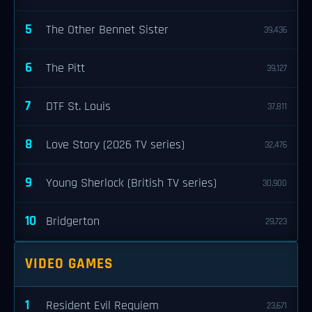
5
The Other Bennet Sister
39,436
6
The Pitt
39,127
7
DTF St. Louis
37,811
8
Love Story (2026 TV series)
32,476
9
Young Sherlock (British TV series)
30,900
10
Bridgerton
29,723
VIDEO GAMES
1
Resident Evil Requiem
23,671