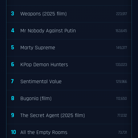
3
Weapons (2025 film)
223,917
4
Mr Nobody Against Putin
163,645
5
Marty Supreme
149,377
6
KPop Demon Hunters
133,023
7
Sentimental Value
129,966
8
Bugonia (film)
112,650
9
The Secret Agent (2025 film)
77,032
10
All the Empty Rooms
73,731