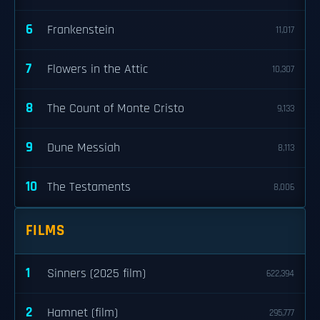
6
Frankenstein
11,017
7
Flowers in the Attic
10,307
8
The Count of Monte Cristo
9,133
9
Dune Messiah
8,113
10
The Testaments
8,006
FILMS
1
Sinners (2025 film)
622,394
2
Hamnet (film)
295,777