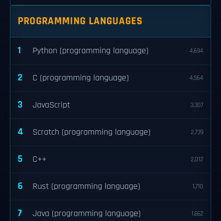
PROGRAMMING LANGUAGES
1
Python (programming language)
4,694
2
C (programming language)
4,564
3
JavaScript
3,307
4
Scratch (programming language)
2,739
5
C++
2,012
6
Rust (programming language)
1,710
7
Java (programming language)
1,662