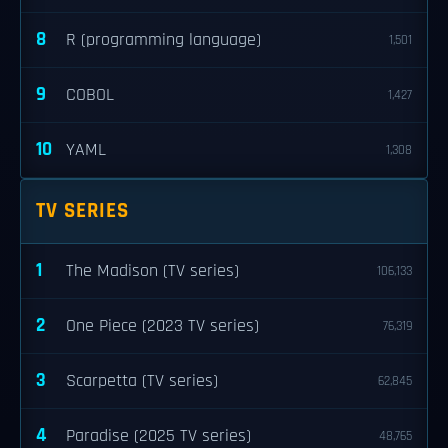
8
R (programming language)
1,501
9
COBOL
1,427
10
YAML
1,308
TV SERIES
1
The Madison (TV series)
106,133
2
One Piece (2023 TV series)
76,319
3
Scarpetta (TV series)
62,845
4
Paradise (2025 TV series)
48,765