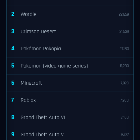
2
Wordle
22,659
3
Crimson Desert
21,539
4
Pokémon Pokopia
21,183
5
Pokémon (video game series)
8,283
6
Minecraft
7,928
7
Roblox
7,908
8
Grand Theft Auto VI
7,100
9
Grand Theft Auto V
6,727