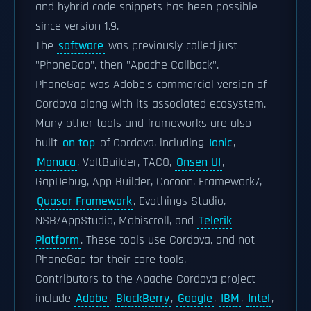
and hybrid code snippets has been possible
since version 1.9.
The
software
was previously called just
"PhoneGap", then "Apache Callback".
PhoneGap was Adobe's commercial version of
Cordova along with its associated ecosystem.
Many other tools and frameworks are also
built
on top
of Cordova, including
Ionic
,
Monaca
, VoltBuilder, TACO,
Onsen UI
,
GapDebug, App Builder, Cocoon, Framework7,
Quasar Framework
, Evothings Studio,
NSB/AppStudio, Mobiscroll, and
Telerik
Platform
. These tools use Cordova, and not
PhoneGap for their core tools.
Contributors to the Apache Cordova project
include
Adobe
,
BlackBerry
,
Google
,
IBM
,
Intel
,