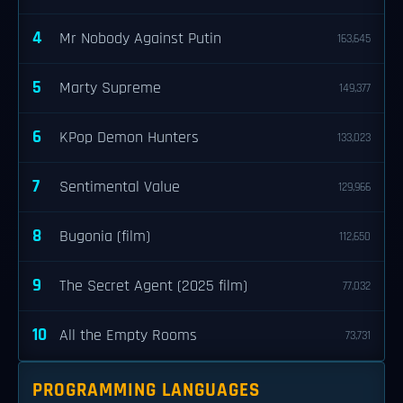
4
Mr Nobody Against Putin
163,645
5
Marty Supreme
149,377
6
KPop Demon Hunters
133,023
7
Sentimental Value
129,966
8
Bugonia (film)
112,650
9
The Secret Agent (2025 film)
77,032
10
All the Empty Rooms
73,731
PROGRAMMING LANGUAGES