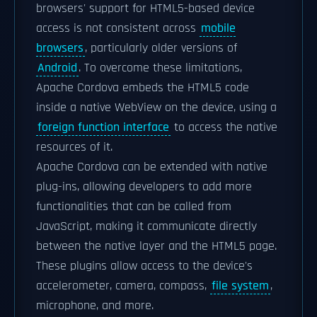
browsers' support for HTML5-based device
access is not consistent across
mobile
browsers
, particularly older versions of
Android
. To overcome these limitations,
Apache Cordova embeds the HTML5 code
inside a native WebView on the device, using a
foreign function interface
to access the native
resources of it.
Apache Cordova can be extended with native
plug-ins, allowing developers to add more
functionalities that can be called from
JavaScript, making it communicate directly
between the native layer and the HTML5 page.
These plugins allow access to the device's
accelerometer, camera, compass,
file system
,
microphone, and more.