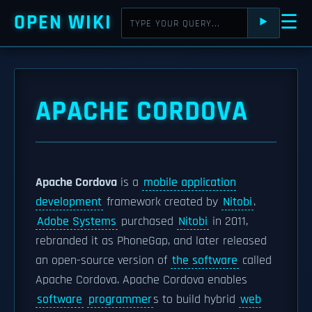
OPEN WIKI
☰
⯈
APACHE CORDOVA
Apache Cordova
is a
mobile application
development
framework created by
Nitobi
.
Adobe Systems
purchased
Nitobi
in 2011,
rebranded it as PhoneGap, and later released
an open-source version of
the software
called
Apache Cordova. Apache Cordova enables
software
programmer
s to build hybrid
web