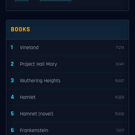
BOOKS
1
Vineland
71,214
2
Project Hail Mary
31,941
3
Wuthering Heights
18,607
4
Hamlet
15,928
5
Hamnet (novel)
15,832
6
Frankenstein
11,017