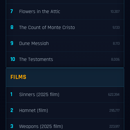
7
Flowers in the Attic
10,307
8
The Count of Monte Cristo
9,133
9
Dune Messiah
8,113
10
The Testaments
8,006
FILMS
1
Sinners (2025 film)
622,394
2
Hamnet (film)
295,777
3
Weapons (2025 film)
223,917