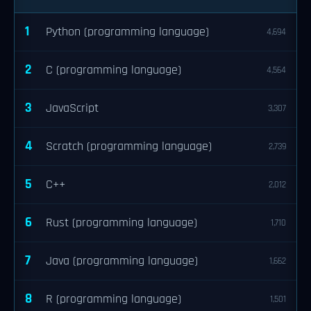
1
Python (programming language)
4,694
2
C (programming language)
4,564
3
JavaScript
3,307
4
Scratch (programming language)
2,739
5
C++
2,012
6
Rust (programming language)
1,710
7
Java (programming language)
1,662
8
R (programming language)
1,501