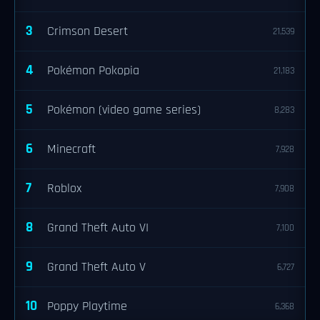
3
Crimson Desert
21,539
4
Pokémon Pokopia
21,183
5
Pokémon (video game series)
8,283
6
Minecraft
7,928
7
Roblox
7,908
8
Grand Theft Auto VI
7,100
9
Grand Theft Auto V
6,727
10
Poppy Playtime
6,368