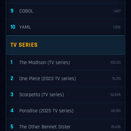
9
COBOL
1,427
10
YAML
1,308
TV SERIES
1
The Madison (TV series)
106,133
2
One Piece (2023 TV series)
76,319
3
Scarpetta (TV series)
62,845
4
Paradise (2025 TV series)
48,765
5
The Other Bennet Sister
39,436