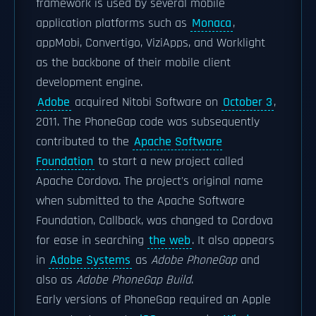
framework is used by several mobile
application platforms such as
Monaca
,
appMobi, Convertigo, ViziApps, and Worklight
as the backbone of their mobile client
development engine.
Adobe
acquired Nitobi Software on
October 3
,
2011. The PhoneGap code was subsequently
contributed to the
Apache Software
Foundation
to start a new project called
Apache Cordova. The project's original name
when submitted to the Apache Software
Foundation, Callback, was changed to Cordova
for ease in searching
the web
. It also appears
in
Adobe Systems
as
Adobe PhoneGap
and
also as
Adobe PhoneGap Build
.
Early versions of PhoneGap required an Apple