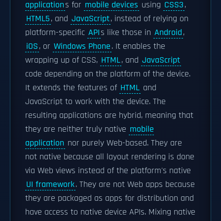
application
s for
mobile devices
using
CSS3
,
HTML5
, and
JavaScript
, instead of relying on
platform-specific
API
s like those in
Android
,
iOS
, or
Windows Phone
. It enables the
wrapping up of CSS,
HTML
, and
JavaScript
code depending on the platform of the device.
It extends the features of
HTML
and
JavaScript to work with the device. The
resulting applications are hybrid, meaning that
they are neither truly native
mobile
application
nor purely Web-based. They are
not native because all layout rendering is done
via Web views instead of the platform's native
UI framework
. They are not Web apps because
they are packaged as apps for distribution and
have access to native device APIs. Mixing native