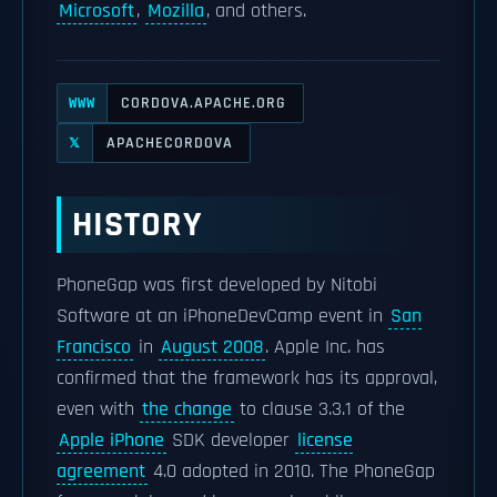
Microsoft
,
Mozilla
, and others.
CORDOVA.APACHE.ORG
WWW
APACHECORDOVA
𝕏
HISTORY
PhoneGap was first developed by Nitobi
Software at an iPhoneDevCamp event in
San
Francisco
in
August 2008
. Apple Inc. has
confirmed that the framework has its approval,
even with
the change
to clause 3.3.1 of the
Apple iPhone
SDK developer
license
agreement
4.0 adopted in 2010. The PhoneGap