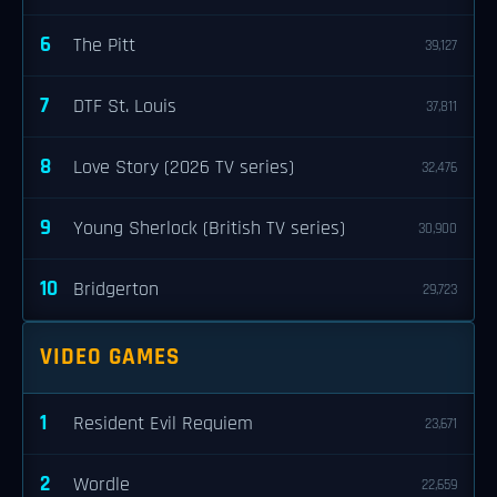
6
The Pitt
39,127
7
DTF St. Louis
37,811
8
Love Story (2026 TV series)
32,476
9
Young Sherlock (British TV series)
30,900
10
Bridgerton
29,723
VIDEO GAMES
1
Resident Evil Requiem
23,671
2
Wordle
22,659