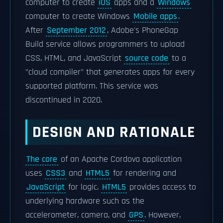
computer to create
iOS
apps and a
Windows
computer to create Windows
Mobile apps
.
After
September 2012
, Adobe's PhoneGap
Build service allows programmers to upload
CSS, HTML, and JavaScript
source code
to a
"cloud compiler" that generates apps for every
supported platform. This service was
discontinued in 2020.
DESIGN AND RATIONALE
The core
of an Apache Cordova application
uses
CSS3
and
HTML5
for rendering and
JavaScript
for logic.
HTML5
provides access to
underlying hardware such as the
accelerometer, camera, and
GPS
. However,