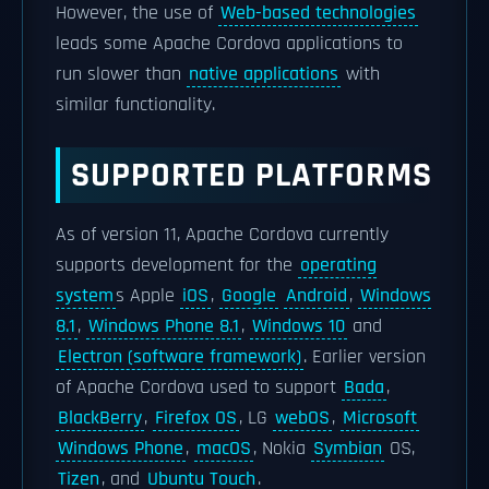
However, the use of
Web-based technologies
leads some Apache Cordova applications to
run slower than
native applications
with
similar functionality.
SUPPORTED PLATFORMS
As of version 11, Apache Cordova currently
supports development for the
operating
system
s Apple
iOS
,
Google
Android
,
Windows
8.1
,
Windows Phone 8.1
,
Windows 10
and
Electron (software framework)
. Earlier version
of Apache Cordova used to support
Bada
,
BlackBerry
,
Firefox OS
, LG
webOS
,
Microsoft
Windows Phone
,
macOS
, Nokia
Symbian
OS,
Tizen
, and
Ubuntu Touch
.