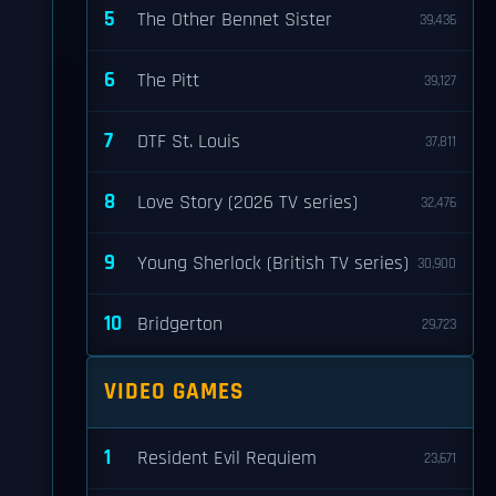
5
The Other Bennet Sister
39,436
6
The Pitt
39,127
7
DTF St. Louis
37,811
8
Love Story (2026 TV series)
32,476
9
Young Sherlock (British TV series)
30,900
10
Bridgerton
29,723
VIDEO GAMES
1
Resident Evil Requiem
23,671