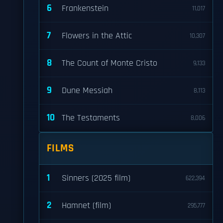
6
Frankenstein
11,017
7
Flowers in the Attic
10,307
8
The Count of Monte Cristo
9,133
9
Dune Messiah
8,113
10
The Testaments
8,006
FILMS
1
Sinners (2025 film)
622,394
2
Hamnet (film)
295,777