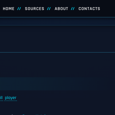
HOME
SOURCES
ABOUT
CONTACTS
ll
player