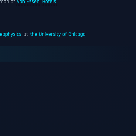
rman of
von Essen
Hotels
eophysics
at
the University of Chicago