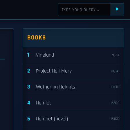
⯈
BOOKS
1
Vineland
71,214
2
Project Hail Mary
31,941
3
Wuthering Heights
18,607
4
Hamlet
15,928
5
Hamnet (novel)
15,832