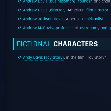
Andrew Davis (businessman)
,
founder
and chai
Andrew Davis (director)
, American
film director
Andrew Jackson Davis
, American
spiritualist
Andrew M. Davis
,
professor
of
astronomy and g
FICTIONAL
CHARACTERS
Andy Davis (Toy Story)
, in the film ''Toy Story''