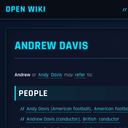
OPEN WIKI
ANDREW DAVIS
Andrew
or
Andy
Davis
may
refer
to:
PEOPLE
Andy Davis (American football)
,
American footba
Andrew Davis (conductor)
,
British
conductor