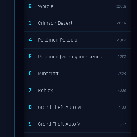
2
Wordle
22,659
3
Crimson Desert
21,539
4
Pokémon Pokopia
21,183
5
Pokémon (video game series)
8,283
6
Minecraft
7,928
7
Roblox
7,908
8
Grand Theft Auto VI
7,100
9
Grand Theft Auto V
6,727