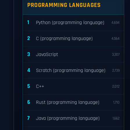
PROGRAMMING LANGUAGES
1
Python (programming language)
4,694
2
C (programming language)
4,564
3
JavaScript
3,307
4
Scratch (programming language)
2,739
5
C++
2,012
6
Rust (programming language)
1,710
7
Java (programming language)
1,662