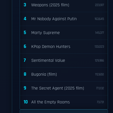
3
Weapons (2025 film)
223,917
4
Mr Nobody Against Putin
163,645
5
Marty Supreme
149,377
6
KPop Demon Hunters
133,023
7
Sentimental Value
129,966
8
Bugonia (film)
112,650
9
The Secret Agent (2025 film)
77,032
10
All the Empty Rooms
73,731