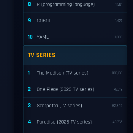
8
R (programming language)
1,501
9
COBOL
1,427
10
YAML
1,308
TV SERIES
1
The Madison (TV series)
106,133
2
One Piece (2023 TV series)
76,319
3
Scarpetta (TV series)
62,845
4
Paradise (2025 TV series)
48,765