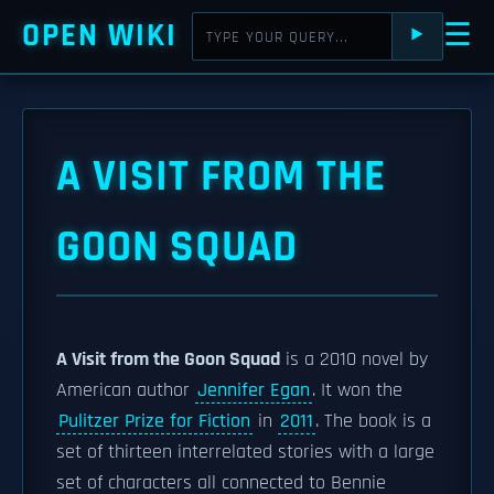
OPEN WIKI
☰
⯈
A VISIT FROM THE
GOON SQUAD
A Visit from the Goon Squad
is a 2010 novel by
American author
Jennifer Egan
. It won the
Pulitzer Prize for Fiction
in
2011
. The book is a
set of thirteen interrelated stories with a large
set of characters all connected to Bennie