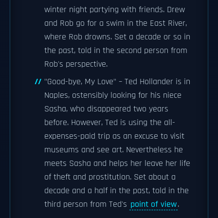
winter night partying with friends. Drew
and Rob go for a swim in the East River,
where Rob drowns. Set a decade or so in
the past, told in the second person from
Rob's perspective.
"Good-bye, My Love" – Ted Hollander is in
Naples, ostensibly looking for his niece
Sasha, who disappeared two years
before. However, Ted is using the all-
expenses-paid trip as an excuse to visit
museums and see art. Nevertheless he
meets Sasha and helps her leave her life
of theft and prostitution. Set about a
decade and a half in the past, told in the
third person from Ted's
point of view
.