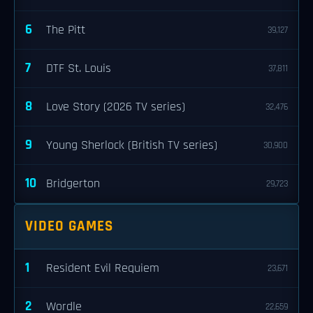
6
The Pitt
39,127
7
DTF St. Louis
37,811
8
Love Story (2026 TV series)
32,476
9
Young Sherlock (British TV series)
30,900
10
Bridgerton
29,723
VIDEO GAMES
1
Resident Evil Requiem
23,671
2
Wordle
22,659