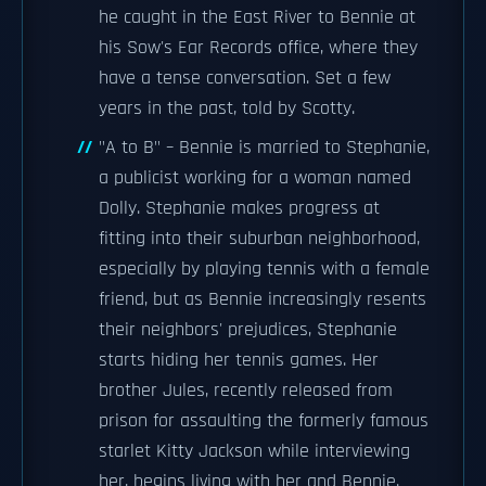
he caught in the East River to Bennie at
his Sow's Ear Records office, where they
have a tense conversation. Set a few
years in the past, told by Scotty.
"A to B" – Bennie is married to Stephanie,
a publicist working for a woman named
Dolly. Stephanie makes progress at
fitting into their suburban neighborhood,
especially by playing tennis with a female
friend, but as Bennie increasingly resents
their neighbors' prejudices, Stephanie
starts hiding her tennis games. Her
brother Jules, recently released from
prison for assaulting the formerly famous
starlet Kitty Jackson while interviewing
her, begins living with her and Bennie.