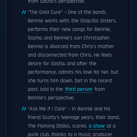
from Sasha's perspective.
"The Gold Cure" – One of the bands
Bennie works with, the Stop/Go Sisters,
performs their new songs for Bennie,
Sasha, and Bennie's son Christopher.
Bennie is divorced from Chris's mother
and disconnected from Chris. He feels
desire for Sasha, and after the
performance, admits his love for her, but
she turns him down. Set in the recent
past, told in the
third person
from
Bennie's perspective.
"Ask Me If I Care" – In Bennie and his
friend Scotty's teenage years, their band,
The Flaming Dildos, scores
a show
at a
punk club, thanks to a music producer