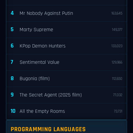
4
Mr Nobody Against Putin
163,645
5
Marty Supreme
149,377
6
KPop Demon Hunters
133,023
7
Sentimental Value
129,966
8
Bugonia (film)
112,650
9
The Secret Agent (2025 film)
77,032
10
All the Empty Rooms
73,731
PROGRAMMING LANGUAGES