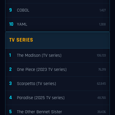
9
COBOL
1,427
10
YAML
1,308
TV SERIES
1
The Madison (TV series)
106,133
2
One Piece (2023 TV series)
76,319
3
Scarpetta (TV series)
62,845
4
Paradise (2025 TV series)
48,765
5
The Other Bennet Sister
39,436