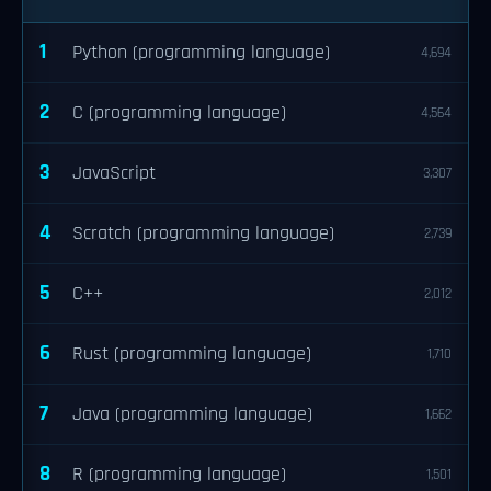
1
Python (programming language)
4,694
2
C (programming language)
4,564
3
JavaScript
3,307
4
Scratch (programming language)
2,739
5
C++
2,012
6
Rust (programming language)
1,710
7
Java (programming language)
1,662
8
R (programming language)
1,501