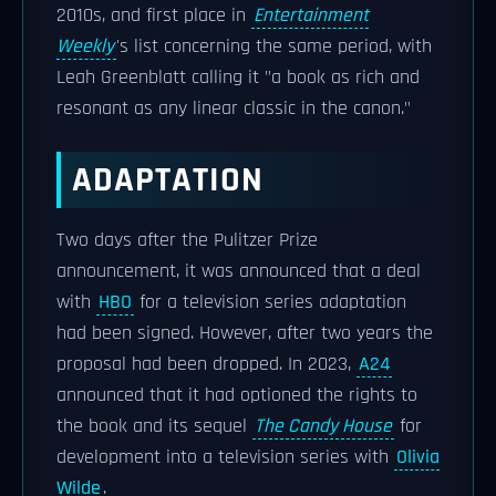
2010s, and first place in
Entertainment
Weekly
's list concerning the same period, with
Leah Greenblatt calling it "a book as rich and
resonant as any linear classic in the canon."
ADAPTATION
Two days after the Pulitzer Prize
announcement, it was announced that a deal
with
HBO
for a television series adaptation
had been signed. However, after two years the
proposal had been dropped. In 2023,
A24
announced that it had optioned the rights to
the book and its sequel
The Candy House
for
development into a television series with
Olivia
Wilde
.