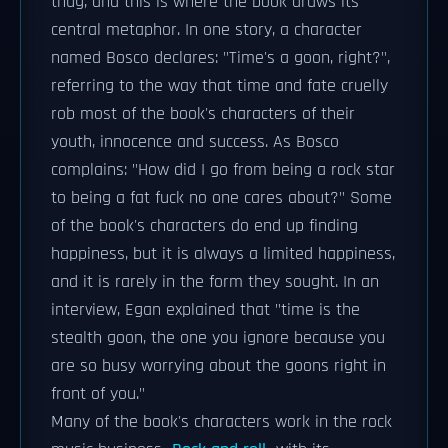
thug, and this is where the book draws its
central metaphor. In one story, a character
named Bosco declares: "Time's a goon, right?",
referring to the way that time and fate cruelly
rob most of the book's characters of their
youth, innocence and success. As Bosco
complains: "How did I go from being a rock star
to being a fat fuck no one cares about?" Some
of the book's characters do end up finding
happiness, but it is always a limited happiness,
and it is rarely in the form they sought. In an
interview, Egan explained that "time is the
stealth goon, the one you ignore because you
are so busy worrying about the goons right in
front of you."
Many of the book's characters work in the rock