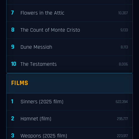
7
Flowers in the Attic
10,307
8
The Count of Monte Cristo
9,133
9
Dune Messiah
8,113
10
The Testaments
8,006
FILMS
1
Sinners (2025 film)
622,394
2
Hamnet (film)
295,777
3
Weapons (2025 film)
223,917