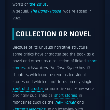
works of
the 2010s
.
A sequel,
The Candy House
, was released in
2022.
COLLECTION OR NOVEL
Because of its unusual narrative structure,
some critics have characterized the book as a
novel and others as a collection of linked
short
stories
.
A Visit from the Goon Squad
has 13
chapters, which can be read as individual
stories and which do not focus on any single
central character
or narrative arc. Many were
originally published as
short stories
in
magazines such as the
New Yorker
and
Harper's Magazine
. In an interview with