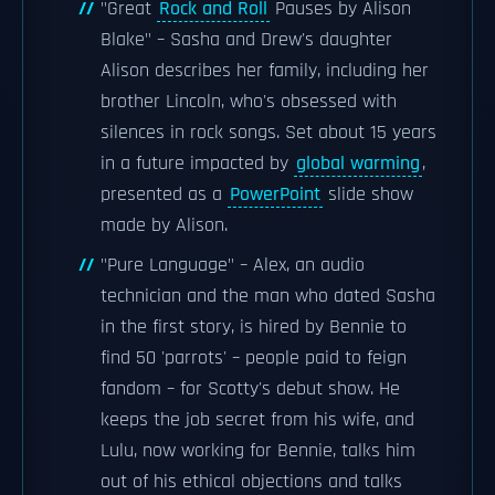
"Great
Rock and Roll
Pauses by Alison
Blake" – Sasha and Drew's daughter
Alison describes her family, including her
brother Lincoln, who's obsessed with
silences in rock songs. Set about 15 years
in a future impacted by
global warming
,
presented as a
PowerPoint
slide show
made by Alison.
"Pure Language" – Alex, an audio
technician and the man who dated Sasha
in the first story, is hired by Bennie to
find 50 'parrots' – people paid to feign
fandom – for Scotty's debut show. He
keeps the job secret from his wife, and
Lulu, now working for Bennie, talks him
out of his ethical objections and talks