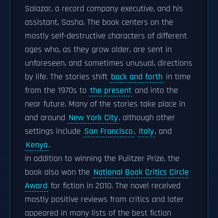
Salazar, a record company executive, and his
assistant, Sasha. The book centers on the
mostly self-destructive characters of different
ages who, as they grow older, are sent in
unforeseen, and sometimes unusual, directions
by life. The stories shift
back and forth
in time
from the 1970s to
the present
and into the
near future. Many of the stories take place in
and around
New York City
, although other
settings include
San Francisco
,
Italy
, and
Kenya
.
In addition to winning the Pulitzer Prize, the
book also won the
National Book Critics Circle
Award
for fiction in 2010. The novel received
mostly positive reviews from critics and later
appeared in many lists of the best fiction