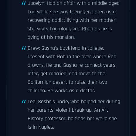
Jocelyn: Had an affair with a middle-aged
Lou while she was teenager. Later, as a
recovering addict living with her mother,
she visits Lou alongside Rhea as he is
dying at his mansion.
Drew: Sasha's boyfriend in college.
Present with Rob in the river where Rob
drowns. He and Sasha re-connect years
later, get married, and move to the
Californian desert to raise their two
children. He works as a doctor.
Ted: Sasha's uncle, who helped her during
her parents' violent break-up. An Art
History professor, he finds her while she
is in Naples.