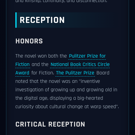
and kinship, continuity, and disconnection.
RECEPTION
HONORS
The novel won both the
Pulitzer Prize for
Fiction
and the
National Book Critics Circle
Award
for Fiction.
The Pulitzer Prize
Board
noted that the novel was an "inventive
investigation of growing up and growing old in
the digital age, displaying a big-hearted
curiosity about cultural change at warp speed".
CRITICAL RECEPTION