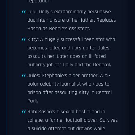
reputation.
Lulu: Dolly's extraordinarily persuasive
daughter; unsure of her father. Replaces
Sasha as Bennie's assistant.
Kitty: A hugely successful teen star who
becomes jaded and harsh after Jules
assaults her. Later does an ill-fated
publicity job for Dolly and the General.
Jules: Stephanie's older brother. A bi-
polar celebrity journalist who goes to
prison after assaulting Kitty in Central
Park.
Rob: Sasha's bisexual best friend in
college, a former football player. Survives
a suicide attempt but drowns while