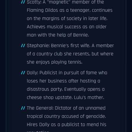
Scotty: A "magnetic" member of the
Flaming Dildos as a teenager, continues
on the margins of society in later life.
Achieves musical success as an older
man with the help of Bennie.
Stephanie: Bennie's first wife. A member
of a country club she resents, but where
she enjoys playing tennis.
Dolly: Publicist in pursuit of fame who
loses her business after hosting a
disastrous party. Eventually opens a
cheese shop upstate. Lulu's mother.
The General: Dictator of an unnamed
tropical country accused of genocide.
Hires Dolly as a publicist to mend his