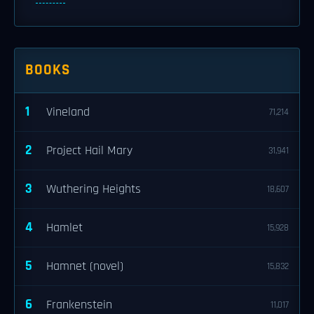
BOOKS
1
Vineland
71,214
2
Project Hail Mary
31,941
3
Wuthering Heights
18,607
4
Hamlet
15,928
5
Hamnet (novel)
15,832
6
Frankenstein
11,017