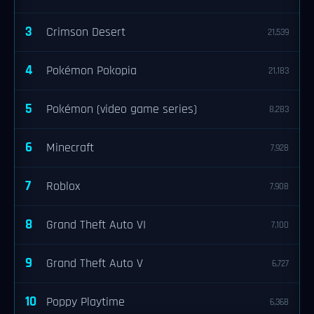
3
Crimson Desert
21,539
4
Pokémon Pokopia
21,183
5
Pokémon (video game series)
8,283
6
Minecraft
7,928
7
Roblox
7,908
8
Grand Theft Auto VI
7,100
9
Grand Theft Auto V
6,727
10
Poppy Playtime
6,368