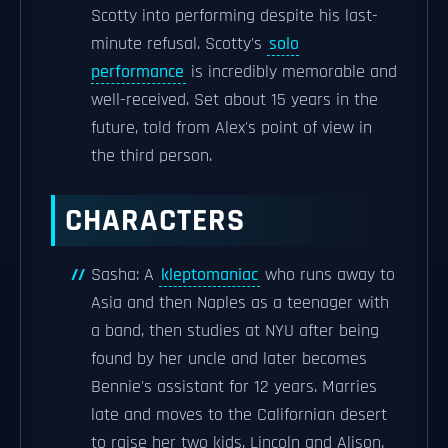
Scotty into performing despite his last-
minute refusal. Scotty's
solo
performance
is incredibly memorable and
well-received. Set about 15 years in the
future, told from Alex's point of view in
the third person.
CHARACTERS
Sasha: A
kleptomaniac
who runs away to
Asia and then Naples as a teenager with
a band, then studies at NYU after being
found by her uncle and later becomes
Bennie's assistant for 12 years. Marries
late and moves to the Californian desert
to raise her two kids, Lincoln and Alison.