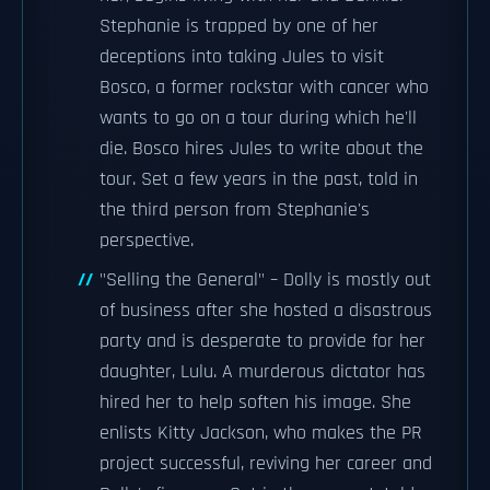
Stephanie is trapped by one of her
deceptions into taking Jules to visit
Bosco, a former rockstar with cancer who
wants to go on a tour during which he'll
die. Bosco hires Jules to write about the
tour. Set a few years in the past, told in
the third person from Stephanie's
perspective.
"Selling the General" – Dolly is mostly out
of business after she hosted a disastrous
party and is desperate to provide for her
daughter, Lulu. A murderous dictator has
hired her to help soften his image. She
enlists Kitty Jackson, who makes the PR
project successful, reviving her career and