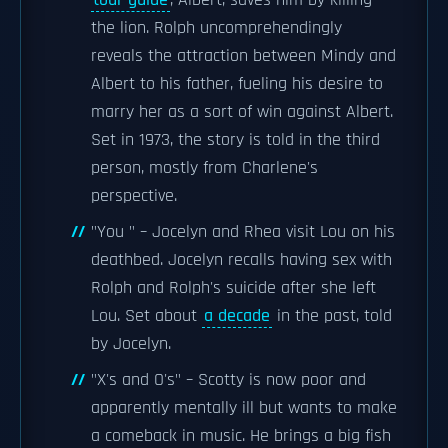
tour guide
, Albert, saves him by killing
the lion. Rolph uncomprehendingly
reveals the attraction between Mindy and
Albert to his father, fueling his desire to
marry her as a sort of win against Albert.
Set in 1973, the story is told in the third
person, mostly from Charlene's
perspective.
"You " – Jocelyn and Rhea visit Lou on his
deathbed. Jocelyn recalls having sex with
Rolph and Rolph's suicide after she left
Lou. Set about
a decade
in the past, told
by Jocelyn.
"X's and O's" – Scotty is now poor and
apparently mentally ill but wants to make
a comeback in music. He brings a big fish