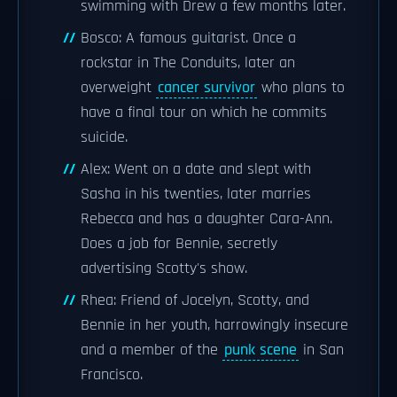
swimming with Drew a few months later.
Bosco: A famous guitarist. Once a
rockstar in The Conduits, later an
overweight
cancer survivor
who plans to
have a final tour on which he commits
suicide.
Alex: Went on a date and slept with
Sasha in his twenties, later marries
Rebecca and has a daughter Cara-Ann.
Does a job for Bennie, secretly
advertising Scotty's show.
Rhea: Friend of Jocelyn, Scotty, and
Bennie in her youth, harrowingly insecure
and a member of the
punk scene
in San
Francisco.