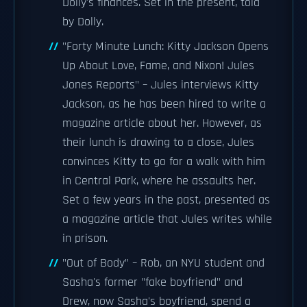
Dolly's finances. Set in the present, told
by Dolly.
"Forty Minute Lunch: Kitty Jackson Opens
Up About Love, Fame, and Nixon! Jules
Jones Reports" – Jules interviews Kitty
Jackson, as he has been hired to write a
magazine article about her. However, as
their lunch is drawing to a close, Jules
convinces Kitty to go for a walk with him
in Central Park, where he assaults her.
Set a few years in the past, presented as
a magazine article that Jules writes while
in prison.
"Out of Body" – Rob, an NYU student and
Sasha's former "fake boyfriend" and
Drew, now Sasha's boyfriend, spend a