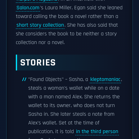
Salon.com
's Laura Miller, Egan said she leaned
toward calling the book a novel rather than a
short story collection
. She has also said that
she considers the book to be neither a story
collection nor a novel.
STORIES
"Found Objects" – Sasha, a
kleptomaniac
,
steals a woman's wallet while on a date
with a man named Alex. She returns the
wallet to its owner, who does not turn
Sasha in. She later steals a note from
Alex's wallet. Set at the time of
publication, it is told
in the third person