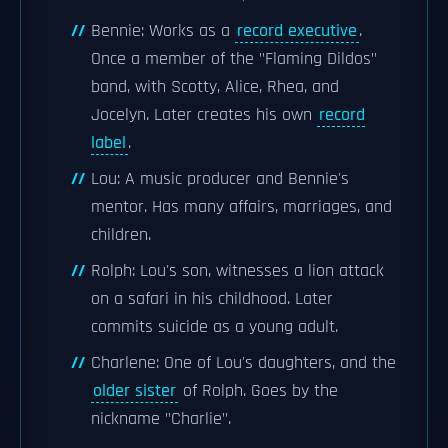
Bennie: Works as a
record executive
.
Once a member of the "Flaming Dildos"
band, with Scotty, Alice, Rhea, and
Jocelyn. Later creates his own
record
label
.
Lou: A music producer and Bennie's
mentor. Has many affairs, marriages, and
children.
Rolph: Lou's son, witnesses a lion attack
on a safari in his childhood. Later
commits suicide as a young adult.
Charlene: One of Lou's daughters, and the
older sister
of Rolph. Goes by the
nickname "Charlie".