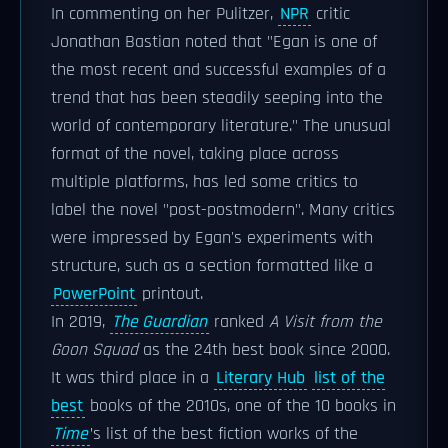
In commenting on her Pulitzer,
NPR
critic
Jonathan Bastian noted that "Egan is one of
the most recent and successful examples of a
trend that has been steadily seeping into the
world of contemporary literature." The unusual
format of the novel, taking place across
multiple platforms, has led some critics to
label the novel "post-postmodern". Many critics
were impressed by Egan's experiments with
structure, such as a section formatted like a
PowerPoint
printout.
In 2019,
The Guardian
ranked
A Visit from the
Goon Squad
as the 24th best book since 2000.
It was third place in a
Literary Hub
list of the
best
books of the 2010s, one of the 10 books in
Time
’s list of the best fiction works of the