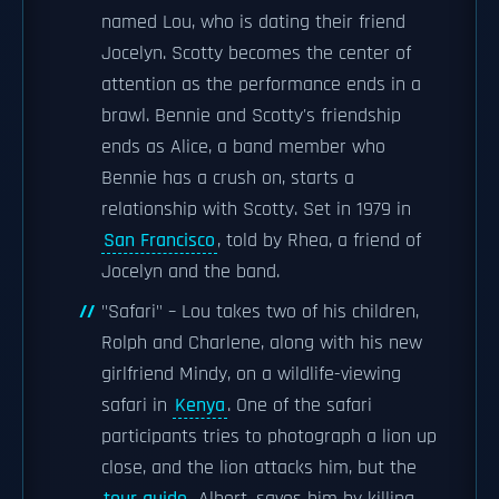
named Lou, who is dating their friend
Jocelyn. Scotty becomes the center of
attention as the performance ends in a
brawl. Bennie and Scotty's friendship
ends as Alice, a band member who
Bennie has a crush on, starts a
relationship with Scotty. Set in 1979 in
San Francisco
, told by Rhea, a friend of
Jocelyn and the band.
"Safari" – Lou takes two of his children,
Rolph and Charlene, along with his new
girlfriend Mindy, on a wildlife-viewing
safari in
Kenya
. One of the safari
participants tries to photograph a lion up
close, and the lion attacks him, but the