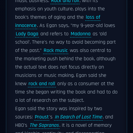
music business.
Rock and roll
, with its
emphasis on youth culture, plays into the
book's themes of aging and the
loss of
innocence
. As Egan says, "my 9-year-old loves
Lady Gaga
and refers to
Madonna
as ‘old
school’. There's no way to avoid becoming part
of the past."
Rock music
was also central to
the marketing push behind the book, although
the actual text does not focus directly on
musicians or music making. Egan said she
knew
rock and roll
only as a consumer at the
time she began writing the book and had to do
a lot of research on the subject.
Egan said the story was inspired by two
sources:
Proust
's
In Search of Lost Time
, and
HBO's
The Sopranos
. It is a novel of memory