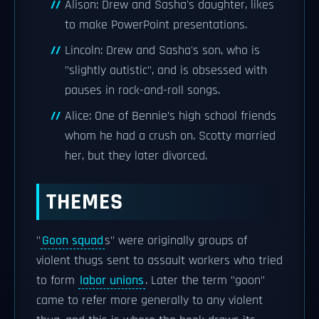
Alison: Drew and Sasha's daughter, likes
to make PowerPoint presentations.
Lincoln: Drew and Sasha's son, who is
"slightly autistic", and is obsessed with
pauses in rock-and-roll songs.
Alice: One of Bennie’s high school friends
whom he had a crush on. Scotty married
her, but they later divorced.
THEMES
"
Goon squad
s" were originally groups of
violent thugs sent to assault workers who tried
to form
labor unions
. Later the term "goon"
came to refer more generally to any violent