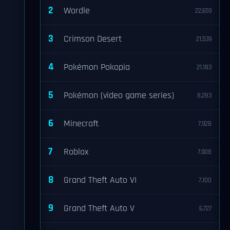
2
Wordle
22,659
3
Crimson Desert
21,539
4
Pokémon Pokopia
21,183
5
Pokémon (video game series)
8,283
6
Minecraft
7,928
7
Roblox
7,908
8
Grand Theft Auto VI
7,100
9
Grand Theft Auto V
6,727