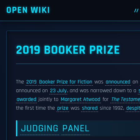
OPEN WIKI
2019 BOOKER PRIZE
The
2019
Booker Prize for Fiction
was
announced
on
announced on
23 July
, and was narrowed down to a
awarded
jointly to
Margaret Atwood
for
The Testame
the first time the
prize
was
shared
since 1992,
despi
JUDGING
PANEL