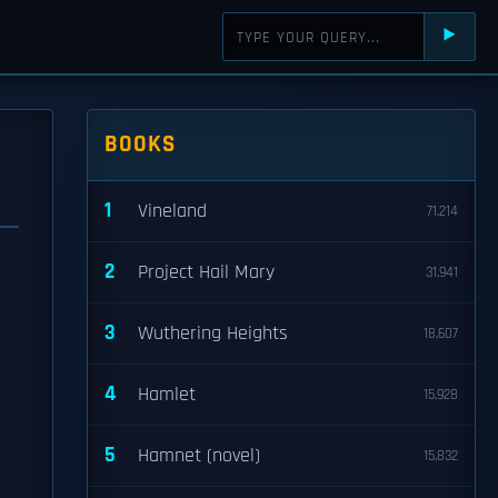
⯈
BOOKS
1
Vineland
71,214
2
Project Hail Mary
31,941
3
Wuthering Heights
18,607
4
Hamlet
15,928
5
Hamnet (novel)
15,832