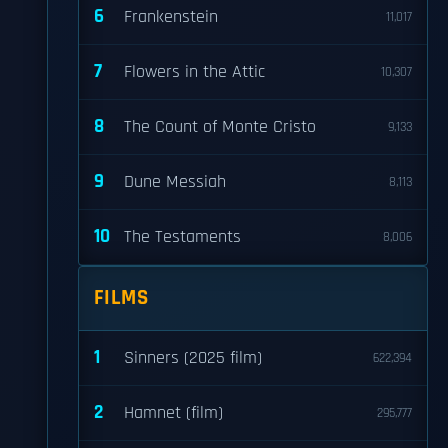
6
Frankenstein
11,017
7
Flowers in the Attic
10,307
8
The Count of Monte Cristo
9,133
9
Dune Messiah
8,113
10
The Testaments
8,006
FILMS
1
Sinners (2025 film)
622,394
2
Hamnet (film)
295,777