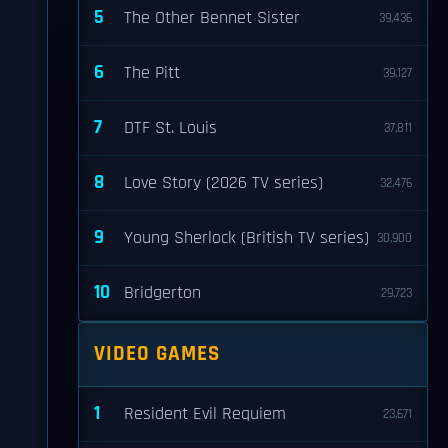
5
The Other Bennet Sister
39,436
6
The Pitt
39,127
7
DTF St. Louis
37,811
8
Love Story (2026 TV series)
32,476
9
Young Sherlock (British TV series)
30,900
10
Bridgerton
29,723
VIDEO GAMES
1
Resident Evil Requiem
23,671