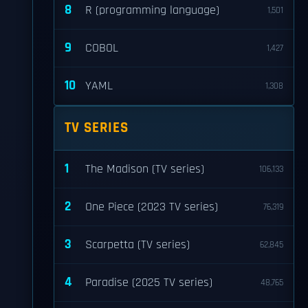
8
R (programming language)
1,501
9
COBOL
1,427
10
YAML
1,308
TV SERIES
1
The Madison (TV series)
106,133
2
One Piece (2023 TV series)
76,319
3
Scarpetta (TV series)
62,845
4
Paradise (2025 TV series)
48,765