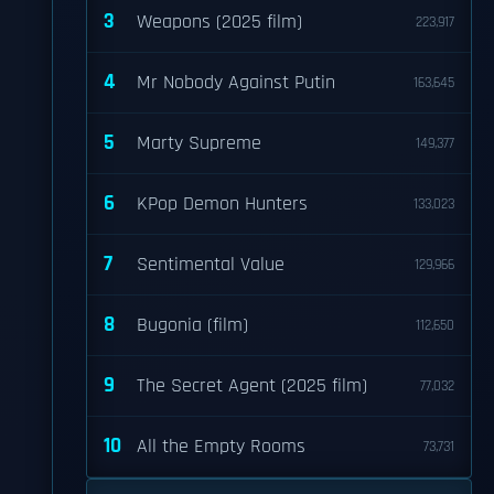
3
Weapons (2025 film)
223,917
4
Mr Nobody Against Putin
163,645
5
Marty Supreme
149,377
6
KPop Demon Hunters
133,023
7
Sentimental Value
129,966
8
Bugonia (film)
112,650
9
The Secret Agent (2025 film)
77,032
10
All the Empty Rooms
73,731