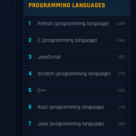
PROGRAMMING LANGUAGES
1
Python (programming language)
4,694
2
C (programming language)
4,564
3
JavaScript
3,307
4
Scratch (programming language)
2,739
5
C++
2,012
6
Rust (programming language)
1,710
7
Java (programming language)
1,662