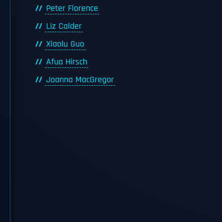
Peter Florence
Liz Calder
Xiaolu Guo
Afua Hirsch
Joanna MacGregor