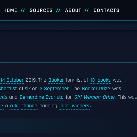
HOME
SOURCES
ABOUT
CONTACTS
14 October
2019. The
Booker
longlist of
13
books
was
shortlist
of six on
3 September
. The
Booker Prize
was
nts
and
Bernardine Evaristo
for
Girl, Woman, Other
. This was
te
a
rule
change
banning
joint
winners
.