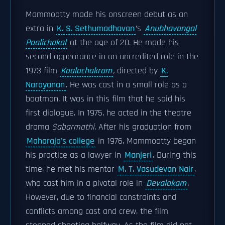
Mammootty made his onscreen debut as an
extra in
K. S. Sethumadhavan
’s
Anubhavangal
Paalichakal
at the age of 20. He made his
second appearance in an uncredited role in the
1973 film
Kaalachakram
,
directed by
K.
Narayanan
. He was cast in a small role as a
boatman. It was in this film that he said his
first dialogue. In 1975, he acted in the theatre
drama
Sabarmathi
. After his graduation from
Maharaja's college
in 1976, Mammootty began
his practice as a lawyer in
Manjeri
. During this
time, he met his mentor
M. T. Vasudevan Nair
,
who cast him in a pivotal role in
Devalokam
.
However, due to financial constraints and
conflicts among cast and crew, the film