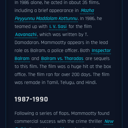
In 1986 alone, he acted in about 35 films,
including a brief appearance in
Mazha
Peyyunnu Maddalam Kottunnu
. In 1986, he
teamed up with
I. V. Sasi
for the film
Aavanazhi
, which was written by T.
Damodaran. Mammootty appears in the lead
role as Balram, a police officer. Both
Inspector
Balram
and
Balram vs. Tharadas
are sequels
to this film. The film was a huge hit at the box
office. The film ran for over 200 days. The film
was remade in Tamil, Telugu, and Hindi.
1987–1990
Following a series of flops, Mammootty found
commercial success with the crime thriller
New