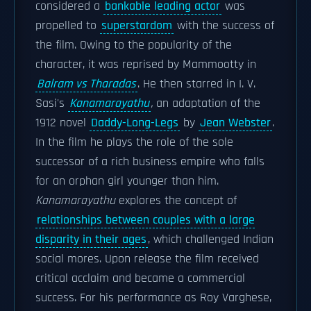
considered a
bankable leading actor
was
propelled to
superstardom
with the success of
the film. Owing to the popularity of the
character, it was reprised by Mammootty in
Balram vs Tharadas
. He then starred in I. V.
Sasi's
Kanamarayathu
,
an adaptation of the
1912 novel
Daddy-Long-Legs
by
Jean Webster
.
In the film he plays the role of the sole
successor of a rich business empire who falls
for an orphan girl younger than him.
Kanamarayathu
explores the concept of
relationships between couples with a large
disparity in their ages
, which challenged Indian
social mores. Upon release the film received
critical acclaim and became a commercial
success. For his performance as Roy Varghese,