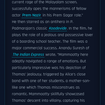
current rage of the Malayalam screen,
successfully apes the mannerisms of fellow
actor
Prem Nazir
in his Prem Sagar role."
He then starred as an antihero in P.
Padmarajan's classic
Koodevide
.
In the film, he
plays the role of a jealous and possessive lover
of a boarding school teacher. The film was a
major commercial success. Anandu Suresh of
The Indian Express
wrote, "Mammootty here
adeptly navigated a range of emotions. But
particularly impressive was his depiction of
Thomas’ jealousy, triggered by Alice's close
bond with one of her students, a mother-son-
like one which Thomas misconstrues as
romantic. Mammootty skillfully showcased
Thomas’ descent into villainy, capturing his