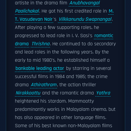
artiste in the drama film
Anubhavangal
Paalichakal
. He got his first credited role in
M.
T. Vasudevan Nair
's
Vilkkanundu Swapnangal
.
After playing a few supporting roles, he
progressed to lead role in I. V. Sasi's
romantic
drama
Thrishna
. He continued to do secondary
and lead roles in the following years. By the
early to mid 1980's, he established himself a
bankable leading actor
by starring in several
successful films in 1984 and 1985; the crime
drama
Athirathram
, the action thriller
Nirakkoottu
and the romantic drama
Yathra
heightened his stardom. Mammootty
predominantly works in Malayalam cinema, but
has also appeared in other language films.
Some of his best known non-Malayalam films