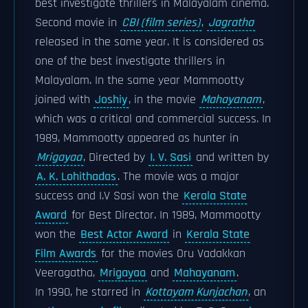
best investigate thrillers in Malayalam cinema.
Second movie in
CBI (film series)
,
Jagratha
released in the same year. It is considered as
one of the best investigate thrillers in
Malayalam. In the same year Mammootty
joined with
Joshiy
, in the movie
Mahayanam
,
which was a critical and commercial success. In
1989, Mammootty appeared as hunter in
Mrigayaa
, Directed by
I. V. Sasi
and written by
A. K. Lohithadas
. The movie was a major
success and I.V Sasi won the
Kerala State
Award
for Best Director. In 1989, Mammootty
won the
Best Actor Award
in
Kerala State
Film Awards
for the movies Oru Vadakkan
Veeragatha,
Mrigayaa
and
Mahayanam
.
In 1990, he starred in
Kottayam Kunjachan
, an