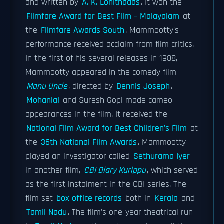
and written by
A. K. Lohithadas
. It won the
Filmfare Award for Best Film – Malayalam
at
the
Filmfare Awards South
. Mammootty's
performance received acclaim from film critics.
In the first of his several releases in 1988,
Mammootty appeared in the comedy film
Manu Uncle
, directed by
Dennis Joseph
.
Mohanlal
and Suresh Gopi made cameo
appearances in the film. It received the
National Film Award for Best Children's Film
at
the
36th National Film Awards
. Mammootty
played an investigator called
Sethurama Iyer
in another film,
CBI Diary Kurippu
, which served
as the first instalment in the CBI series. The
film set
box office records
both in
Kerala
and
Tamil Nadu
. The film's one-year theatrical run