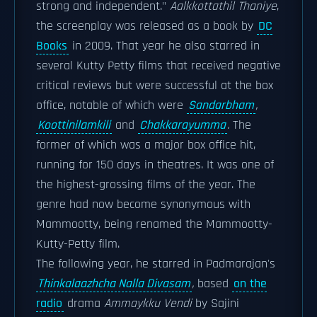
strong and independent."
Aalkkottathil Thaniye
,
the screenplay was released as a book by
DC
Books
in 2009. That year he also starred in
several Kutty Petty films that received negative
critical reviews but were successful at the box
office, notable of which were
Sandarbham
,
Koottinilamkili
and
Chakkarayumma
.
The
former of which was a major box office hit,
running for 150 days in theatres. It was one of
the highest-grossing films of the year. The
genre had now become synonymous with
Mammootty, being renamed the Mammootty-
Kutty-Petty film.
The following year, he starred in Padmarajan's
Thinkalaazhcha Nalla Divasam
,
based
on the
radio
drama
Ammaykku Vendi
by Sajini