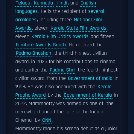
Telugu
,
Kannada
,
Hindi
, and
English
languages
. He is the recipient of
several
accolades
, including three
National Film
Awards
, eleven
Kerala State Film Awards
,
eleven
Kerala Film Critics Awards
and fifteen
Filmfare Awards South
. He received the
Padma Bhushan
, the third-highest civilian
award, in 2026 for his contributions to cinema,
and earlier the
Padma Shri
, the fourth-highest
civilian award, from the
Government of India
in
1998. He was also honoured with the
Kerala
Prabha Award
by the
Government of Kerala
in
2022. Mammootty was named as one of "the
men who changed the face of the Indian
Cinema" by
CNN
.
Mammootty made his screen debut as a junior