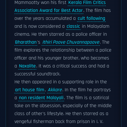
Mammootty won his first
Kerala Film Critics
Association Award for Best Actor
. The film has
over the years accumulated a
cult following
and is now considered a
classic
in Malayalam
cinema. He then starred as a police officer in
Bharathan
's
Ithiri Poove Chuvannapoove
.
The
film explores the relationship between a police
officer and his younger brother, who becomes
a
Naxalite
. It was a critical success and had a
successful soundtrack.
He then appeared in a supporting role in the
art house film
,
Akkare
. In the film he portrays
a
non resident Malayali
. The film is a satirical
take on the obsession, especially of the middle
class of other's lifestyle. He then starred as a
vengeful fisherman back from prison in I. V.