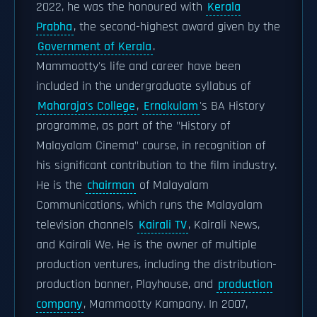
2022, he was the honoured with
Kerala
Prabha
, the second-highest award given by the
Government of Kerala
.
Mammootty's life and career have been
included in the undergraduate syllabus of
Maharaja's College
,
Ernakulam
's BA History
programme, as part of the "History of
Malayalam Cinema" course, in recognition of
his significant contribution to the film industry.
He is the
chairman
of Malayalam
Communications, which runs the Malayalam
television channels
Kairali TV
, Kairali News,
and Kairali We. He is the owner of multiple
production ventures, including the distribution-
production banner, Playhouse, and
production
company
, Mammootty Kampany. In 2007,