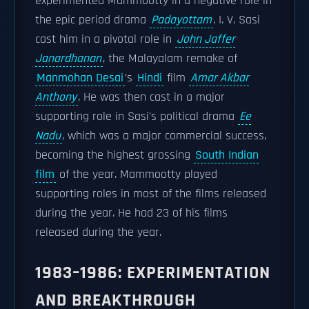
experimented Mammootty in a negative role in
the epic period drama
Padayottam
. I. V. Sasi
cast him in a pivotal role in
John Jaffer
Janardhanan
, the Malayalam remake of
Manmohan Desai
’s
Hindi
film
Amar Akbar
Anthony
. He was then cast in a major
supporting role in Sasi's political drama
Ee
Nadu
, which was a major commercial success,
becoming the highest grossing
South Indian
film
of the year. Mammootty played
supporting roles in most of the films released
during the year. He had 23 of his films
released during the year.
1983–1986: EXPERIMENTATION
AND BREAKTHROUGH