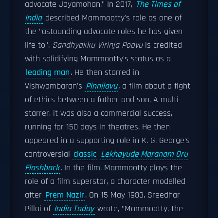
advocate Jayamohan." In 2017,
The Times of
India
described Mammootty's role as one of
the "astounding advocate roles he has given
life to".
Sandhyakku Virinja Poovu
is credited
with solidifying Mammootty's status as a
leading man
. He then starred in
Vishwambaran's
Pinnilavu
,
a film about a fight
of ethics between a father and son. A multi
starrer, it was also a commercial success,
running for 150 days in theatres. He then
appeared in a supporting role in K. G. George's
controversial
classic
Lekhayude Maranam Oru
Flashback
.
In the film, Mammootty plays the
role of a film superstar, a character modelled
after
Prem Nazir
. On 15 May 1983, Sreedhar
Pillai of
India Today
wrote, "Mammootty, the