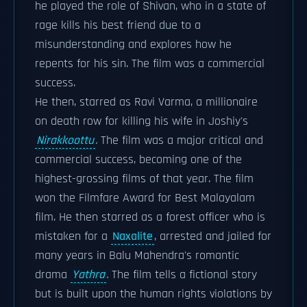
he played the role of Shivan, who in a state of
rage kills his best friend due to a
misunderstanding and explores how he
repents for his sin. The film was a commercial
success.
He then, starred as Ravi Varma, a millionaire
on death row for killing his wife in Joshiy's
Nirakkoottu
.
The film was a major critical and
commercial success, becoming one of the
highest-grossing films of that year. The film
won the Filmfare Award for Best Malayalam
film. He then starred as a forest officer who is
mistaken for a
Naxalite
, arrested and jailed for
many years in Balu Mahendra's romantic
drama
Yathra
.
The film tells a fictional story
but is built upon the human rights violations by