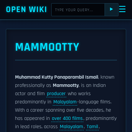
OPEN WIKI
☰
⯈
MAMMOOTTY
Muhammad Kutty Panaparambil Ismail
, known
professionally as
Mammootty
, is an Indian
actor and film
producer
who works
predominantly in
Malayalam
-language films.
With a career spanning over five decades, he
has appeared in
over 400 films
, predominantly
in lead roles, across
Malayalam
,
Tamil
,