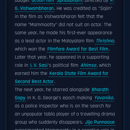
budget
action film
Sphodanam
, directed by
P.
G. Vishwambharan
. He was credited as "Sajin"
in the film as Vishwanbharan felt that the
name "Mammootty" did not suit an actor. The
same year, he made his first-ever appearance
as a lead actor in the Malayalam film
Thrishna
,
which won the
Filmfare Award for Best Film
.
Later that year, he appeared in a supporting
role in
I. V. Sasi
’s political film
Ahimsa
, which
earned him the
Kerala State Film Award for
Second Best Actor
.
The next year, he starred alongside
Bharath
Gopy
in K. G. George's epoch making
Yavanika
,
as a police inspector who is on the search for
an unpopular tabla player of a travelling drama
group who suddenly disappears.
Jijo Punnoose