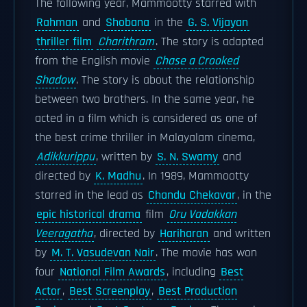
The following year, Mammootty starred with
Rahman
and
Shobana
in the
G. S. Vijayan
thriller film
Charithram
. The story is adapted
from the English movie
Chase a Crooked
Shadow
. The story is about the relationship
between two brothers. In the same year, he
acted in a film which is considered as one of
the best crime thriller in Malayalam cinema,
Adikkurippu
, written by
S. N. Swamy
and
directed by
K. Madhu
. In 1989, Mammootty
starred in the lead as
Chandu Chekavar
, in the
epic historical drama
film
Oru Vadakkan
Veeragatha
, directed by
Hariharan
and written
by
M. T. Vasudevan Nair
. The movie has won
four
National Film Awards
, including
Best
Actor
,
Best Screenplay
,
Best Production