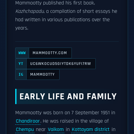
Mammootty published his first book,
Kazhchapadu
, a compilation of short essays he
had written in various publications over the
years.
MAMMOOTTY.COM
WWW
UC6WKOCUD5GIYTDK6YUFI7RW
YT
MAMMOOTTY
IG
EARLY LIFE AND FAMILY
Mammootty was born on 7 September 1951 in
Chandiroor
. He was raised in the village of
Chempu
near
Vaikom
in
Kottayam district
in