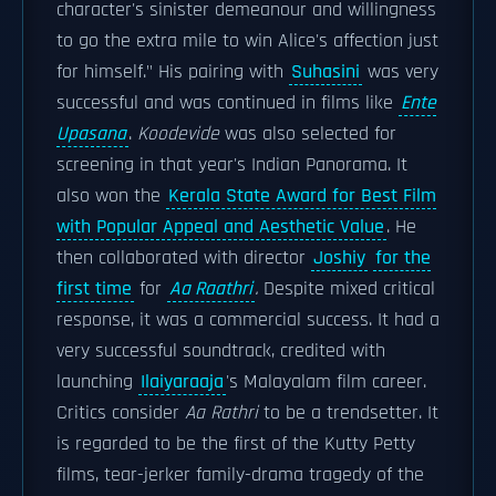
character's sinister demeanour and willingness
to go the extra mile to win Alice's affection just
for himself." His pairing with
Suhasini
was very
successful and was continued in films like
Ente
Upasana
.
Koodevide
was also selected for
screening in that year's Indian Panorama. It
also won the
Kerala State Award for Best Film
with Popular Appeal and Aesthetic Value
. He
then collaborated with director
Joshiy
for the
first time
for
Aa Raathri
.
Despite mixed critical
response, it was a commercial success. It had a
very successful soundtrack, credited with
launching
Ilaiyaraaja
's Malayalam film career.
Critics consider
Aa Rathri
to be a trendsetter. It
is regarded to be the first of the Kutty Petty
films, tear-jerker family-drama tragedy of the