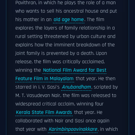
Pavithran
,
in which he plays the role of a man
who wants to sell his ancestral house and put
his mother in an
old age home
. The film
explores the layers of family relationship in a
rural setting threatened by urban culture and
explains how the imminent breakdown of the
joint family is prevented by a death. Upon
release, the film was critically acclaimed,
winning the
National Film Award for Best
Feature Film in Malayalam
that year. He then
starred in I. V. Sasi's
Anubandham
,
scripted by
M. T. Vasudevan Nair, the film was released to
widespread critical acclaim, winning four
Kerala State Film Awards
that year. He
collaborated with Nair and Sasi once again
that year with
Karimbinpoovinakkare
,
in which