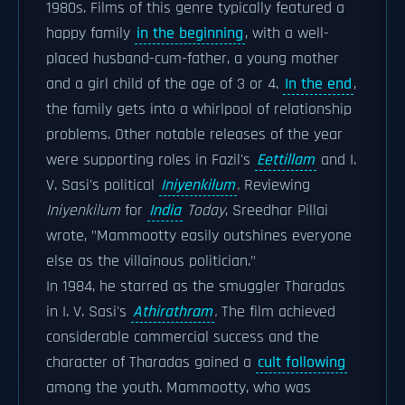
1980s. Films of this genre typically featured a
happy family
in the beginning
, with a well-
placed husband-cum-father, a young mother
and a girl child of the age of 3 or 4.
In the end
,
the family gets into a whirlpool of relationship
problems. Other notable releases of the year
were supporting roles in Fazil's
Eettillam
and I.
V. Sasi's political
Iniyenkilum
.
Reviewing
Iniyenkilum
for
India
Today
, Sreedhar Pillai
wrote, "Mammootty easily outshines everyone
else as the villainous politician."
In 1984, he starred as the smuggler Tharadas
in I. V. Sasi's
Athirathram
.
The film achieved
considerable commercial success and the
character of Tharadas gained a
cult following
among the youth. Mammootty, who was