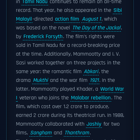
in
Tamil Nadu
continues to remain an all-time
record. That year, he also appeared in the
Sibi
Malayil
-directed
action film
August 1
, which
was based on the novel
The Day of the Jackal
,
by
Frederick Forsyth
. The film's rights were
sold in Tamil Nadu for a record-breaking price
at the time. Additionally, Mammootty and I. V.
Sasi worked together on three projects in the
same year: the romantic film
Abkari
, the
drama
Mukthi
and the war film
1921
. In the
latter, Mammootty played Khader, a
World War
I
veteran who joins the
Malabar rebellion
. The
film, which cost over 1.2 crore to produce,
earned 2 crore during its theatrical run. In 1988,
Mammootty collaborated with
Joshiy
for two
films,
Sangham
and
Thanthram
.