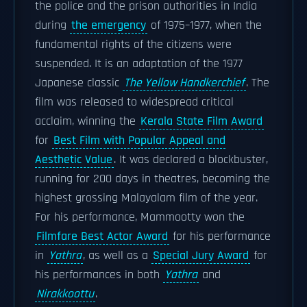
the police and the prison authorities in India
during
the emergency
of 1975–1977, when the
fundamental rights of the citizens were
suspended. It is an adaptation of the 1977
Japanese classic
The Yellow Handkerchief
. The
film was released to widespread critical
acclaim, winning the
Kerala State Film Award
for
Best Film with Popular Appeal and
Aesthetic Value
. It was declared a blockbuster,
running for 200 days in theatres, becoming the
highest grossing Malayalam film of the year.
For his performance, Mammootty won the
Filmfare Best Actor Award
for his performance
in
Yathra
, as well as a
Special Jury Award
for
his performances in both
Yathra
and
Nirakkoottu
.