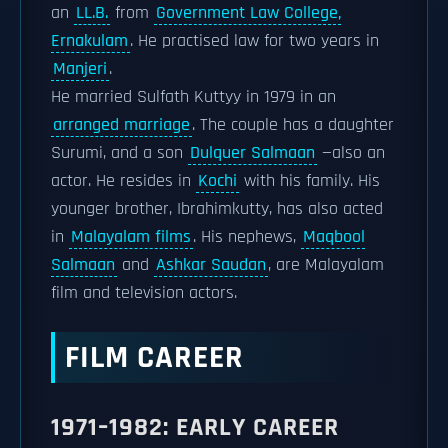
an
LL.B.
from
Government Law College,
Ernakulam
. He practised law for two years in
Manjeri
.
He married Sulfath Kuttyy in 1979 in an
arranged marriage
. The couple has a daughter
Surumi, and a son
Dulquer Salmaan
—also an
actor. He resides in
Kochi
with his family. His
younger brother, Ibrahimkutty, has also acted
in
Malayalam films
. His nephews,
Maqbool
Salmaan
and
Ashkar Saudan
, are Malayalam
film and television actors.
FILM CAREER
1971–1982: EARLY CAREER