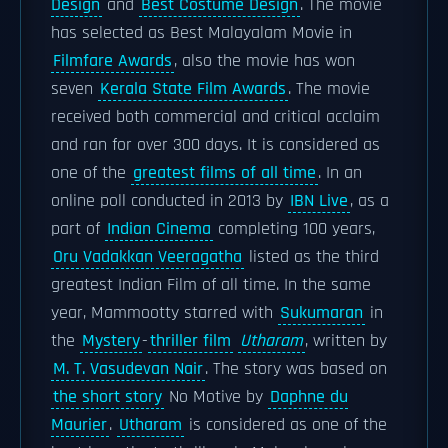
Design
and
Best Costume Design
. The movie
has selected as Best Malayalam Movie in
Filmfare Awards
, also the movie has won
seven
Kerala State Film Awards
. The movie
received both commercial and critical acclaim
and ran for over 300 days. It is considered as
one of the
greatest films of all time
. In an
online poll conducted in 2013 by
IBN Live
, as a
part of
Indian Cinema
completing 100 years,
Oru Vadakkan Veeragatha
listed as the third
greatest Indian Film of all time. In the same
year, Mammootty starred with
Sukumaran
in
the
Mystery
-
thriller film
Utharam
, written by
M. T. Vasudevan Nair
. The story was based on
the short story
No Motive by
Daphne du
Maurier
.
Utharam
is considered as one of the