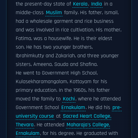
the present-day state of
Kerala
,
India
in a
middle-class
Muslim
family. His father, Ismail,
had a wholesale garment and rice business
and was involved in rice cultivation. His mother,
Fatima, was a housewife. He is their eldest
son. He has two younger brothers,
Ibrahimkutty and Zakariah, and three younger
sisters, Ameena, Sauda and Shafina.
He went to Government High School,
Kulasekharamangalam, Kottayam for his
primary education. In the 1960s, his father
moved the family to
Kochi
, where he attended
Government School
Ernakulam
. He did his
pre-
university course
at
Sacred Heart College,
Thevara
. He attended
Maharaja's College,
Ernakulam
, for his degree. He graduated with