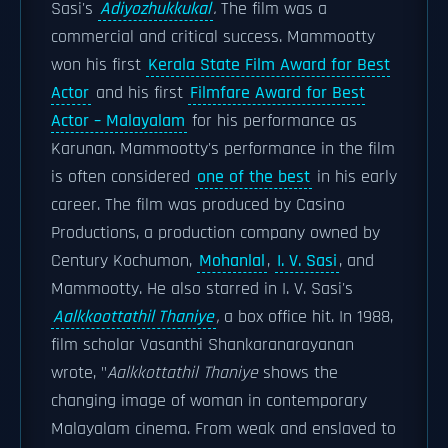
Sasi's
Adiyozhukkukal
.
The film was a
commercial and critical success. Mammootty
won his first
Kerala State Film Award for Best
Actor
and his first
Filmfare Award for Best
Actor – Malayalam
for his performance as
Karunan. Mammootty's performance in the film
is often considered
one of the best
in his early
career. The film was produced by Casino
Productions, a production company owned by
Century Kochumon,
Mohanlal
,
I. V. Sasi
, and
Mammootty. He also starred in I. V. Sasi's
Aalkkoottathil Thaniye
,
a box office hit. In 1988,
film scholar Vasanthi Shankaranarayanan
wrote, "
Aalkkottathil Thaniye
shows the
changing image of woman in contemporary
Malayalam cinema. From weak and enslaved to