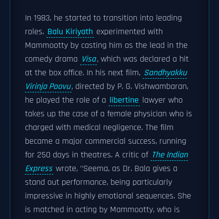
In 1983, he started to transition into leading
roles.
Balu Kiriyath
experimented with
Mammootty by casting him as the lead in the
comedy drama
Visa
,
which was declared a hit
at the box office. In his next film,
Sandhyakku
Virinja Poovu
,
directed by P. G. Vishwambaran,
he played the role of a
libertine
lawyer who
takes up the case of a female physician who is
charged with medical negligence. The film
became a major commercial success, running
for 250 days in theatres. A critic of
The Indian
Express
wrote, "Seema, as Dr. Bala gives a
stand out performance, being particularly
impressive in highly emotional sequences. She
is matched in acting by Mammootty, who is