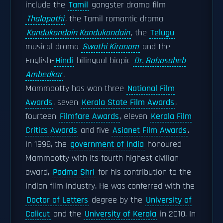
include the
Tamil
gangster drama film
Thalapathi
, the Tamil romantic drama
Kandukondain Kandukondain
, the
Telugu
musical drama
Swathi Kiranam
and the
English-
Hindi
bilingual biopic
Dr. Babasaheb
Ambedkar
.
Mammootty has won three
National Film
Awards
, seven
Kerala State Film Awards
,
fourteen
Filmfare Awards
, eleven
Kerala Film
Critics Awards
and five
Asianet Film Awards
.
In 1998, the
government of India
honoured
Mammootty with its fourth highest civilian
award,
Padma Shri
for his contribution to the
Indian film industry. He was conferred with the
Doctor of Letters
degree by the
University of
Calicut
and the
University of Kerala
in 2010. In