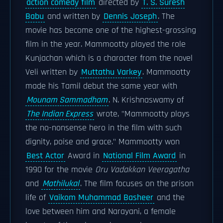
action comedy film
directed by
T. S. Suresh
Babu
and written by
Dennis Joseph
. The
movie has become one of the highest-grossing
film in the year. Mammootty played the role
Kunjachan which is a character from the novel
Veli written by
Muttathu Varkey
. Mammootty
made his Tamil debut the same year with
Mounam Sammadham
. N. Krishnaswamy of
The Indian Express
wrote, "Mammootty plays
the no-nonsense hero in the film with such
dignity, poise and grace." Mammootty won
Best Actor
Award in
National Film Award
in
1990 for the movie
Oru Vadakkan Veeragatha
and
Mathilukal
. The film focuses on the prison
life of
Vaikom Muhammad Basheer
and the
love between him and Narayani, a female