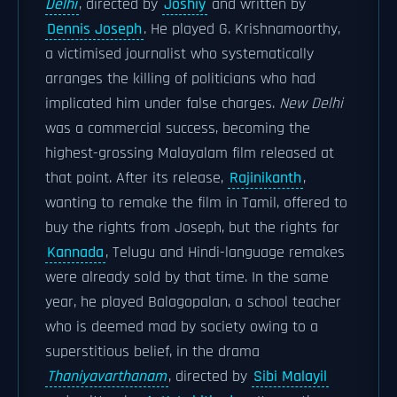
Delhi
, directed by
Joshiy
and written by
Dennis Joseph
. He played G. Krishnamoorthy,
a victimised journalist who systematically
arranges the killing of politicians who had
implicated him under false charges.
New Delhi
was a commercial success, becoming the
highest-grossing Malayalam film released at
that point. After its release,
Rajinikanth
,
wanting to remake the film in Tamil, offered to
buy the rights from Joseph, but the rights for
Kannada
, Telugu and Hindi-language remakes
were already sold by that time. In the same
year, he played Balagopalan, a school teacher
who is deemed mad by society owing to a
superstitious belief, in the drama
Thaniyavarthanam
, directed by
Sibi Malayil