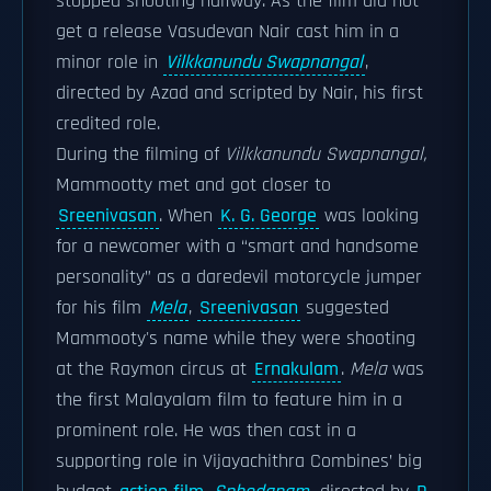
stopped shooting halfway. As the film did not
get a release Vasudevan Nair cast him in a
minor role in
Vilkkanundu Swapnangal
,
directed by Azad and scripted by Nair, his first
credited role.
During the filming of
Vilkkanundu Swapnangal,
Mammootty met and got closer to
Sreenivasan
. When
K. G. George
was looking
for a newcomer with a “smart and handsome
personality” as a daredevil motorcycle jumper
for his film
Mela
,
Sreenivasan
suggested
Mammooty's name while they were shooting
at the Raymon circus at
Ernakulam
.
Mela
was
the first Malayalam film to feature him in a
prominent role. He was then cast in a
supporting role in Vijayachithra Combines’ big