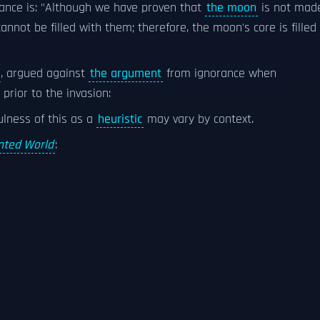
rance is: "Although we have proven that
the moon
is not mad
cannot be filled with them; therefore, the moon's core is filled
, argued against
the argument
from ignorance when
prior to the invasion:
lness of this as a
heuristic
may vary by context.
ted World
: