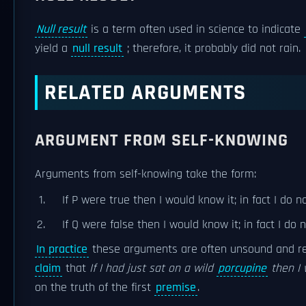
Null result
is a term often used in science to indicate
yield a
null result
; therefore, it probably did not rain.
RELATED ARGUMENTS
ARGUMENT FROM SELF-KNOWING
Arguments from self-knowing take the form:
If P were true then I would know it; in fact I do n
If Q were false then I would know it; in fact I do 
In practice
these arguments are often unsound and r
claim
that
If I had just sat on a wild
porcupine
then I 
on the truth of the first
premise
.