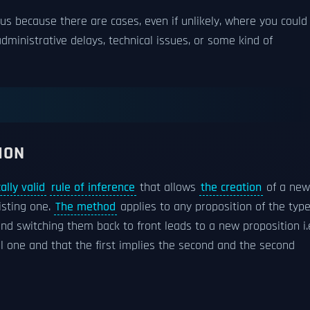
ous because there are cases, even if unlikely, where you could
administrative delays, technical issues, or some kind of
ION
cally valid
rule of inference
that allows
the creation
of a new
isting one.
The method
applies to any proposition of the typ
and switching them back to front leads to a new proposition i.
nal one and that the first implies the second and the second