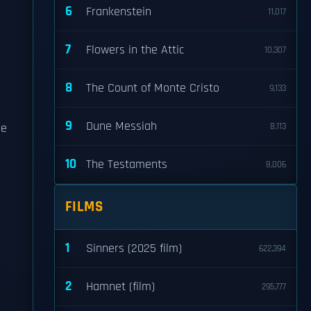
6
Frankenstein
11,017
7
Flowers in the Attic
10,307
8
The Count of Monte Cristo
9,133
9
Dune Messiah
re
8,113
10
The Testaments
8,006
FILMS
1
Sinners (2025 film)
622,394
2
Hamnet (film)
295,777