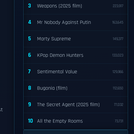
3
Weapons (2025 film)
223,917
4
Mr Nobody Against Putin
163,645
5
Marty Supreme
149,377
6
KPop Demon Hunters
133,023
7
Sentimental Value
129,966
8
Bugonia (film)
112,650
9
The Secret Agent (2025 film)
77,032
st
10
All the Empty Rooms
73,731