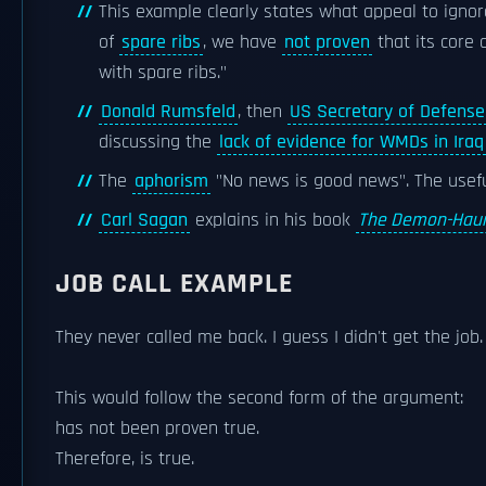
This example clearly states what appeal to igno
of
spare ribs
, we have
not proven
that its core 
with spare ribs."
Donald Rumsfeld
, then
US Secretary of Defense
discussing the
lack of evidence for WMDs in Iraq
The
aphorism
"No news is good news". The usefu
Carl Sagan
explains in his book
The Demon-Haun
JOB CALL EXAMPLE
They never called me back. I guess I didn't get the job.
This would follow the second form of the argument:
has not been proven true.
Therefore, is true.