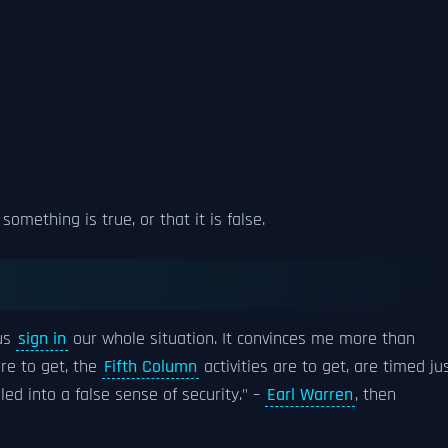
 something is true, or that it is false.
ous
sign in
our whole situation. It convinces me more than
re to get, the
Fifth Column
activities are to get, are timed ju
lled into a false sense of security." –
Earl Warren
, then