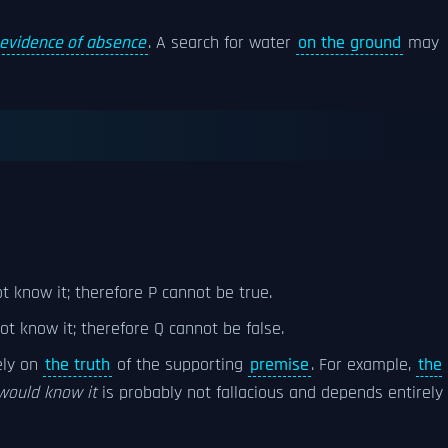
evidence of absence
. A search for water
on the ground
may
ot know it; therefore P cannot be true.
not know it; therefore Q cannot be false.
ely on
the truth
of the supporting
premise
. For example,
the
would know it
is probably not fallacious and depends entirely