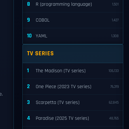
8
R (programming language)
1,501
9
COBOL
1,427
10
YAML
1,308
TV SERIES
1
The Madison (TV series)
106,133
e
2
One Piece (2023 TV series)
76,319
e.
3
Scarpetta (TV series)
62,845
4
Paradise (2025 TV series)
48,765