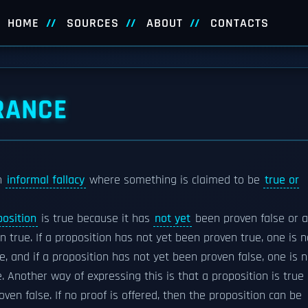
HOME
SOURCES
ABOUT
CONTACTS
RANCE
an
informal fallacy
where something is claimed to be
true or
position
is true because it has
not yet
been proven false or a
 true. If a proposition has not yet been proven true, one is n
lse, and if a proposition has not yet been proven false, one is 
ue. Another way of expressing this is that a proposition is true
roven false. If no proof is offered, then the proposition can be