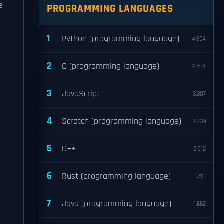
e
PROGRAMMING LANGUAGES
1
Python (programming language)
4,694
2
C (programming language)
4,564
3
JavaScript
3,307
4
Scratch (programming language)
2,739
5
C++
2,012
6
Rust (programming language)
1,710
7
Java (programming language)
1,662