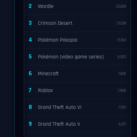
2
Wordle
22,659
3
Crimson Desert
21,539
4
Pokémon Pokopia
21,183
5
Pokémon (video game series)
8,283
6
Minecraft
7,928
7
Roblox
7,908
8
Grand Theft Auto VI
7,100
9
Grand Theft Auto V
6,727