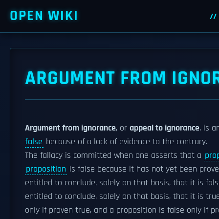
OPEN WIKI
ARGUMENT FROM IGNO
Argument from ignorance
, or
appeal to ignorance
, is 
false
because of a lack of evidence to the contrary.
The fallacy is committed when one asserts that a
pro
proposition
is false because it has not yet been proven
entitled to conclude, solely on that basis, that it is fa
entitled to conclude, solely on that basis, that it is tr
only if proven true, and a proposition is false only if p