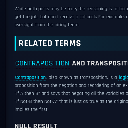
While both parts may be true, the reasoning is fallaci
get the job, but don't receive a callback. For example, 
oversight from the hiring team.
RELATED TERMS
CONTRAPOSITION
AND TRANSPOSIT
Contraposition
, also known as transposition, is a
logi
proposition from the negation and reordering of an ex
"If A then B" and says that negating all the variables 
"If Not-B then Not-A" that is just as true as the origi
implies the first.
NULL RESULT