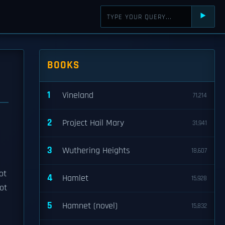
⯈
BOOKS
1
Vineland
71,214
2
Project Hail Mary
31,941
3
Wuthering Heights
18,607
ot
4
Hamlet
15,928
not
5
Hamnet (novel)
15,832