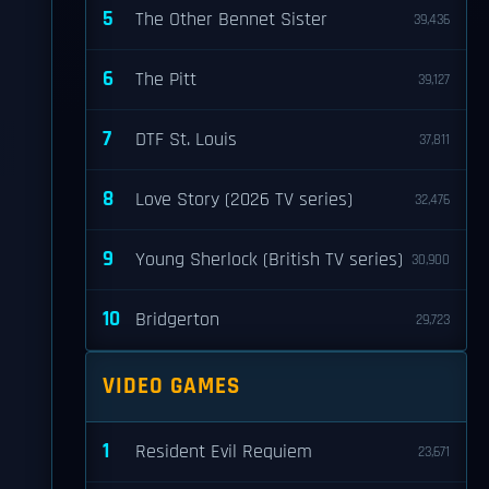
5
The Other Bennet Sister
39,436
6
The Pitt
39,127
7
DTF St. Louis
37,811
8
Love Story (2026 TV series)
32,476
9
Young Sherlock (British TV series)
30,900
10
Bridgerton
29,723
VIDEO GAMES
1
Resident Evil Requiem
23,671