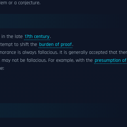
lem or a conjecture.
in the late
17th century
.
ttempt to shift the
burden of proof
.
norance is always fallacious. It is generally accepted that the
 may not be fallacious. For example, with the
presumption of
e: