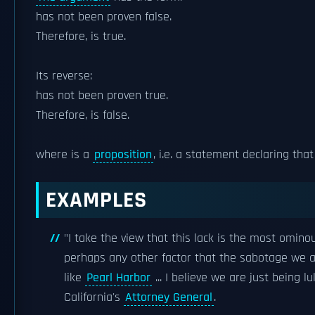
has not been proven false.
Therefore, is true.
Its reverse:
has not been proven true.
Therefore, is false.
where is a
proposition
, i.e. a statement declaring that
EXAMPLES
"I take the view that this lack is the most omin
perhaps any other factor that the sabotage we a
like
Pearl Harbor
... I believe we are just being lu
California's
Attorney General
.