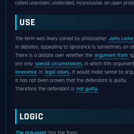
called unproven, undecided, inconclusive, an open prob
USE
The term was likely coined by philosopher
John Locke
In debates, appealing to ignorance is sometimes an a
There is a debate over whether the
argument from
ig
are only
special circumstances
in which this argument
innocence
in
legal cases
, it would make sense to argu
It has not been proven that the defendant is guilty.
Therefore, the defendant is
not guilty
.
LOGIC
The argument
has the form: